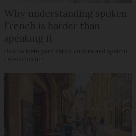
Why understanding spoken
French is harder than
speaking it
How to train your ear to understand spoken
French better