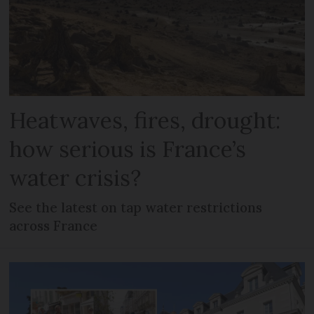
Heatwaves, fires, drought:
how serious is France’s
water crisis?
See the latest on tap water restrictions
across France