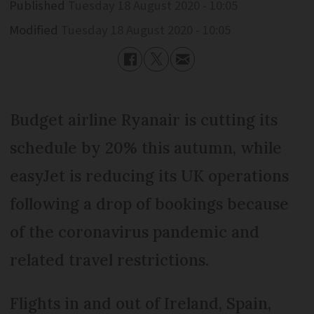
Published
Tuesday 18 August 2020 - 10:05
Modified
Tuesday 18 August 2020 - 10:05
Budget airline Ryanair is cutting its
schedule by 20% this autumn, while
easyJet is reducing its UK operations
following a drop of bookings because
of the coronavirus pandemic and
related travel restrictions.
Flights in and out of Ireland, Spain,