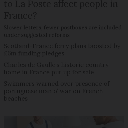
to La Poste affect people in
France?
Slower letters, fewer postboxes are included
under suggested reforms
Scotland-France ferry plans boosted by
£6m funding pledges
Charles de Gaulle’s historic country
home in France put up for sale
Swimmers warned over presence of
portuguese man o’ war on French
beaches