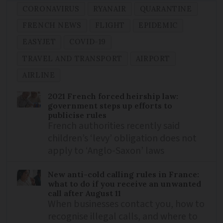
CORONAVIRUS
RYANAIR
QUARANTINE
FRENCH NEWS
FLIGHT
EPIDEMIC
EASYJET
COVID-19
TRAVEL AND TRANSPORT
AIRPORT
AIRLINE
2021 French forced heirship law:
government steps up efforts to
publicise rules
French authorities recently said
children’s ‘levy’ obligation does not
apply to ‘Anglo-Saxon’ laws
New anti-cold calling rules in France:
what to do if you receive an unwanted
call after August 11
When businesses contact you, how to
recognise illegal calls, and where to