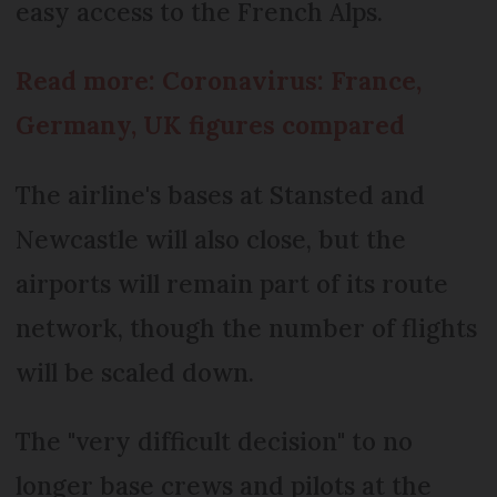
easy access to the French Alps.
Read more: Coronavirus: France,
Germany, UK figures compared
The airline's bases at Stansted and
Newcastle will also close, but the
airports will remain part of its route
network, though the number of flights
will be scaled down.
The "very difficult decision" to no
longer base crews and pilots at the