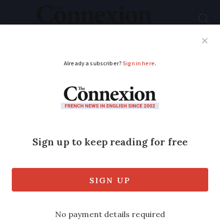
Subscribe
French News
Help Guides
Your Questions
ADVERTISEMENT
Coronavirus: Ryanair
and easyJet cut
services to France
Budget airline Ryanair is cutting a fifth
of schedule this autumn, while easyJet is