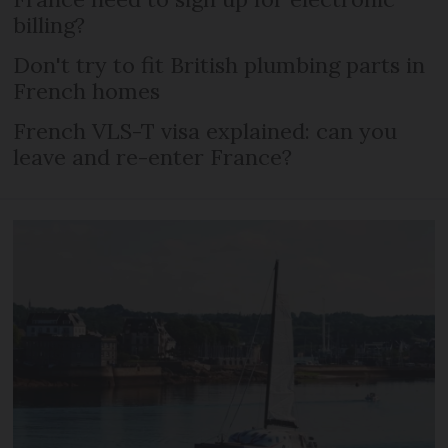
billing?
Don't try to fit British plumbing parts in
French homes
French VLS-T visa explained: can you
leave and re-enter France?