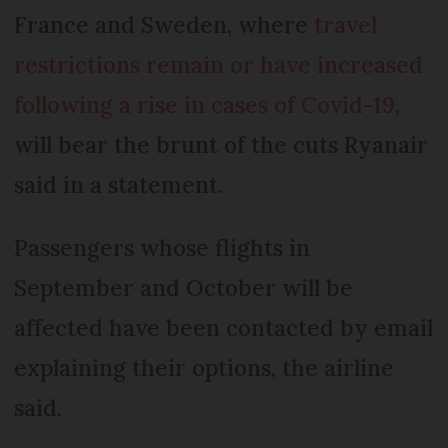
France and Sweden, where
travel
restrictions remain or have increased
following a rise in cases of Covid-19
,
will bear the brunt of the cuts Ryanair
said in a statement.
Passengers whose flights in
September and October will be
affected have been contacted by email
explaining their options, the airline
said.