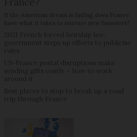
France?
If the American dream is fading, does France
have what it takes to nurture new founders?
2021 French forced heirship law:
government steps up efforts to publicise
rules
US-France postal disruptions make
sending gifts costly – how to work
around it
Best places to stop to break up a road
trip through France