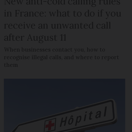
New anti-cold calling rules
in France: what to do if you
receive an unwanted call
after August 11
When businesses contact you, how to
recognise illegal calls, and where to report
them