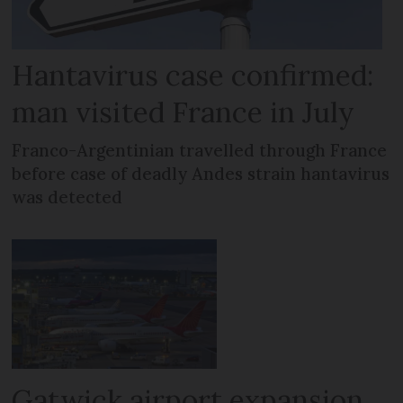
Hantavirus case confirmed:
man visited France in July
Franco-Argentinian travelled through France
before case of deadly Andes strain hantavirus
was detected
Gatwick airport expansion