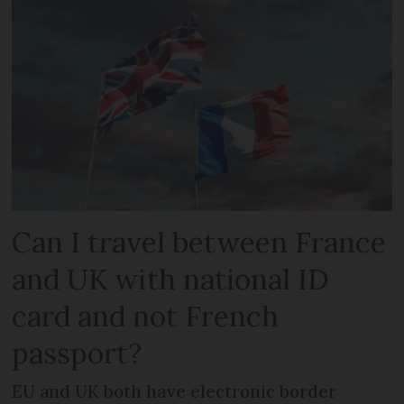
Can I travel between France
and UK with national ID
card and not French
passport?
EU and UK both have electronic border