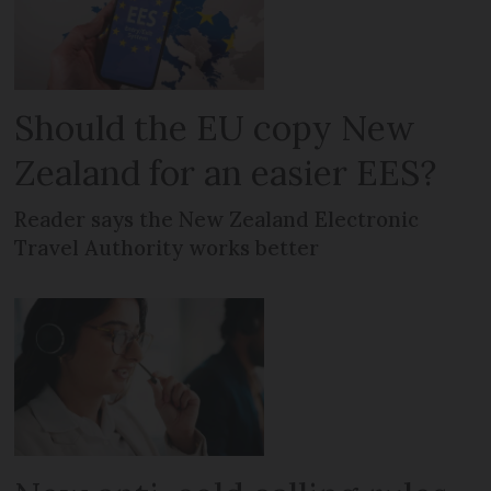
Should the EU copy New
Zealand for an easier EES?
Reader says the New Zealand Electronic
Travel Authority works better