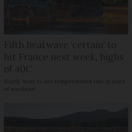
Fifth heatwave ‘certain’ to
hit France next week, highs
of 40C
South-west to see temperatures rise at start
of weekend