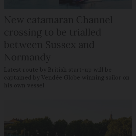
New catamaran Channel
crossing to be trialled
between Sussex and
Normandy
Latest route by British start-up will be
captained by Vendée Globe winning sailor on
his own vessel