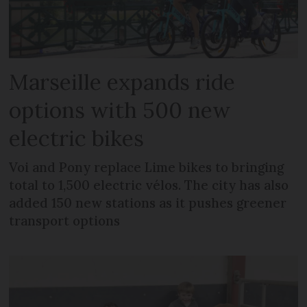
Marseille expands ride
options with 500 new
electric bikes
Voi and Pony replace Lime bikes to bringing
total to 1,500 electric vélos. The city has also
added 150 new stations as it pushes greener
transport options