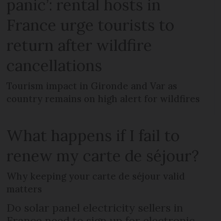
panic’: rental hosts in
France urge tourists to
return after wildfire
cancellations
Tourism impact in Gironde and Var as
country remains on high alert for wildfires
What happens if I fail to
renew my carte de séjour?
Why keeping your carte de séjour valid
matters
Do solar panel electricity sellers in
France need to sign up for electronic