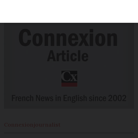
reducing its UK operations and shutting
down all services from one airport
Connexion
journalist