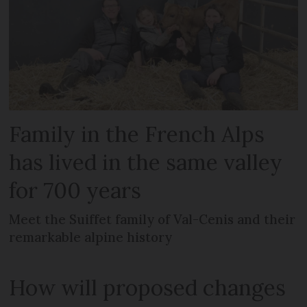
Family in the French Alps
has lived in the same valley
for 700 years
Meet the Suiffet family of Val-Cenis and their
remarkable alpine history
How will proposed changes