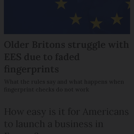
Older Britons struggle with
EES due to faded
fingerprints
What the rules say and what happens when
fingerprint checks do not work
How easy is it for Americans
to launch a business in