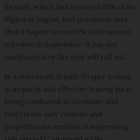
Ryanair, which had restored 60% of its
flights in August, had previously said
that it hoped to run 70% of its normal
schedule in September. It has not
confirmed how the cuts will roll out.
In a statement, it said: "Proper testing
at airports, and effective tracing (as is
being conducted in Germany and
Italy) is the only realistic and
proportionate method of supervising
safe intra-EU air travel while