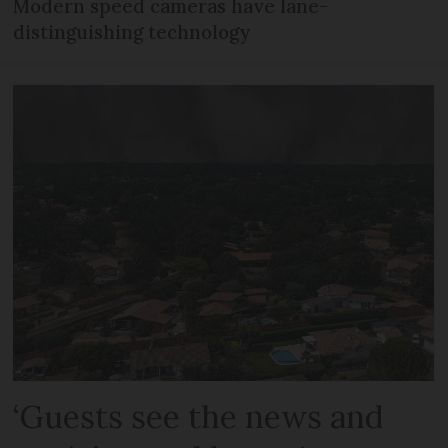
Modern speed cameras have lane-
distinguishing technology
‘Guests see the news and