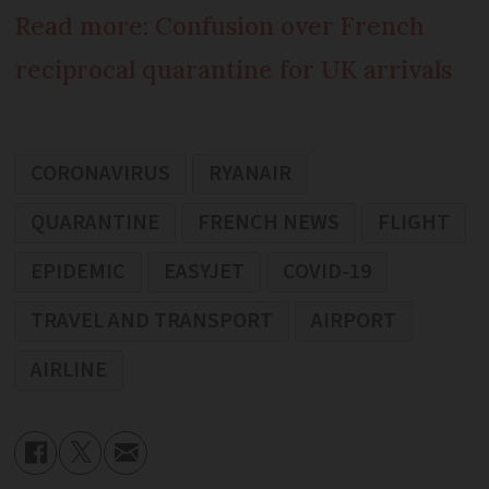
Read more: Confusion over French
reciprocal quarantine for UK arrivals
CORONAVIRUS
RYANAIR
QUARANTINE
FRENCH NEWS
FLIGHT
EPIDEMIC
EASYJET
COVID-19
TRAVEL AND TRANSPORT
AIRPORT
AIRLINE