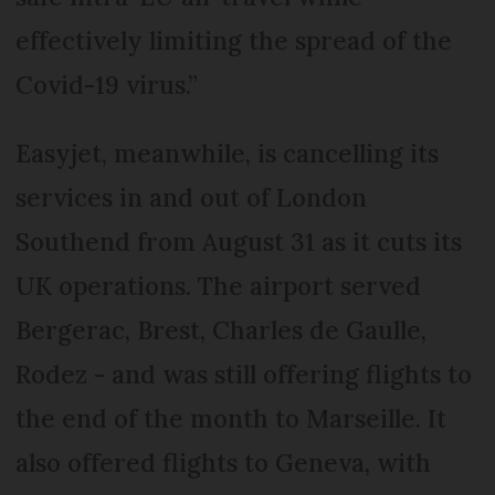
effectively limiting the spread of the
Covid-19 virus.”
Easyjet, meanwhile, is cancelling its
services in and out of London
Southend from August 31 as it cuts its
UK operations. The airport served
Bergerac, Brest, Charles de Gaulle,
Rodez - and was still offering flights to
the end of the month to Marseille. It
also offered flights to Geneva, with