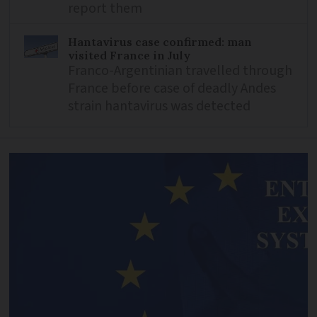
report them
Hantavirus case confirmed: man
visited France in July
Franco-Argentinian travelled through
France before case of deadly Andes
strain hantavirus was detected