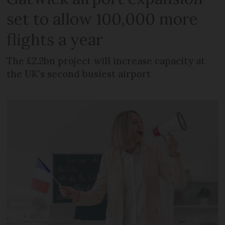
set to allow 100,000 more
flights a year
The £2.2bn project will increase capacity at
the UK's second busiest airport