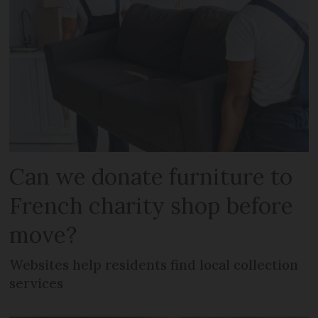
Can we donate furniture to
French charity shop before
move?
Websites help residents find local collection
services