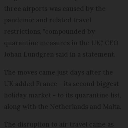
three airports was caused by the
pandemic and related travel
restrictions, "compounded by
quarantine measures in the UK," CEO
Johan Lundgren said in a statement.
The moves came just days after the
UK added France - its second biggest
holiday market - to its quarantine list,
along with the Netherlands and Malta.
The disruption to air travel came as