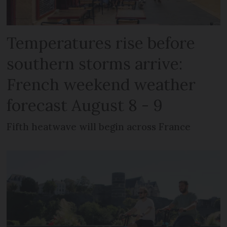
Temperatures rise before
southern storms arrive:
French weekend weather
forecast August 8 - 9
Fifth heatwave will begin across France