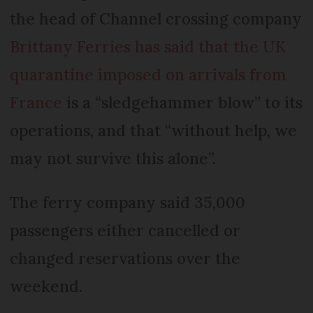
the head of Channel crossing company
Brittany Ferries has said that the UK
quarantine imposed on arrivals from
France
is a “sledgehammer blow” to its
operations, and that “without help, we
may not survive this alone”.
The ferry company said 35,000
passengers either cancelled or
changed reservations over the
weekend.