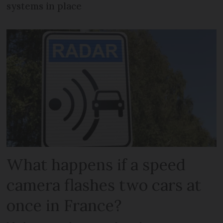
systems in place
What happens if a speed
camera flashes two cars at
once in France?