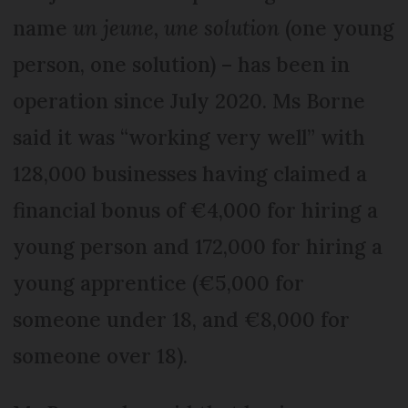
name
un jeune, une solution
(one young
person, one solution) – has been in
operation since July 2020. Ms Borne
said it was “working very well” with
128,000 businesses having claimed a
financial bonus of €4,000 for hiring a
young person and 172,000 for hiring a
young apprentice (€5,000 for
someone under 18, and €8,000 for
someone over 18).