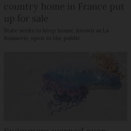
country home in France put
up for sale
State seeks to keep house, known as La
Boisserie, open to the public