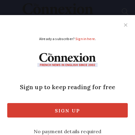
Subscribe
French News
Help Guides
Your Questions
ADVERTISEMENT
Covid-19 France: Aid
announced for winter
seasonal workers
The work minister has announced
financial support for 300,000 people