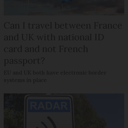
Can I travel between France
and UK with national ID
card and not French
passport?
EU and UK both have electronic border
systems in place