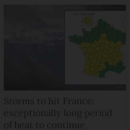
Storms to hit France:
exceptionally long period
of heat to continue