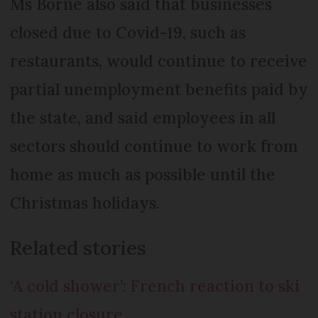
Ms Borne also said that businesses
closed due to Covid-19, such as
restaurants, would continue to receive
partial unemployment benefits paid by
the state, and said employees in all
sectors should continue to work from
home as much as possible until the
Christmas holidays.
Related stories
‘A cold shower’: French reaction to ski
station closure