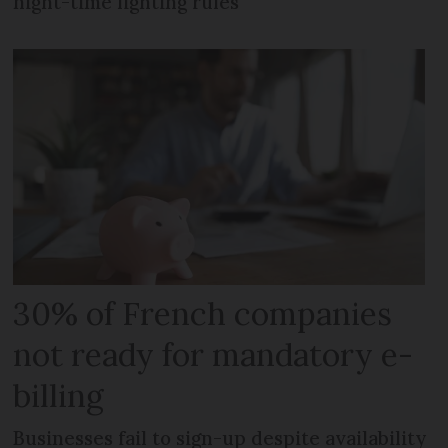
night-time lighting rules
30% of French companies
not ready for mandatory e-
billing
Businesses fail to sign-up despite availability