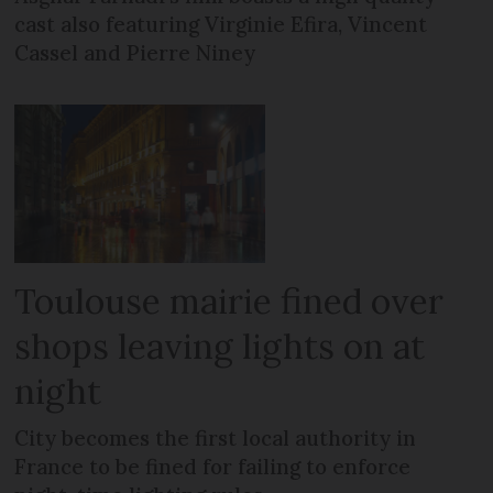
cast also featuring Virginie Efira, Vincent
Cassel and Pierre Niney
Toulouse mairie fined over
shops leaving lights on at
night
City becomes the first local authority in
France to be fined for failing to enforce