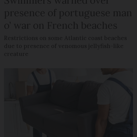
Swimmers warned over
presence of portuguese man
o’ war on French beaches
Restrictions on some Atlantic coast beaches
due to presence of venomous jellyfish-like
creature