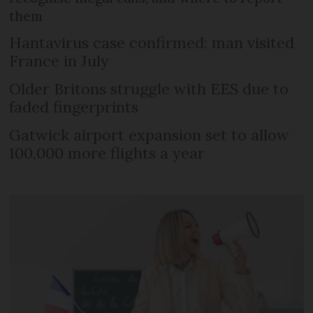
them
Hantavirus case confirmed: man visited
France in July
Older Britons struggle with EES due to
faded fingerprints
Gatwick airport expansion set to allow
100,000 more flights a year