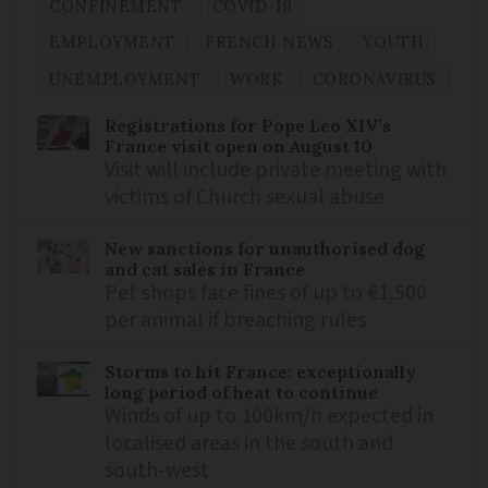
CONFINEMENT
COVID-19
EMPLOYMENT
FRENCH NEWS
YOUTH
UNEMPLOYMENT
WORK
CORONAVIRUS
Registrations for Pope Leo XIV’s
France visit open on August 10
Visit will include private meeting with
victims of Church sexual abuse
New sanctions for unauthorised dog
and cat sales in France
Pet shops face fines of up to €1,500
per animal if breaching rules
Storms to hit France: exceptionally
long period of heat to continue
Winds of up to 100km/h expected in
localised areas in the south and
south-west