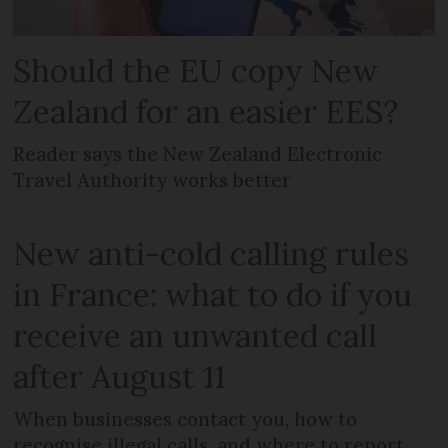
Should the EU copy New
Zealand for an easier EES?
Reader says the New Zealand Electronic
Travel Authority works better
New anti-cold calling rules
in France: what to do if you
receive an unwanted call
after August 11
When businesses contact you, how to
recognise illegal calls, and where to report