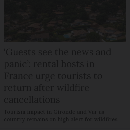
‘Guests see the news and
panic’: rental hosts in
France urge tourists to
return after wildfire
cancellations
Tourism impact in Gironde and Var as
country remains on high alert for wildfires