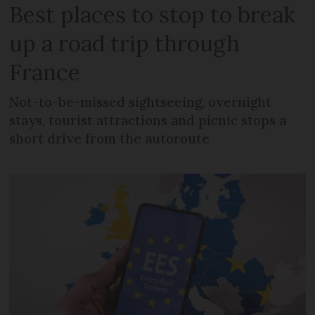
Best places to stop to break
up a road trip through
France
Not-to-be-missed sightseeing, overnight
stays, tourist attractions and picnic stops a
short drive from the autoroute