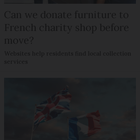
Can we donate furniture to
French charity shop before
move?
Websites help residents find local collection
services