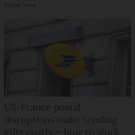
Saxon’ laws
US-France postal
disruptions make sending
gifts costly – how to work