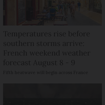
Temperatures rise before
southern storms arrive:
French weekend weather
forecast August 8 - 9
Fifth heatwave will begin across France