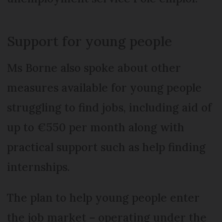
Support for young people
Ms Borne also spoke about other
measures available for young people
struggling to find jobs, including aid of
up to €550 per month along with
practical support such as help finding
internships.
The plan to help young people enter
the job market – operating under the