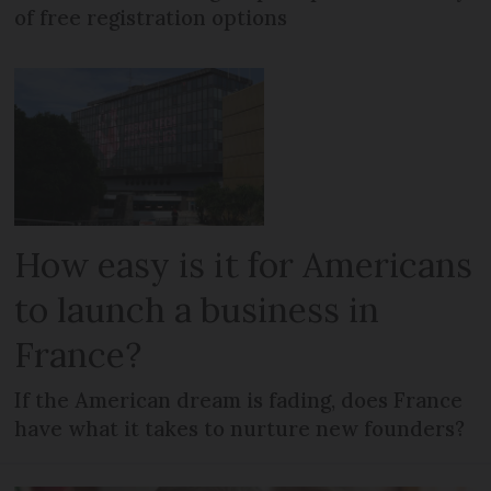
of free registration options
How easy is it for Americans
to launch a business in
France?
If the American dream is fading, does France
have what it takes to nurture new founders?