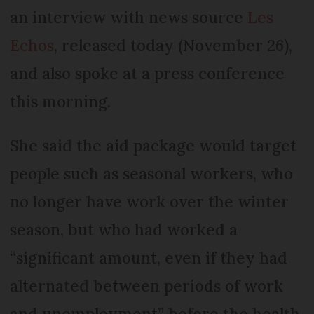
an interview with news source
Les
Echos
, released today (November 26),
and also spoke at a press conference
this morning.
She said the aid package would target
people such as seasonal workers, who
no longer have work over the winter
season, but who had worked a
“significant amount, even if they had
alternated between periods of work
and unemployment” before the health