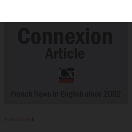
affected by job insecurity this winter
due to Covid-19
Joanna
York