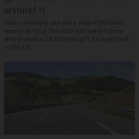
around it
Three attempts and more than €200 later,
American Greg Marshall still has not been
able to send a 2.6 kilogram gift package back
to the US