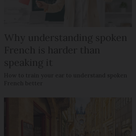
Why understanding spoken
French is harder than
speaking it
How to train your ear to understand spoken
French better