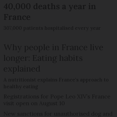
40,000 deaths a year in
France
307,000 patients hospitalised every year
Why people in France live
longer: Eating habits
explained
A nutritionist explains France's approach to
healthy eating
Registrations for Pope Leo XIV’s France
visit open on August 10
New sanctions for unauthorised dog and