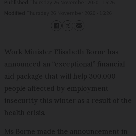
Published
Thursday 26 November 2020 - 16:26
Modified
Thursday 26 November 2020 - 16:26
Work Minister Elisabeth Borne has
announced an “exceptional” financial
aid package that will help 300,000
people affected by employment
insecurity this winter as a result of the
health crisis.
Ms Borne made the announcement in