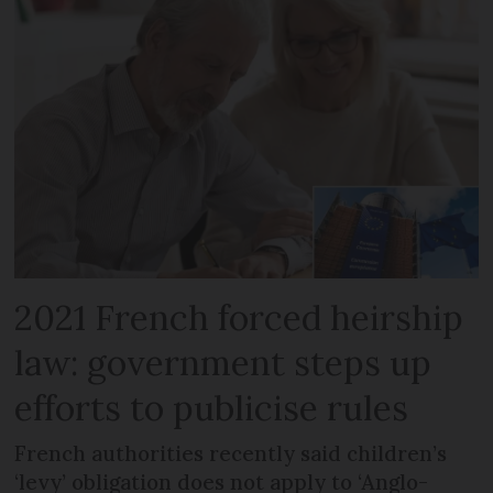
2021 French forced heirship
law: government steps up
efforts to publicise rules
French authorities recently said children’s
‘levy’ obligation does not apply to ‘Anglo-