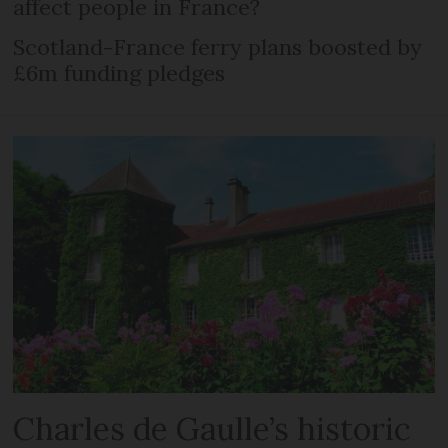
affect people in France?
Scotland-France ferry plans boosted by
£6m funding pledges
Charles de Gaulle’s historic