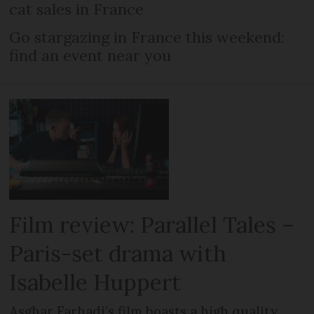
cat sales in France
Go stargazing in France this weekend:
find an event near you
Film review: Parallel Tales –
Paris-set drama with
Isabelle Huppert
Asghar Farhadi’s film boasts a high quality