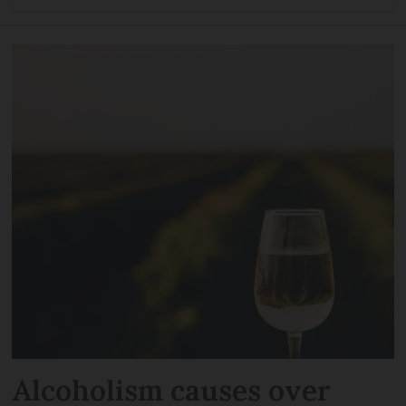
Alcoholism causes over