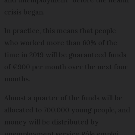
crisis began.
In practice, this means that people
who worked more than 60% of the
time in 2019 will be guaranteed funds
of €900 per month over the next four
months.
Almost a quarter of the funds will be
allocated to 700,000 young people, and
money will be distributed by
unemployment service Pôle emploi.