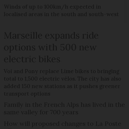
Winds of up to 100km/h expected in
localised areas in the south and south-west
Marseille expands ride
options with 500 new
electric bikes
Voi and Pony replace Lime bikes to bringing
total to 1,500 electric vélos. The city has also
added 150 new stations as it pushes greener
transport options
Family in the French Alps has lived in the
same valley for 700 years
How will proposed changes to La Poste