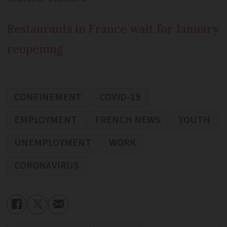
Restaurants in France wait for January
reopening
CONFINEMENT
COVID-19
EMPLOYMENT
FRENCH NEWS
YOUTH
UNEMPLOYMENT
WORK
CORONAVIRUS