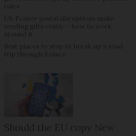
rules
US-France postal disruptions make
sending gifts costly – how to work
around it
Best places to stop to break up a road
trip through France
Should the EU copy New