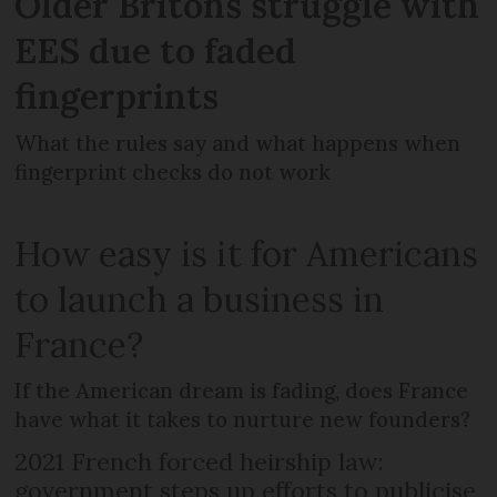
Older Britons struggle with
EES due to faded
fingerprints
What the rules say and what happens when
fingerprint checks do not work
How easy is it for Americans
to launch a business in
France?
If the American dream is fading, does France
have what it takes to nurture new founders?
2021 French forced heirship law:
government steps up efforts to publicise