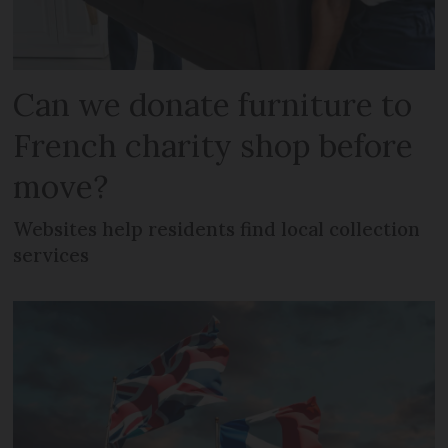
Can we donate furniture to
French charity shop before
move?
Websites help residents find local collection
services