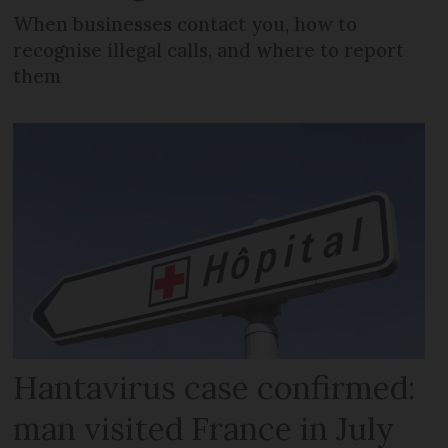
When businesses contact you, how to
recognise illegal calls, and where to report
them
Hantavirus case confirmed:
man visited France in July