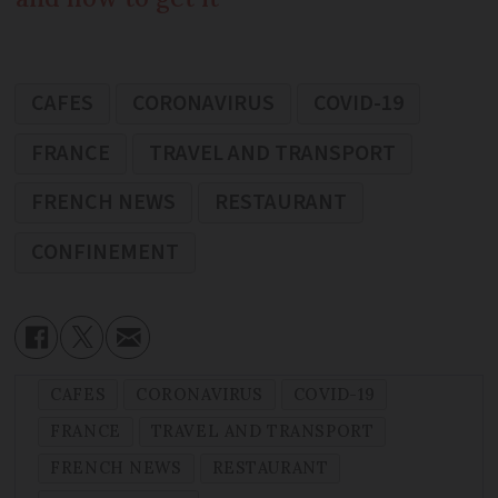
CAFES
CORONAVIRUS
COVID-19
FRANCE
TRAVEL AND TRANSPORT
FRENCH NEWS
RESTAURANT
CONFINEMENT
CAFES
CORONAVIRUS
COVID-19
FRANCE
TRAVEL AND TRANSPORT
FRENCH NEWS
RESTAURANT