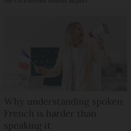
the UK's second busiest airport
Why understanding spoken
French is harder than
speaking it