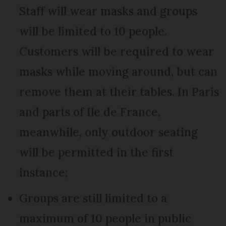
Staff will wear masks and groups
will be limited to 10 people.
Customers will be required to wear
masks while moving around, but can
remove them at their tables. In Paris
and parts of Ile de France,
meanwhile, only outdoor seating
will be permitted in the first
instance;
Groups are still limited to a
maximum of 10 people in public