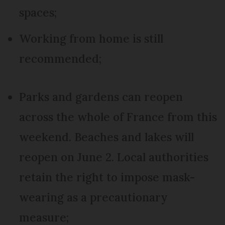
spaces;
Working from home is still
recommended;
Parks and gardens can reopen
across the whole of France from this
weekend. Beaches and lakes will
reopen on June 2. Local authorities
retain the right to impose mask-
wearing as a precautionary
measure;