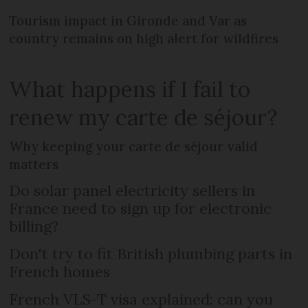
Tourism impact in Gironde and Var as
country remains on high alert for wildfires
What happens if I fail to
renew my carte de séjour?
Why keeping your carte de séjour valid
matters
Do solar panel electricity sellers in
France need to sign up for electronic
billing?
Don't try to fit British plumbing parts in
French homes
French VLS-T visa explained: can you