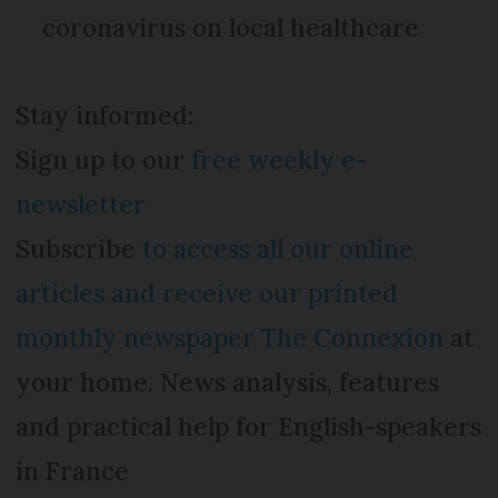
coronavirus on local healthcare
Stay informed:
Sign up to our
free weekly e-
newsletter
Subscribe
to access all our online
articles and receive our printed
monthly newspaper The Connexion
at
your home. News analysis, features
and practical help for English-speakers
in France