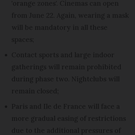
'orange zones'. Cinemas can open
from June 22. Again, wearing a mask
will be mandatory in all these
spaces;
Contact sports and large indoor
gatherings will remain prohibited
during phase two. Nightclubs will
remain closed;
Paris and Ile de France will face a
more gradual easing of restrictions
due to the additional pressures of