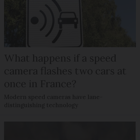
What happens if a speed
camera flashes two cars at
once in France?
Modern speed cameras have lane-
distinguishing technology