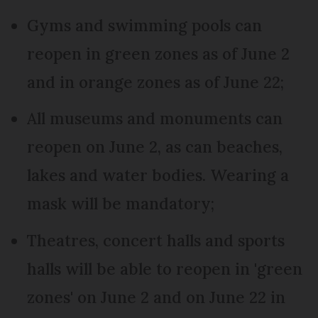
Gyms and swimming pools can
reopen in green zones as of June 2
and in orange zones as of June 22;
All museums and monuments can
reopen on June 2, as can beaches,
lakes and water bodies. Wearing a
mask will be mandatory;
Theatres, concert halls and sports
halls will be able to reopen in 'green
zones' on June 2 and on June 22 in