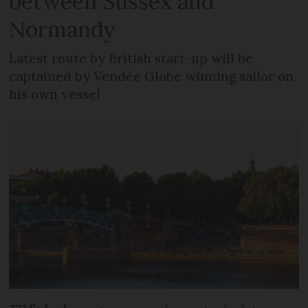
between Sussex and
Normandy
Latest route by British start-up will be
captained by Vendée Globe winning sailor on
his own vessel