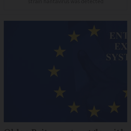
strain hantavirus was detected