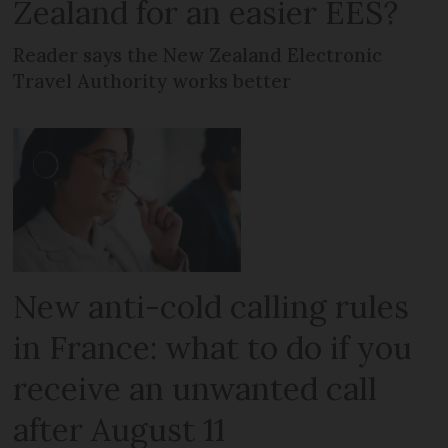
Zealand for an easier EES?
Reader says the New Zealand Electronic
Travel Authority works better
New anti-cold calling rules
in France: what to do if you
receive an unwanted call
after August 11