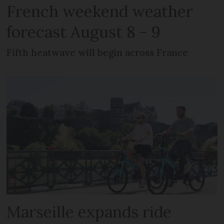
French weekend weather
forecast August 8 - 9
Fifth heatwave will begin across France
Marseille expands ride