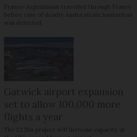
Franco-Argentinian travelled through France
before case of deadly Andes strain hantavirus
was detected
Gatwick airport expansion
set to allow 100,000 more
flights a year
The £2.2bn project will increase capacity at