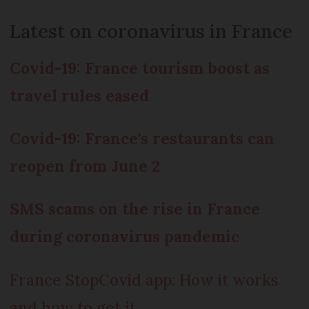
Latest on coronavirus in France
Covid-19: France tourism boost as
travel rules eased
Covid-19: France's restaurants can
reopen from June 2
SMS scams on the rise in France
during coronavirus pandemic
France StopCovid app: How it works
and how to get it