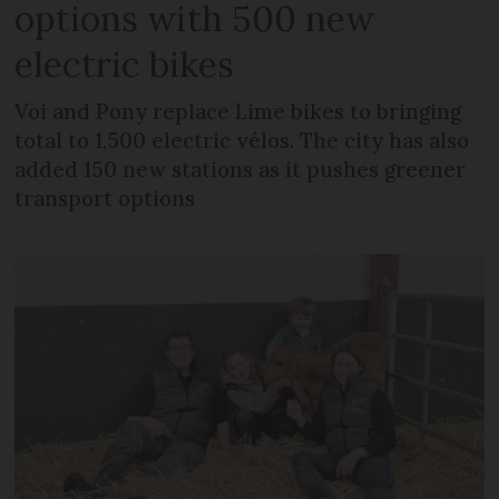
options with 500 new
electric bikes
Voi and Pony replace Lime bikes to bringing
total to 1,500 electric vélos. The city has also
added 150 new stations as it pushes greener
transport options