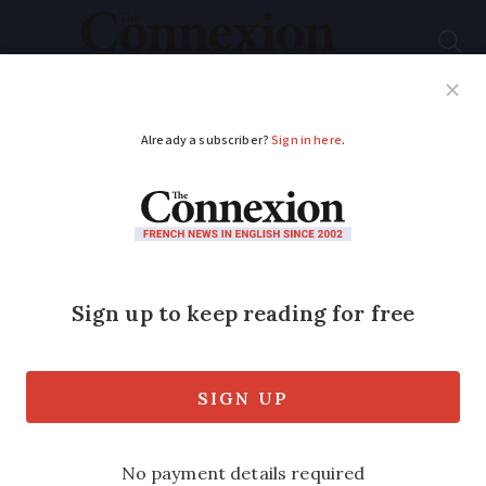
Subscribe
French News
Help Guides
Your Questions
ADVERTISEMENT
Covid-19: What
reopens in France
from June 2
As coronavirus lockdown restrictions are
eased, we look at what changes in