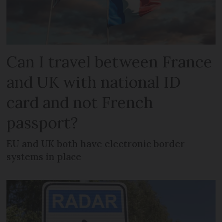
Can I travel between France
and UK with national ID
card and not French
passport?
EU and UK both have electronic border
systems in place