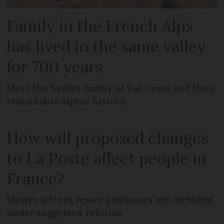
Family in the French Alps
has lived in the same valley
for 700 years
Meet the Suiffet family of Val-Cenis and their
remarkable alpine history
How will proposed changes
to La Poste affect people in
France?
Slower letters, fewer postboxes are included
under suggested reforms