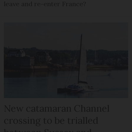
leave and re-enter France?
New catamaran Channel
crossing to be trialled