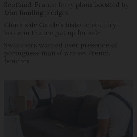
Scotland-France ferry plans boosted by
£6m funding pledges
Charles de Gaulle’s historic country
home in France put up for sale
Swimmers warned over presence of
portuguese man o’ war on French
beaches