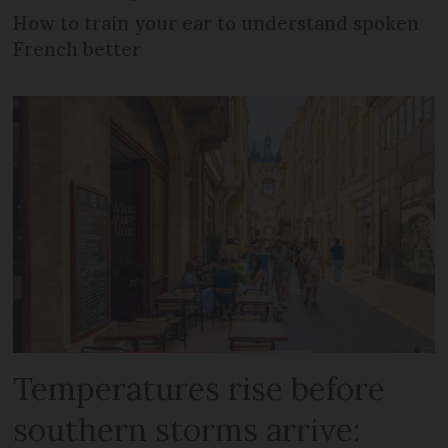
How to train your ear to understand spoken
French better
Temperatures rise before
southern storms arrive: