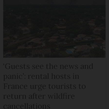
‘Guests see the news and
panic’: rental hosts in
France urge tourists to
return after wildfire
cancellations