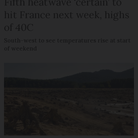
Fifth heatwave ‘certain’ to
hit France next week, highs
of 40C
South-west to see temperatures rise at start
of weekend