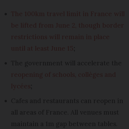
The 100km travel limit in France will
be lifted from June 2, though border
restrictions will remain in place
until at least June 15
;
The government will accelerate the
reopening of schools, collèges and
lycées
;
Cafes and restaurants can reopen in
all areas of France. All venues must
maintain a 1m gap between tables.