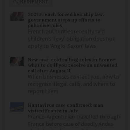
CONFINEMENT
2021 French forced heirship law:
government steps up efforts to
publicise rules
French authorities recently said
children’s ‘levy’ obligation does not
apply to ‘Anglo-Saxon’ laws
New anti-cold calling rules in France:
what to do if you receive an unwanted
call after August 11
When businesses contact you, how to
recognise illegal calls, and where to
report them
Hantavirus case confirmed: man
visited France in July
Franco-Argentinian travelled through
France before case of deadly Andes