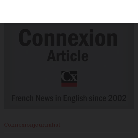
France after the government's latest
announcement
Connexion
journalist