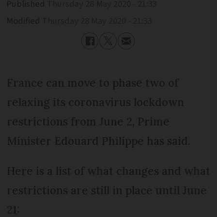
Published
Thursday 28 May 2020 - 21:33
Modified
Thursday 28 May 2020 - 21:33
France can move to phase two of
relaxing its coronavirus lockdown
restrictions from June 2, Prime
Minister Edouard Philippe has said.
Here is a list of what changes and what
restrictions are still in place until June
21: