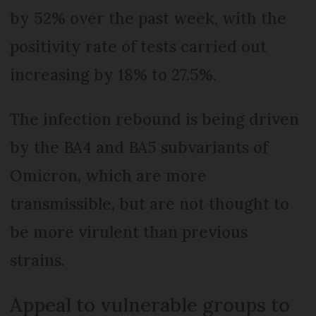
by 52% over the past week, with the
positivity rate of tests carried out
increasing by 18% to 27.5%.
The infection rebound is being driven
by the BA4 and BA5 subvariants of
Omicron, which are more
transmissible, but are not thought to
be more virulent than previous
strains.
Appeal to vulnerable groups to