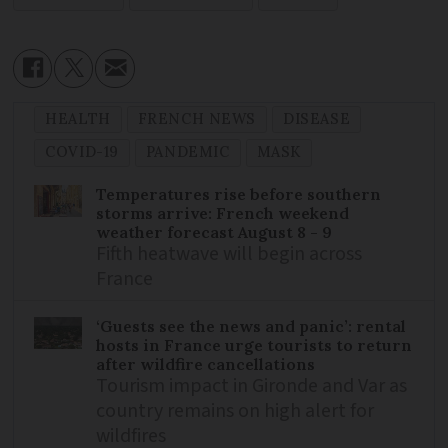
HEALTH
FRENCH NEWS
DISEASE
COVID-19
PANDEMIC
MASK
Temperatures rise before southern
storms arrive: French weekend
weather forecast August 8 - 9
Fifth heatwave will begin across
France
‘Guests see the news and panic’: rental
hosts in France urge tourists to return
after wildfire cancellations
Tourism impact in Gironde and Var as
country remains on high alert for
wildfires