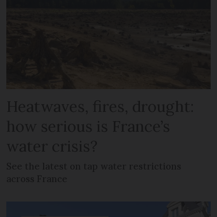
Heatwaves, fires, drought:
how serious is France’s
water crisis?
See the latest on tap water restrictions
across France