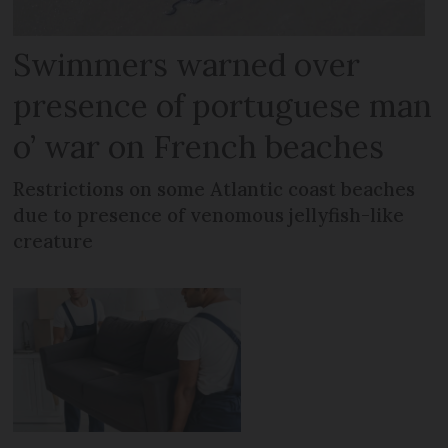
Swimmers warned over
presence of portuguese man
o’ war on French beaches
Restrictions on some Atlantic coast beaches
due to presence of venomous jellyfish-like
creature