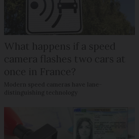
What happens if a speed
camera flashes two cars at
once in France?
Modern speed cameras have lane-
distinguishing technology