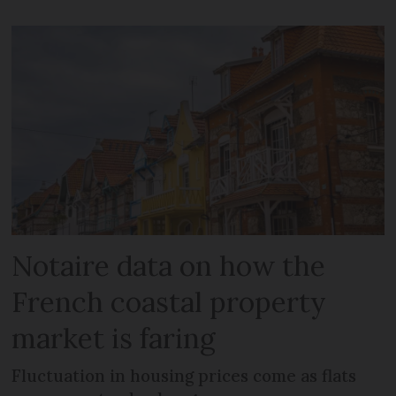
Notaire data on how the
French coastal property
market is faring
Fluctuation in housing prices come as flats