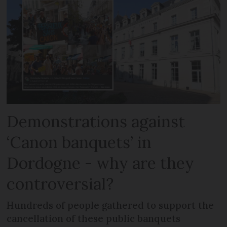
Demonstrations against
‘Canon banquets’ in
Dordogne - why are they
controversial?
Hundreds of people gathered to support the
cancellation of these public banquets