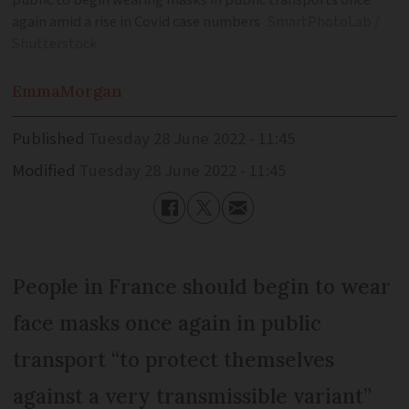
public to begin wearing masks in public transports once
again amid a rise in Covid case numbers
SmartPhotoLab /
Shutterstock
Emma
Morgan
Published
Tuesday 28 June 2022 - 11:45
Modified
Tuesday 28 June 2022 - 11:45
People in France should begin to wear
face masks once again in public
transport “to protect themselves
against a very transmissible variant”