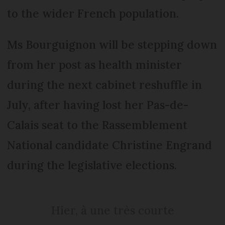
to the wider French population.
Ms Bourguignon will be stepping down
from her post as health minister
during the next cabinet reshuffle in
July, after having lost her Pas-de-
Calais seat to the Rassemblement
National candidate Christine Engrand
during the legislative elections.
Hier, à une très courte