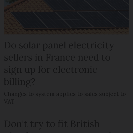
Do solar panel electricity
sellers in France need to
sign up for electronic
billing?
Changes to system applies to sales subject to
VAT
Don't try to fit British