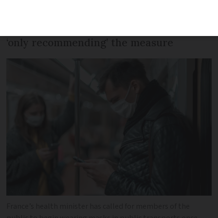
the public’s sense of ‘civic duty’ amid a
rise in case numbers, but says she is
‘only recommending’ the measure
France’s health minister has called for members of the