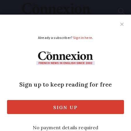
Subscribe
French News
Help Guides
Your Questions
ADVERTISEMENT
Covid France: Wear a
mask on public
transport, says health
minister
Brigitte Bourguignon has appealed to