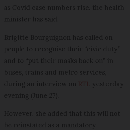
as Covid case numbers rise, the health
minister has said.
Brigitte Bourguignon has called on
people to recognise their “civic duty”
and to “put their masks back on” in
buses, trains and metro services,
during an interview on
RTL
yesterday
evening (June 27).
However, she added that this will not
be reinstated as a mandatory