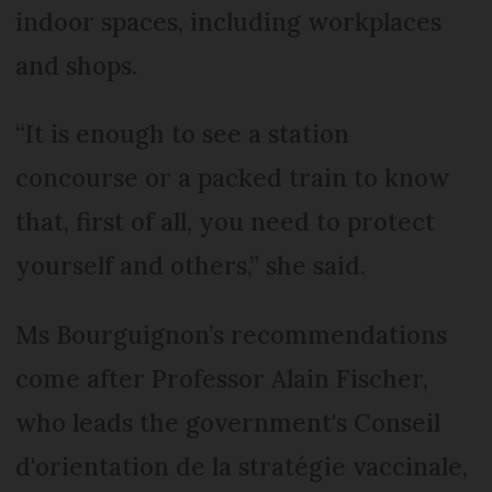
indoor spaces, including workplaces
and shops.
“It is enough to see a station
concourse or a packed train to know
that, first of all, you need to protect
yourself and others,” she said.
Ms Bourguignon’s recommendations
come after Professor Alain Fischer,
who leads the government's Conseil
d'orientation de la stratégie vaccinale,