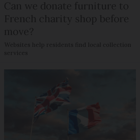
Can we donate furniture to
French charity shop before
move?
Websites help residents find local collection
services