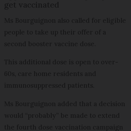
get vaccinated
Ms Bourguignon also called for eligible
people to take up their offer of a
second booster vaccine dose.
This additional dose is open to over-
60s, care home residents and
immunosuppressed patients.
Ms Bourguignon added that a decision
would “probably” be made to extend
the fourth dose vaccination campaign