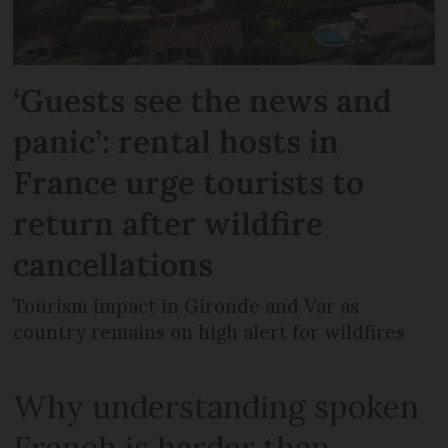
‘Guests see the news and
panic’: rental hosts in
France urge tourists to
return after wildfire
cancellations
Tourism impact in Gironde and Var as
country remains on high alert for wildfires
Why understanding spoken
French is harder than