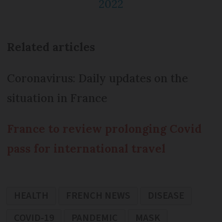
2022
Related articles
Coronavirus: Daily updates on the
situation in France
France to review prolonging Covid
pass for international travel
HEALTH
FRENCH NEWS
DISEASE
COVID-19
PANDEMIC
MASK