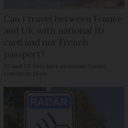
Can I travel between France
and UK with national ID
card and not French
passport?
EU and UK both have electronic border
systems in place