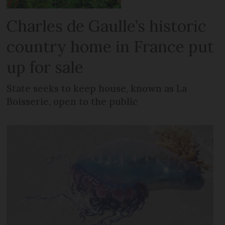
Charles de Gaulle’s historic
country home in France put
up for sale
State seeks to keep house, known as La
Boisserie, open to the public