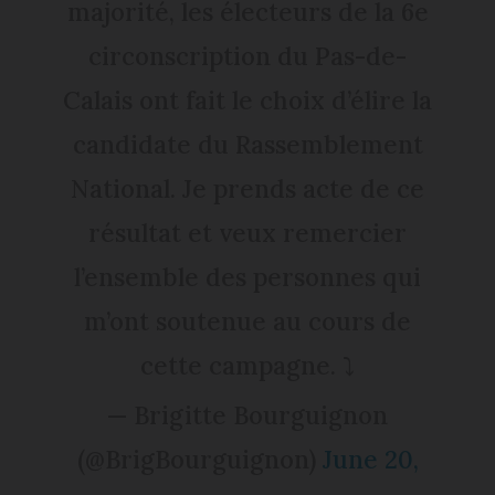
majorité, les électeurs de la 6e
circonscription du Pas-de-
Calais ont fait le choix d’élire la
candidate du Rassemblement
National. Je prends acte de ce
résultat et veux remercier
l’ensemble des personnes qui
m’ont soutenue au cours de
cette campagne. ⤵️
— Brigitte Bourguignon
(@BrigBourguignon)
June 20,