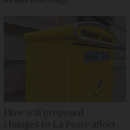
see more steady change
How will proposed
changes to La Poste affect