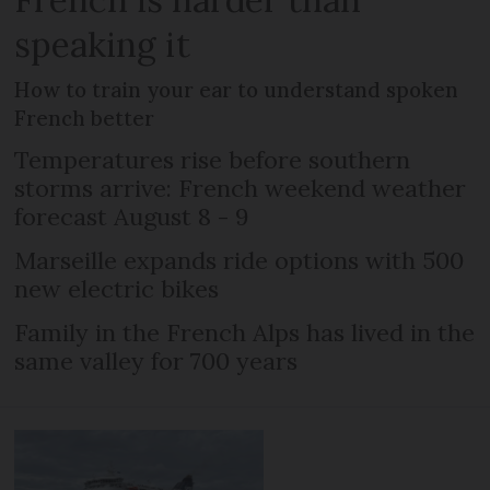
speaking it
How to train your ear to understand spoken
French better
Temperatures rise before southern
storms arrive: French weekend weather
forecast August 8 - 9
Marseille expands ride options with 500
new electric bikes
Family in the French Alps has lived in the
same valley for 700 years