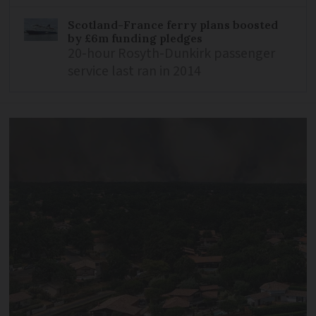
Scotland-France ferry plans boosted
by £6m funding pledges
20-hour Rosyth-Dunkirk passenger
service last ran in 2014