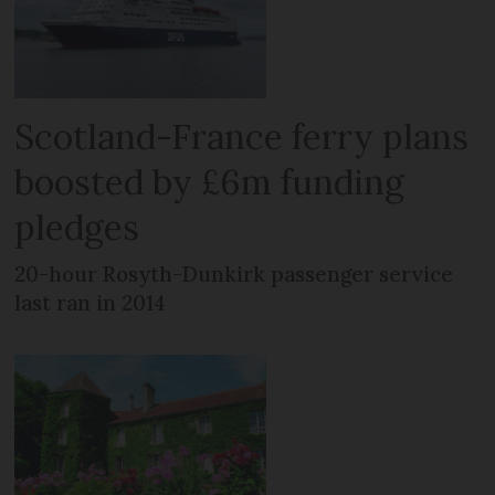
Scotland-France ferry plans
boosted by £6m funding
pledges
20-hour Rosyth-Dunkirk passenger service
last ran in 2014