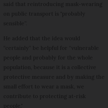
said that reintroducing mask-wearing
on public transport is "probably
sensible”.
He added that the idea would
“certainly” be helpful for “vulnerable
people and probably for the whole
population, because it is a collective
protective measure and by making the
small effort to wear a mask, we
contribute to protecting at-risk
people."