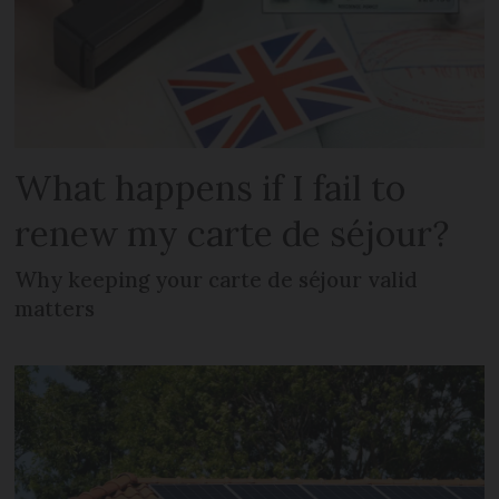
What happens if I fail to
renew my carte de séjour?
Why keeping your carte de séjour valid
matters