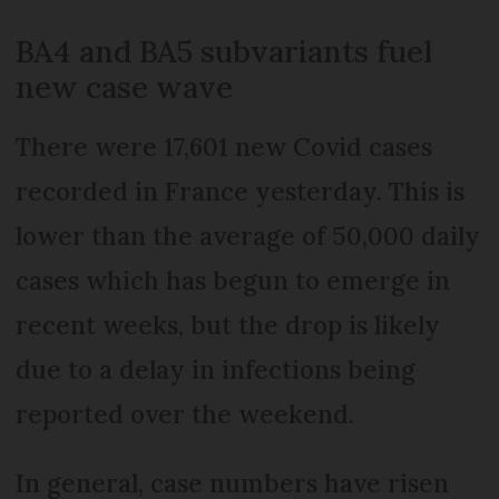
BA4 and BA5 subvariants fuel
new case wave
There were 17,601 new Covid cases
recorded in France yesterday. This is
lower than the average of 50,000 daily
cases which has begun to emerge in
recent weeks, but the drop is likely
due to a delay in infections being
reported over the weekend.
In general, case numbers have risen