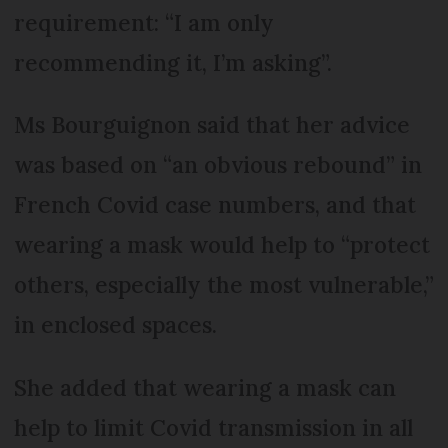
requirement: “I am only
recommending it, I’m asking”.
Ms Bourguignon said that her advice
was based on “an obvious rebound” in
French Covid case numbers, and that
wearing a mask would help to “protect
others, especially the most vulnerable,”
in enclosed spaces.
She added that wearing a mask can
help to limit Covid transmission in all