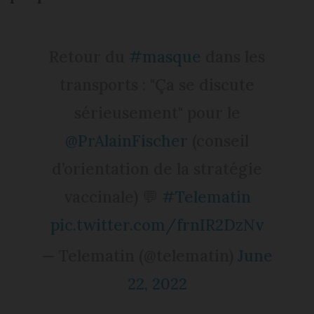
Retour du
#masque
dans les
transports : "Ça se discute
sérieusement" pour le
@PrAlainFischer
(conseil
d’orientation de la stratégie
vaccinale) 💬
#Telematin
pic.twitter.com/frnIR2DzNv
— Telematin (@telematin)
June
22, 2022