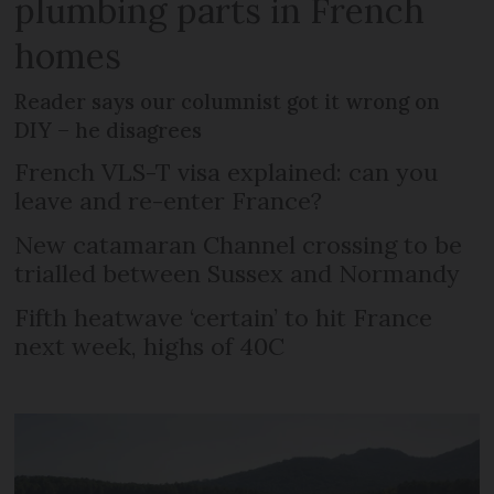
plumbing parts in French
homes
Reader says our columnist got it wrong on
DIY – he disagrees
French VLS-T visa explained: can you
leave and re-enter France?
New catamaran Channel crossing to be
trialled between Sussex and Normandy
Fifth heatwave ‘certain’ to hit France
next week, highs of 40C