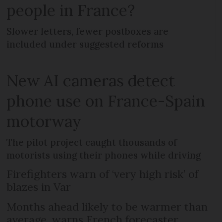
people in France?
Slower letters, fewer postboxes are
included under suggested reforms
New AI cameras detect
phone use on France-Spain
motorway
The pilot project caught thousands of
motorists using their phones while driving
Firefighters warn of ‘very high risk’ of
blazes in Var
Months ahead likely to be warmer than
average, warns French forecaster