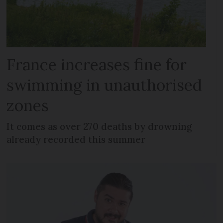
France increases fine for
swimming in unauthorised
zones
It comes as over 270 deaths by drowning
already recorded this summer