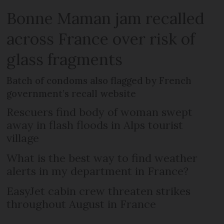
Bonne Maman jam recalled
across France over risk of
glass fragments
Batch of condoms also flagged by French
government’s recall website
Rescuers find body of woman swept
away in flash floods in Alps tourist
village
What is the best way to find weather
alerts in my department in France?
EasyJet cabin crew threaten strikes
throughout August in France