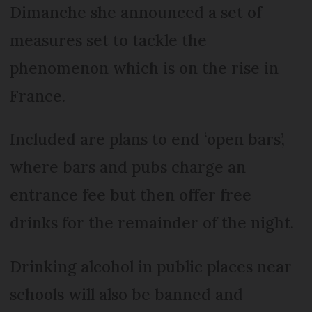
Dimanche she announced a set of
measures set to tackle the
phenomenon which is on the rise in
France.
Included are plans to end ‘open bars’,
where bars and pubs charge an
entrance fee but then offer free
drinks for the remainder of the night.
Drinking alcohol in public places near
schools will also be banned and