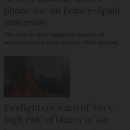
phone use on France-Spain
motorway
The pilot project caught thousands of
motorists using their phones while driving
Firefighters warn of ‘very
high risk’ of blazes in Var