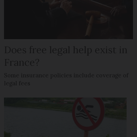
Does free legal help exist in
France?
Some insurance policies include coverage of
legal fees