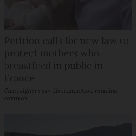
Petition calls for new law to
protect mothers who
breastfeed in public in
France
Campaigners say discrimination remains
common