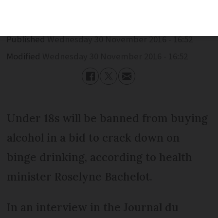
Published
Wednesday 30 November 2016 - 16:52
Modified
Wednesday 30 November 2016 - 16:52
Under 18s will be banned from buying
alcohol in a bid to crack down on
binge drinking, according to health
minister Roselyne Bachelot.
In an interview in the Journal du