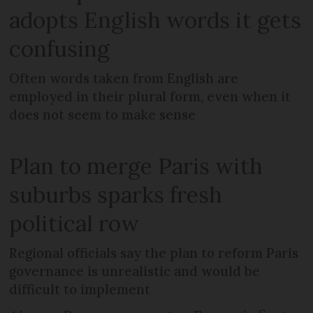
adopts English words it gets
confusing
Often words taken from English are
employed in their plural form, even when it
does not seem to make sense
Plan to merge Paris with
suburbs sparks fresh
political row
Regional officials say the plan to reform Paris
governance is unrealistic and would be
difficult to implement