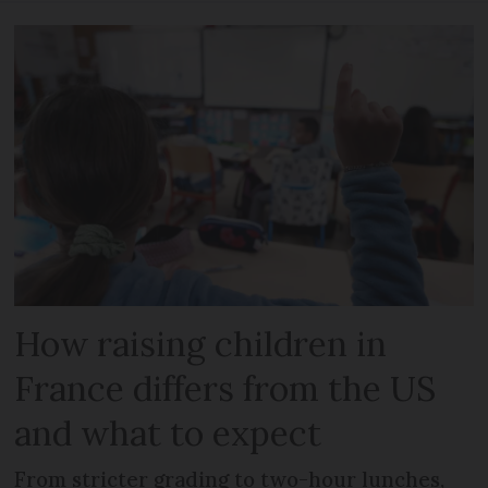
How raising children in
France differs from the US
and what to expect
From stricter grading to two-hour lunches,