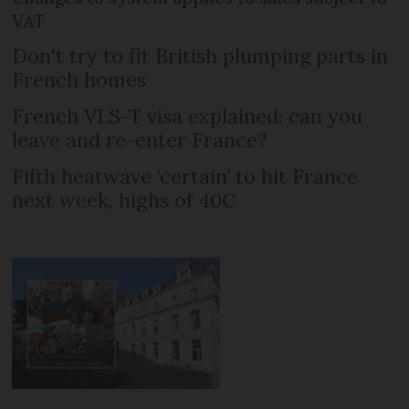
VAT
Don't try to fit British plumping parts in
French homes
French VLS-T visa explained: can you
leave and re-enter France?
Fifth heatwave ‘certain’ to hit France
next week, highs of 40C