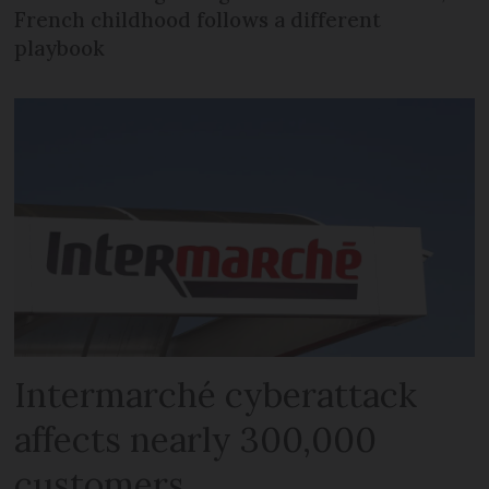
French childhood follows a different
playbook
Intermarché cyberattack
affects nearly 300,000
customers