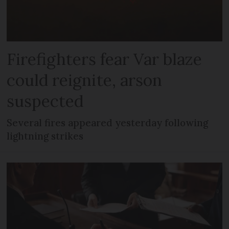
Firefighters fear Var blaze
could reignite, arson
suspected
Several fires appeared yesterday following
lightning strikes