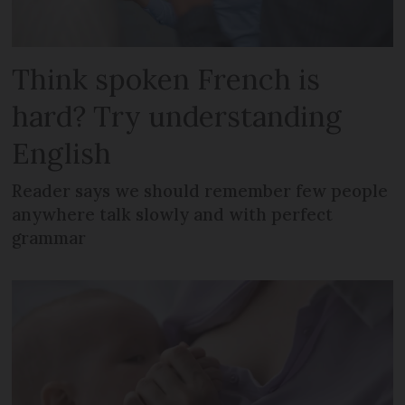
Think spoken French is
hard? Try understanding
English
Reader says we should remember few people
anywhere talk slowly and with perfect
grammar