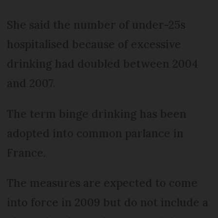
She said the number of under-25s
hospitalised because of excessive
drinking had doubled between 2004
and 2007.
The term binge drinking has been
adopted into common parlance in
France.
The measures are expected to come
into force in 2009 but do not include a