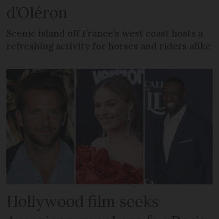
d’Oléron
Scenic island off France’s west coast hosts a
refreshing activity for horses and riders alike
Hollywood film seeks