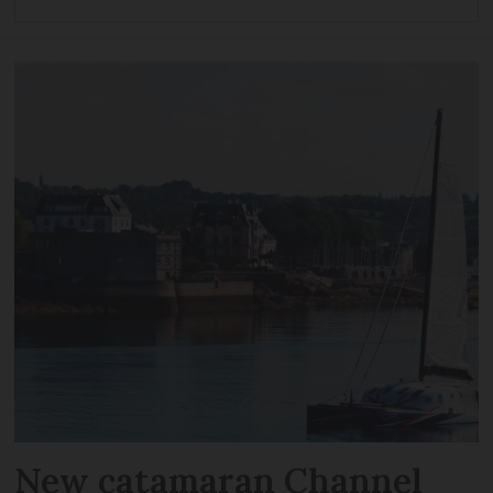
New catamaran Channel