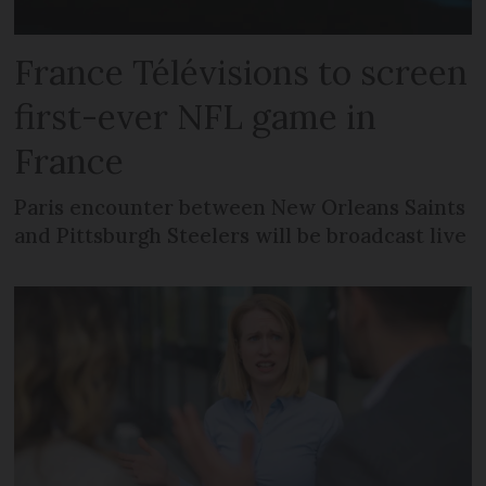
France Télévisions to screen
first-ever NFL game in
France
Paris encounter between New Orleans Saints
and Pittsburgh Steelers will be broadcast live