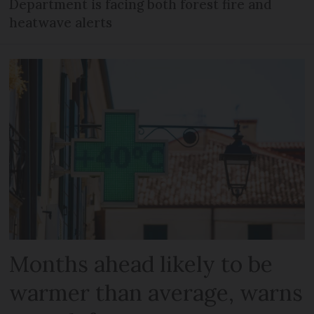
Department is facing both forest fire and
heatwave alerts
Months ahead likely to be
warmer than average, warns