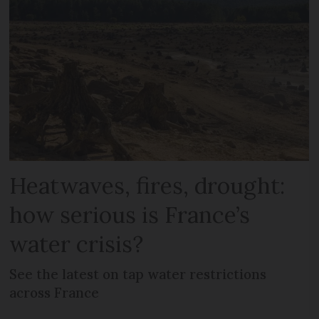
Heatwaves, fires, drought:
how serious is France’s
water crisis?
See the latest on tap water restrictions
across France