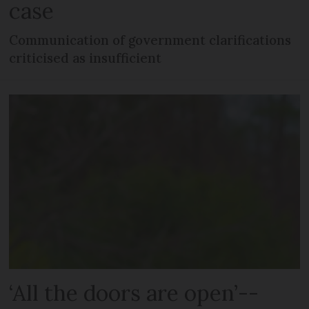
case
Communication of government clarifications
criticised as insufficient
‘All the doors are open’--