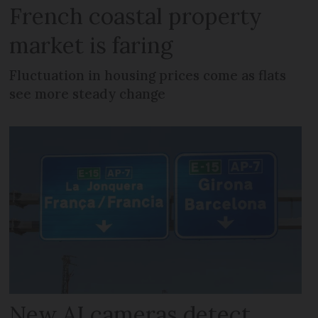
French coastal property
market is faring
Fluctuation in housing prices come as flats
see more steady change
New AI cameras detect