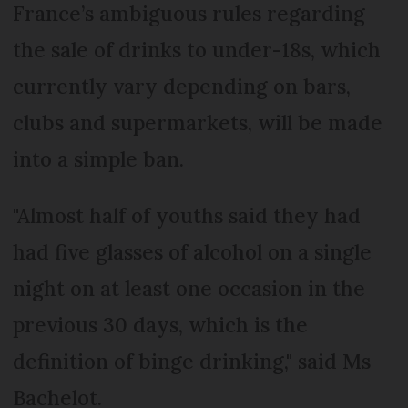
France’s ambiguous rules regarding
the sale of drinks to under-18s, which
currently vary depending on bars,
clubs and supermarkets, will be made
into a simple ban.
"Almost half of youths said they had
had five glasses of alcohol on a single
night on at least one occasion in the
previous 30 days, which is the
definition of binge drinking," said Ms
Bachelot.