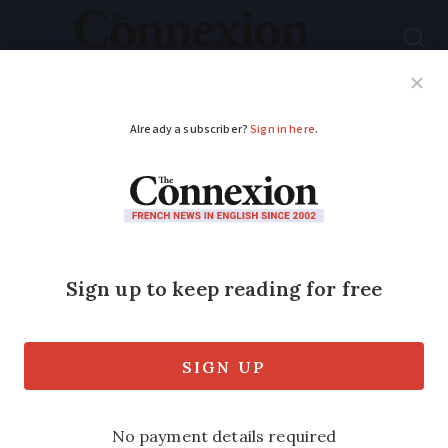
Subscribe
French News
Help Guides
Your Questions
ADVERTISEMENT
Crack down on ‘le
binge drinking’
An end to ‘open bars’ selling drink to
under-18s and alcohol near schools as
government targets teenage
drunkenness.