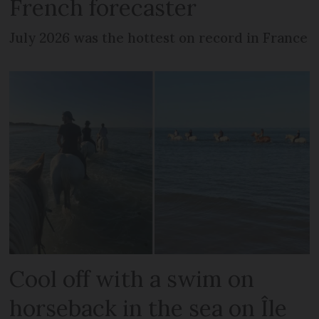
French forecaster
July 2026 was the hottest on record in France
Cool off with a swim on
horseback in the sea on Île