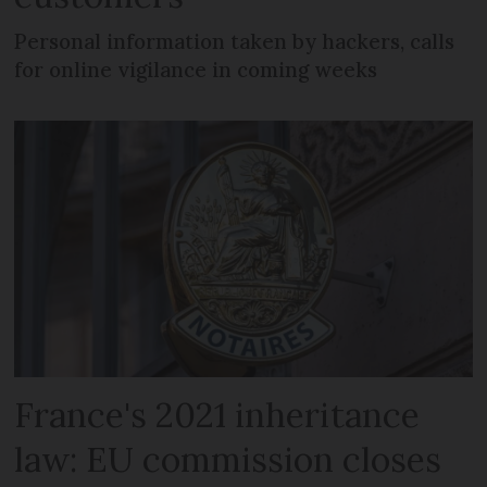
Personal information taken by hackers, calls
for online vigilance in coming weeks
France's 2021 inheritance
law: EU commission closes