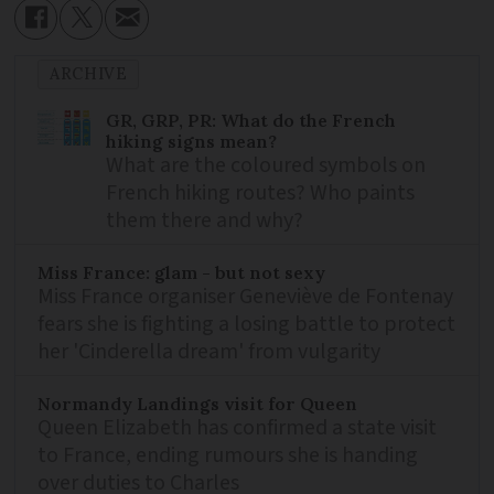
ARCHIVE
GR, GRP, PR: What do the French
hiking signs mean?
What are the coloured symbols on
French hiking routes? Who paints
them there and why?
Miss France: glam - but not sexy
Miss France organiser Geneviève de Fontenay
fears she is fighting a losing battle to protect
her 'Cinderella dream' from vulgarity
Normandy Landings visit for Queen
Queen Elizabeth has confirmed a state visit
to France, ending rumours she is handing
over duties to Charles