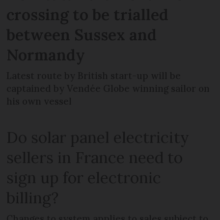
crossing to be trialled
between Sussex and
Normandy
Latest route by British start-up will be
captained by Vendée Globe winning sailor on
his own vessel
Do solar panel electricity
sellers in France need to
sign up for electronic
billing?
Changes to system applies to sales subject to