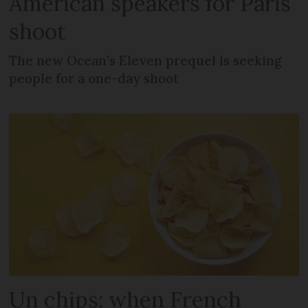
American speakers for Paris
shoot
The new Ocean’s Eleven prequel is seeking
people for a one-day shoot
Un chips: when French