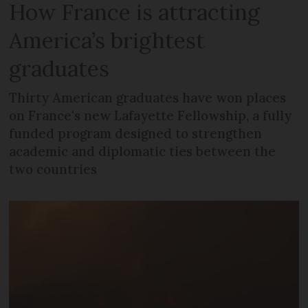
How France is attracting
America’s brightest
graduates
Thirty American graduates have won places
on France's new Lafayette Fellowship, a fully
funded program designed to strengthen
academic and diplomatic ties between the
two countries