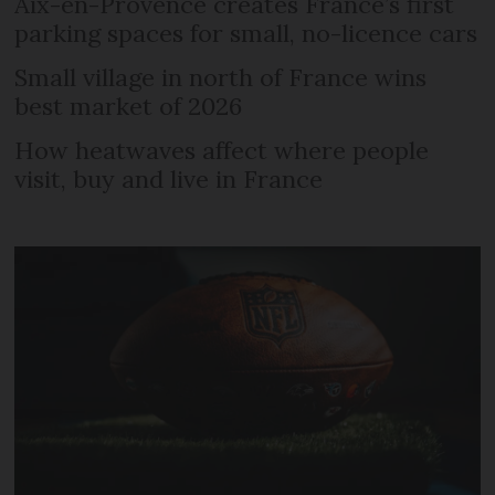
Aix-en-Provence creates France’s first
parking spaces for small, no-licence cars
Small village in north of France wins
best market of 2026
How heatwaves affect where people
visit, buy and live in France