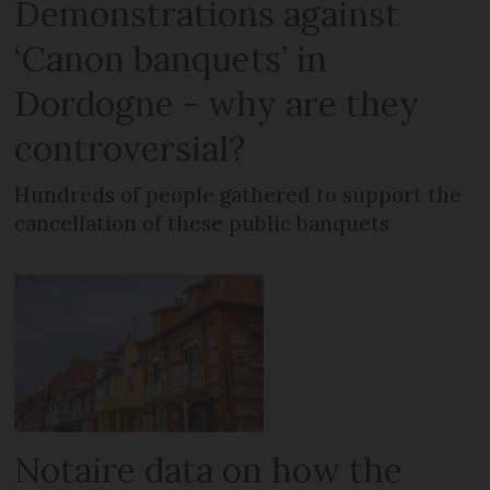
Demonstrations against
‘Canon banquets’ in
Dordogne - why are they
controversial?
Hundreds of people gathered to support the
cancellation of these public banquets
Notaire data on how the