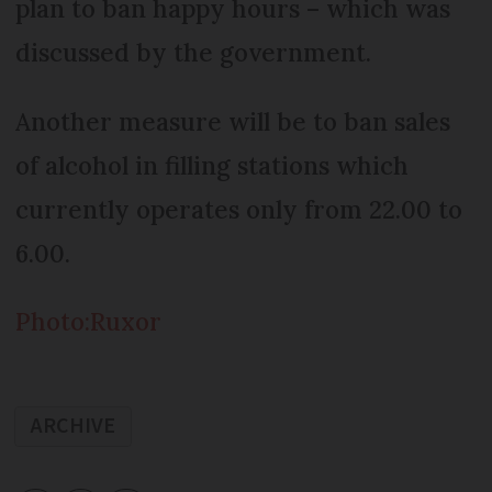
plan to ban happy hours – which was
discussed by the government.
Another measure will be to ban sales
of alcohol in filling stations which
currently operates only from 22.00 to
6.00.
Photo:Ruxor
ARCHIVE