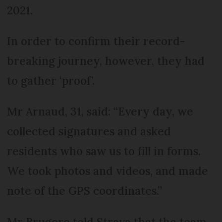
2021.
In order to confirm their record-
breaking journey, however, they had
to gather ‘proof’.
Mr Arnaud, 31, said: “Every day, we
collected signatures and asked
residents who saw us to fill in forms.
We took photos and videos, and made
note of the GPS coordinates.”
Mr Brugere told Strava that the team