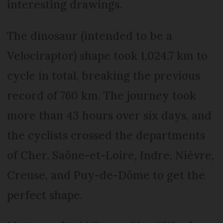
interesting drawings.
The dinosaur (intended to be a
Velociraptor) shape took 1,024.7 km to
cycle in total, breaking the previous
record of 760 km. The journey took
more than 43 hours over six days, and
the cyclists crossed the departments
of Cher, Saône-et-Loire, Indre, Nièvre,
Creuse, and Puy-de-Dôme to get the
perfect shape.