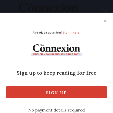
Subscribe
French News
Help Guides
Your Questions
ADVERTISEMENT
Cyclists who made
huge GPS dinosaur on
France trip break
world record
The group’s remarkable 1,025km route