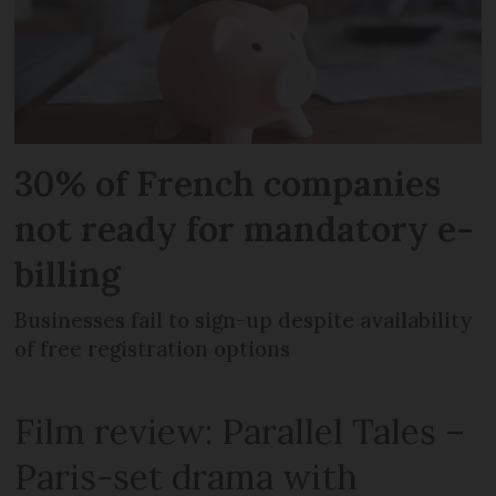
30% of French companies
not ready for mandatory e-
billing
Businesses fail to sign-up despite availability
of free registration options
Film review: Parallel Tales –
Paris-set drama with