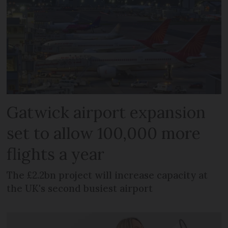
Gatwick airport expansion
set to allow 100,000 more
flights a year
The £2.2bn project will increase capacity at
the UK's second busiest airport