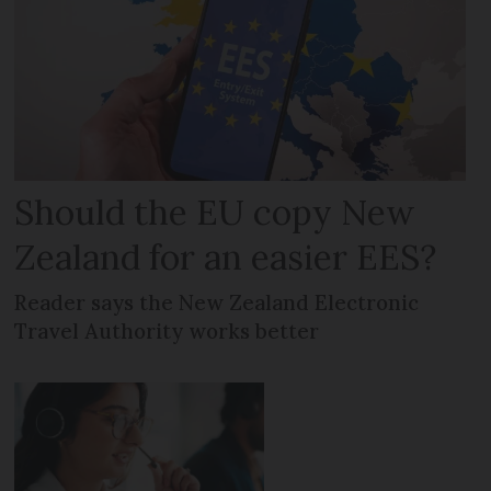
Should the EU copy New
Zealand for an easier EES?
Reader says the New Zealand Electronic
Travel Authority works better