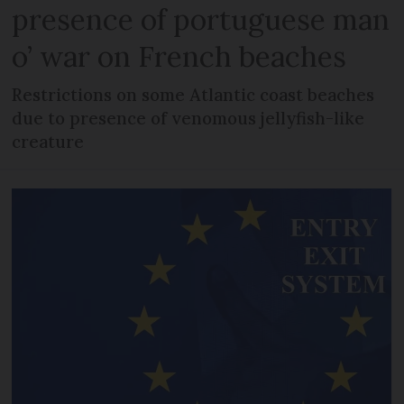
presence of portuguese man
o’ war on French beaches
Restrictions on some Atlantic coast beaches
due to presence of venomous jellyfish-like
creature