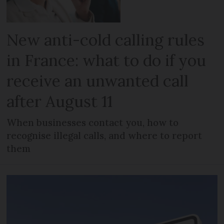
New anti-cold calling rules
in France: what to do if you
receive an unwanted call
after August 11
When businesses contact you, how to
recognise illegal calls, and where to report
them