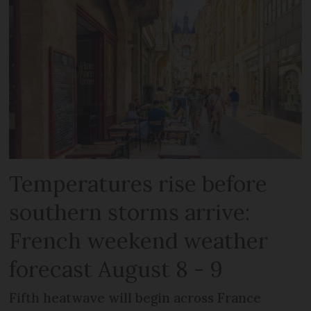
Temperatures rise before
southern storms arrive:
French weekend weather
forecast August 8 - 9
Fifth heatwave will begin across France