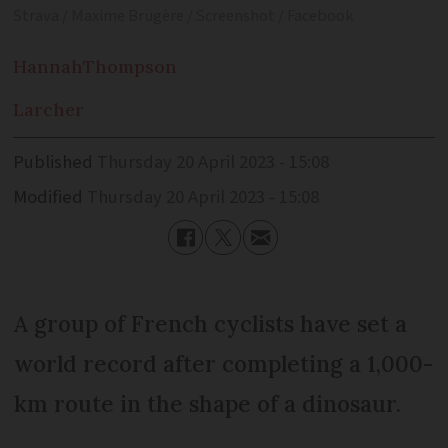
Strava / Maxime Brugère / Screenshot / Facebook
Hannah
Thompson
Larcher
Published
Thursday 20 April 2023 - 15:08
Modified
Thursday 20 April 2023 - 15:08
A group of French cyclists have set a
world record after completing a 1,000-
km route in the shape of a dinosaur.