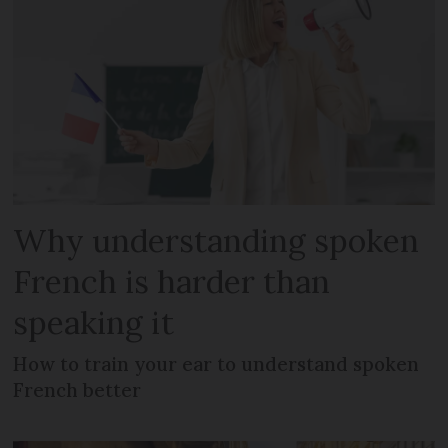
Why understanding spoken
French is harder than
speaking it
How to train your ear to understand spoken
French better