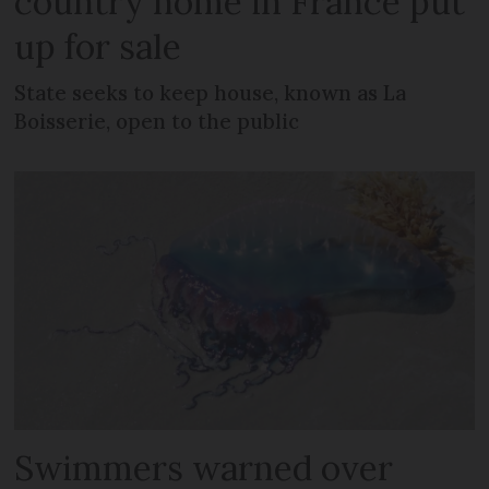
country home in France put
up for sale
State seeks to keep house, known as La
Boisserie, open to the public
Swimmers warned over