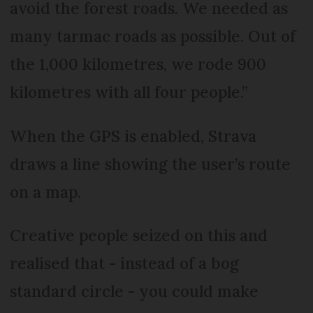
avoid the forest roads. We needed as
many tarmac roads as possible. Out of
the 1,000 kilometres, we rode 900
kilometres with all four people.”
When the GPS is enabled, Strava
draws a line showing the user’s route
on a map.
Creative people seized on this and
realised that - instead of a bog
standard circle - you could make