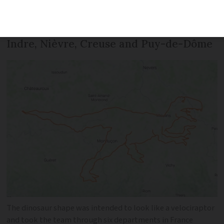
took them through the central
departments of Cher, Saône-et-Loire,
Indre, Nièvre, Creuse and Puy-de-Dôme
The dinosaur shape was intended to look like a velociraptor
and took the team through six departments in France