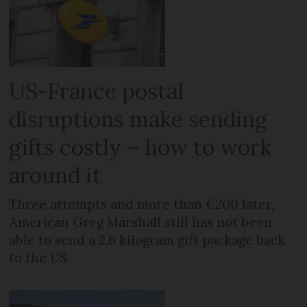
US-France postal
disruptions make sending
gifts costly – how to work
around it
Three attempts and more than €200 later,
American Greg Marshall still has not been
able to send a 2.6 kilogram gift package back
to the US