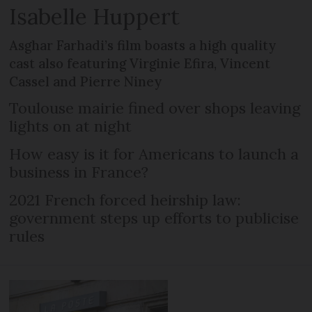
Isabelle Huppert
Asghar Farhadi’s film boasts a high quality
cast also featuring Virginie Efira, Vincent
Cassel and Pierre Niney
Toulouse mairie fined over shops leaving
lights on at night
How easy is it for Americans to launch a
business in France?
2021 French forced heirship law:
government steps up efforts to publicise
rules