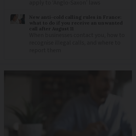
apply to ‘Anglo-Saxon’ laws
New anti-cold calling rules in France:
what to do if you receive an unwanted
call after August 11
When businesses contact you, how to
recognise illegal calls, and where to
report them