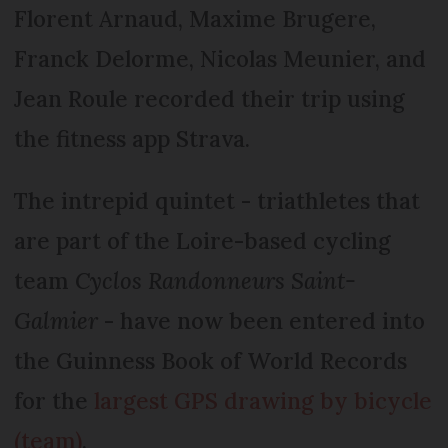
Florent Arnaud, Maxime Brugere,
Franck Delorme, Nicolas Meunier, and
Jean Roule recorded their trip using
the fitness app Strava.
The intrepid quintet - triathletes that
are part of the Loire-based cycling
team
Cyclos Randonneurs Saint-
Galmier
- have now been entered into
the Guinness Book of World Records
for the
largest GPS drawing by bicycle
(team)
.