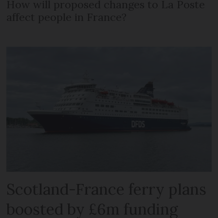
How will proposed changes to La Poste
affect people in France?
Scotland-France ferry plans
boosted by £6m funding