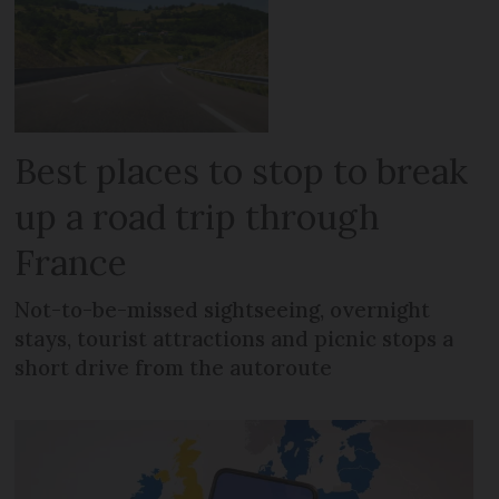
Best places to stop to break
up a road trip through
France
Not-to-be-missed sightseeing, overnight
stays, tourist attractions and picnic stops a
short drive from the autoroute