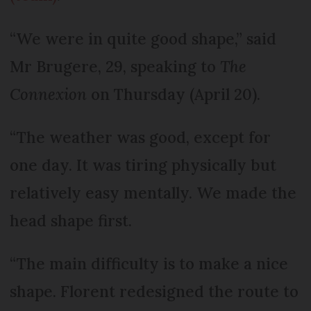
“We were in quite good shape,” said
Mr Brugere, 29, speaking to
The
Connexion
on Thursday (April 20).
“The weather was good, except for
one day. It was tiring physically but
relatively easy mentally. We made the
head shape first.
“The main difficulty is to make a nice
shape. Florent redesigned the route to