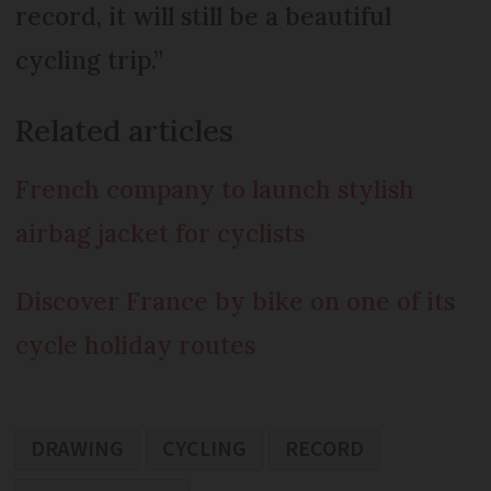
record, it will still be a beautiful
cycling trip.”
Related articles
French company to launch stylish
airbag jacket for cyclists
Discover France by bike on one of its
cycle holiday routes
DRAWING
CYCLING
RECORD