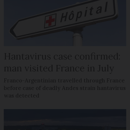
Hantavirus case confirmed:
man visited France in July
Franco-Argentinian travelled through France
before case of deadly Andes strain hantavirus
was detected