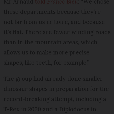
Mr Arnaud
told
France Bleu
: “We chose
these departments because they’re
not far from us in Loire, and because
it’s flat. There are fewer winding roads
than in the mountain areas, which
allows us to make more precise
shapes, like teeth, for example.”
The group had already done smaller
dinosaur shapes in preparation for the
record-breaking attempt, including a
T-Rex in 2020 and a Diplodocus in