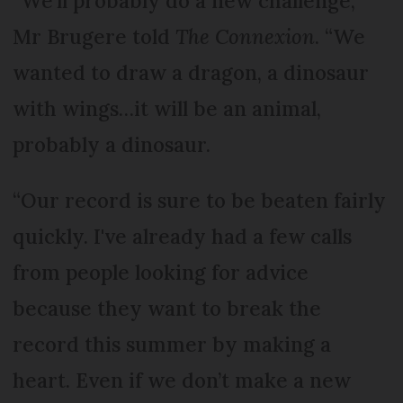
“We'll probably do a new challenge,”
Mr Brugere told
The Connexion
. “We
wanted to draw a dragon, a dinosaur
with wings…it will be an animal,
probably a dinosaur.
“Our record is sure to be beaten fairly
quickly. I've already had a few calls
from people looking for advice
because they want to break the
record this summer by making a
heart. Even if we don’t make a new