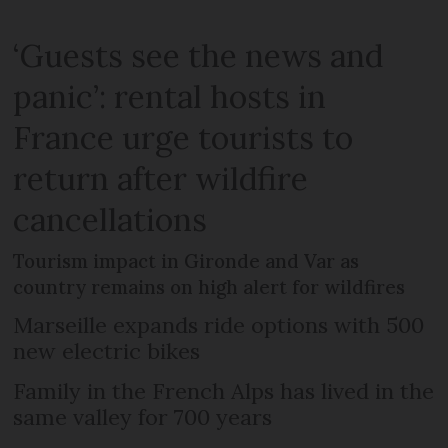
‘Guests see the news and
panic’: rental hosts in
France urge tourists to
return after wildfire
cancellations
Tourism impact in Gironde and Var as
country remains on high alert for wildfires
Marseille expands ride options with 500
new electric bikes
Family in the French Alps has lived in the
same valley for 700 years