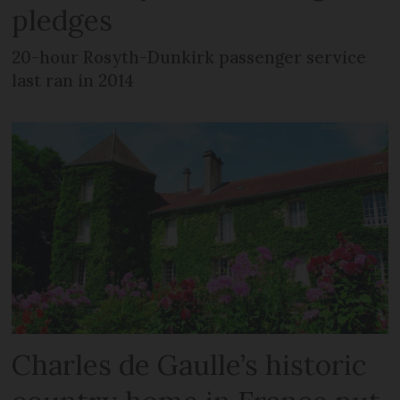
pledges
20-hour Rosyth-Dunkirk passenger service
last ran in 2014
Charles de Gaulle’s historic