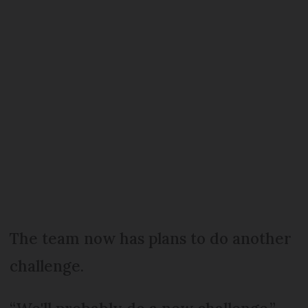
The team now has plans to do another
challenge.