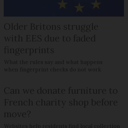
Older Britons struggle
with EES due to faded
fingerprints
What the rules say and what happens
when fingerprint checks do not work
Can we donate furniture to
French charity shop before
move?
Websites help residents find local collection