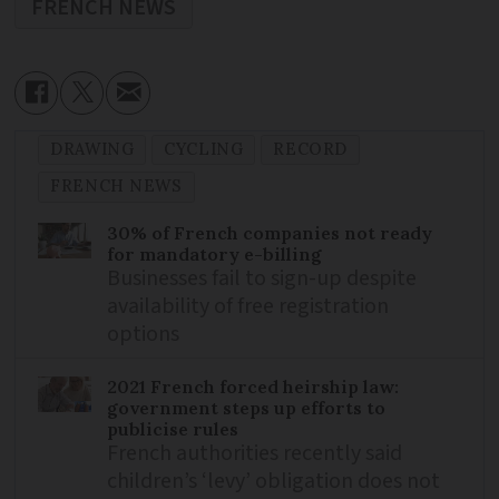
FRENCH NEWS
DRAWING
CYCLING
RECORD
FRENCH NEWS
30% of French companies not ready
for mandatory e-billing
Businesses fail to sign-up despite
availability of free registration
options
2021 French forced heirship law:
government steps up efforts to
publicise rules
French authorities recently said
children’s ‘levy’ obligation does not