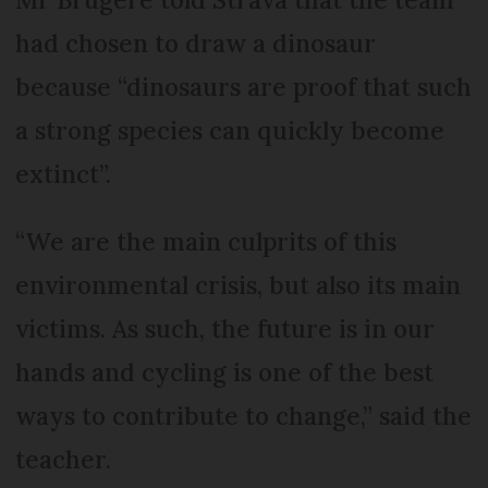
had chosen to draw a dinosaur
because “dinosaurs are proof that such
a strong species can quickly become
extinct”.
“We are the main culprits of this
environmental crisis, but also its main
victims. As such, the future is in our
hands and cycling is one of the best
ways to contribute to change,” said the
teacher.