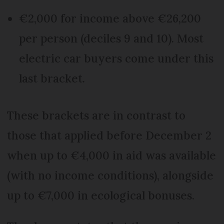
€2,000 for income above €26,200
per person (deciles 9 and 10). Most
electric car buyers come under this
last bracket.
These brackets are in contrast to
those that applied before December 2
when up to €4,000 in aid was available
(with no income conditions), alongside
up to €7,000 in ecological bonuses.