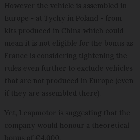
However the vehicle is assembled in
Europe - at Tychy in Poland - from
kits produced in China which could
mean it is not eligible for the bonus as
France is considering tightening the
rules even further to exclude vehicles
that are not produced in Europe (even
if they are assembled there).
Yet, Leapmotor is suggesting that the
company would honour a theoretical
bonus of €4,000.