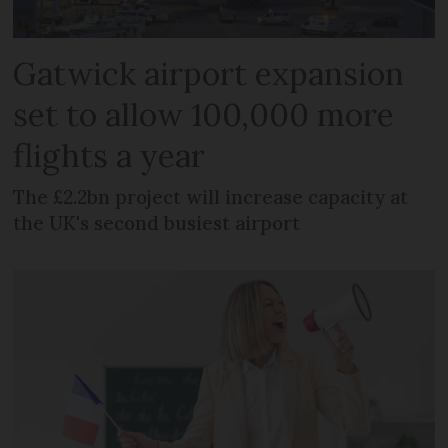
Gatwick airport expansion
set to allow 100,000 more
flights a year
The £2.2bn project will increase capacity at
the UK's second busiest airport