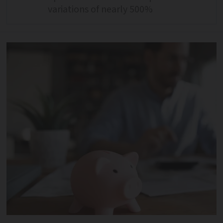
variations of nearly 500%