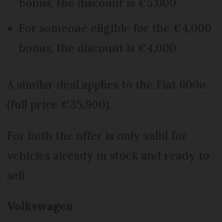
bonus, the discount is €5,000
For someone eligible for the €4,000
bonus, the discount is €4,000
A similar deal applies to the Fiat 600e
(full price €35,900).
For both the offer is only valid for
vehicles already in stock and ready to
sell.
Volkswagen