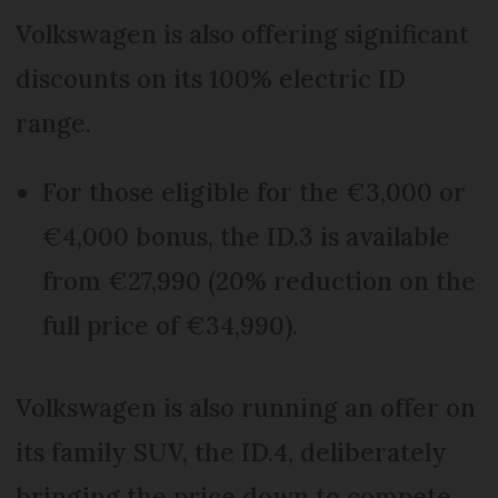
Volkswagen is also offering significant
discounts on its 100% electric ID
range.
For those eligible for the €3,000 or
€4,000 bonus, the ID.3 is available
from €27,990 (20% reduction on the
full price of €34,990).
Volkswagen is also running an offer on
its family SUV, the ID.4, deliberately
bringing the price down to compete