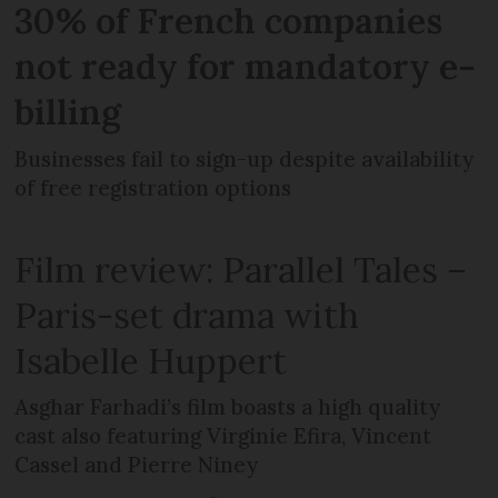
30% of French companies
not ready for mandatory e-
billing
Businesses fail to sign-up despite availability
of free registration options
Film review: Parallel Tales –
Paris-set drama with
Isabelle Huppert
Asghar Farhadi’s film boasts a high quality
cast also featuring Virginie Efira, Vincent
Cassel and Pierre Niney