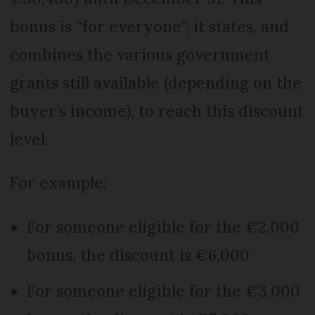
bonus is “for everyone”, it states, and
combines the various government
grants still available (depending on the
buyer’s income), to reach this discount
level.
For example:
For someone eligible for the €2,000
bonus, the discount is €6,000
For someone eligible for the €3,000