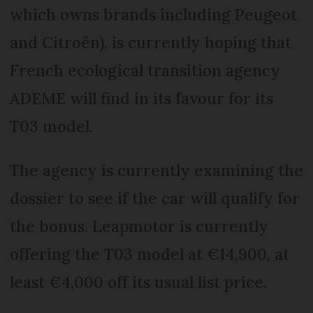
which owns brands including Peugeot
and Citroën), is currently hoping that
French ecological transition agency
ADEME will find in its favour for its
T03 model.
The agency is currently examining the
dossier to see if the car will qualify for
the bonus. Leapmotor is currently
offering the T03 model at €14,900, at
least €4,000 off its usual list price.