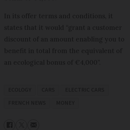
In its offer terms and conditions, it
states that it would “grant a customer
discount of an amount enabling you to
benefit in total from the equivalent of
an ecological bonus of €4,000”.
ECOLOGY
CARS
ELECTRIC CARS
FRENCH NEWS
MONEY