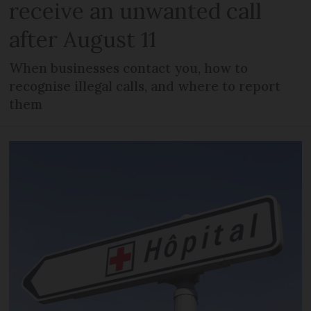
receive an unwanted call
after August 11
When businesses contact you, how to
recognise illegal calls, and where to report
them