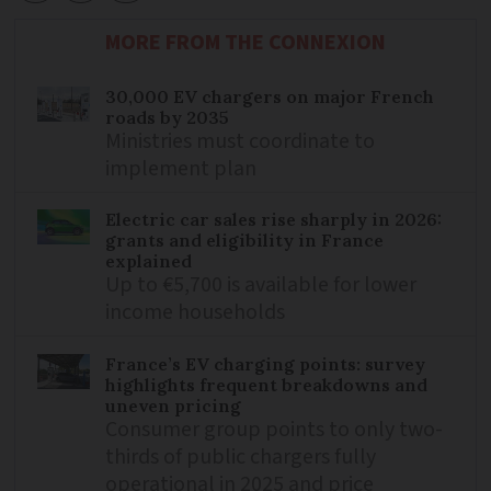
MORE FROM THE CONNEXION
30,000 EV chargers on major French
roads by 2035
Ministries must coordinate to
implement plan
Electric car sales rise sharply in 2026:
grants and eligibility in France
explained
Up to €5,700 is available for lower
income households
France’s EV charging points: survey
highlights frequent breakdowns and
uneven pricing
Consumer group points to only two-
thirds of public chargers fully
operational in 2025 and price