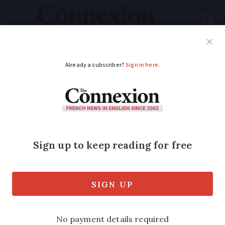
Subscribe
French News
Help Guides
Your Questions
ADVERTISEMENT
Deals available on new
electric cars as
France’s state bonus
set to end
Thousands of euros of discounts are