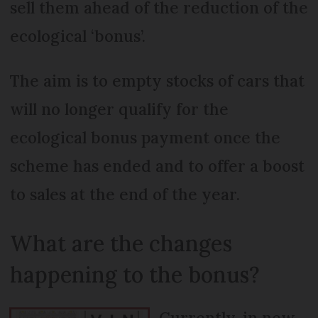
sell them ahead of the reduction of the
ecological ‘bonus’.
The aim is to empty stocks of cars that
will no longer qualify for the
ecological bonus payment once the
scheme has ended and to offer a boost
to sales at the end of the year.
What are the changes
happening to the bonus?
Currently, in new