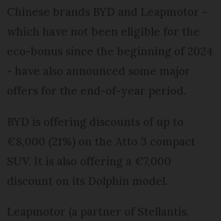
Chinese brands BYD and Leapmotor -
which have not been eligible for the
eco-bonus since the beginning of 2024
- have also announced some major
offers for the end-of-year period.
BYD is offering discounts of up to
€8,000 (21%) on the Atto 3 compact
SUV. It is also offering a €7,000
discount on its Dolphin model.
Leapmotor (a partner of Stellantis,