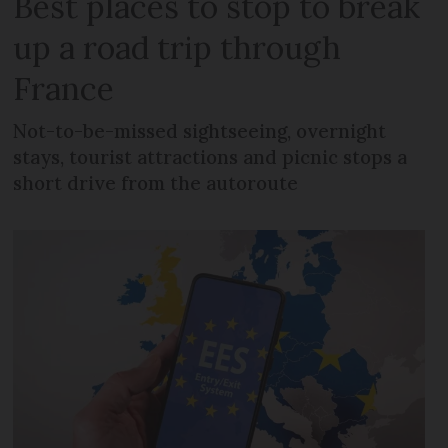
Best places to stop to break
up a road trip through
France
Not-to-be-missed sightseeing, overnight
stays, tourist attractions and picnic stops a
short drive from the autoroute