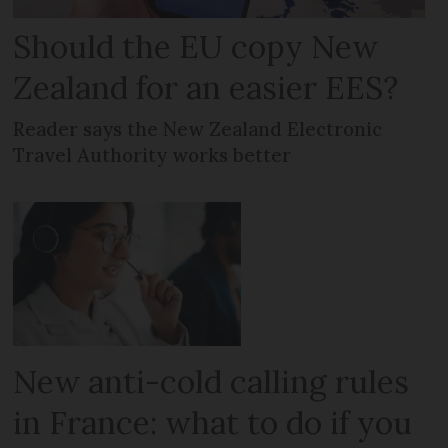
Should the EU copy New
Zealand for an easier EES?
Reader says the New Zealand Electronic
Travel Authority works better
New anti-cold calling rules
in France: what to do if you