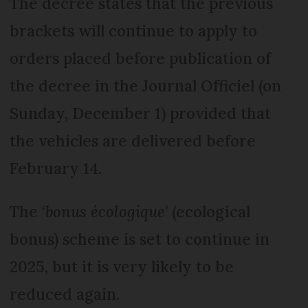
The decree states that the previous
brackets will continue to apply to
orders placed before publication of
the decree in the Journal Officiel (on
Sunday, December 1) provided that
the vehicles are delivered before
February 14.
The ‘
bonus écologique
’ (ecological
bonus) scheme is set to continue in
2025, but it is very likely to be
reduced again.