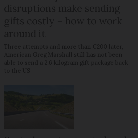
disruptions make sending
gifts costly – how to work
around it
Three attempts and more than €200 later,
American Greg Marshall still has not been
able to send a 2.6 kilogram gift package back
to the US