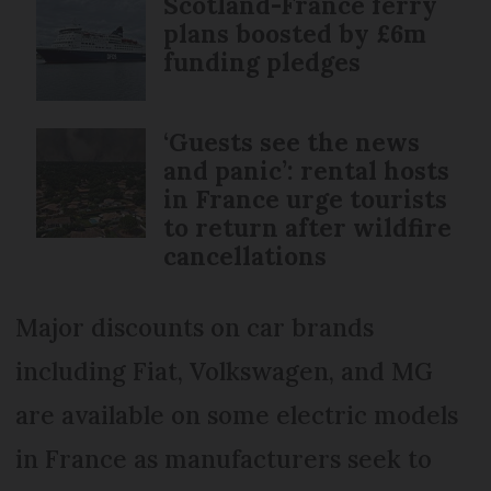
Scotland-France ferry
plans boosted by £6m
funding pledges
‘Guests see the news
and panic’: rental hosts
in France urge tourists
to return after wildfire
cancellations
Major discounts on car brands
including Fiat, Volkswagen, and MG
are available on some electric models
in France as manufacturers seek to