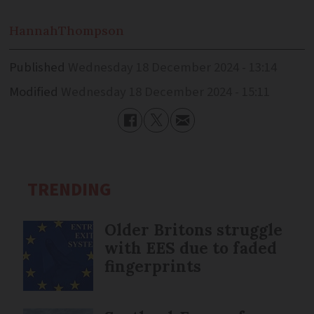
Hannah
Thompson
Published
Wednesday 18 December 2024 - 13:14
Modified
Wednesday 18 December 2024 - 15:11
TRENDING
Older Britons struggle
with EES due to faded
fingerprints