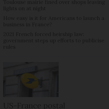
Toulouse mairie fined over shops leaving
lights on at night
How easy is it for Americans to launch a
business in France?
2021 French forced heirship law:
government steps up efforts to publicise
rules
US-France postal