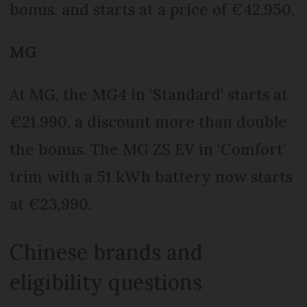
bonus, and starts at a price of €42,950.
MG
At MG, the MG4 in ‘Standard’ starts at
€21,990, a discount more than double
the bonus. The MG ZS EV in ‘Comfort’
trim with a 51 kWh battery now starts
at €23,990.
Chinese brands and
eligibility questions