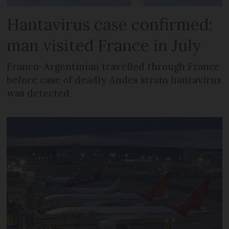
Hantavirus case confirmed:
man visited France in July
Franco-Argentinian travelled through France
before case of deadly Andes strain hantavirus
was detected