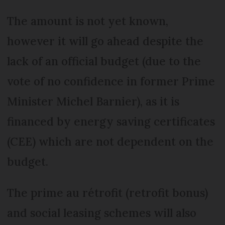
The amount is not yet known,
however it will go ahead despite the
lack of an official budget (due to the
vote of no confidence in former Prime
Minister Michel Barnier), as it is
financed by energy saving certificates
(CEE) which are not dependent on the
budget.
The prime au rétrofit (retrofit bonus)
and social leasing schemes will also