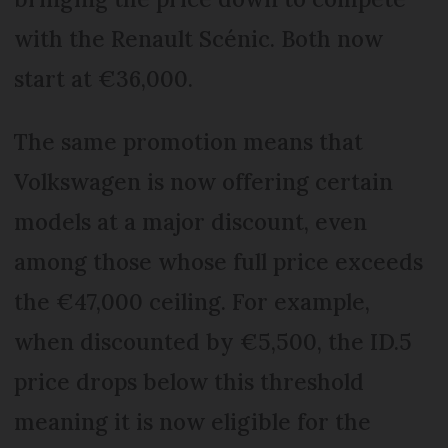
with the Renault Scénic. Both now
start at €36,000.
The same promotion means that
Volkswagen is now offering certain
models at a major discount, even
among those whose full price exceeds
the €47,000 ceiling. For example,
when discounted by €5,500, the ID.5
price drops below this threshold
meaning it is now eligible for the