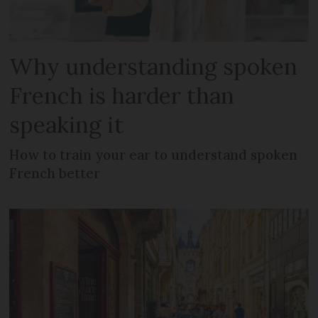
Why understanding spoken
French is harder than
speaking it
How to train your ear to understand spoken
French better