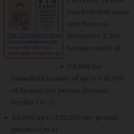
brackets that came
into force on
December 2, the
bonuses stand at:
€4,000 for
household income of up to €16,300
of income per person (income
deciles 1 to 5)
€3,000 up to €26,200 per person
(deciles 6 to 8)