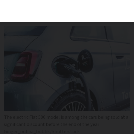
available for many popular 100% electric
models
The electric Fiat 500 model is among the cars being sold at a
significant discount before the end of the year
Ginger_polina_bublik/Shutterstock