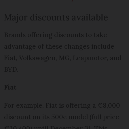
Major discounts available
Brands offering discounts to take
advantage of these changes include
Fiat, Volkswagen, MG, Leapmotor, and
BYD.
Fiat
For example, Fiat is offering a €8,000
discount on its 500e model (full price
€30,400) until December 31. This