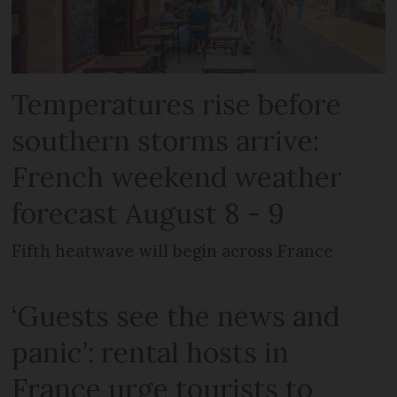
Temperatures rise before
southern storms arrive:
French weekend weather
forecast August 8 - 9
Fifth heatwave will begin across France
‘Guests see the news and
panic’: rental hosts in
France urge tourists to