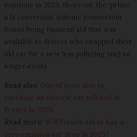
continue in 2025. However, the ‘prime
à la conversion’ scheme (conversion
bonus being financial aid that was
available to drivers who swapped their
old car for a new less polluting one) no
longer exists.
Read also:
One of main aids to
purchase an electric car will end in
France in 2025
Read more:
Will French aid to buy a
zero emission car drop in 2025?