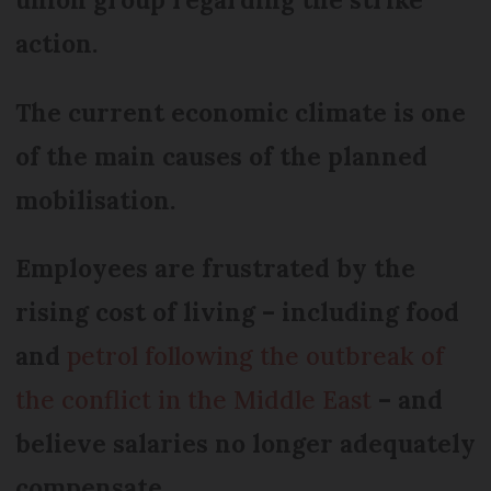
action.
The current economic climate is one
of the main causes of the planned
mobilisation.
Employees are frustrated by the
rising cost of living – including food
and
petrol following the outbreak of
the conflict in the Middle East
– and
believe salaries no longer adequately
compensate.