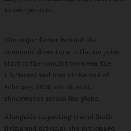
to compensate.
The major factor behind the
economic downturn is the surprise
start of the conflict between the
US/Israel and Iran at the end of
February 2026, which sent
shockwaves across the globe.
Alongside impacting travel (both
flying and driving), the prolonged