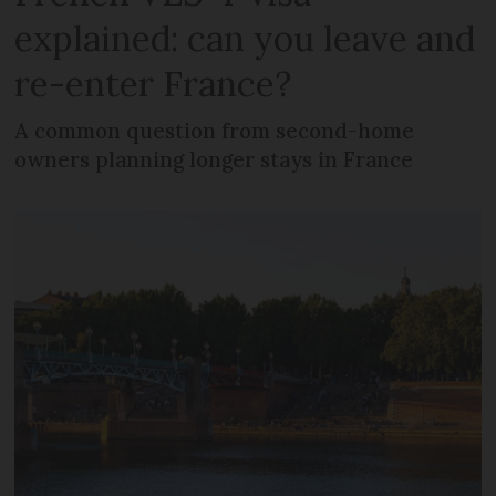
explained: can you leave and
re-enter France?
A common question from second-home
owners planning longer stays in France