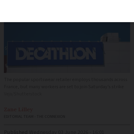
The popular sportswear retailer employs thousands across
France, but many workers are set to join Saturday's strike
Veja/Shutterstock
Zane
Lilley
EDITORIAL TEAM - THE CONNEXION
Published
Wednesday 03 June 2026 - 16:01