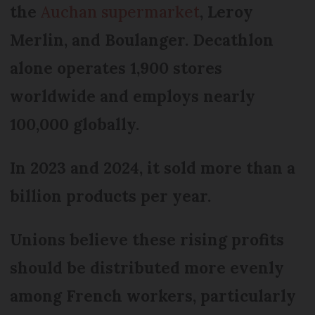
the
Auchan supermarket
, Leroy
Merlin, and Boulanger. Decathlon
alone operates 1,900 stores
worldwide and employs nearly
100,000 globally.
In 2023 and 2024, it sold more than a
billion products per year.
Unions believe these rising profits
should be distributed more evenly
among French workers, particularly