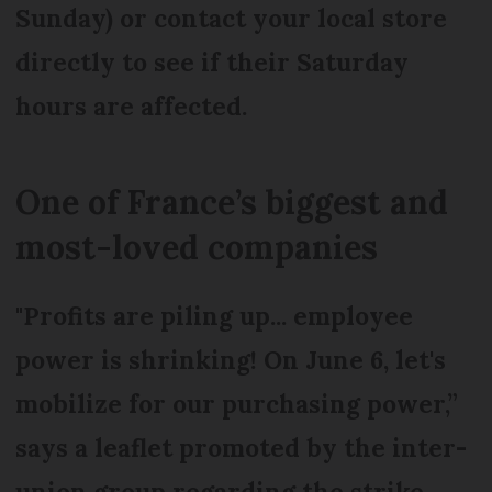
Sunday) or contact your local store
directly to see if their Saturday
hours are affected.
One of France’s biggest and
most-loved companies
"Profits are piling up... employee
power is shrinking! On June 6, let's
mobilize for our purchasing power,”
says a leaflet promoted by the inter-
union group regarding the strike