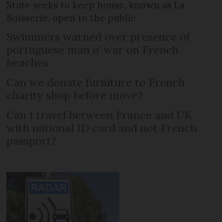
State seeks to keep house, known as La
Boisserie, open to the public
Swimmers warned over presence of
portuguese man o’ war on French
beaches
Can we donate furniture to French
charity shop before move?
Can I travel between France and UK
with national ID card and not French
passport?