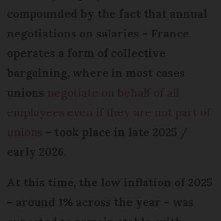
compounded by the fact that annual
negotiations on salaries – France
operates a form of collective
bargaining, where in most cases
unions
negotiate on behalf of all
employees even if they are not part of
unions
– took place in late 2025 /
early 2026.
At this time, the low inflation of 2025
– around 1% across the year – was