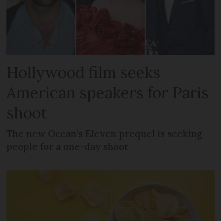
Hollywood film seeks
American speakers for Paris
shoot
The new Ocean’s Eleven prequel is seeking
people for a one-day shoot