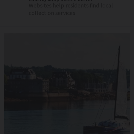
Websites help residents find local
collection services