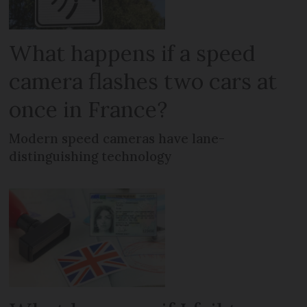
What happens if a speed
camera flashes two cars at
once in France?
Modern speed cameras have lane-
distinguishing technology