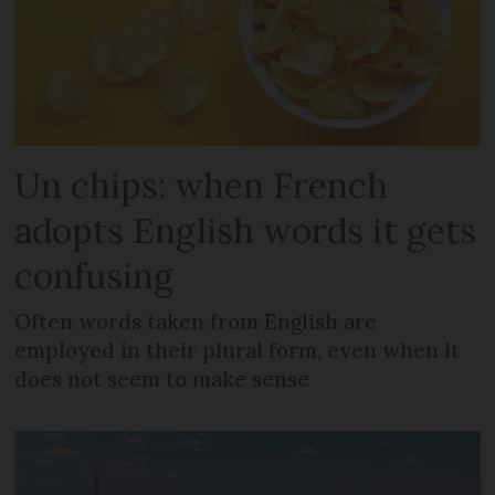
Un chips: when French
adopts English words it gets
confusing
Often words taken from English are
employed in their plural form, even when it
does not seem to make sense