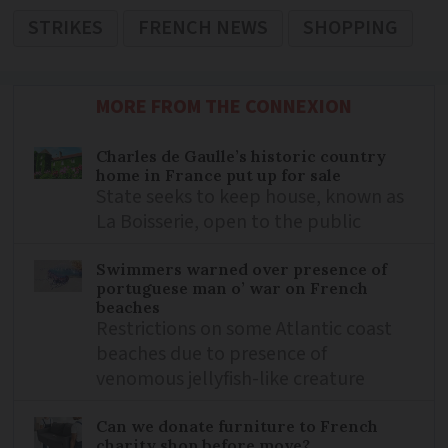
STRIKES
FRENCH NEWS
SHOPPING
MORE FROM THE CONNEXION
Charles de Gaulle’s historic country
home in France put up for sale
State seeks to keep house, known as
La Boisserie, open to the public
Swimmers warned over presence of
portuguese man o’ war on French
beaches
Restrictions on some Atlantic coast
beaches due to presence of
venomous jellyfish-like creature
Can we donate furniture to French
charity shop before move?