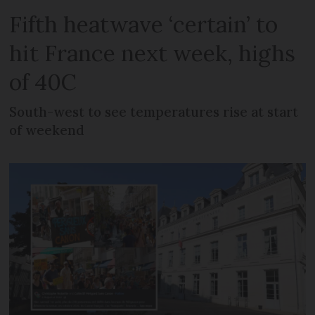
Fifth heatwave ‘certain’ to
hit France next week, highs
of 40C
South-west to see temperatures rise at start
of weekend