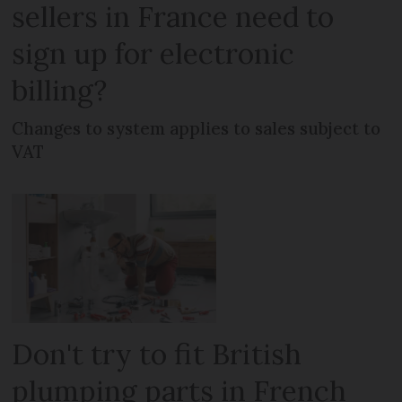
sellers in France need to
sign up for electronic
billing?
Changes to system applies to sales subject to
VAT
Don't try to fit British
plumping parts in French