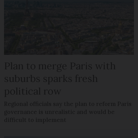
Plan to merge Paris with
suburbs sparks fresh
political row
Regional officials say the plan to reform Paris
governance is unrealistic and would be
difficult to implement