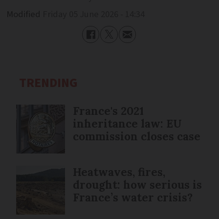
Modified
Friday 05 June 2026 - 14:34
TRENDING
France's 2021
inheritance law: EU
commission closes case
Heatwaves, fires,
drought: how serious is
France’s water crisis?