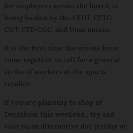
for employees across the board, is
being backed by the CFDT, CFTC,
CGT, CFE-CGC, and Unsa unions.
It is the first time the unions have
come together to call for a general
strike of workers at the sports
retailer.
If you are planning to shop at
Decathlon this weekend , try and
visit on an alternative day (Friday or