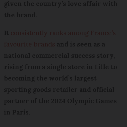
given the country’s love affair with
the brand.
It
consistently ranks among France’s
favourite brands
and is seen as a
national commercial success story,
rising from a single store in Lille to
becoming the world’s largest
sporting goods retailer and official
partner of the 2024 Olympic Games
in Paris.