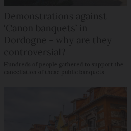
Demonstrations against
‘Canon banquets’ in
Dordogne - why are they
controversial?
Hundreds of people gathered to support the
cancellation of these public banquets