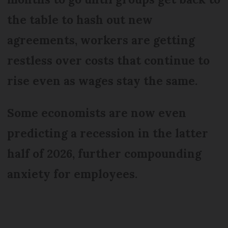
the table to hash out new
agreements, workers are getting
restless over costs that continue to
rise even as wages stay the same.
Some economists are now even
predicting a recession in the latter
half of 2026, further compounding
anxiety for employees.