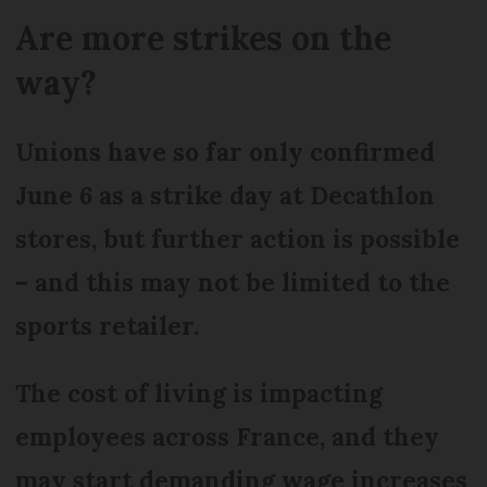
Are more strikes on the
way?
Unions have so far only confirmed
June 6 as a strike day at Decathlon
stores, but further action is possible
– and this may not be limited to the
sports retailer.
The cost of living is impacting
employees across France, and they
may start demanding wage increases