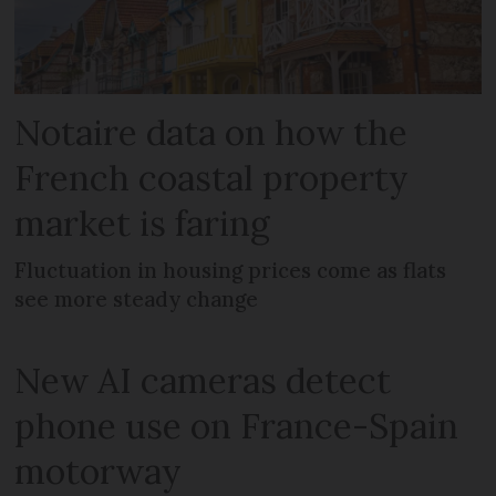
Notaire data on how the
French coastal property
market is faring
Fluctuation in housing prices come as flats
see more steady change
New AI cameras detect
phone use on France-Spain
motorway