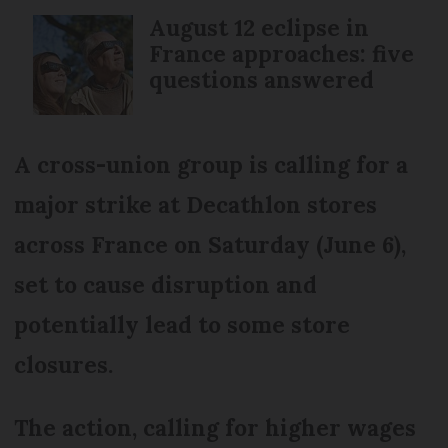
August 12 eclipse in
France approaches: five
questions answered
A cross-union group is calling for a
major strike at Decathlon stores
across France on Saturday (June 6),
set to cause disruption and
potentially lead to some store
closures.
The action, calling for higher wages