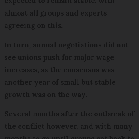
expected to remain stable, with
almost all groups and experts
agreeing on this.
In turn, annual negotiations did not
see unions push for major wage
increases, as the consensus was
another year of small but stable
growth was on the way.
Several months after the outbreak of
the conflict however, and with many
months to go until groups get back to