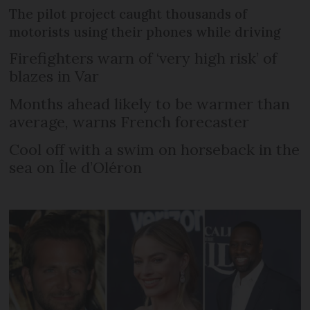
The pilot project caught thousands of
motorists using their phones while driving
Firefighters warn of ‘very high risk’ of
blazes in Var
Months ahead likely to be warmer than
average, warns French forecaster
Cool off with a swim on horseback in the
sea on Île d’Oléron