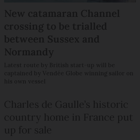
New catamaran Channel
crossing to be trialled
between Sussex and
Normandy
Latest route by British start-up will be
captained by Vendée Globe winning sailor on
his own vessel
Charles de Gaulle’s historic
country home in France put
up for sale