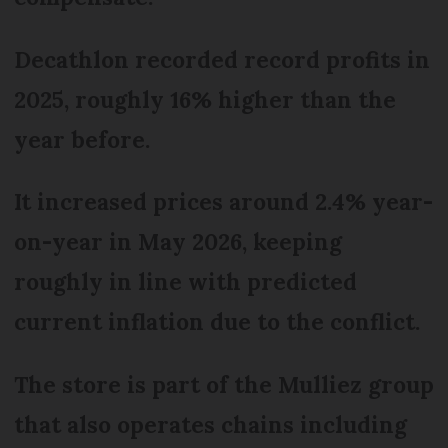
Decathlon recorded record profits in
2025, roughly 16% higher than the
year before.
It increased prices around 2.4% year-
on-year in May 2026, keeping
roughly in line with predicted
current inflation due to the conflict.
The store is part of the Mulliez group
that also operates chains including