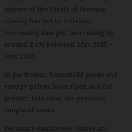
impact of the Strait of Hormuz
closing has led to inflation
increasing sharply, increasing by
around 2.4% between May 2025 -
May 2026.
In particular, household goods and
energy prices have risen at a far
greater rate than the previous
couple of years.
For many employees, issues are