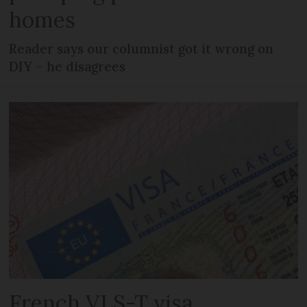
homes
Reader says our columnist got it wrong on
DIY – he disagrees
French VLS-T visa