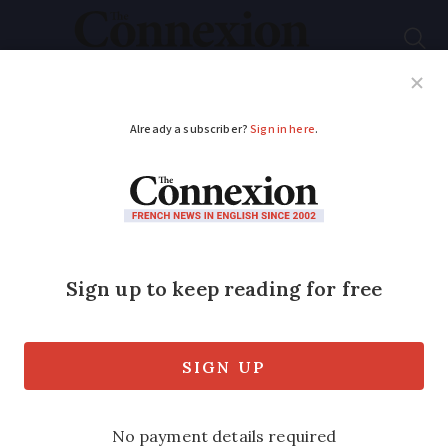
Subscribe
French News
Help Guides
Your Questions
ADVERTISEMENT
Decathlon workers to
strike in France as
unions join forces
Weekend action will impact stores
across the country