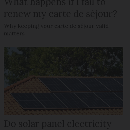
What happens if I fail to
renew my carte de séjour?
Why keeping your carte de séjour valid
matters
Do solar panel electricity