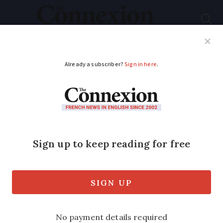
Subscribe
French News
Help Guides
Your Questions
ADVERTISEMENT
Deportations pass
2008 targets
Critics hit out at “brutal” policy while
immigration ministry says it is “not
ashamed” of figures.