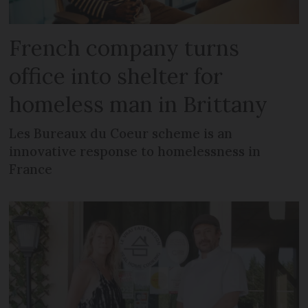
French company turns
office into shelter for
homeless man in Brittany
Les Bureaux du Coeur scheme is an
innovative response to homelessness in
France