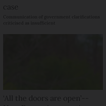
case
Communication of government clarifications
criticised as insufficient
‘All the doors are open’--