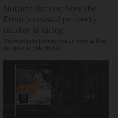
Notaire data on how the
French coastal property
market is faring
Fluctuation in housing prices come as flats
see more steady change