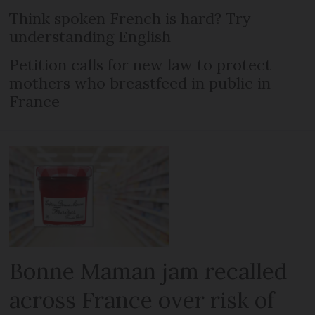
Think spoken French is hard? Try
understanding English
Petition calls for new law to protect
mothers who breastfeed in public in
France
Bonne Maman jam recalled
across France over risk of