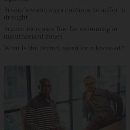
France’s waterways continue to suffer in
drought
France increases fine for swimming in
unauthorised zones
What is the French word for a know-all?