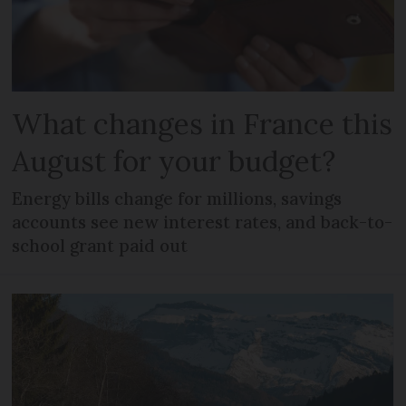
What changes in France this
August for your budget?
Energy bills change for millions, savings
accounts see new interest rates, and back-to-
school grant paid out