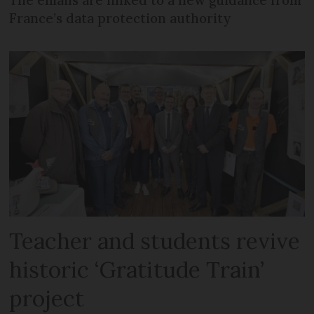
France’s data protection authority
Teacher and students revive
historic ‘Gratitude Train’
project