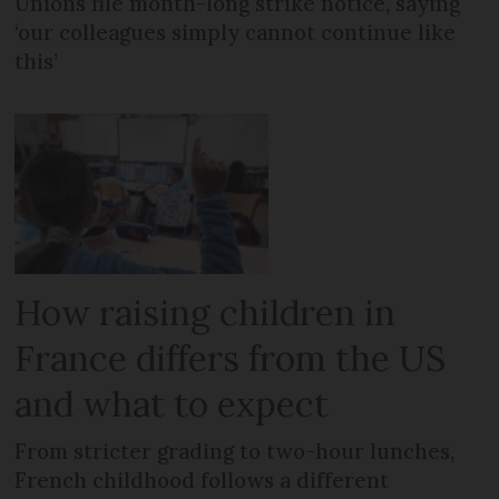
Unions file month-long strike notice, saying
‘our colleagues simply cannot continue like
this’
How raising children in
France differs from the US
and what to expect
From stricter grading to two-hour lunches,
French childhood follows a different