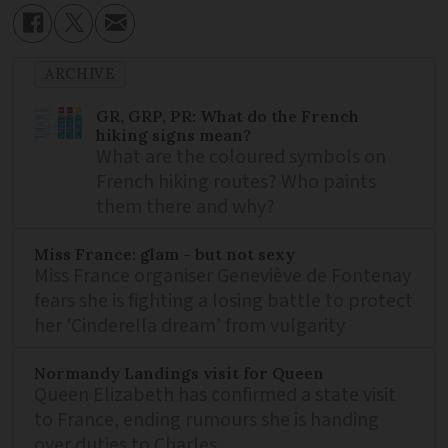
ARCHIVE
GR, GRP, PR: What do the French
hiking signs mean?
What are the coloured symbols on
French hiking routes? Who paints
them there and why?
Miss France: glam - but not sexy
Miss France organiser Geneviève de Fontenay
fears she is fighting a losing battle to protect
her 'Cinderella dream' from vulgarity
Normandy Landings visit for Queen
Queen Elizabeth has confirmed a state visit
to France, ending rumours she is handing
over duties to Charles