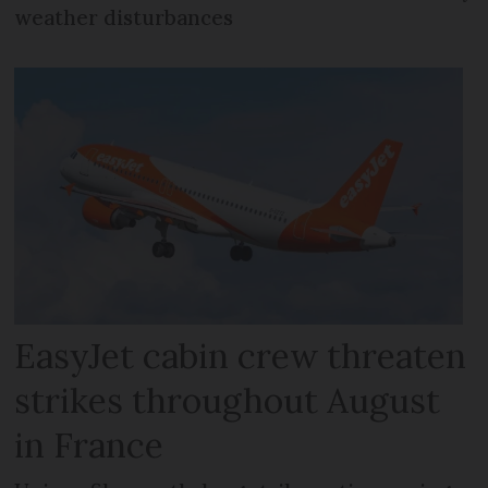
weather disturbances
EasyJet cabin crew threaten
strikes throughout August
in France