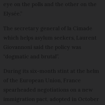
eye on the polls and the other on the
Elysée.”
The secretary general of la Cimade
which helps asylum seekers, Laurent
Giovannoni said the policy was
“dogmatic and brutal”.
During its six-month stint at the helm
of the European Union, France
spearheaded negotiations on a new
immigration pact, adopted in October