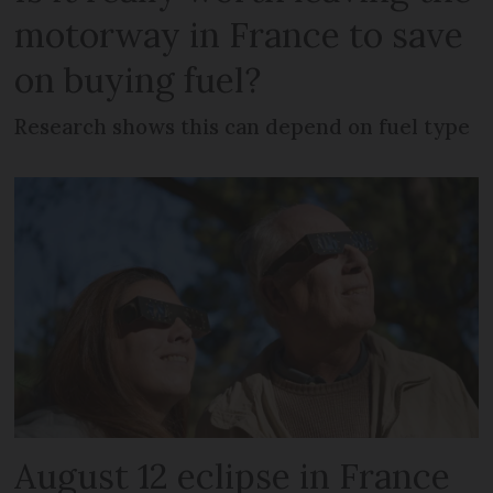
motorway in France to save
on buying fuel?
Research shows this can depend on fuel type
August 12 eclipse in France