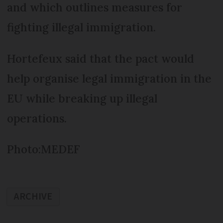
and which outlines measures for
fighting illegal immigration.
Hortefeux said that the pact would
help organise legal immigration in the
EU while breaking up illegal
operations.
Photo:MEDEF
ARCHIVE