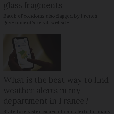
glass fragments
Batch of condoms also flagged by French
government’s recall website
What is the best way to find
weather alerts in my
department in France?
State forecaster issues official alerts for many