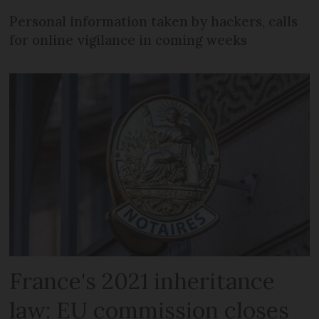
Personal information taken by hackers, calls
for online vigilance in coming weeks
France's 2021 inheritance
law: EU commission closes