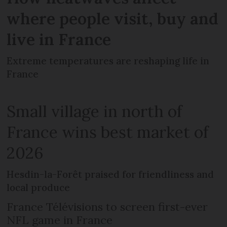
where people visit, buy and
live in France
Extreme temperatures are reshaping life in
France
Small village in north of
France wins best market of
2026
Hesdin-la-Forêt praised for friendliness and
local produce
France Télévisions to screen first-ever
NFL game in France