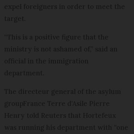
expel foreigners in order to meet the
target.
“This is a positive figure that the
ministry is not ashamed of,” said an
official in the immigration
department.
The directeur general of the asylum
groupFrance Terre d'Asile Pierre
Henry told Reuters that Hortefeux
was running his department with “one