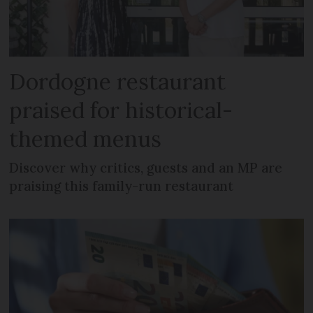
Dordogne restaurant
praised for historical-
themed menus
Discover why critics, guests and an MP are
praising this family-run restaurant