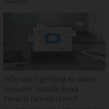
risk of fires
Why am I getting so many
‘consent’ emails from
French newsletters?
The emails are linked to a new guidance from