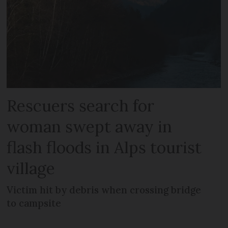
Rescuers search for
woman swept away in
flash floods in Alps tourist
village
Victim hit by debris when crossing bridge
to campsite