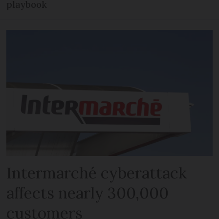
playbook
Intermarché cyberattack
affects nearly 300,000
customers