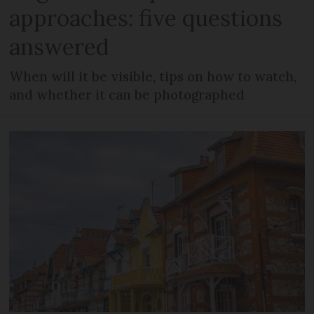
approaches: five questions
answered
When will it be visible, tips on how to watch,
and whether it can be photographed