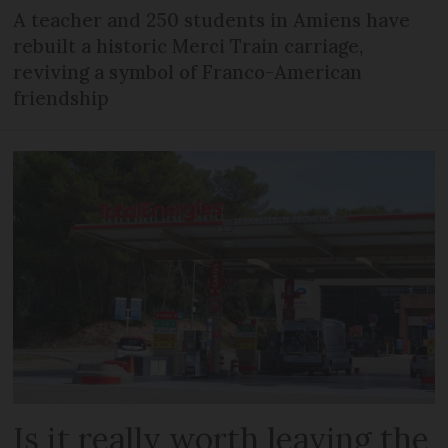
A teacher and 250 students in Amiens have
rebuilt a historic Merci Train carriage,
reviving a symbol of Franco-American
friendship
Is it really worth leaving the