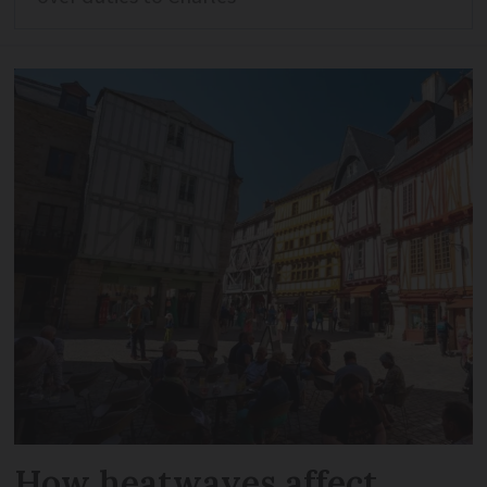
How heatwaves affect