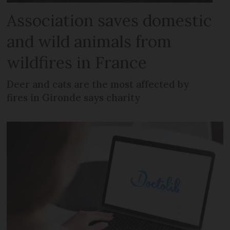
Association saves domestic
and wild animals from
wildfires in France
Deer and cats are the most affected by
fires in Gironde says charity