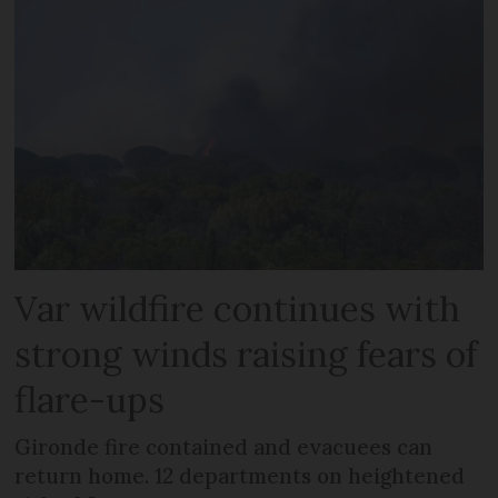
Var wildfire continues with
strong winds raising fears of
flare-ups
Gironde fire contained and evacuees can
return home. 12 departments on heightened