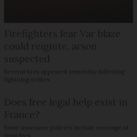
Firefighters fear Var blaze
could reignite, arson
suspected
Several fires appeared yesterday following
lightning strikes
Does free legal help exist in
France?
Some insurance policies include coverage of
legal fees