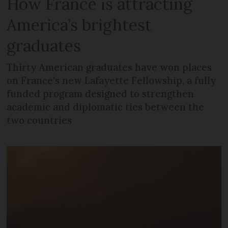
How France is attracting
America’s brightest
graduates
Thirty American graduates have won places
on France's new Lafayette Fellowship, a fully
funded program designed to strengthen
academic and diplomatic ties between the
two countries