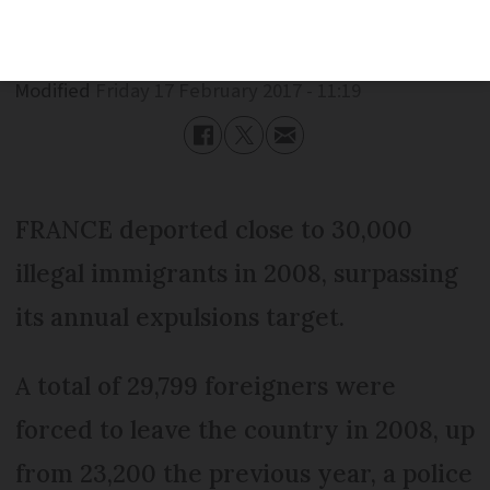
Published
Friday 17 February 2017 - 11:19
Modified
Friday 17 February 2017 - 11:19
FRANCE deported close to 30,000
illegal immigrants in 2008, surpassing
its annual expulsions target.
A total of 29,799 foreigners were
forced to leave the country in 2008, up
from 23,200 the previous year, a police