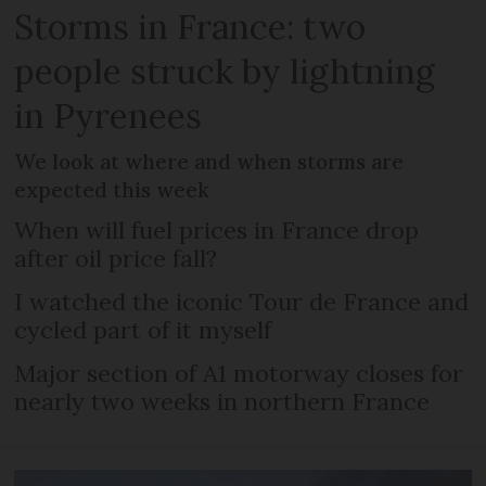
Storms in France: two
people struck by lightning
in Pyrenees
We look at where and when storms are
expected this week
When will fuel prices in France drop
after oil price fall?
I watched the iconic Tour de France and
cycled part of it myself
Major section of A1 motorway closes for
nearly two weeks in northern France