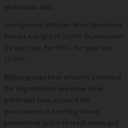
spokesman said.
Immigration Minister Brice Hortefeux
had set a target of 26,000 deportations
for last year. For 2007, the goal was
25,000.
Rights groups have severely criticised
the deportations and some local
politicians have accused the
government of exerting strong
pressure on police to track down and