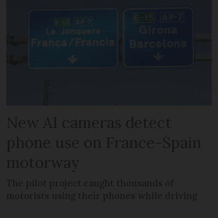
New AI cameras detect
phone use on France-Spain
motorway
The pilot project caught thousands of
motorists using their phones while driving