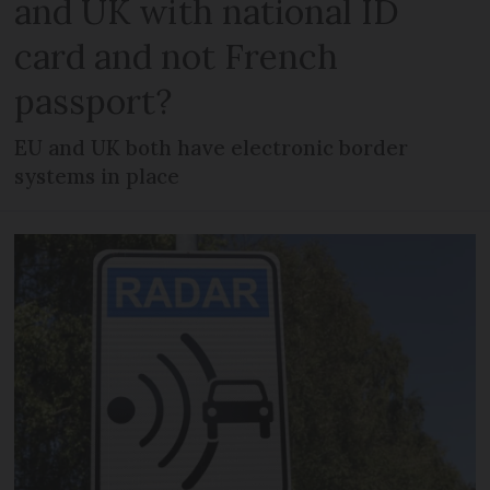
and UK with national ID
card and not French
passport?
EU and UK both have electronic border
systems in place