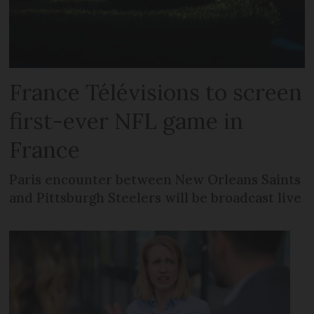
France Télévisions to screen
first-ever NFL game in
France
Paris encounter between New Orleans Saints
and Pittsburgh Steelers will be broadcast live