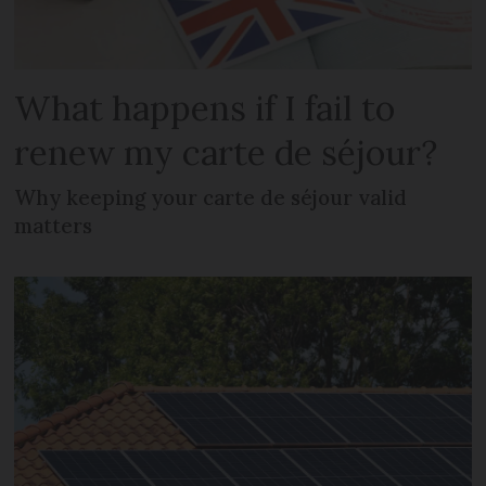
What happens if I fail to
renew my carte de séjour?
Why keeping your carte de séjour valid
matters