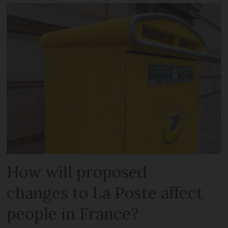
How will proposed
changes to La Poste affect
people in France?