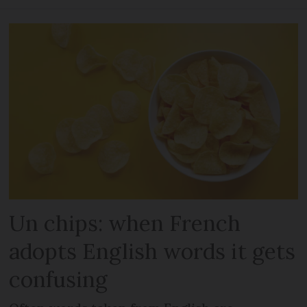
Un chips: when French
adopts English words it gets
confusing