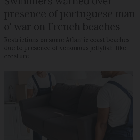
Swimmers warned over
presence of portuguese man
o’ war on French beaches
Restrictions on some Atlantic coast beaches
due to presence of venomous jellyfish-like
creature