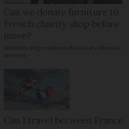
Can we donate furniture to
French charity shop before
move?
Websites help residents find local collection
services
Can I travel between France