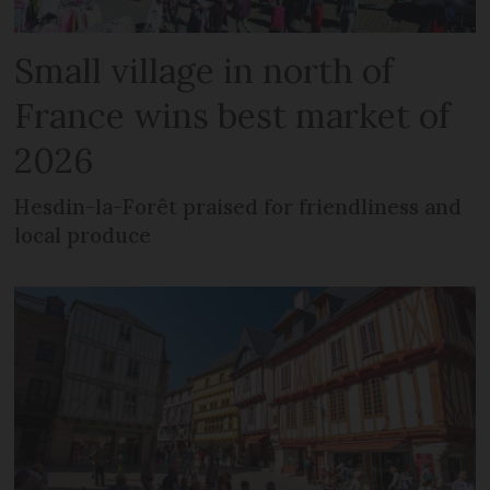
Small village in north of
France wins best market of
2026
Hesdin-la-Forêt praised for friendliness and
local produce