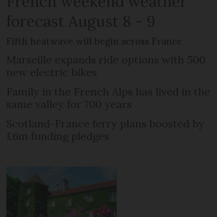
French weekend weather
forecast August 8 - 9
Fifth heatwave will begin across France
Marseille expands ride options with 500
new electric bikes
Family in the French Alps has lived in the
same valley for 700 years
Scotland-France ferry plans boosted by
£6m funding pledges