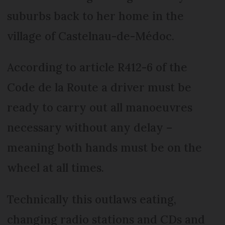
suburbs back to her home in the
village of Castelnau-de-Médoc.
According to article R412-6 of the
Code de la Route a driver must be
ready to carry out all manoeuvres
necessary without any delay –
meaning both hands must be on the
wheel at all times.
Technically this outlaws eating,
changing radio stations and CDs and