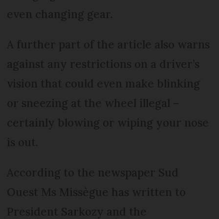
even changing gear.
A further part of the article also warns
against any restrictions on a driver’s
vision that could even make blinking
or sneezing at the wheel illegal –
certainly blowing or wiping your nose
is out.
According to the newspaper Sud
Ouest Ms Missègue has written to
President Sarkozy and the