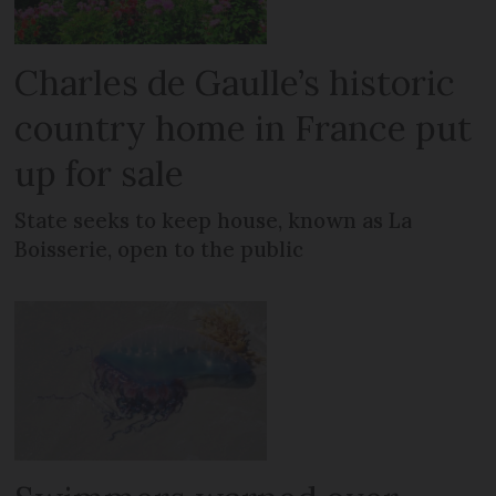
Charles de Gaulle’s historic
country home in France put
up for sale
State seeks to keep house, known as La
Boisserie, open to the public