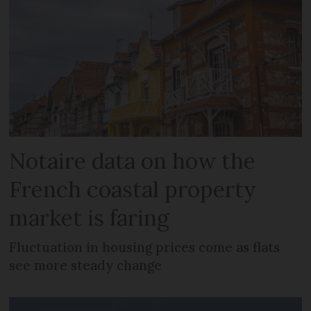
Notaire data on how the
French coastal property
market is faring
Fluctuation in housing prices come as flats
see more steady change