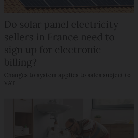
Do solar panel electricity
sellers in France need to
sign up for electronic
billing?
Changes to system applies to sales subject to
VAT