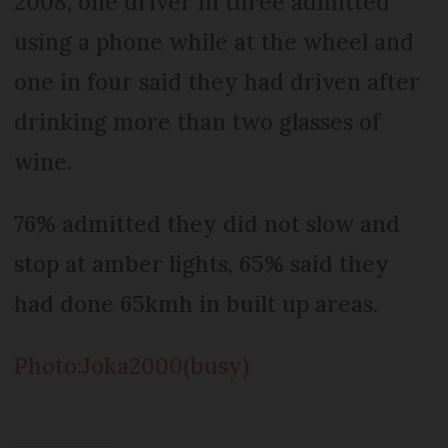
2008, one driver in three admitted
using a phone while at the wheel and
one in four said they had driven after
drinking more than two glasses of
wine.
76% admitted they did not slow and
stop at amber lights, 65% said they
had done 65kmh in built up areas.
Photo:Joka2000(busy)