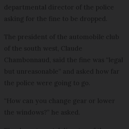
departmental director of the police
asking for the fine to be dropped.
The president of the automobile club
of the south west, Claude
Chambonnaud, said the fine was “legal
but unreasonable” and asked how far
the police were going to go.
“How can you change gear or lower
the windows?” he asked.