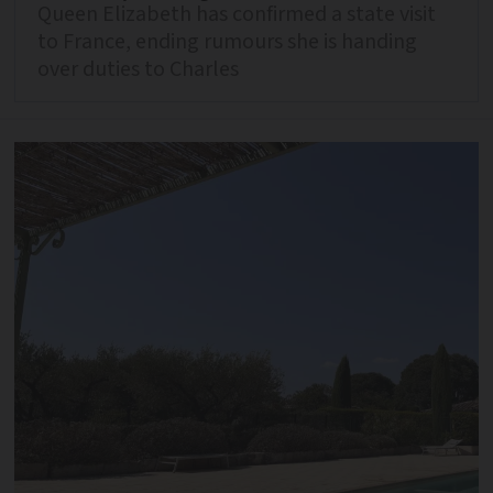
Queen Elizabeth has confirmed a state visit
to France, ending rumours she is handing
over duties to Charles