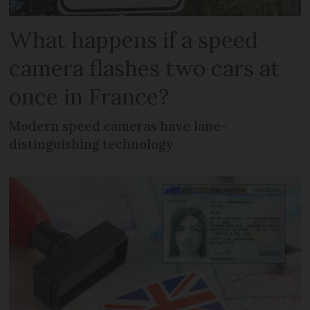
What happens if a speed
camera flashes two cars at
once in France?
Modern speed cameras have lane-
distinguishing technology