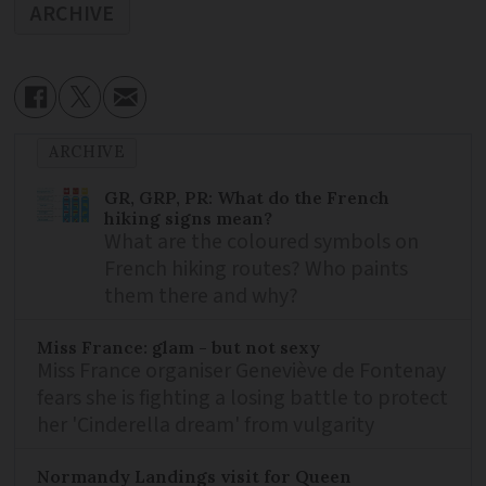
ARCHIVE
ARCHIVE
GR, GRP, PR: What do the French
hiking signs mean?
What are the coloured symbols on
French hiking routes? Who paints
them there and why?
Miss France: glam - but not sexy
Miss France organiser Geneviève de Fontenay
fears she is fighting a losing battle to protect
her 'Cinderella dream' from vulgarity
Normandy Landings visit for Queen