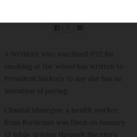
Published
Friday 17 February 2017 - 11:19
Modified
Friday 17 February 2017 - 11:19
A WOMAN who was fined €22 for
smoking at the wheel has written to
President Sarkozy to say she has no
intention of paying.
Chantal Missègue, a health worker
from Bordeaux was fined on January
13 while driving through the city’s