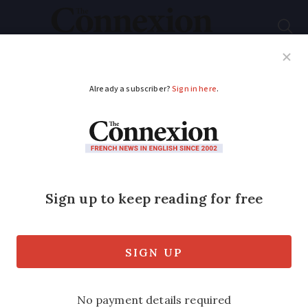
Subscribe
French News
Help Guides
Your Questions
ADVERTISEMENT
Driver fined for
smoking at wheel
“Over zealous” officer hands out €22 fine
to motorist – who is refusing to pay.