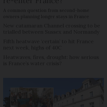
re-enter France?
A common question from second-home
owners planning longer stays in France
New catamaran Channel crossing to be
trialled between Sussex and Normandy
Fifth heatwave ‘certain’ to hit France
next week, highs of 40C
Heatwaves, fires, drought: how serious
is France’s water crisis?