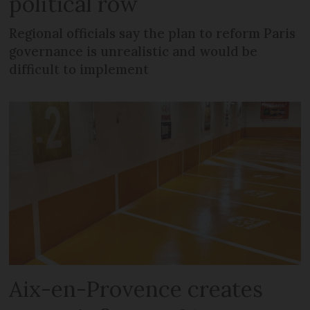
political row
Regional officials say the plan to reform Paris
governance is unrealistic and would be
difficult to implement
Aix-en-Provence creates