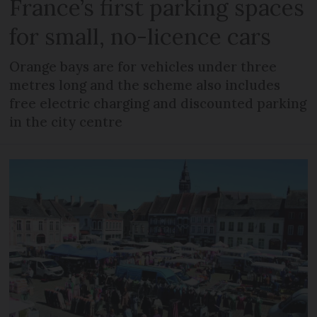
France’s first parking spaces
for small, no-licence cars
Orange bays are for vehicles under three
metres long and the scheme also includes
free electric charging and discounted parking
in the city centre