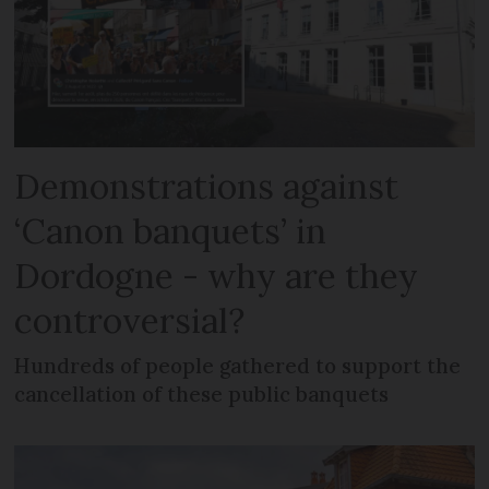
Demonstrations against
‘Canon banquets’ in
Dordogne - why are they
controversial?
Hundreds of people gathered to support the
cancellation of these public banquets