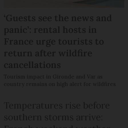
‘Guests see the news and
panic’: rental hosts in
France urge tourists to
return after wildfire
cancellations
Tourism impact in Gironde and Var as
country remains on high alert for wildfires
Temperatures rise before
southern storms arrive: