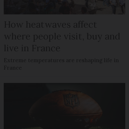
How heatwaves affect
where people visit, buy and
live in France
Extreme temperatures are reshaping life in
France