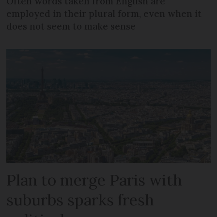
Often words taken from English are
employed in their plural form, even when it
does not seem to make sense
Plan to merge Paris with
suburbs sparks fresh