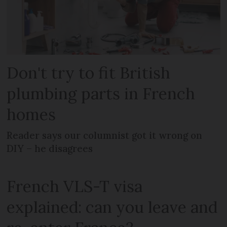
Don't try to fit British
plumbing parts in French
homes
Reader says our columnist got it wrong on
DIY – he disagrees
French VLS-T visa
explained: can you leave and