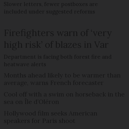
Slower letters, fewer postboxes are
included under suggested reforms
Firefighters warn of ‘very
high risk’ of blazes in Var
Department is facing both forest fire and
heatwave alerts
Months ahead likely to be warmer than
average, warns French forecaster
Cool off with a swim on horseback in the
sea on Île d’Oléron
Hollywood film seeks American
speakers for Paris shoot