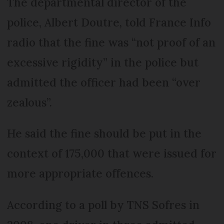
The departmental director of the
police, Albert Doutre, told France Info
radio that the fine was “not proof of an
excessive rigidity” in the police but
admitted the officer had been “over
zealous”.
He said the fine should be put in the
context of 175,000 that were issued for
more appropriate offences.
According to a poll by TNS Sofres in