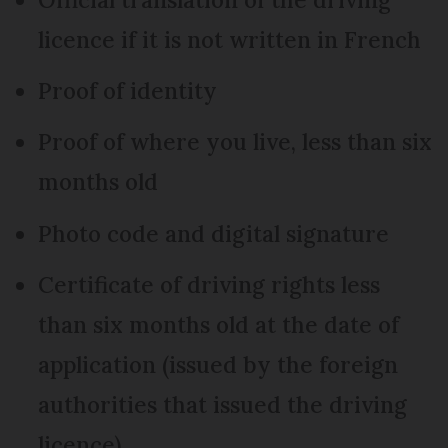
licence if it is not written in French
Proof of identity
Proof of where you live, less than six
months old
Photo code and digital signature
Certificate of driving rights less
than six months old at the date of
application (issued by the foreign
authorities that issued the driving
licence)