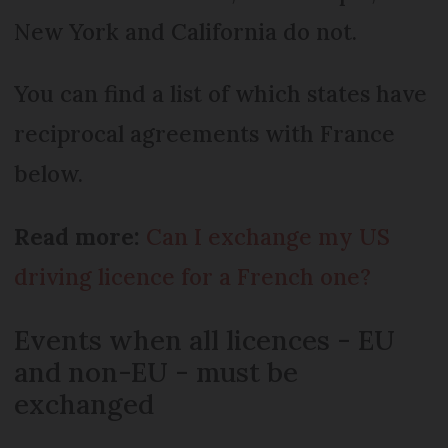
New York and California do not.
You can find a list of which states have
reciprocal agreements with France
below.
Read more:
Can I exchange my US
driving licence for a French one?
Events when all licences - EU
and non-EU - must be
exchanged