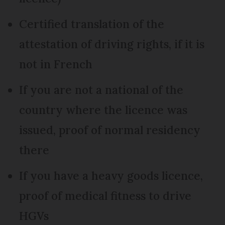
Certified translation of the
attestation of driving rights, if it is
not in French
If you are not a national of the
country where the licence was
issued, proof of normal residency
there
If you have a heavy goods licence,
proof of medical fitness to drive
HGVs