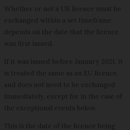
Whether or not a UK licence must be
exchanged within a set timeframe
depends on the date that the licence
was first issued.
If it was issued before January 2021, it
is treated the same as an EU licence,
and does not need to be exchanged
immediately, except for in the case of
the exceptional events below.
This is the date of the licence being