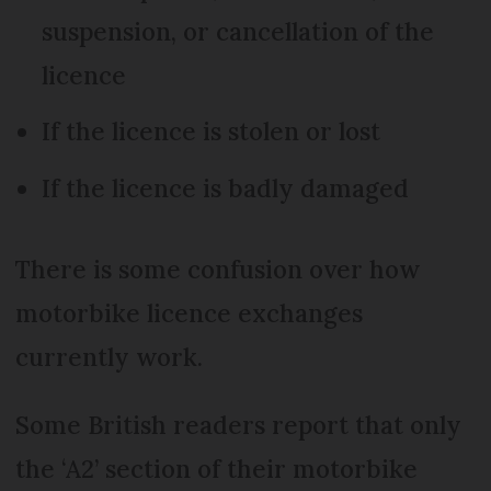
suspension, or cancellation of the
licence
If the licence is stolen or lost
If the licence is badly damaged
There is some confusion over how
motorbike licence exchanges
currently work.
Some British readers report that only
the ‘A2’ section of their motorbike