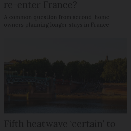
re-enter France?
A common question from second-home
owners planning longer stays in France
Fifth heatwave ‘certain’ to