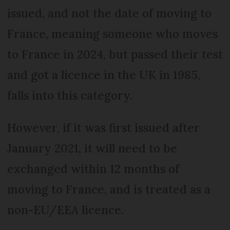
issued, and not the date of moving to
France, meaning someone who moves
to France in 2024, but passed their test
and got a licence in the UK in 1985,
falls into this category.
However, if it was first issued after
January 2021, it will need to be
exchanged within 12 months of
moving to France, and is treated as a
non-EU/EEA licence.