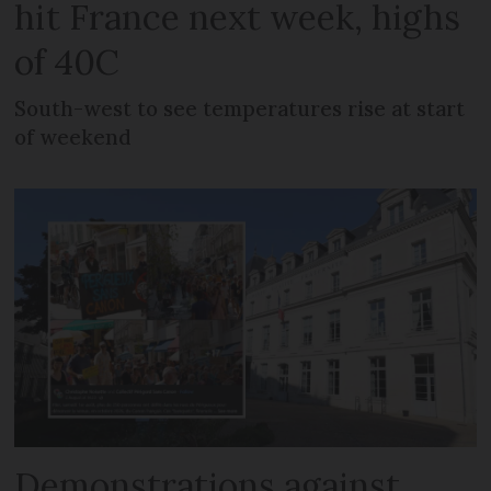
hit France next week, highs
of 40C
South-west to see temperatures rise at start
of weekend
Demonstrations against