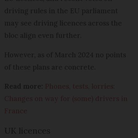
driving rules in the EU parliament
may see driving licences across the
bloc align even further.
However, as of March 2024 no points
of these plans are concrete.
Read more:
Phones, tests, lorries:
Changes on way for (some) drivers in
France
UK licences