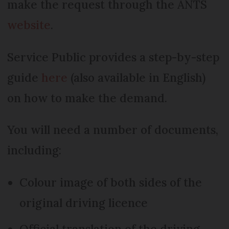
make the request through the ANTS
website
.
Service Public provides a step-by-step
guide
here
(also available in English)
on how to make the demand.
You will need a number of documents,
including:
Colour image of both sides of the
original driving licence
Official translation of the driving