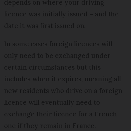
depends on where your driving
licence was initially issued – and the
date it was first issued on.
In some cases foreign licences will
only need to be exchanged under
certain circumstances but this
includes when it expires, meaning all
new residents who drive on a foreign
licence will eventually need to
exchange their licence for a French
one if they remain in France.