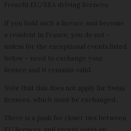
French) EU/EEA driving licences.
If you hold such a licence and become
a resident in France, you do not –
unless for the exceptional events listed
below – need to exchange your
licence and it remains valid.
Note that this does not apply for Swiss
licences, which must be exchanged.
There is a push for closer ties between
EU licences, and recent votes on