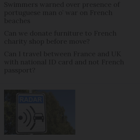
Swimmers warned over presence of
portuguese man o’ war on French
beaches
Can we donate furniture to French
charity shop before move?
Can I travel between France and UK
with national ID card and not French
passport?