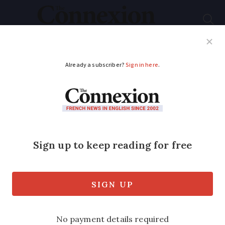
Subscribe
French News
Help Guides
Your Questions
ADVERTISEMENT
Driving: When do you
need to swap foreign
licence for French
licence?
Rules vary depending on where your