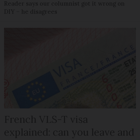
Reader says our columnist got it wrong on
DIY – he disagrees
French VLS-T visa
explained: can you leave and