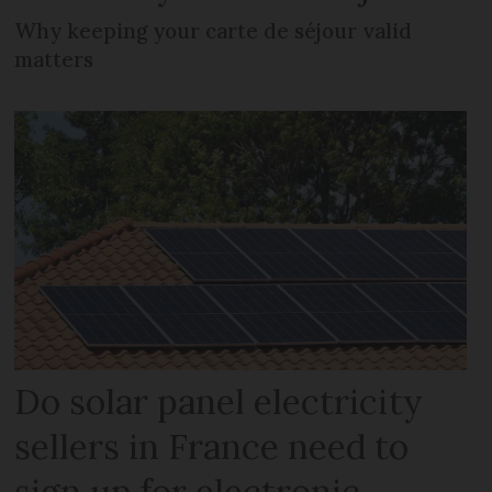
Why keeping your carte de séjour valid
matters
Do solar panel electricity
sellers in France need to
sign up for electronic