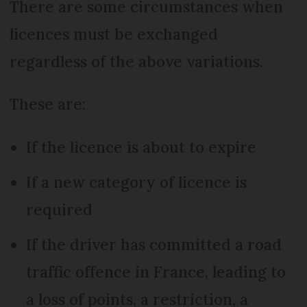
There are some circumstances when
licences must be exchanged
regardless of the above variations.
These are:
If the licence is about to expire
If a new category of licence is
required
If the driver has committed a road
traffic offence in France, leading to
a loss of points, a restriction, a