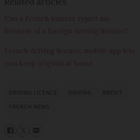
Related articles
Can a French insurer reject me
because of a foreign driving licence?
French driving licence: mobile app lets
you keep original at home
DRIVING LICENCE
DRIVING
BREXIT
FRENCH NEWS