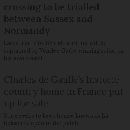
crossing to be trialled
between Sussex and
Normandy
Latest route by British start-up will be
captained by Vendée Globe winning sailor on
his own vessel
Charles de Gaulle’s historic
country home in France put
up for sale
State seeks to keep house, known as La
Boisserie, open to the public