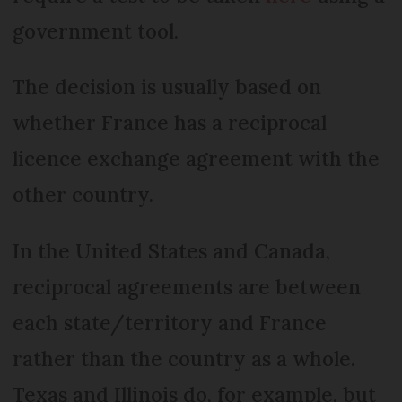
government tool.
The decision is usually based on
whether France has a reciprocal
licence exchange agreement with the
other country.
In the United States and Canada,
reciprocal agreements are between
each state/territory and France
rather than the country as a whole.
Texas and Illinois do, for example, but