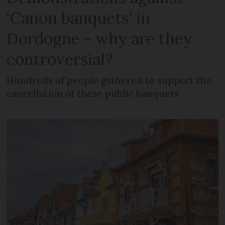
‘Canon banquets’ in
Dordogne - why are they
controversial?
Hundreds of people gathered to support the
cancellation of these public banquets