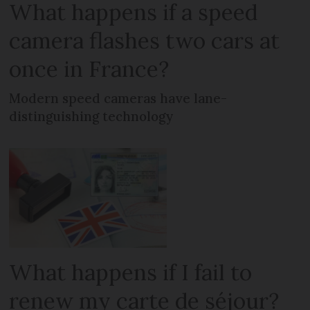
What happens if a speed
camera flashes two cars at
once in France?
Modern speed cameras have lane-
distinguishing technology
What happens if I fail to
renew my carte de séjour?