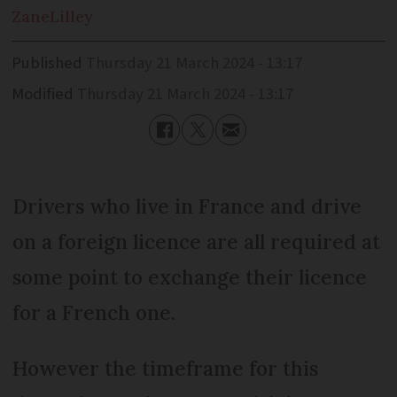
Zane
Lilley
Published
Thursday 21 March 2024 - 13:17
Modified
Thursday 21 March 2024 - 13:17
Drivers who live in France and drive
on a foreign licence are all required at
some point to exchange their licence
for a French one.
However the timeframe for this