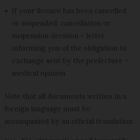
If your licence has been cancelled
or suspended: cancellation or
suspension decision + letter
informing you of the obligation to
exchange sent by the prefecture +
medical opinion
Note that all documents written in a
foreign language must be
accompanied by an official translation.