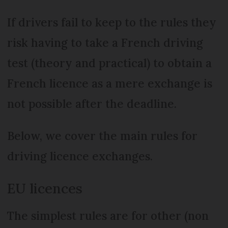
If drivers fail to keep to the rules they
risk having to take a French driving
test (theory and practical) to obtain a
French licence as a mere exchange is
not possible after the deadline.
Below, we cover the main rules for
driving licence exchanges.
EU licences
The simplest rules are for other (non