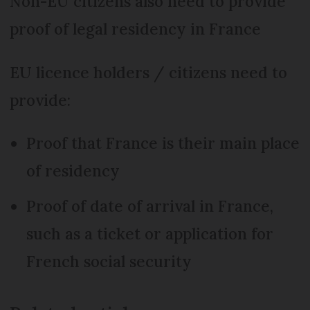
Non-EU citizens also need to provide
proof of legal residency in France
EU licence holders / citizens need to
provide:
Proof that France is their main place
of residency
Proof of date of arrival in France,
such as a ticket or application for
French social security