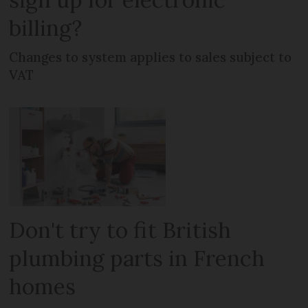
billing?
Changes to system applies to sales subject to
VAT
Don't try to fit British
plumbing parts in French
homes