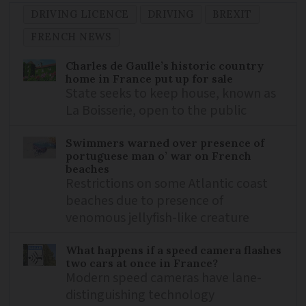
DRIVING LICENCE
DRIVING
BREXIT
FRENCH NEWS
Charles de Gaulle’s historic country
home in France put up for sale
State seeks to keep house, known as
La Boisserie, open to the public
Swimmers warned over presence of
portuguese man o’ war on French
beaches
Restrictions on some Atlantic coast
beaches due to presence of
venomous jellyfish-like creature
What happens if a speed camera flashes
two cars at once in France?
Modern speed cameras have lane-
distinguishing technology