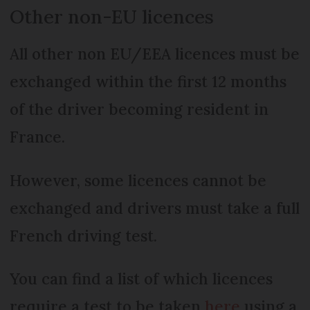
Other non-EU licences
All other non EU/EEA licences must be
exchanged within the first 12 months
of the driver becoming resident in
France.
However, some licences cannot be
exchanged and drivers must take a full
French driving test.
You can find a list of which licences
require a test to be taken
here
using a