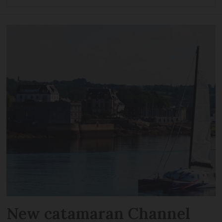
New catamaran Channel