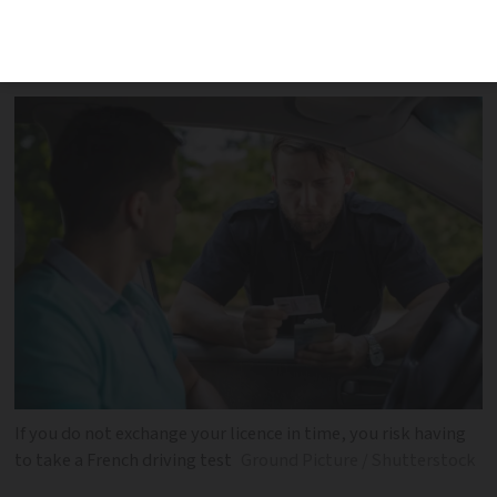
licence was first issued and, in the case,
of Britons when
If you do not exchange your licence in time, you risk having
to take a French driving test
Ground Picture / Shutterstock