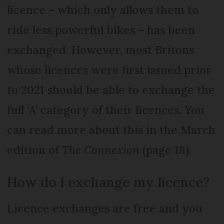
licence – which only allows them to
ride less powerful bikes – has been
exchanged. However, most Britons
whose licences were first issued prior
to 2021 should be able to exchange the
full ‘A’ category of their licences. You
can read more about this in the March
edition of
The Connexion
(page 18).
How do I exchange my licence?
Licence exchanges are free and you