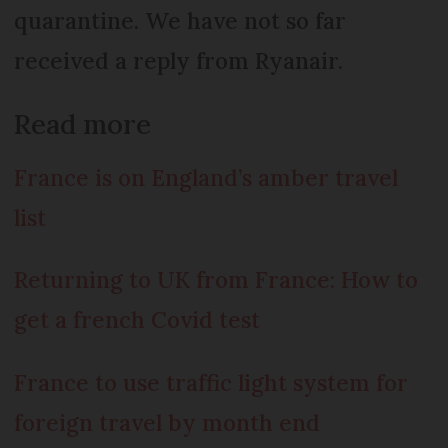
quarantine. We have not so far
received a reply from Ryanair.
Read more
France is on England’s amber travel
list
Returning to UK from France: How to
get a french Covid test
France to use traffic light system for
foreign travel by month end