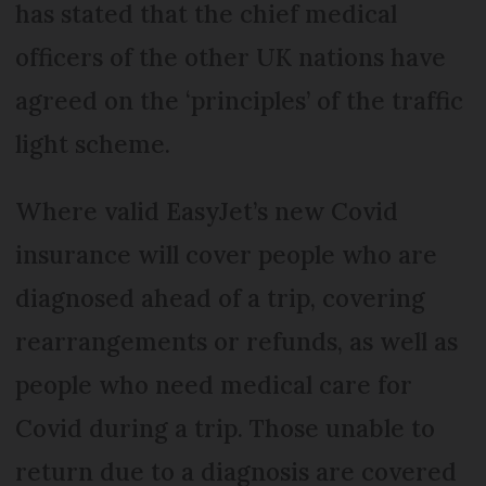
has stated that the chief medical
officers of the other UK nations have
agreed on the ‘principles’ of the traffic
light scheme.
Where valid EasyJet’s new Covid
insurance will cover people who are
diagnosed ahead of a trip, covering
rearrangements or refunds, as well as
people who need medical care for
Covid during a trip. Those unable to
return due to a diagnosis are covered