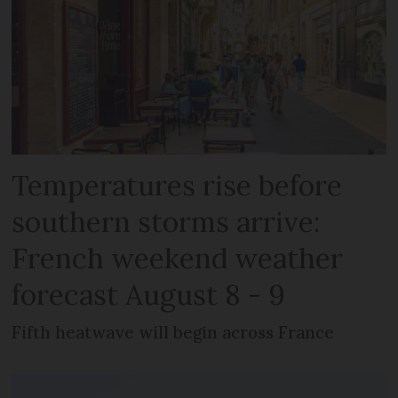
Temperatures rise before
southern storms arrive:
French weekend weather
forecast August 8 - 9
Fifth heatwave will begin across France