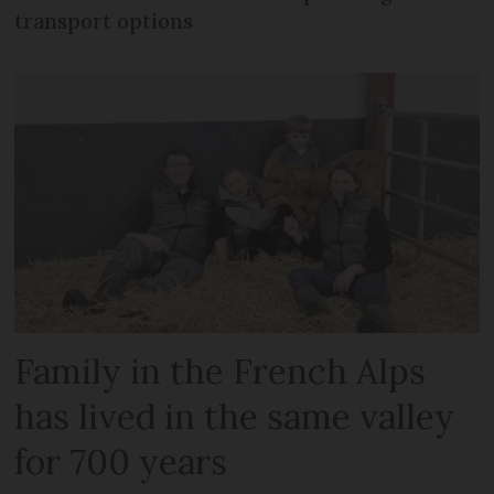
transport options
Family in the French Alps
has lived in the same valley
for 700 years