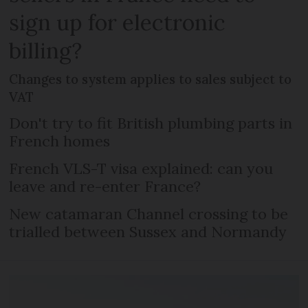
sign up for electronic
billing?
Changes to system applies to sales subject to
VAT
Don't try to fit British plumbing parts in
French homes
French VLS-T visa explained: can you
leave and re-enter France?
New catamaran Channel crossing to be
trialled between Sussex and Normandy