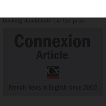
cover as standard in all its optional £19
travel insurance policies but those
booking should note the fine print