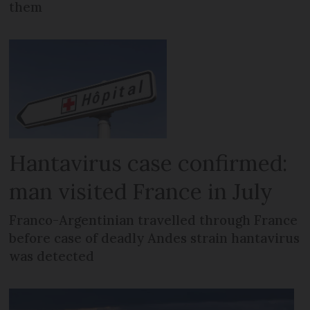
them
Hantavirus case confirmed:
man visited France in July
Franco-Argentinian travelled through France
before case of deadly Andes strain hantavirus
was detected