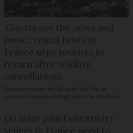
‘Guests see the news and
panic’: rental hosts in
France urge tourists to
return after wildfire
cancellations
Tourism impact in Gironde and Var as
country remains on high alert for wildfires
Do solar panel electricity
sellers in France need to