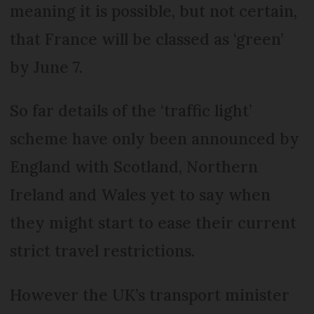
meaning it is possible, but not certain,
that France will be classed as ‘green’
by June 7.
So far details of the ‘traffic light’
scheme have only been announced by
England with Scotland, Northern
Ireland and Wales yet to say when
they might start to ease their current
strict travel restrictions.
However the UK’s transport minister