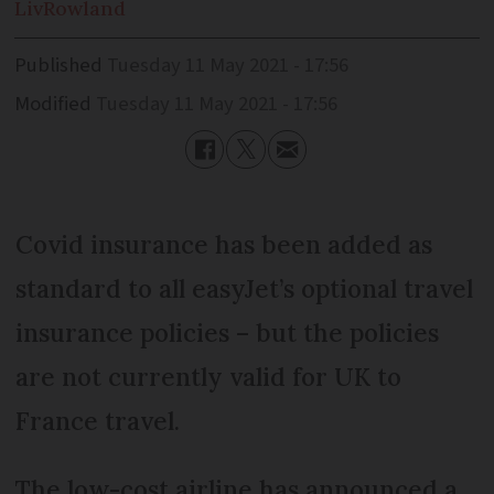
Liv
Rowland
Published
Tuesday 11 May 2021 - 17:56
Modified
Tuesday 11 May 2021 - 17:56
Covid insurance has been added as
standard to all easyJet’s optional travel
insurance policies – but the policies
are not currently valid for UK to
France travel.
The low-cost airline has announced a