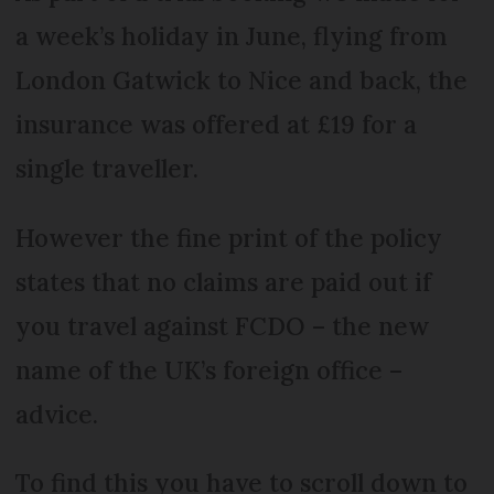
a week’s holiday in June, flying from
London Gatwick to Nice and back, the
insurance was offered at £19 for a
single traveller.
However the fine print of the policy
states that no claims are paid out if
you travel against FCDO – the new
name of the UK’s foreign office –
advice.
To find this you have to scroll down to