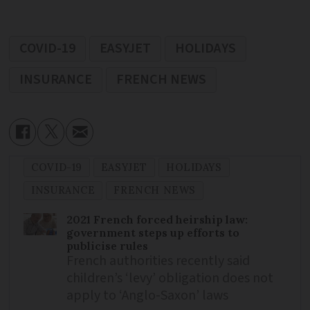
COVID-19
EASYJET
HOLIDAYS
INSURANCE
FRENCH NEWS
COVID-19
EASYJET
HOLIDAYS
INSURANCE
FRENCH NEWS
2021 French forced heirship law:
government steps up efforts to
publicise rules
French authorities recently said
children’s ‘levy’ obligation does not
apply to ‘Anglo-Saxon’ laws