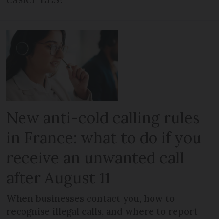
New anti-cold calling rules
in France: what to do if you
receive an unwanted call
after August 11
When businesses contact you, how to
recognise illegal calls, and where to report