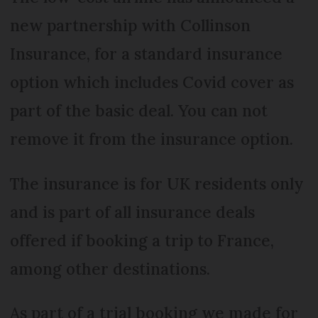
new partnership with Collinson
Insurance, for a standard insurance
option which includes Covid cover as
part of the basic deal. You can not
remove it from the insurance option.
The insurance is for UK residents only
and is part of all insurance deals
offered if booking a trip to France,
among other destinations.
As part of a trial booking we made for