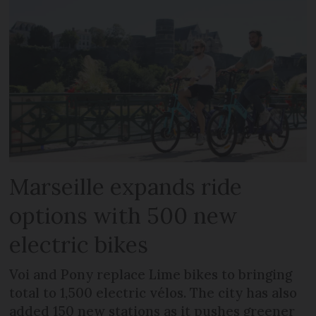
Marseille expands ride
options with 500 new
electric bikes
Voi and Pony replace Lime bikes to bringing
total to 1,500 electric vélos. The city has also
added 150 new stations as it pushes greener