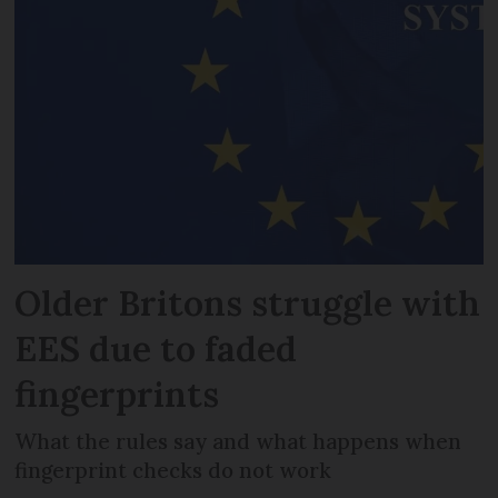
Older Britons struggle with
EES due to faded
fingerprints
What the rules say and what happens when
fingerprint checks do not work