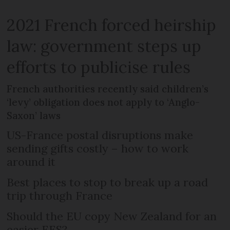
2021 French forced heirship
law: government steps up
efforts to publicise rules
French authorities recently said children’s
‘levy’ obligation does not apply to ‘Anglo-
Saxon’ laws
US-France postal disruptions make
sending gifts costly – how to work
around it
Best places to stop to break up a road
trip through France
Should the EU copy New Zealand for an
easier EES?