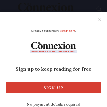
Subscribe
French News
Help Guides
Your Questions
ADVERTISEMENT
Easyjet's new Covid
cover insurance is not
currently valid for
France
The low-cost airline has included the