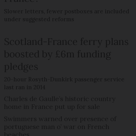
Slower letters, fewer postboxes are included
under suggested reforms
Scotland-France ferry plans
boosted by £6m funding
pledges
20-hour Rosyth-Dunkirk passenger service
last ran in 2014
Charles de Gaulle’s historic country
home in France put up for sale
Swimmers warned over presence of
portuguese man o’ war on French
beaches