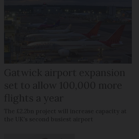
Gatwick airport expansion
set to allow 100,000 more
flights a year
The £2.2bn project will increase capacity at
the UK's second busiest airport