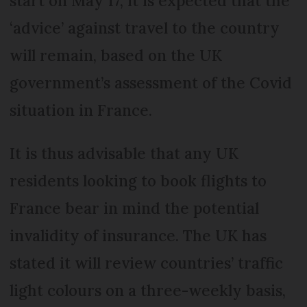
start on May 17, it is expected that the
‘advice’ against travel to the country
will remain, based on the UK
government’s assessment of the Covid
situation in France.
It is thus advisable that any UK
residents looking to book flights to
France bear in mind the potential
invalidity of insurance. The UK has
stated it will review countries’ traffic
light colours on a three-weekly basis,