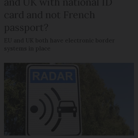
and UK with national ID
card and not French
passport?
EU and UK both have electronic border
systems in place