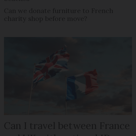
Can we donate furniture to French
charity shop before move?
Can I travel between France