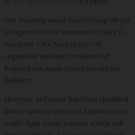
all but essential travel
to France.
The wording about travel being ‘illegal’
is expected to be removed on May 17,
when the UK’s ‘Stay in the UK’
regulation ends and residents of
England can again travel abroad for
holidays.
However as France has been classified
amber and not green in England’s new
traffic light travel scheme which will