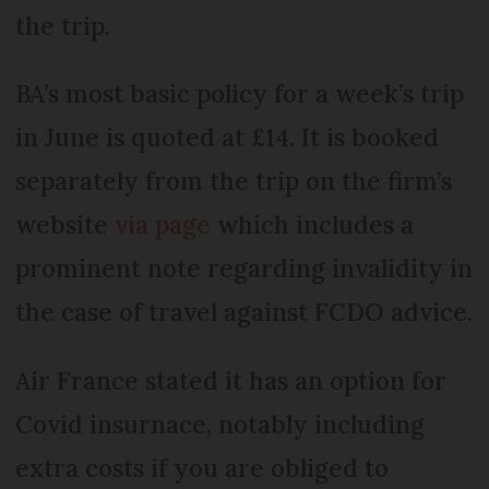
the trip.
BA’s most basic policy for a week’s trip
in June is quoted at £14. It is booked
separately from the trip on the firm’s
website
via page
which includes a
prominent note regarding invalidity in
the case of travel against FCDO advice.
Air France stated it has an option for
Covid insurnace, notably including
extra costs if you are obliged to