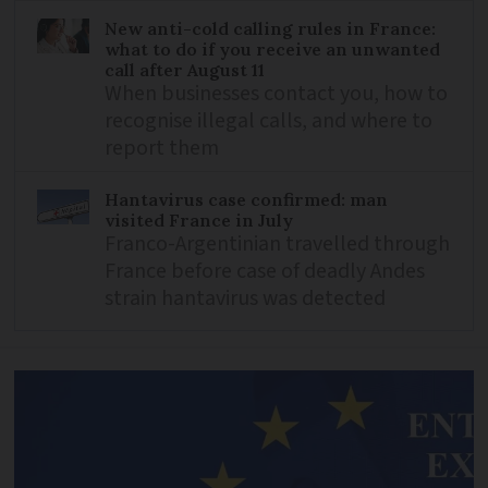
New anti-cold calling rules in France:
what to do if you receive an unwanted
call after August 11
When businesses contact you, how to
recognise illegal calls, and where to
report them
Hantavirus case confirmed: man
visited France in July
Franco-Argentinian travelled through
France before case of deadly Andes
strain hantavirus was detected