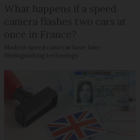
What happens if a speed
camera flashes two cars at
once in France?
Modern speed cameras have lane-
distinguishing technology