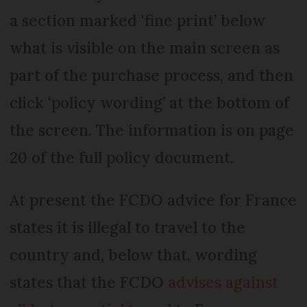
a section marked ‘fine print’ below
what is visible on the main screen as
part of the purchase process, and then
click ‘policy wording’ at the bottom of
the screen. The information is on page
20 of the full policy document.
At present the FCDO advice for France
states it is illegal to travel to the
country and, below that, wording
states that the FCDO
advises against