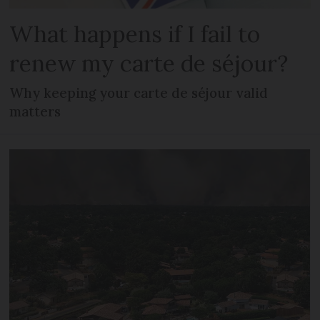
What happens if I fail to
renew my carte de séjour?
Why keeping your carte de séjour valid
matters