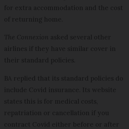
for extra accommodation and the cost
of returning home.
The Connexion
asked several other
airlines if they have similar cover in
their standard policies.
BA replied that its standard policies do
include Covid insurance. Its website
states this is for medical costs,
repatriation or cancellation if you
contract Covid either before or after