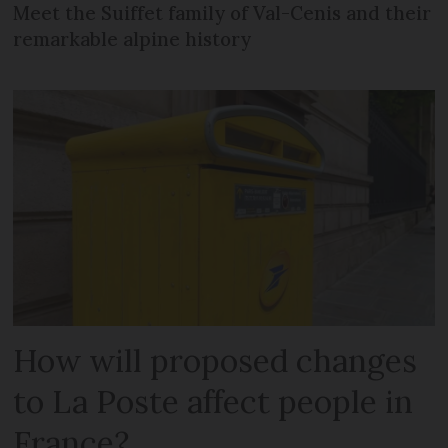
Meet the Suiffet family of Val-Cenis and their
remarkable alpine history
How will proposed changes
to La Poste affect people in
France?