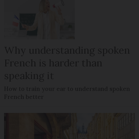
Why understanding spoken
French is harder than
speaking it
How to train your ear to understand spoken
French better