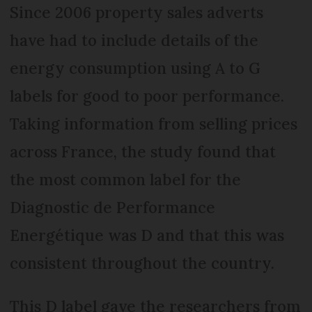
Since 2006 property sales adverts
have had to include details of the
energy consumption using A to G
labels for good to poor performance.
Taking information from selling prices
across France, the study found that
the most common label for the
Diagnostic de Performance
Energétique was D and that this was
consistent throughout the country.
This D label gave the researchers from