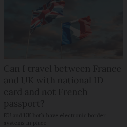
Can I travel between France
and UK with national ID
card and not French
passport?
EU and UK both have electronic border
systems in place