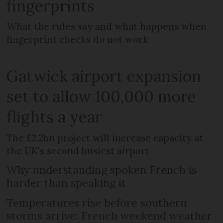
fingerprints
What the rules say and what happens when
fingerprint checks do not work
Gatwick airport expansion
set to allow 100,000 more
flights a year
The £2.2bn project will increase capacity at
the UK's second busiest airport
Why understanding spoken French is
harder than speaking it
Temperatures rise before southern
storms arrive: French weekend weather