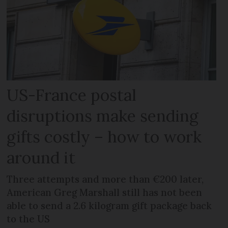
US-France postal
disruptions make sending
gifts costly – how to work
around it
Three attempts and more than €200 later,
American Greg Marshall still has not been
able to send a 2.6 kilogram gift package back
to the US