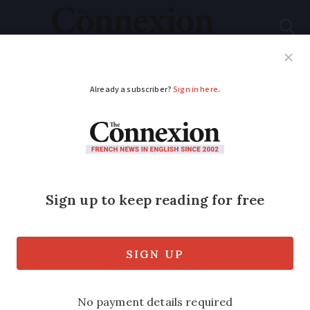
Subscribe
French News
Help Guides
Your Questions
ADVERTISEMENT
Efficient houses sell
for more
A notaires’ group has found that house
values can vary by nearly 30%
depending on the DPE energy efficiency
label