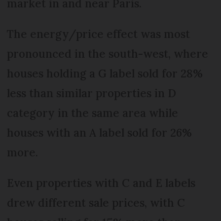
market in and near Paris.
The energy/price effect was most
pronounced in the south-west, where
houses holding a G label sold for 28%
less than similar properties in D
category in the same area while
houses with an A label sold for 26%
more.
Even properties with C and E labels
drew different sale prices, with C