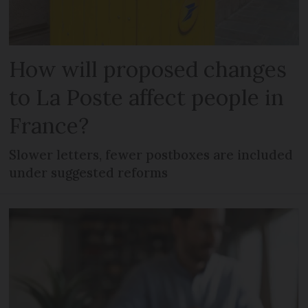
How will proposed changes
to La Poste affect people in
France?
Slower letters, fewer postboxes are included
under suggested reforms