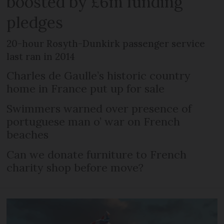
boosted by £6m funding
pledges
20-hour Rosyth-Dunkirk passenger service
last ran in 2014
Charles de Gaulle’s historic country
home in France put up for sale
Swimmers warned over presence of
portuguese man o’ war on French
beaches
Can we donate furniture to French
charity shop before move?