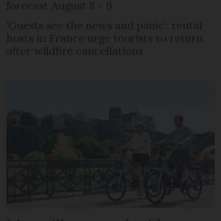
forecast August 8 - 9
‘Guests see the news and panic’: rental
hosts in France urge tourists to return
after wildfire cancellations