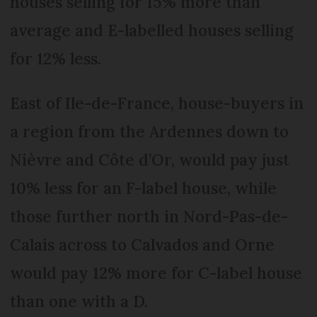
houses selling for 15% more than
average and E-labelled houses selling
for 12% less.
East of Ile-de-France, house-buyers in
a region from the Ardennes down to
Nièvre and Côte d’Or, would pay just
10% less for an F-label house, while
those further north in Nord-Pas-de-
Calais across to Calvados and Orne
would pay 12% more for C-label house
than one with a D.