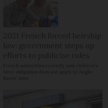
2021 French forced heirship
law: government steps up
efforts to publicise rules
French authorities recently said children’s
‘levy’ obligation does not apply to ‘Anglo-
Saxon’ laws