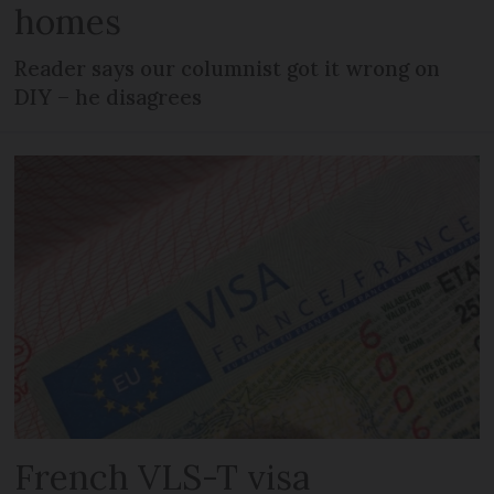
homes
Reader says our columnist got it wrong on
DIY – he disagrees
French VLS-T visa