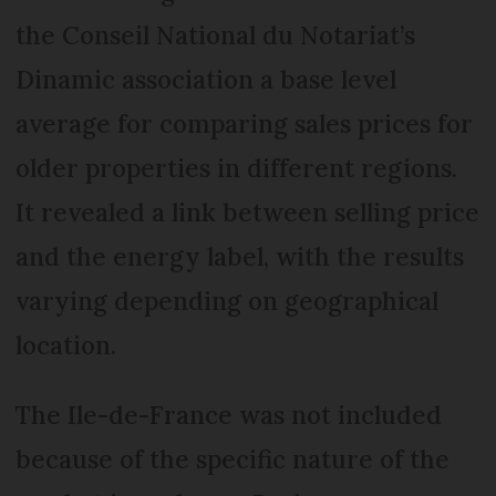
the Conseil National du Notariat’s
Dinamic association a base level
average for comparing sales prices for
older properties in different regions.
It revealed a link between selling price
and the energy label, with the results
varying depending on geographical
location.
The Ile-de-France was not included
because of the specific nature of the