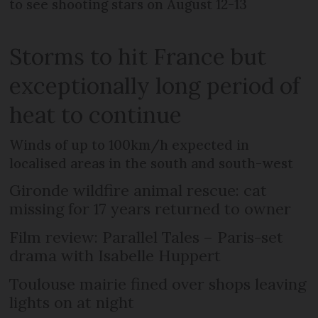
to see shooting stars on August 12-13
Storms to hit France but
exceptionally long period of
heat to continue
Winds of up to 100km/h expected in
localised areas in the south and south-west
Gironde wildfire animal rescue: cat
missing for 17 years returned to owner
Film review: Parallel Tales – Paris-set
drama with Isabelle Huppert
Toulouse mairie fined over shops leaving
lights on at night