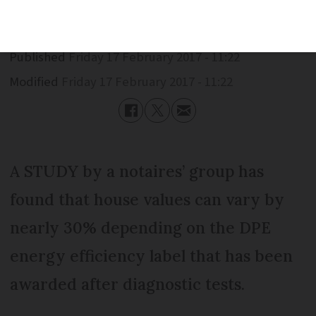
Published
Friday 17 February 2017 - 11:22
Modified
Friday 17 February 2017 - 11:22
A STUDY by a notaires’ group has
found that house values can vary by
nearly 30% depending on the DPE
energy efficiency label that has been
awarded after diagnostic tests.