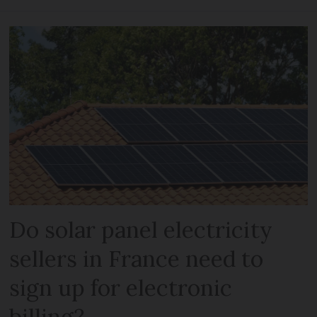
Do solar panel electricity
sellers in France need to
sign up for electronic
billing?