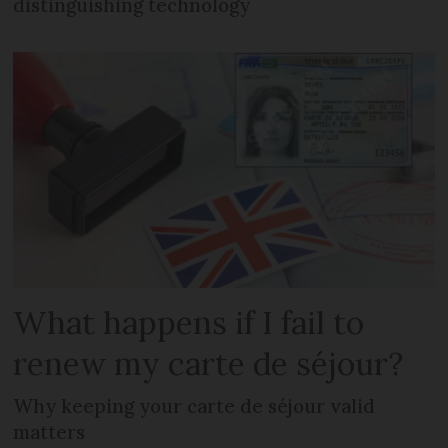
distinguishing technology
What happens if I fail to
renew my carte de séjour?
Why keeping your carte de séjour valid
matters