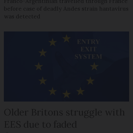
Franco-Argentinian travelled through France
before case of deadly Andes strain hantavirus
was detected
Older Britons struggle with
EES due to faded