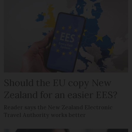
Should the EU copy New
Zealand for an easier EES?
Reader says the New Zealand Electronic
Travel Authority works better