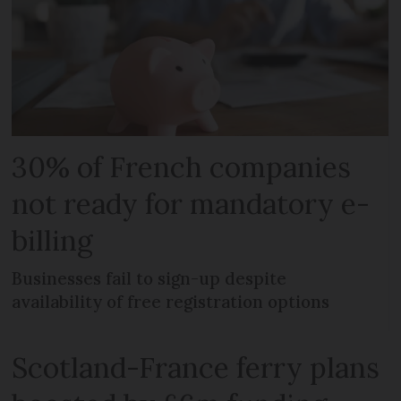
30% of French companies
not ready for mandatory e-
billing
Businesses fail to sign-up despite
availability of free registration options
Scotland-France ferry plans