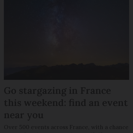
Go stargazing in France
this weekend: find an event
near you
Over 500 events across France, with a chance