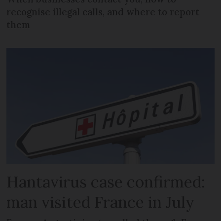
recognise illegal calls, and where to report
them
Hantavirus case confirmed:
man visited France in July