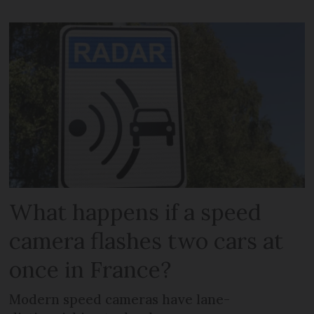
What happens if a speed
camera flashes two cars at
once in France?
Modern speed cameras have lane-