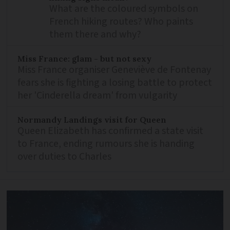
What are the coloured symbols on
French hiking routes? Who paints
them there and why?
Miss France: glam - but not sexy
Miss France organiser Geneviève de Fontenay
fears she is fighting a losing battle to protect
her 'Cinderella dream' from vulgarity
Normandy Landings visit for Queen
Queen Elizabeth has confirmed a state visit
to France, ending rumours she is handing
over duties to Charles