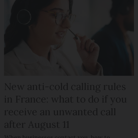
New anti-cold calling rules
in France: what to do if you
receive an unwanted call
after August 11
When businesses contact you, how to