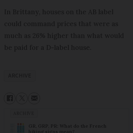
In Brittany, houses on the AB label
could command prices that were as
much as 26% higher than what would
be paid for a D-label house.
ARCHIVE
ARCHIVE
GR, GRP, PR: What do the French
hiking signs mean?