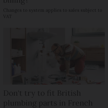
Changes to system applies to sales subject to
VAT
Don't try to fit British
plumbing parts in French