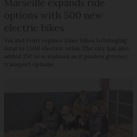
Marseille expands ride
options with 500 new
electric bikes
Voi and Pony replace Lime bikes to bringing
total to 1,500 electric vélos. The city has also
added 150 new stations as it pushes greener
transport options