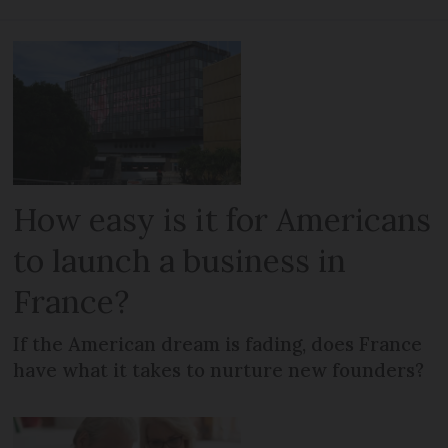
How easy is it for Americans
to launch a business in
France?
If the American dream is fading, does France
have what it takes to nurture new founders?