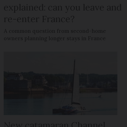
explained: can you leave and
re-enter France?
A common question from second-home
owners planning longer stays in France
New catamaran Channel