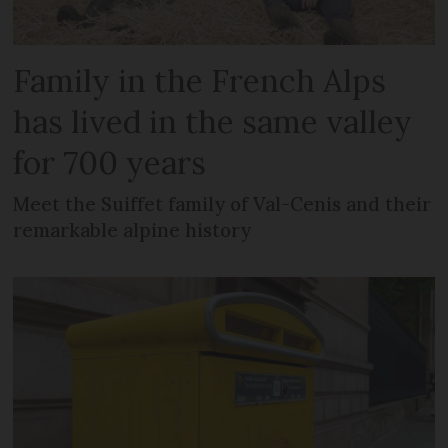
Family in the French Alps
has lived in the same valley
for 700 years
Meet the Suiffet family of Val-Cenis and their
remarkable alpine history