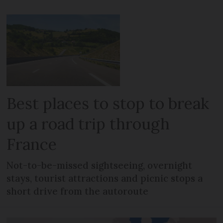
Best places to stop to break
up a road trip through
France
Not-to-be-missed sightseeing, overnight
stays, tourist attractions and picnic stops a
short drive from the autoroute