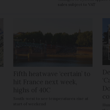
sales subject to VAT
De
Fifth heatwave ‘certain’ to
‘C
hit France next week,
Do
highs of 40C
co
e
South-west to see temperatures rise at
start of weekend
Hun