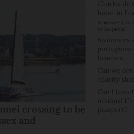
Charles de 
home in Fra
State seeks to 
to the public
Swimmers w
portuguese
beaches
Can we dona
charity sho
Can I trave
national ID
nel crossing to be
passport?
ssex and