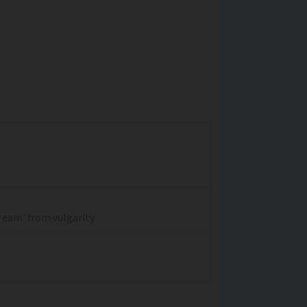
dream' from vulgarity