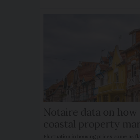
Notaire data on how
coastal property mar
Fluctuation in housing prices come as f