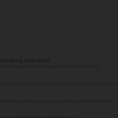
ench hiking signs mean?
 French hiking routes? Who paints them there and why?
 fears she is fighting a losing battle to protect her 'Cinderella 
t to France, ending rumours she is handing over duties to Charles