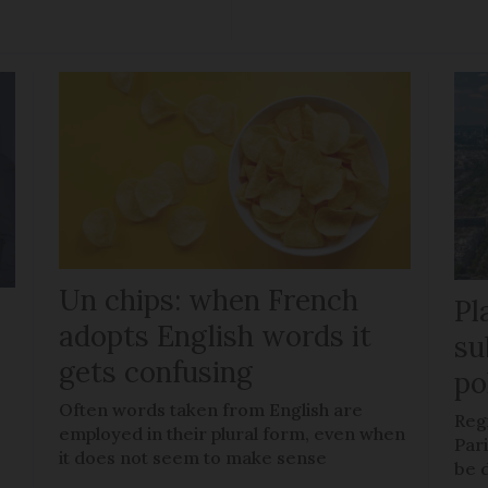
Un chips: when French
Pl
adopts English words it
su
gets confusing
po
Often words taken from English are
Regi
employed in their plural form, even when
Pari
it does not seem to make sense
be d