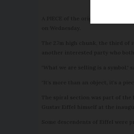
A PIECE of the original staircase o
on Wednesday.
The 2.7m high chunk, the third of i
another interested party who both 
"What we are selling is a symbol," s
"It's more than an object, it's a pie
The spiral section was part of the 
Gustav Eiffel himself at the inaugu
Some descendents of Eiffel were p