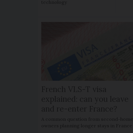
technology
French VLS-T visa
explained: can you leave
and re-enter France?
A common question from second-hom
owners planning longer stays in France