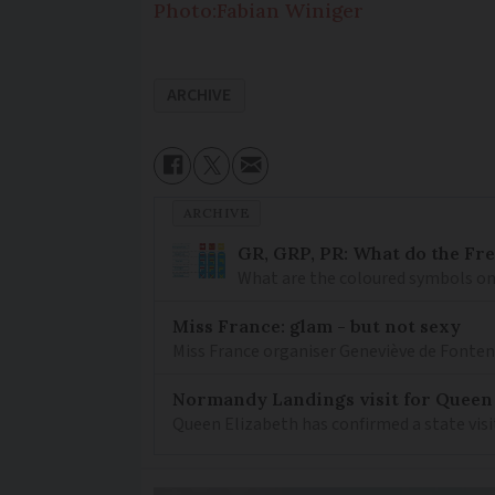
Photo:Fabian Winiger
ARCHIVE
ARCHIVE
GR, GRP, PR: What do the Fr
What are the coloured symbols on
Miss France: glam - but not sexy
Miss France organiser Geneviève de Fontenay
Normandy Landings visit for Queen
Queen Elizabeth has confirmed a state visi