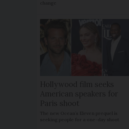
change
Hollywood film seeks
American speakers for
Paris shoot
The new Ocean’s Eleven prequel is
seeking people for a one-day shoot