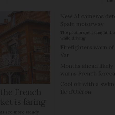
the 
New AI cameras det
Spain motorway
The pilot project caught th
while driving
Firefighters warn of 
Var
Months ahead likely
warns French foreca
Cool off with a swim
 the French
Île d’Oléron
ket is faring
lats see more steady