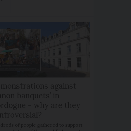
monstrations against
anon banquets’ in
rdogne - why are they
ntroversial?
dreds of people gathered to support