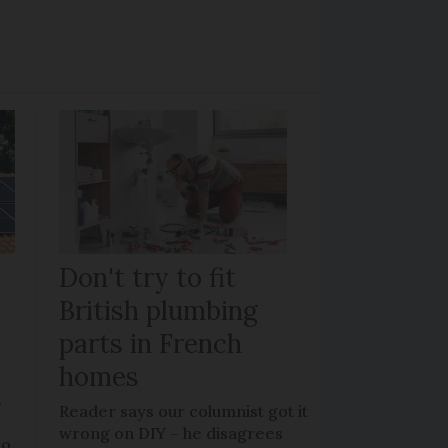
Don't try to fit
British plumbing
parts in French
homes
?
Reader says our columnist got it
wrong on DIY – he disagrees
to