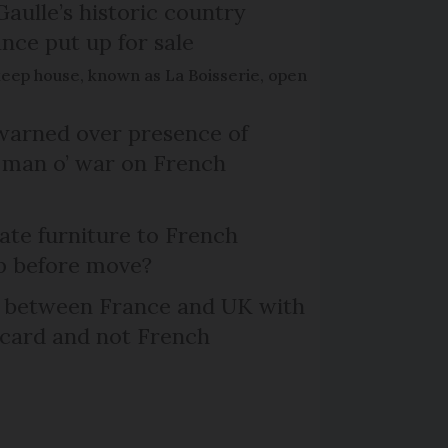
Gaulle’s historic country
nce put up for sale
keep house, known as La Boisserie, open
arned over presence of
 man o’ war on French
te furniture to French
p before move?
l between France and UK with
 card and not French