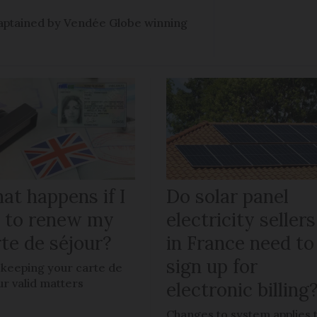
e captained by Vendée Globe winning
at happens if I
Do solar panel
il to renew my
electricity sellers
te de séjour?
in France need to
sign up for
keeping your carte de
ur valid matters
electronic billing
Changes to system applies 