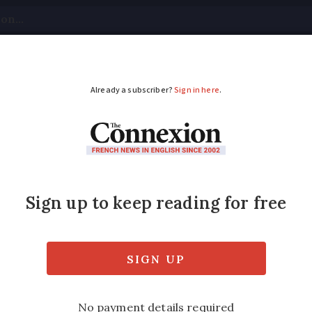
tical
Your Questions
Visas & Residency Cards
M
ADVERTISEMENT
iece sells for €500,00
 himself sold to private US buyer.
Modified
Wednesday 30 November 2016 - 16:14