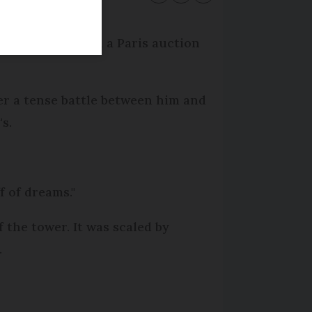
stimated price, in a Paris auction
ter a tense battle between him and
s.
ff of dreams."
f the tower. It was scaled by
.