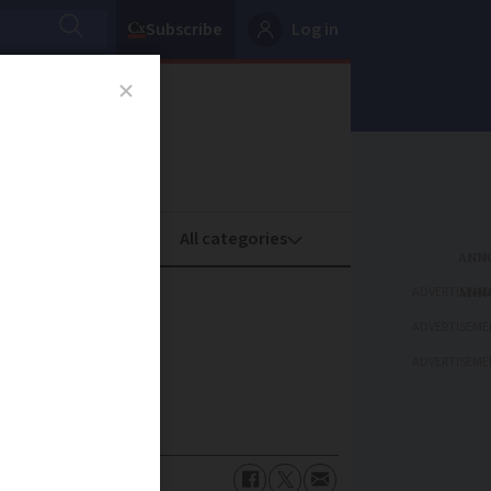
Subscribe
Log in
oney
Property
ADVERTISEME
0
ADVERTISEME
ADVERTISEME