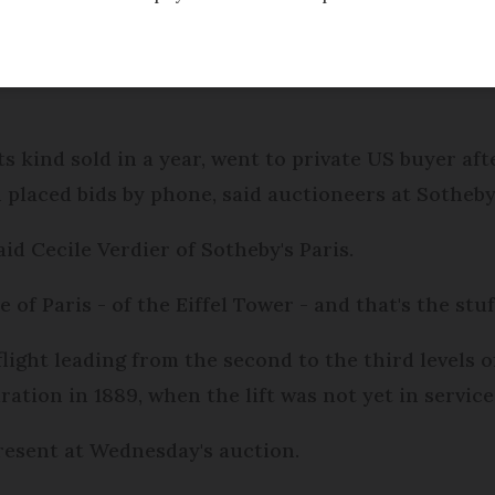
f the Eiffel Tower fetched €553,000 ten times its e
ts kind sold in a year, went to private US buyer af
placed bids by phone, said auctioneers at Sotheby'
aid Cecile Verdier of Sotheby's Paris.
ce of Paris - of the Eiffel Tower - and that's the stu
flight leading from the second to the third levels o
ration in 1889, when the lift was not yet in service
resent at Wednesday's auction.