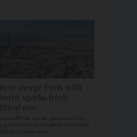
an to merge Paris with
burbs sparks fresh
litical row
onal officials say the plan to reform
s governance is unrealistic and would
ifficult to implement