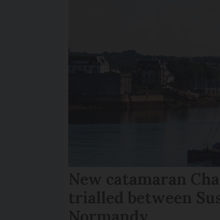
New catamaran Chan
trialled between Su
Normandy