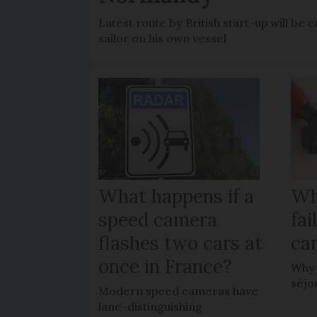
Latest route by British start-up will b
sailor on his own vessel
What happens if a
Wh
speed camera
fa
flashes two cars at
car
once in France?
Why 
séjo
Modern speed cameras have
lane-distinguishing