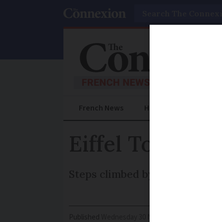
Search
French News
Help Guides
Prac
Eiffel Tower p
Steps climbed by Gustav Eiffel
Published
Wednesday 30 November 2016 - 16:14