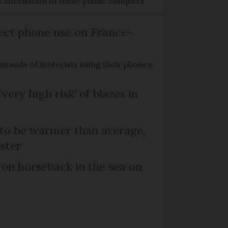
cancellation of these public banquets
ect phone use on France-
ousands of motorists using their phones
‘very high risk’ of blazes in
 to be warmer than average,
ster
 on horseback in the sea on