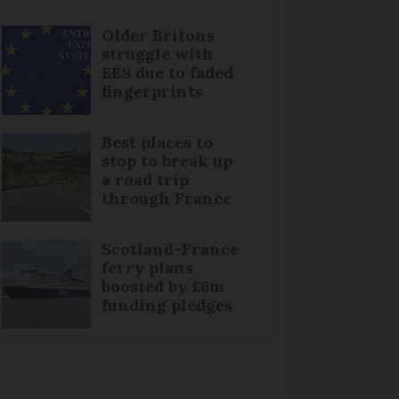
Older Britons
struggle with
EES due to faded
fingerprints
Best places to
stop to break up
a road trip
through France
Scotland-France
ferry plans
boosted by £6m
funding pledges