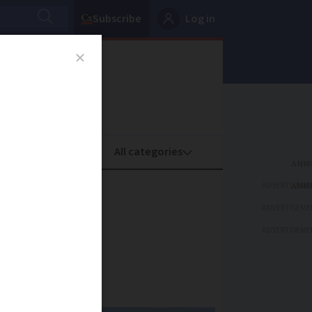
Subscribe
Log in
oney
Property
ADVERTISEME
ustody
ADVERTISEME
ADVERTISEME
questioning