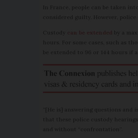
In France, people can be taken in
considered guilty. However, polic
Custody
can be extended
by a maxi
hours. For some cases, such as tho
be extended to 96 or 144 hours if a
“[He is] answering questions and is
that these police custody hearings 
and without “confrontation”.