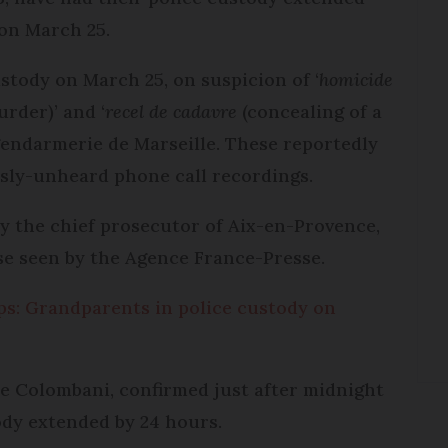
 on March 25.
stody on March 25, on suspicion of ‘
homicide
rder)’ and ‘
recel de cadavre
(concealing of a
 gendarmerie de Marseille. These reportedly
usly-unheard phone call recordings.
y the chief prosecutor of Aix-en-Provence,
se seen by the Agence France-Presse.
Alps: Grandparents in police custody on
le Colombani, confirmed just after midnight
tody extended by 24 hours.