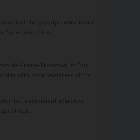
nd searched the grandparents’ home
er for examination.
lpes-de-Haute-Provence), in July
holiday with other members of his
mlet, but subsequent searches
sign of him.