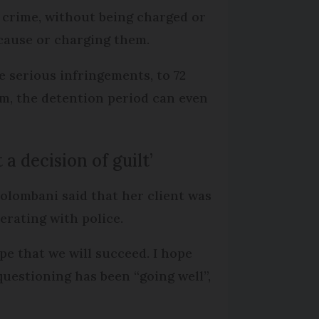
 crime, without being charged or
 cause or charging them.
e serious infringements, to 72
sm, the detention period can even
 a decision of guilt’
olombani said that her client was
erating with police.
ope that we will succeed. I hope
questioning has been “going well”,