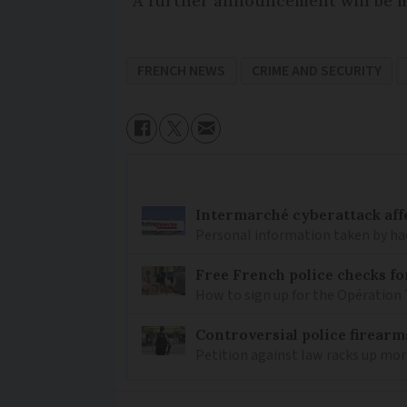
“A further announcement will be m
FRENCH NEWS
CRIME AND SECURITY
Intermarché cyberattack aff
Personal information taken by hac
Free French police checks f
How to sign up for the Opération 
Controversial police firearm
Petition against law racks up mor