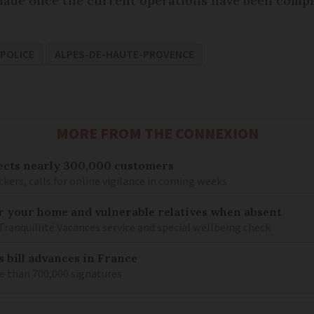
ade once the current operations have been comple
POLICE
ALPES-DE-HAUTE-PROVENCE
MORE FROM THE CONNEXION
ects nearly 300,000 customers
kers, calls for online vigilance in coming weeks
or your home and vulnerable relatives when absent
Tranquillité Vacances service and special wellbeing check
s bill advances in France
e than 700,000 signatures