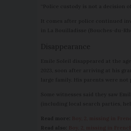
“Police custody is not a decision of 
It comes after police continued i
in La Bouilladisse (Bouches-du-Rhô
Disappearance
Emile Soleil disappeared at the ag
2023, soon after arriving at his g
large family. His parents were not 
Some witnesses said they saw Emi
(including local search parties, he
Read more:
Boy, 2, missing in Fre
Read also:
Boy, 2, missing in Fren