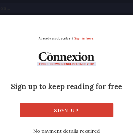
tical
Your Questions
Visas & Residency Cards
M
ADVERTISEMENT
Alps village: Police c
grandparents
 also had their custody extended for extra 