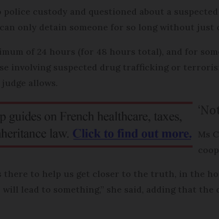
to police custody and questioned about a suspected
e can only detain someone for so long without just
mum of 24 hours (for 48 hours total), and for som
se involving suspected drug trafficking or terrori
 judge allows.
‘Not
Ms C
coop
 there to help us get closer to the truth, in the h
will lead to something,” she said, adding that the 