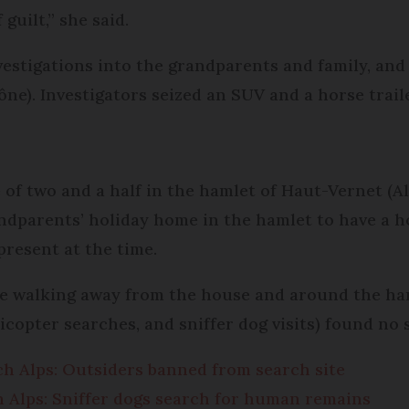
guilt,” she said.
nvestigations into the grandparents and family, a
ne). Investigators seized an SUV and a horse trail
e of two and a half in the hamlet of Haut-Vernet (A
randparents’ holiday home in the hamlet to have a 
present at the time.
le walking away from the house and around the ha
licopter searches, and sniffer dog visits) found no 
nch Alps: Outsiders banned from search site
ch Alps: Sniffer dogs search for human remains