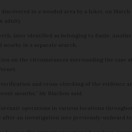
e discovered in a wooded area by a hiker, on March
n adult).
eeth, later identified as belonging to Emile. Anothe
d nearby in a separate search.
lation on the circumstances surrounding the case 
ernet.
f verification and cross-checking of the evidence 
recent months,” Mr Blachon said.
forensic operations in various locations througho
after an investigation into previously-unheard te