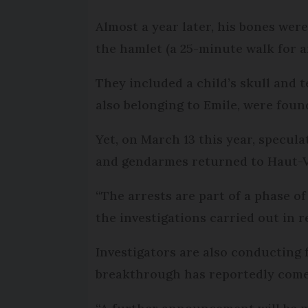
Almost a year later, his bones wer
the hamlet (a 25-minute walk for a
They included a child’s skull and t
also belonging to Emile, were foun
Yet, on March 13 this year, specu
and gendarmes returned to Haut-V
“The arrests are part of a phase o
the investigations carried out in 
Investigators are also conducting 
breakthrough has reportedly come 