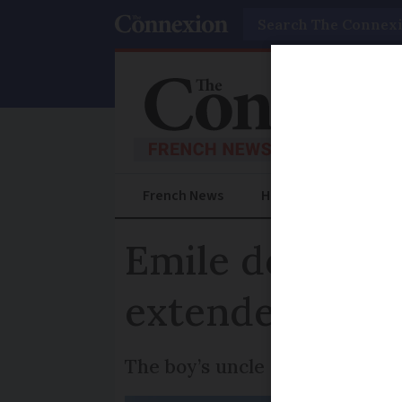
Search
French News
Help Guides
Prac
Emile death in 
extended for 
The boy’s uncle and aunt have