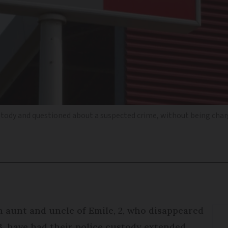
ustody and questioned about a suspected crime, without being char
 aunt and uncle of Emile, 2, who disappeared
23, have had their police custody extended