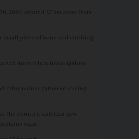
 30, 2024, around 1.7 km away from
r small piece of bone and clothing,
started anew when investigators
and information gathered during
ut the country, and this new
lephone calls.