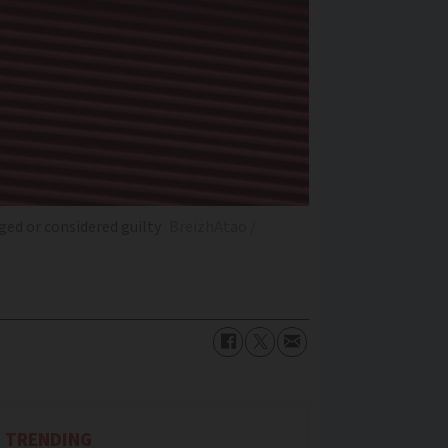
ged or considered guilty
BreizhAtao /
TRENDING