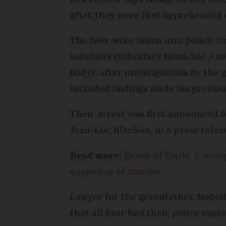
after they were first apprehended
The four were taken into police cu
volontaire
(voluntary homicide / mu
body)’, after investigations by the
included findings made via previo
Their arrest was first announced b
Jean-Luc Blachon, in a press relea
Read more:
Death of Emile, 2, in 
suspicion of murder
Lawyer for the grandfather, Isabel
that all four had their police cus