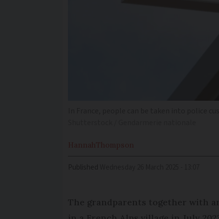
In France, people can be taken into police c
Shutterstock / Gendarmerie nationale
Hannah
Thompson
Published
Wednesday 26 March 2025 - 13:07
The grandparents together with an
in a French Alps village in July 20