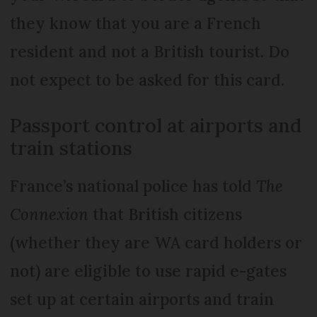
they know that you are a French
resident and not a British tourist. Do
not expect to be asked for this card.
Passport control at airports and
train stations
France’s national police has told
The
Connexion
that British citizens
(whether they are WA card holders or
not) are eligible to use rapid e-gates
set up at certain airports and train