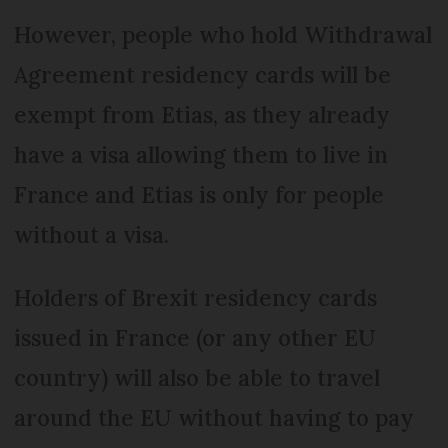
However, people who hold Withdrawal
Agreement residency cards will be
exempt from Etias, as they already
have a visa allowing them to live in
France and Etias is only for people
without a visa.
Holders of Brexit residency cards
issued in France (or any other EU
country) will also be able to travel
around the EU without having to pay