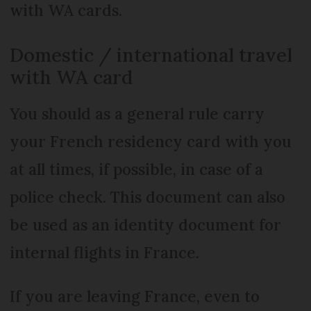
with WA cards.
Domestic / international travel
with WA card
You should as a general rule carry
your French residency card with you
at all times, if possible, in case of a
police check. This document can also
be used as an identity document for
internal flights in France.
If you are leaving France, even to