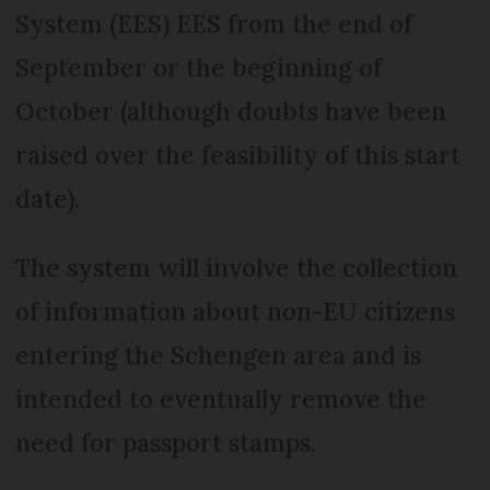
System (EES) EES from the end of
September or the beginning of
October (although doubts have been
raised over the feasibility of this start
date).
The system will involve the collection
of information about non-EU citizens
entering the Schengen area and is
intended to eventually remove the
need for passport stamps.