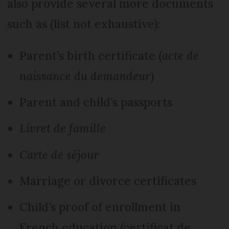
also provide several more documents
such as (list not exhaustive):
Parent’s birth certificate (
acte de
naissance du demandeur
)
Parent and child’s passports
Livret de famille
Carte de séjour
Marriage or divorce certificates
Child’s proof of enrollment in
French education (certificat de