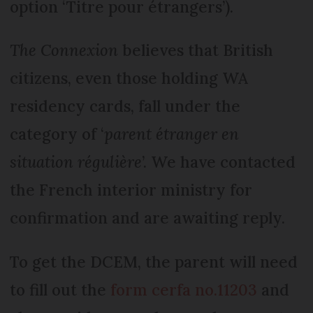
option ‘Titre pour étrangers’).
The Connexion
believes that British
citizens, even those holding WA
residency cards, fall under the
category of ‘
parent étranger en
situation régulière
’. We have contacted
the French interior ministry for
confirmation and are awaiting reply.
To get the DCEM, the parent will need
to fill out the
form cerfa no.11203
and