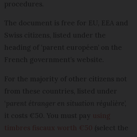
procedures.
The document is free for EU, EEA and
Swiss citizens, listed under the
heading of ‘parent européen’ on the
French government’s website.
For the majority of other citizens not
from these countries, listed under
‘
parent étranger en situation régulière
’,
it costs €50. You must pay
using
timbres fiscaux worth €50
(select the