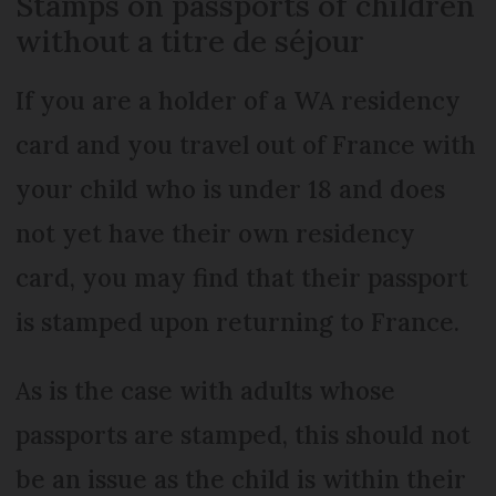
Stamps on passports of children
without a titre de séjour
If you are a holder of a WA residency
card and you travel out of France with
your child who is under 18 and does
not yet have their own residency
card, you may find that their passport
is stamped upon returning to France.
As is the case with adults whose
passports are stamped, this should not
be an issue as the child is within their