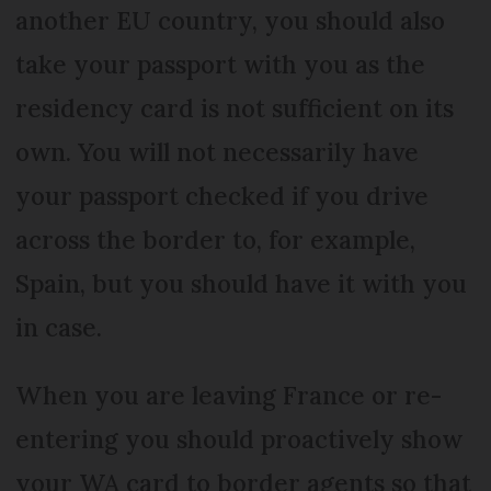
another EU country, you should also
take your passport with you as the
residency card is not sufficient on its
own. You will not necessarily have
your passport checked if you drive
across the border to, for example,
Spain, but you should have it with you
in case.
When you are leaving France or re-
entering you should proactively show
your WA card to border agents so that