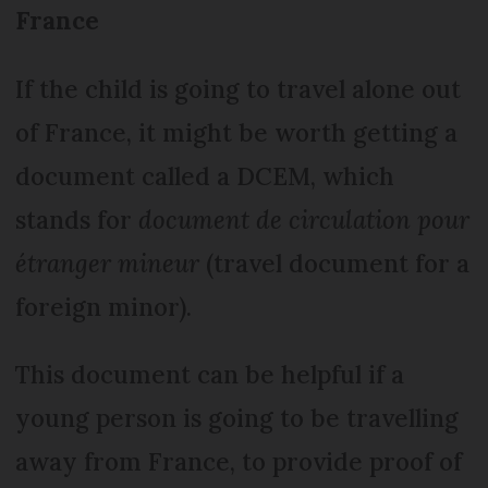
France
If the child is going to travel alone out
of France, it might be worth getting a
document called a DCEM, which
stands for
document de circulation pour
étranger mineur
(travel document for a
foreign minor).
This document can be helpful if a
young person is going to be travelling
away from France, to provide proof of