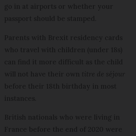
go in at airports or whether your
passport should be stamped.
Parents with Brexit residency cards
who travel with children (under 18s)
can find it more difficult as the child
will not have their own
titre de séjour
before their 18th birthday in most
instances.
British nationals who were living in
France before the end of 2020 were