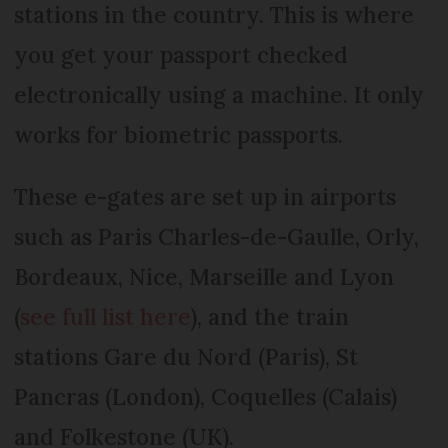
stations in the country. This is where
you get your passport checked
electronically using a machine. It only
works for biometric passports.
These e-gates are set up in airports
such as Paris Charles-de-Gaulle, Orly,
Bordeaux, Nice, Marseille and Lyon
(
see full list here
), and the train
stations Gare du Nord (Paris), St
Pancras (London), Coquelles (Calais)
and Folkestone (UK).