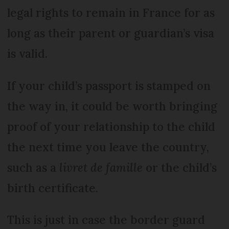
legal rights to remain in France for as
long as their parent or guardian’s visa
is valid.
If your child’s passport is stamped on
the way in, it could be worth bringing
proof of your relationship to the child
the next time you leave the country,
such as a
livret de famille
or the child’s
birth certificate.
This is just in case the border guard