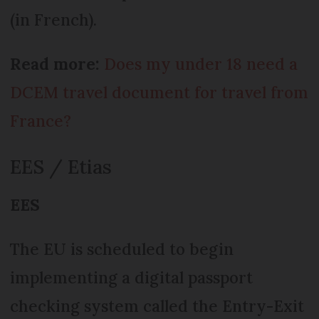
(in French).
Read more:
Does my under 18 need a
DCEM travel document for travel from
France?
EES / Etias
EES
The EU is scheduled to begin
implementing a digital passport
checking system called the Entry-Exit