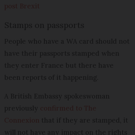
post Brexit
Stamps on passports
People who have a WA card should not
have their passports stamped when
they enter France but there have
been reports of it happening.
A British Embassy spokeswoman
previously
confirmed to The
Connexion
that if they are stamped, it
will not have any impact on the rights