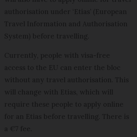
authorisation under ‘Etias’ (European
Travel Information and Authorisation
System) before travelling.
Currently, people with visa-free
access to the EU can enter the bloc
without any travel authorisation. This
will change with Etias, which will
require these people to apply online
for an Etias before travelling. There is
a €7 fee.