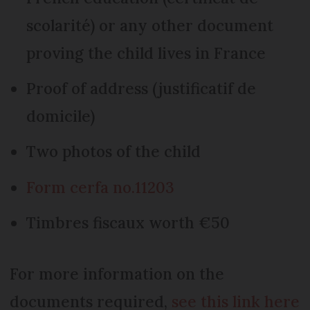
scolarité) or any other document
proving the child lives in France
Proof of address (justificatif de
domicile)
Two photos of the child
Form cerfa no.11203
Timbres fiscaux worth €50
For more information on the
documents required,
see this link here