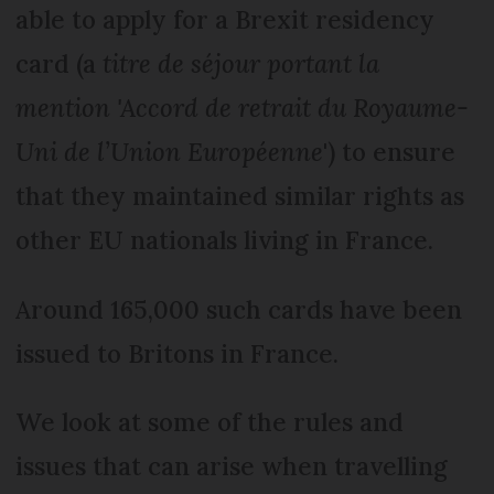
able to apply for a Brexit residency
card (a
titre de séjour portant la
mention 'Accord de retrait du Royaume-
Uni de l’Union Européenne
') to ensure
that they maintained similar rights as
other EU nationals living in France.
Around 165,000 such cards have been
issued to Britons in France.
We look at some of the rules and
issues that can arise when travelling