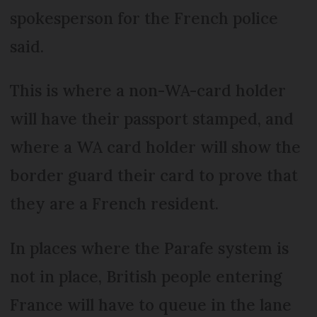
spokesperson for the French police
said.
This is where a non-WA-card holder
will have their passport stamped, and
where a WA card holder will show the
border guard their card to prove that
they are a French resident.
In places where the Parafe system is
not in place, British people entering
France will have to queue in the lane