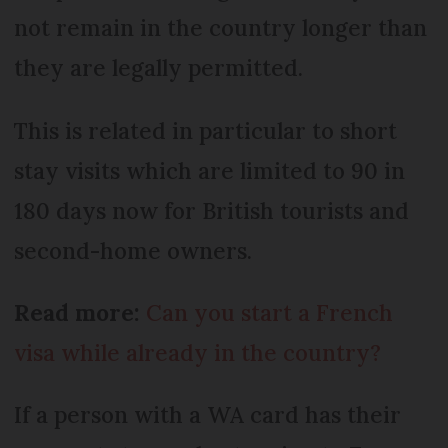
not remain in the country longer than
they are legally permitted.
This is related in particular to short
stay visits which are limited to 90 in
180 days now for British tourists and
second-home owners.
Read more:
Can you start a French
visa while already in the country?
If a person with a WA card has their