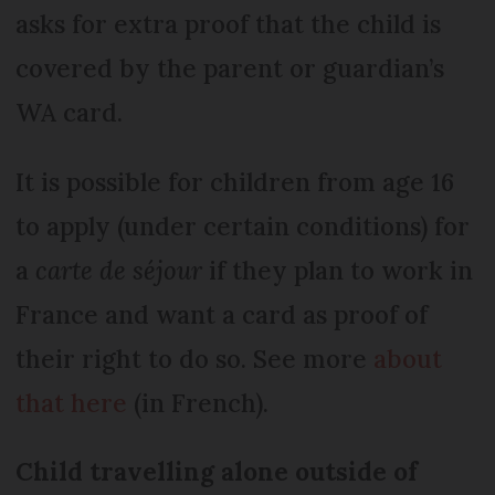
asks for extra proof that the child is
covered by the parent or guardian’s
WA card.
It is possible for children from age 16
to apply (under certain conditions) for
a
carte de séjour
if they plan to work in
France and want a card as proof of
their right to do so. See more
about
that here
(in French).
Child travelling alone outside of