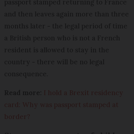
passport stamped returning to France
and then leaves again more than three
months later - the legal period of time
a British person who is not a French
resident is allowed to stay in the
country - there will be no legal
consequence.
Read more:
I hold a Brexit residency
card: Why was passport stamped at
border?