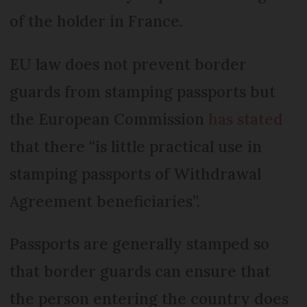
of the holder in France.
EU law does not prevent border
guards from stamping passports but
the European Commission
has stated
that there “is little practical use in
stamping passports of Withdrawal
Agreement beneficiaries”.
Passports are generally stamped so
that border guards can ensure that
the person entering the country does