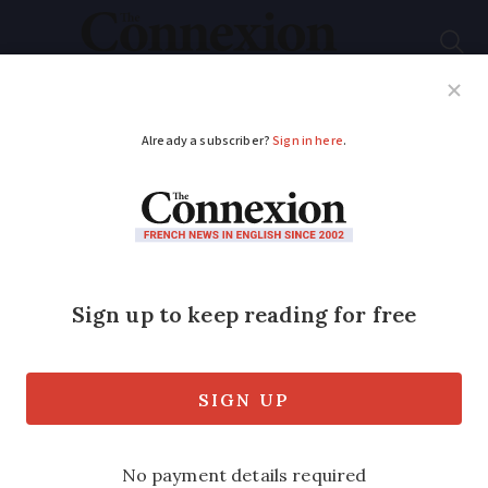
Subscribe
French News
Help Guides
Your Questions
ADVERTISEMENT
Explainer: France’s
Brexit residency
cards and foreign
travel
We look at issues that can arise when