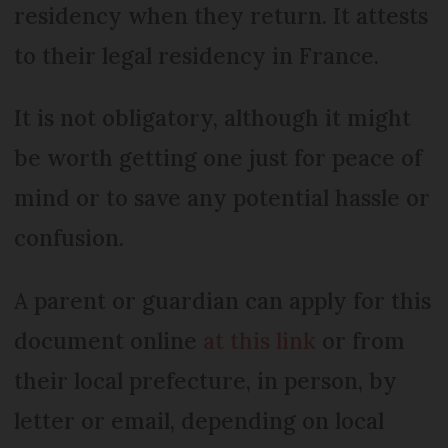
residency when they return. It attests
to their legal residency in France.
It is not obligatory, although it might
be worth getting one just for peace of
mind or to save any potential hassle or
confusion.
A parent or guardian can apply for this
document online
at this link
or from
their local prefecture, in person, by
letter or email, depending on local