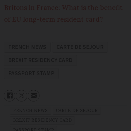
Britons in France: What is the benefit
of EU long-term resident card?
FRENCH NEWS
CARTE DE SEJOUR
BREXIT RESIDENCY CARD
PASSPORT STAMP
FRENCH NEWS
CARTE DE SEJOUR
BREXIT RESIDENCY CARD
PASSPORT STAMP