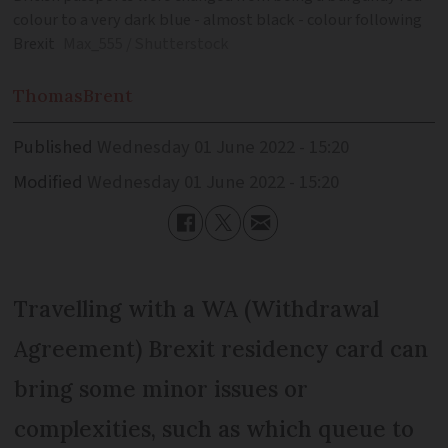
colour to a very dark blue - almost black - colour following
Brexit
Max_555 / Shutterstock
Thomas
Brent
Published
Wednesday 01 June 2022 - 15:20
Modified
Wednesday 01 June 2022 - 15:20
Travelling with a WA (Withdrawal
Agreement) Brexit residency card can
bring some minor issues or
complexities, such as which queue to