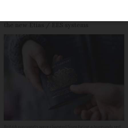
travelling with Brexit residency cards,
including passport stamps, e-gates and
the new Etias / EES systems
British passports were changed from being a burgundy red