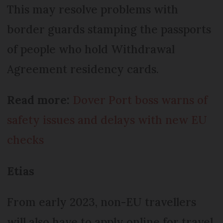
This may resolve problems with
border guards stamping the passports
of people who hold Withdrawal
Agreement residency cards.
Read more:
Dover Port boss warns of
safety issues and delays with new EU
checks
Etias
From early 2023, non-EU travellers
will also have to apply online for travel