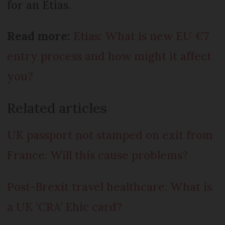
for an Etias.
Read more:
Etias: What is new EU €7
entry process and how might it affect
you?
Related articles
UK passport not stamped on exit from
France: Will this cause problems?
Post-Brexit travel healthcare: What is
a UK ‘CRA’ Ehic card?