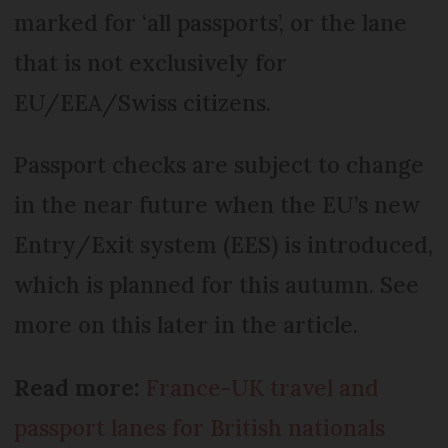
marked for ‘all passports’, or the lane
that is not exclusively for
EU/EEA/Swiss citizens.
Passport checks are subject to change
in the near future when the EU’s new
Entry/Exit system (EES) is introduced,
which is planned for this autumn. See
more on this later in the article.
Read more:
France-UK travel and
passport lanes for British nationals