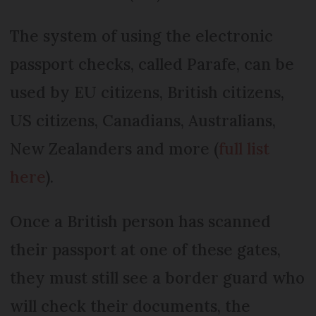
The system of using the electronic
passport checks, called Parafe, can be
used by EU citizens, British citizens,
US citizens, Canadians, Australians,
New Zealanders and more (
full list
here
).
Once a British person has scanned
their passport at one of these gates,
they must still see a border guard who
will check their documents, the