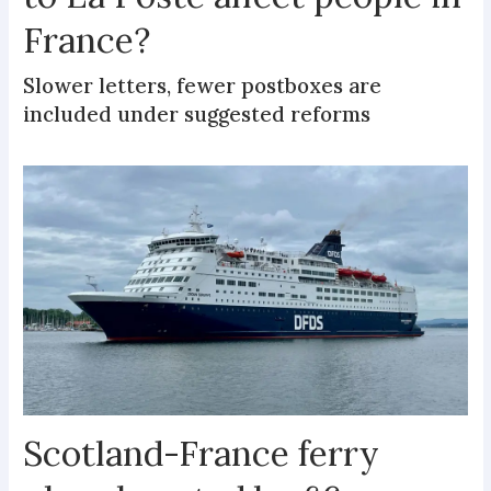
France?
Slower letters, fewer postboxes are
included under suggested reforms
Scotland-France ferry