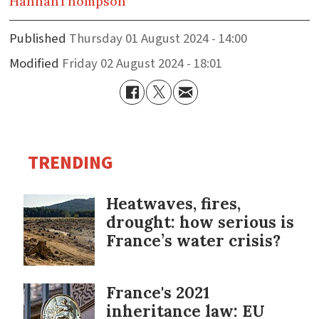
Hannah
Thompson
Published
Thursday 01 August 2024 - 14:00
Modified
Friday 02 August 2024 - 18:01
TRENDING
Heatwaves, fires,
drought: how serious is
France’s water crisis?
France's 2021
inheritance law: EU