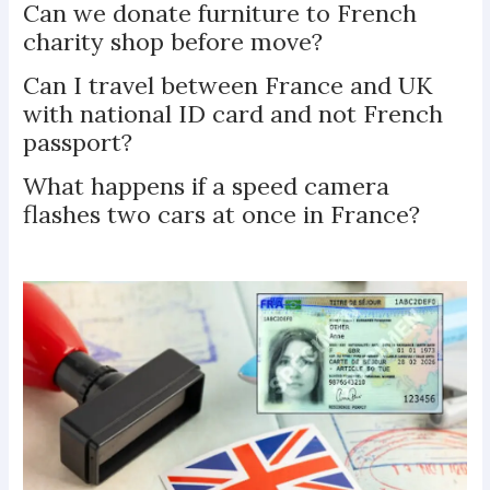
Can we donate furniture to French
charity shop before move?
Can I travel between France and UK
with national ID card and not French
passport?
What happens if a speed camera
flashes two cars at once in France?