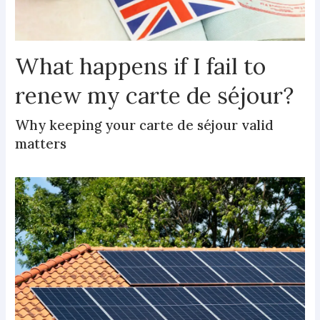
What happens if I fail to
renew my carte de séjour?
Why keeping your carte de séjour valid
matters