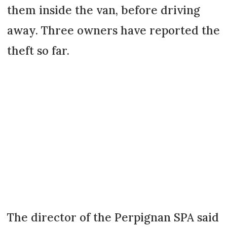
them inside the van, before driving
away. Three owners have reported the
theft so far.
The director of the Perpignan SPA said