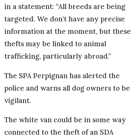
in a statement: “All breeds are being
targeted. We don't have any precise
information at the moment, but these
thefts may be linked to animal
trafficking, particularly abroad.”
The SPA Perpignan has alerted the
police and warns all dog owners to be
vigilant.
The white van could be in some way
connected to the theft of an SDA