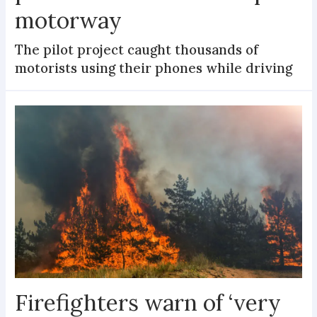
motorway
The pilot project caught thousands of
motorists using their phones while driving
Firefighters warn of ‘very