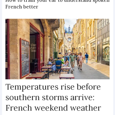
How to train your ear to understand spoken
French better
Temperatures rise before
southern storms arrive:
French weekend weather