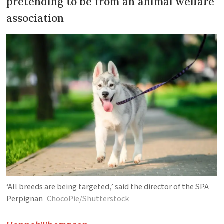
pretending to be from an animal welfare
association
‘All breeds are being targeted,’ said the director of the SPA
Perpignan
ChocoPie/Shutterstock