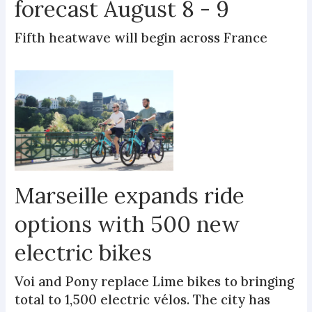
forecast August 8 - 9
Fifth heatwave will begin across France
Marseille expands ride
options with 500 new
electric bikes
Voi and Pony replace Lime bikes to bringing
total to 1,500 electric vélos. The city has