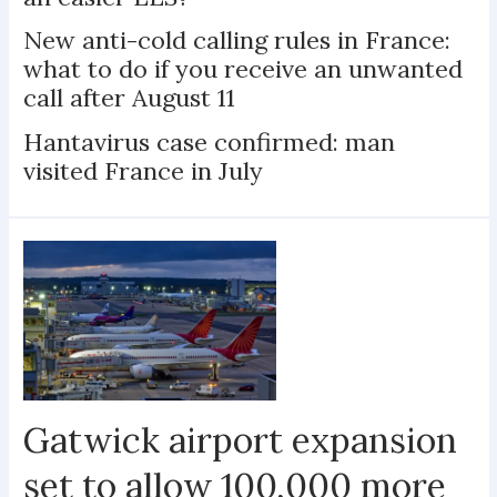
New anti-cold calling rules in France:
what to do if you receive an unwanted
call after August 11
Hantavirus case confirmed: man
visited France in July
Gatwick airport expansion
set to allow 100,000 more