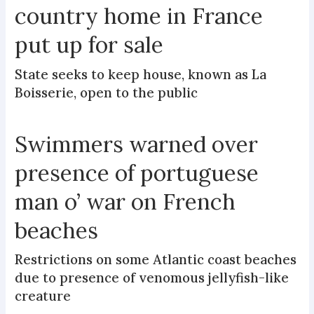
country home in France
put up for sale
State seeks to keep house, known as La
Boisserie, open to the public
Swimmers warned over
presence of portuguese
man o’ war on French
beaches
Restrictions on some Atlantic coast beaches
due to presence of venomous jellyfish-like
creature