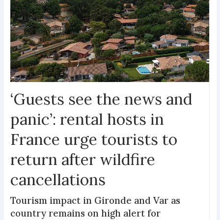
‘Guests see the news and
panic’: rental hosts in
France urge tourists to
return after wildfire
cancellations
Tourism impact in Gironde and Var as
country remains on high alert for