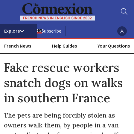
Subscribe
French News
Help Guides
Your Questions
ADVERTISEMENT
Fake rescue workers
snatch dogs on walks
in southern France
The pets are being forcibly stolen as
owners walk them, by people in a van