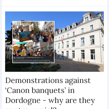
Demonstrations against
‘Canon banquets’ in
Dordogne - why are they