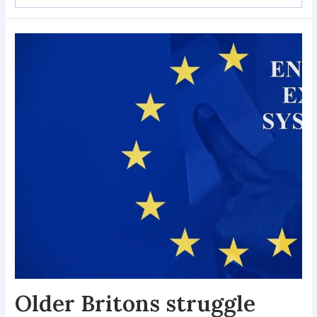
Older Britons struggle