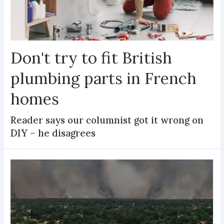
Don't try to fit British
plumbing parts in French
homes
Reader says our columnist got it wrong on
DIY – he disagrees