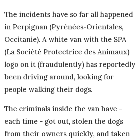
The incidents have so far all happened
in Perpignan (Pyrénées-Orientales,
Occitanie). A white van with the SPA
(La Société Protectrice des Animaux)
logo on it (fraudulently) has reportedly
been driving around, looking for
people walking their dogs.
The criminals inside the van have -
each time - got out, stolen the dogs
from their owners quickly, and taken