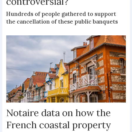
controversial?
Hundreds of people gathered to support
the cancellation of these public banquets
Notaire data on how the
French coastal property