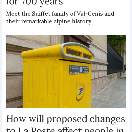
for 700 years
Meet the Suiffet family of Val-Cenis and
their remarkable alpine history
How will proposed changes
to La Poste affect people in