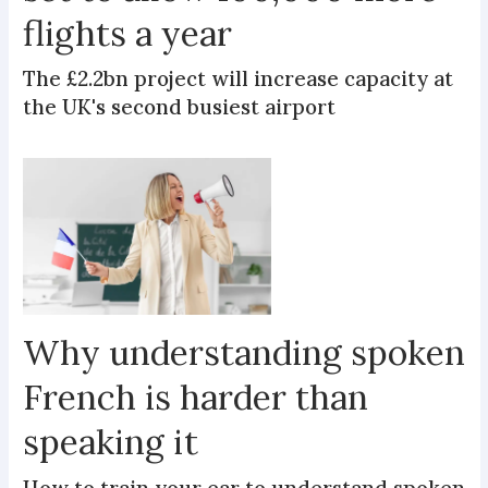
flights a year
The £2.2bn project will increase capacity at
the UK's second busiest airport
Why understanding spoken
French is harder than
speaking it