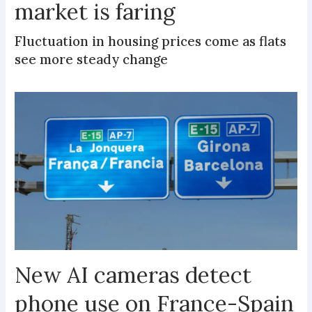
market is faring
Fluctuation in housing prices come as flats
see more steady change
New AI cameras detect
phone use on France-Spain