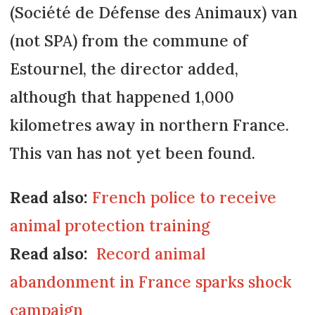
(Société de Défense des Animaux) van
(not SPA) from the commune of
Estournel, the director added,
although that happened 1,000
kilometres away in northern France.
This van has not yet been found.
Read also:
French police to receive
animal protection training
Read also:
Record animal
abandonment in France sparks shock
campaign