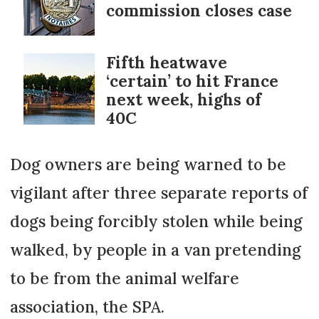
commission closes case
Fifth heatwave
‘certain’ to hit France
next week, highs of
40C
Dog owners are being warned to be
vigilant after three separate reports of
dogs being forcibly stolen while being
walked, by people in a van pretending
to be from the animal welfare
association, the SPA.