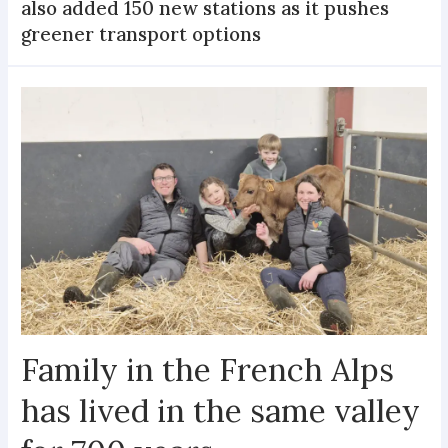
also added 150 new stations as it pushes
greener transport options
Family in the French Alps
has lived in the same valley