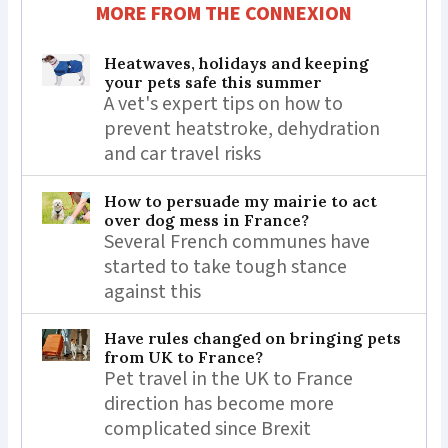
MORE FROM THE CONNEXION
Heatwaves, holidays and keeping
your pets safe this summer
A vet's expert tips on how to
prevent heatstroke, dehydration
and car travel risks
How to persuade my mairie to act
over dog mess in France?
Several French communes have
started to take tough stance
against this
Have rules changed on bringing pets
from UK to France?
Pet travel in the UK to France
direction has become more
complicated since Brexit