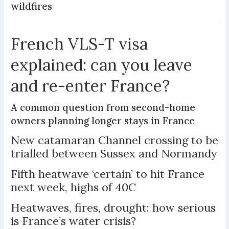
wildfires
French VLS-T visa
explained: can you leave
and re-enter France?
A common question from second-home
owners planning longer stays in France
New catamaran Channel crossing to be
trialled between Sussex and Normandy
Fifth heatwave ‘certain’ to hit France
next week, highs of 40C
Heatwaves, fires, drought: how serious
is France’s water crisis?