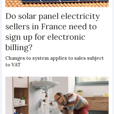
Do solar panel electricity
sellers in France need to
sign up for electronic
billing?
Changes to system applies to sales subject
to VAT