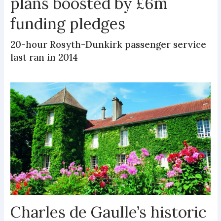
plans boosted by £6m
funding pledges
20-hour Rosyth-Dunkirk passenger service
last ran in 2014
Charles de Gaulle’s historic