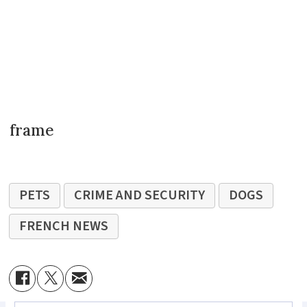
frame
PETS
CRIME AND SECURITY
DOGS
FRENCH NEWS