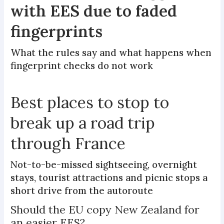
with EES due to faded
fingerprints
What the rules say and what happens when
fingerprint checks do not work
Best places to stop to
break up a road trip
through France
Not-to-be-missed sightseeing, overnight
stays, tourist attractions and picnic stops a
short drive from the autoroute
Should the EU copy New Zealand for
an easier EES?