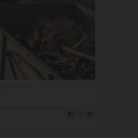
3/Shutterstock