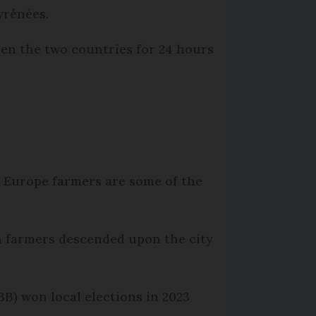
yrénées.
en the two countries for 24 hours
in Europe farmers are some of the
h farmers descended upon the city
B) won local elections in 2023