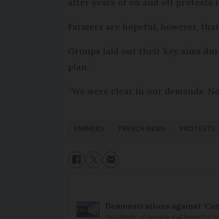
after years of on and off protests 
Farmers are hopeful, however, that
Groups laid out their key aims dur
plan.
“We were clear in our demands. Now
FARMERS
FRENCH NEWS
PROTESTS
Demonstrations against ‘Can
Hundreds of people gathered to su