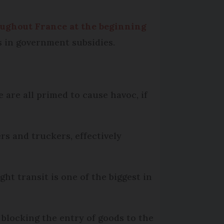
oughout France at the beginning
ys in government subsidies.
 are all primed to cause havoc, if
s and truckers, effectively
ht transit is one of the biggest in
 blocking the entry of goods to the