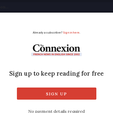
tical
Your Questions
Visas & Residency Cards
M
ADVERTISEMENT
more motorway blocka
 leader
der crossings across EU in November, paraly