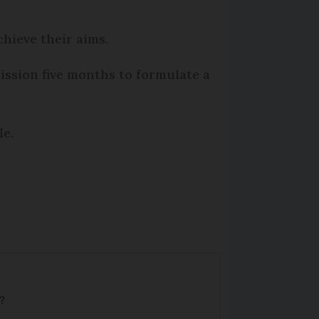
chieve their aims.
ission five months to formulate a
le.
?