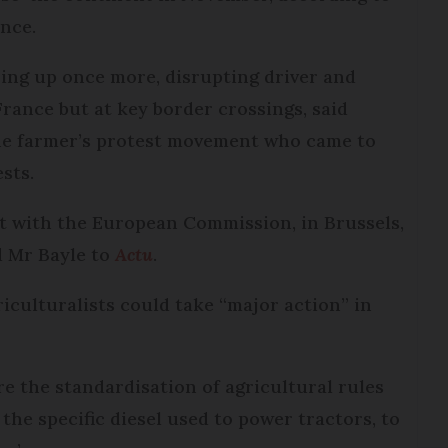
ance.
ing up once more, disrupting driver and
France but at key border crossings, said
 the farmer’s protest movement who came to
sts.
t with the European Commission, in Brussels,
id Mr Bayle to
Actu
.
iculturalists could take “major action” in
 the standardisation of agricultural rules
 the specific diesel used to power tractors, to