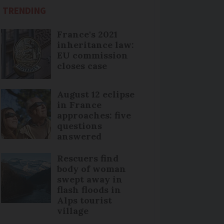
TRENDING
France's 2021
inheritance law:
EU commission
closes case
August 12 eclipse
in France
approaches: five
questions
answered
Rescuers find
body of woman
swept away in
flash floods in
Alps tourist
village