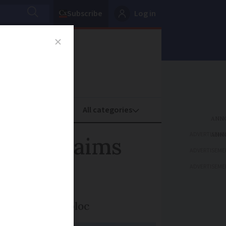
Subscribe
Log in
oney
Property
ADVERTISEME
des, claims
ADVERTISEME
ADVERTISEME
sing trade in bloc