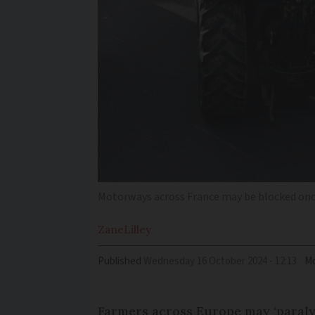
Motorways across France may be blocked once
Zane
Lilley
Published
Wednesday 16 October 2024 - 12:13
Mo
Farmers across Europe may ‘paraly