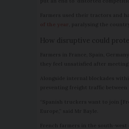
put an end to ‘distorted competitio
Farmers used their tractors and h
of the year
, paralysing the countr
How disruptive could prote
Farmers in France, Spain, Germany,
they feel unsatisfied after meetin
Alongside internal blockades withi
preventing freight traffic between E
“Spanish truckers want to join [Fr
Europe,” said Mr Bayle.
French farmers in the south-west c