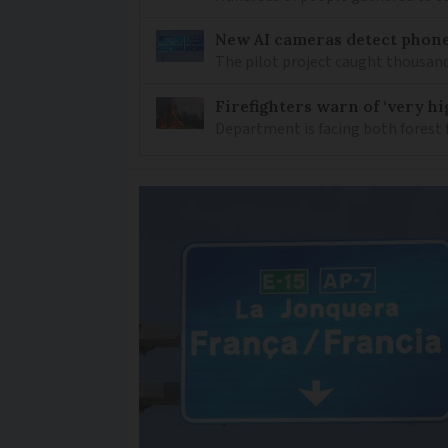
New AI cameras detect phon
The pilot project caught thousand
Firefighters warn of ‘very hig
Department is facing both forest 