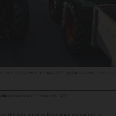
 more, as they were in January 2024 (pictured above)
FreeProd3
dified
Wednesday 16 October 2024 - 14:18
se’ the continent in November, according to