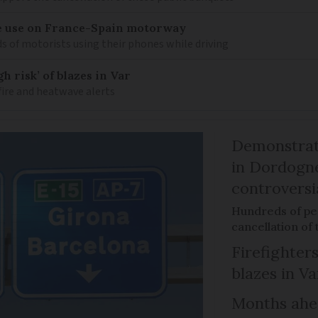
e use on France-Spain motorway
s of motorists using their phones while driving
h risk’ of blazes in Var
fire and heatwave alerts
Demonstrati
in Dordogne
controversi
Hundreds of peo
cancellation of
Firefighters
blazes in Va
Months ahea