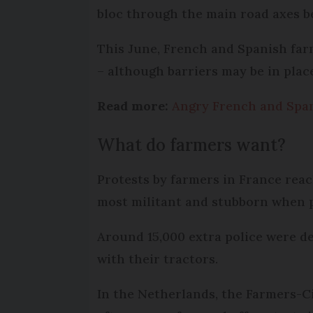
bloc through the main road axes b
This June, French and Spanish far
– although barriers may be in plac
Read more:
Angry French and Span
What do farmers want?
Protests by farmers in France reac
most militant and stubborn when p
Around 15,000 extra police were d
with their tractors.
In the Netherlands, the Farmers-C