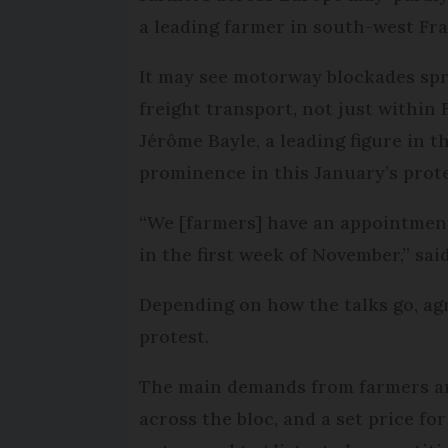
a leading farmer in south-west Fr
It may see motorway blockades spr
freight transport, not just within 
Jérôme Bayle, a leading figure in
prominence in this January’s prote
“We [farmers] have an appointmen
in the first week of November,” sa
Depending on how the talks go, agr
protest.
The main demands from farmers are
across the bloc, and a set price for