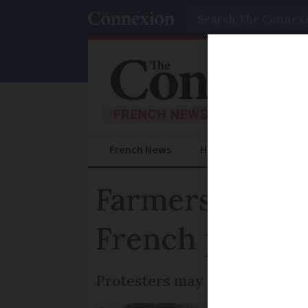
Search
French News
Help Guides
Prac
Farmers plan 
French protest
Protesters may also block bor