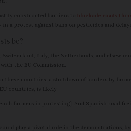
n’.
astily constructed barriers to
blockade roads thr
y in a protest against bans on pesticides and dela
sts be?
 Switzerland, Italy, the Netherlands, and elsewhere
g with the EU Commission.
n these countries, a shutdown of borders by farmer
U countries, is likely.
ench farmers in protesting]. And Spanish road freig
ould play a pivotal role in the demonstrations, by