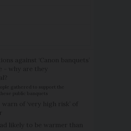
ons against ‘Canon banquets’
 - why are they
al?
ple gathered to support the
 these public banquets
 warn of ‘very high risk’ of
r
d likely to be warmer than