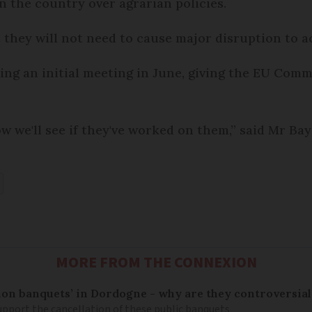
in the country over agrarian policies.
 they will not need to cause major disruption to a
ing an initial meeting in June, giving the EU Comm
 we'll see if they've worked on them,” said Mr Bay
MORE FROM THE CONNEXION
on banquets’ in Dordogne - why are they controversial
pport the cancellation of these public banquets