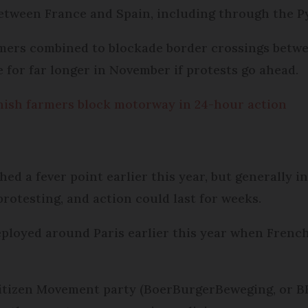
etween France and Spain, including through the P
mers combined to blockade border crossings betwe
e for far longer in November if protests go ahead.
ish farmers block motorway in 24-hour action
hed a fever point earlier this year, but generally 
rotesting, and action could last for weeks.
eployed around Paris earlier this year when Frenc
itizen Movement party (BoerBurgerBeweging, or BB