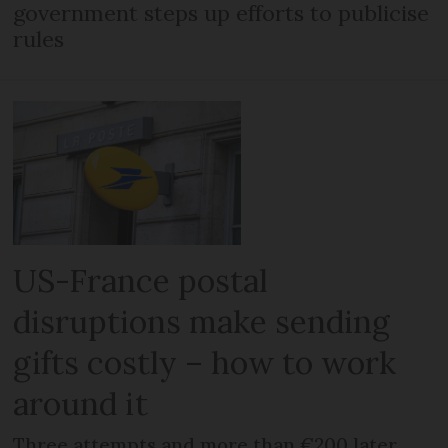
government steps up efforts to publicise
rules
US-France postal
disruptions make sending
gifts costly – how to work
around it
Three attempts and more than €200 later,