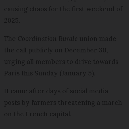
causing chaos for the first weekend of
2025.
The
Coordination Rurale
union made
the call publicly on December 30,
urging all members to drive towards
Paris this Sunday (January 5).
It came after days of social media
posts by farmers threatening a march
on the French capital.