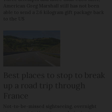
American Greg Marshall still has not been
able to send a 2.6 kilogram gift package back
to the US
Best places to stop to break
up a road trip through
France
Not-to-be-missed sightseeing, overnight