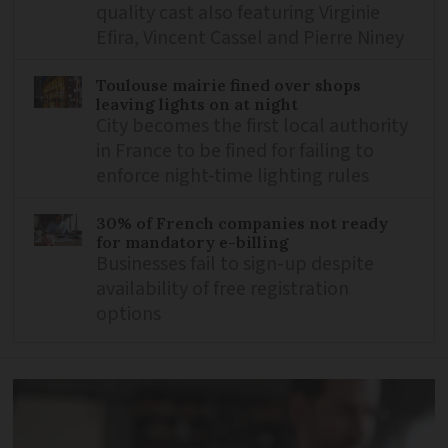
quality cast also featuring Virginie
Efira, Vincent Cassel and Pierre Niney
Toulouse mairie fined over shops
leaving lights on at night
City becomes the first local authority
in France to be fined for failing to
enforce night-time lighting rules
30% of French companies not ready
for mandatory e-billing
Businesses fail to sign-up despite
availability of free registration
options