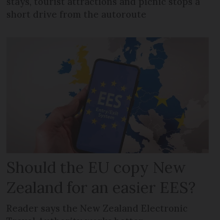
stays, tourist attractions and picnic stops a
short drive from the autoroute
Should the EU copy New
Zealand for an easier EES?
Reader says the New Zealand Electronic