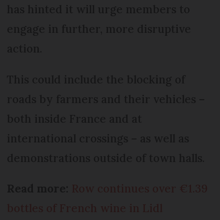
has hinted it will urge members to
engage in further, more disruptive
action.
This could include the blocking of
roads by farmers and their vehicles –
both inside France and at
international crossings – as well as
demonstrations outside of town halls.
Read more:
Row continues over €1.39
bottles of French wine in Lidl