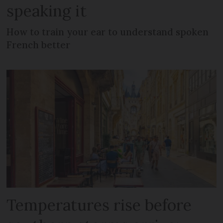
speaking it
How to train your ear to understand spoken
French better
Temperatures rise before