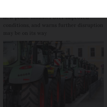
Union is requesting a meeting with the
new prime minister over improved
conditions, and warns further disruption
may be on its way