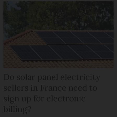
Do solar panel electricity
sellers in France need to
sign up for electronic
billing?