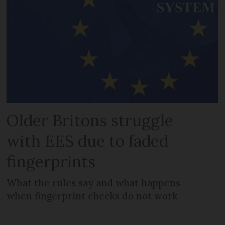
Older Britons struggle
with EES due to faded
fingerprints
What the rules say and what happens
when fingerprint checks do not work