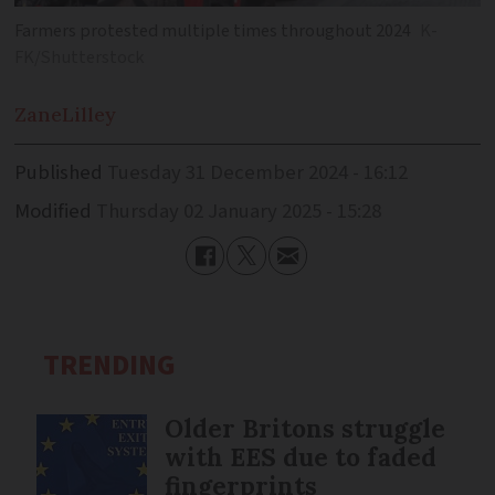
Farmers protested multiple times throughout 2024
K-
FK/Shutterstock
Zane
Lilley
Published
Tuesday 31 December 2024 - 16:12
Modified
Thursday 02 January 2025 - 15:28
TRENDING
Older Britons struggle
with EES due to faded
fingerprints