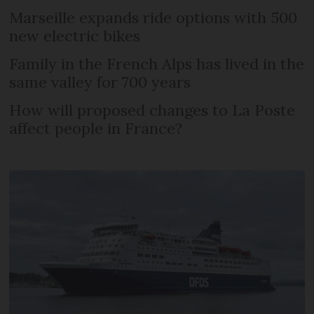
Marseille expands ride options with 500
new electric bikes
Family in the French Alps has lived in the
same valley for 700 years
How will proposed changes to La Poste
affect people in France?