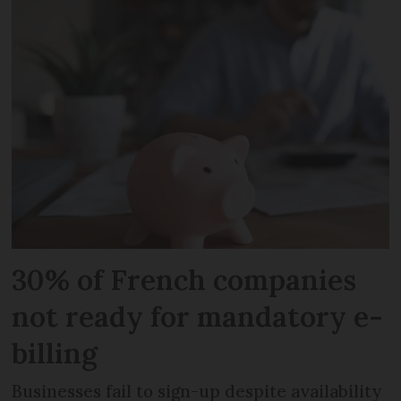
30% of French companies
not ready for mandatory e-
billing
Businesses fail to sign-up despite availability