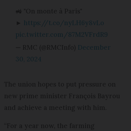
🚜 "On monte à Paris"
►
https://t.co/nyLH6y8vLo
pic.twitter.com/87M2VFrdR9
— RMC (@RMCInfo)
December
30, 2024
The union hopes to put pressure on
new prime minister François Bayrou
and achieve a meeting with him.
“For a year now, the farming