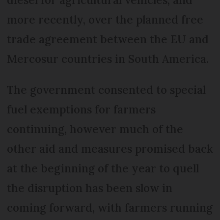
more recently, over the planned free
trade agreement between the EU and
Mercosur countries in South America.
The government consented to special
fuel exemptions for farmers
continuing, however much of the
other aid and measures promised back
at the beginning of the year to quell
the disruption has been slow in
coming forward, with farmers running