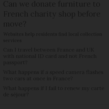
Can we donate furniture to
French charity shop before
move?
Websites help residents find local collection
services
Can I travel between France and UK
with national ID card and not French
passport?
What happens if a speed camera flashes
two cars at once in France?
What happens if I fail to renew my carte
de séjour?