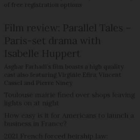
of free registration options
Film review: Parallel Tales –
Paris-set drama with
Isabelle Huppert
Asghar Farhadi’s film boasts a high quality
cast also featuring Virginie Efira, Vincent
Cassel and Pierre Niney
Toulouse mairie fined over shops leaving
lights on at night
How easy is it for Americans to launch a
business in France?
2021 French forced heirship law: