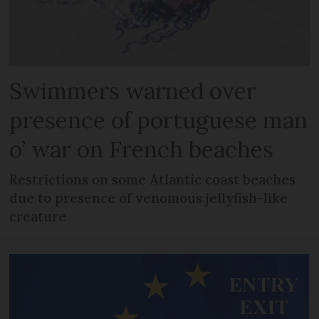
Swimmers warned over
presence of portuguese man
o’ war on French beaches
Restrictions on some Atlantic coast beaches
due to presence of venomous jellyfish-like
creature