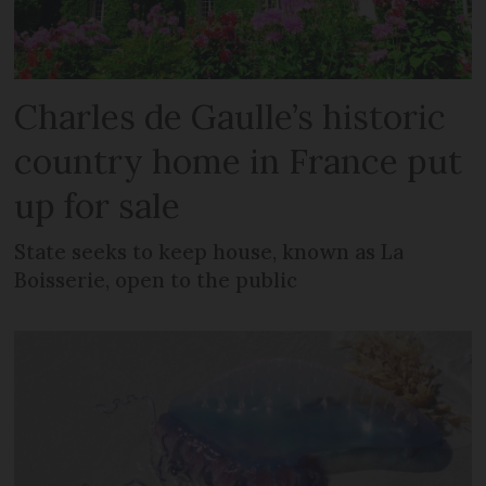
Charles de Gaulle’s historic
country home in France put
up for sale
State seeks to keep house, known as La
Boisserie, open to the public