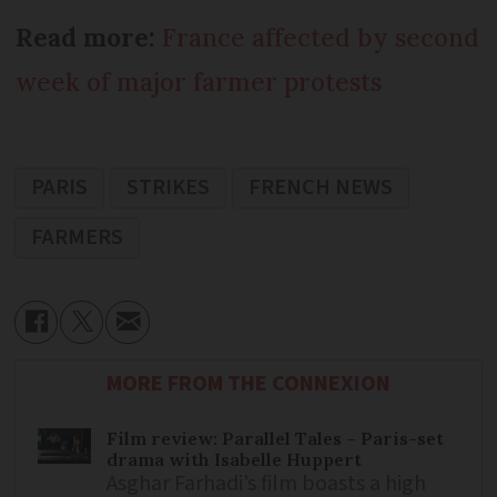
Read more:
France affected by second
week of major farmer protests
PARIS
STRIKES
FRENCH NEWS
FARMERS
MORE FROM THE CONNEXION
Film review: Parallel Tales – Paris-set
drama with Isabelle Huppert
Asghar Farhadi’s film boasts a high