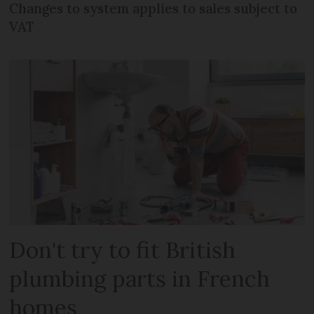
Changes to system applies to sales subject to
VAT
Don't try to fit British
plumbing parts in French
homes