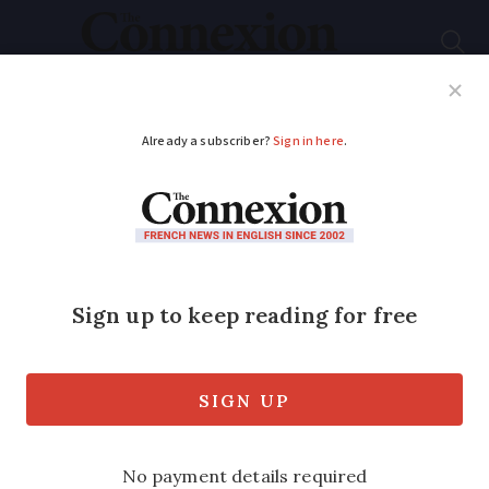
Subscribe
French News
Help Guides
Your Questions
ADVERTISEMENT
Farmers’ union
threatens disruption
to Paris and
surroundings this
weekend