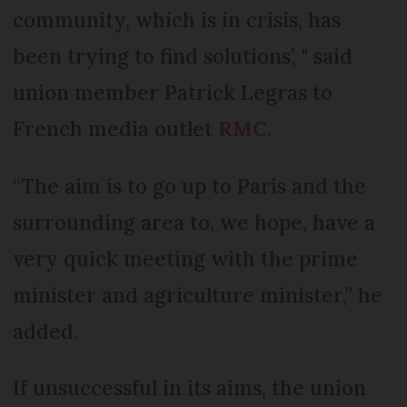
community, which is in crisis, has
been trying to find solutions’, " said
union member Patrick Legras to
French media outlet
RMC
.
“The aim is to go up to Paris and the
surrounding area to, we hope, have a
very quick meeting with the prime
minister and agriculture minister,” he
added.
If unsuccessful in its aims, the union