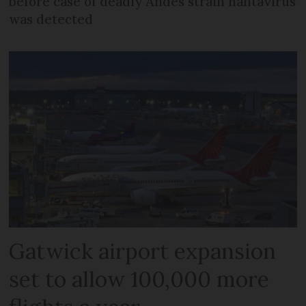
before case of deadly Andes strain hantavirus
was detected
Gatwick airport expansion
set to allow 100,000 more