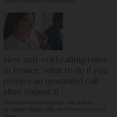
Travel Authority works better
New anti-cold calling rules
in France: what to do if you
receive an unwanted call
after August 11
When businesses contact you, how to
recognise illegal calls, and where to report
them