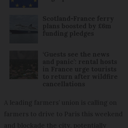
Scotland-France ferry
plans boosted by £6m
funding pledges
‘Guests see the news
and panic’: rental hosts
in France urge tourists
to return after wildfire
cancellations
A leading farmers’ union is calling on
farmers to drive to Paris this weekend
and blockade the city, potentially