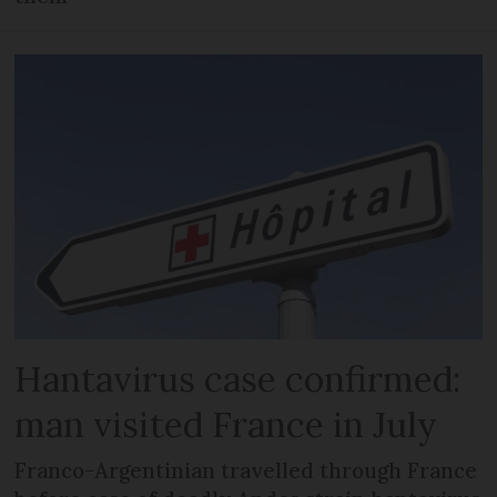
Hantavirus case confirmed:
man visited France in July
Franco-Argentinian travelled through France