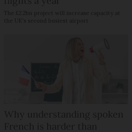
flights a year
The £2.2bn project will increase capacity at
the UK's second busiest airport
Why understanding spoken
French is harder than