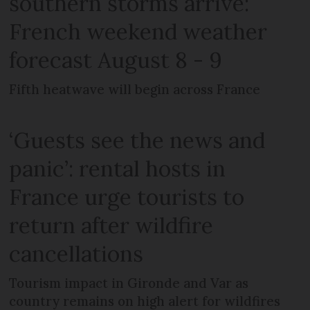
southern storms arrive:
French weekend weather
forecast August 8 - 9
Fifth heatwave will begin across France
‘Guests see the news and
panic’: rental hosts in
France urge tourists to
return after wildfire
cancellations
Tourism impact in Gironde and Var as
country remains on high alert for wildfires