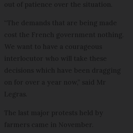
out of patience over the situation.
“The demands that are being made
cost the French government nothing.
We want to have a courageous
interlocutor who will take these
decisions which have been dragging
on for over a year now,” said Mr
Legras.
The last major protests held by
farmers came in November.