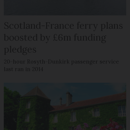
Scotland-France ferry plans
boosted by £6m funding
pledges
20-hour Rosyth-Dunkirk passenger service
last ran in 2014