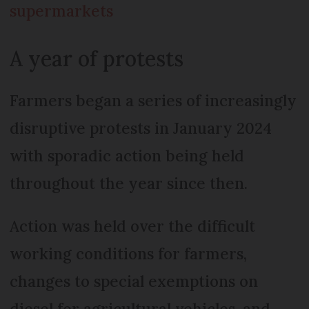
supermarkets
A year of protests
Farmers began a series of increasingly
disruptive protests in January 2024
with sporadic action being held
throughout the year since then.
Action was held over the difficult
working conditions for farmers,
changes to special exemptions on
diesel for agricultural vehicles, and