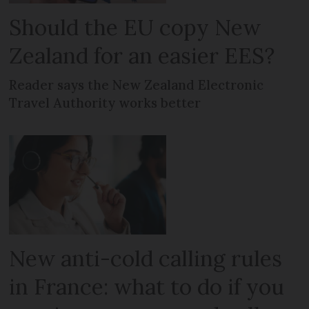
Should the EU copy New
Zealand for an easier EES?
Reader says the New Zealand Electronic
Travel Authority works better
New anti-cold calling rules
in France: what to do if you