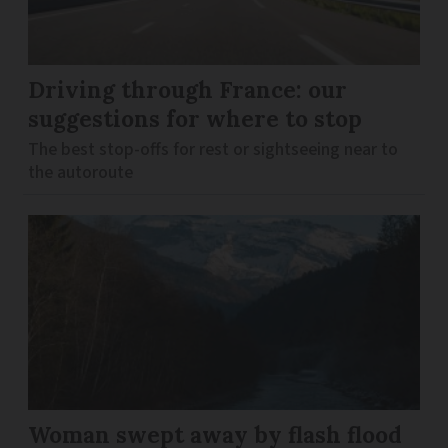
Driving through France: our
suggestions for where to stop
The best stop-offs for rest or sightseeing near to
the autoroute
Woman swept away by flash flood