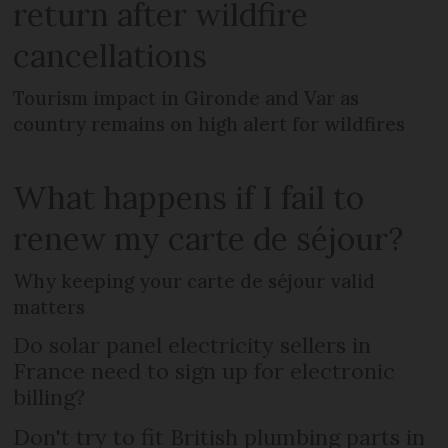
return after wildfire
cancellations
Tourism impact in Gironde and Var as
country remains on high alert for wildfires
What happens if I fail to
renew my carte de séjour?
Why keeping your carte de séjour valid
matters
Do solar panel electricity sellers in
France need to sign up for electronic
billing?
Don't try to fit British plumbing parts in