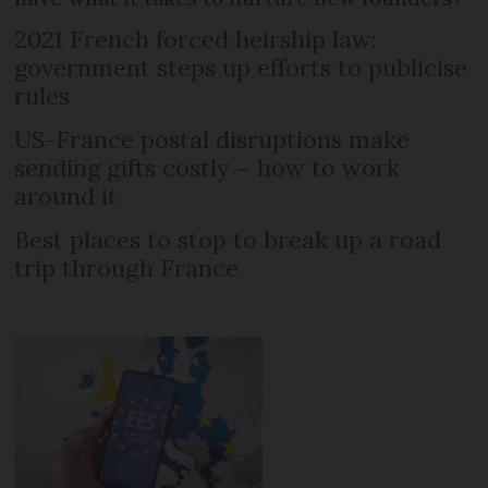
2021 French forced heirship law:
government steps up efforts to publicise
rules
US-France postal disruptions make
sending gifts costly – how to work
around it
Best places to stop to break up a road
trip through France