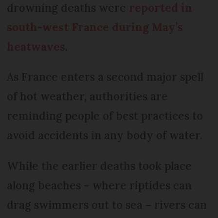
drowning deaths were
reported in
south-west France during May’s
heatwaves
.
As France enters a second major spell
of hot weather, authorities are
reminding people of best practices to
avoid accidents in any body of water.
While the earlier deaths took place
along beaches – where riptides can
drag swimmers out to sea – rivers can