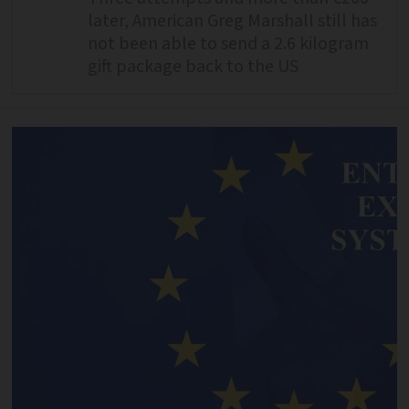
later, American Greg Marshall still has
not been able to send a 2.6 kilogram
gift package back to the US