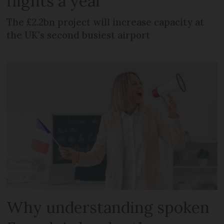
flights a year
The £2.2bn project will increase capacity at
the UK's second busiest airport
Why understanding spoken