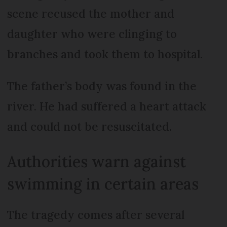
scene recused the mother and
daughter who were clinging to
branches and took them to hospital.
The father’s body was found in the
river. He had suffered a heart attack
and could not be resuscitated.
Authorities warn against
swimming in certain areas
The tragedy comes after several