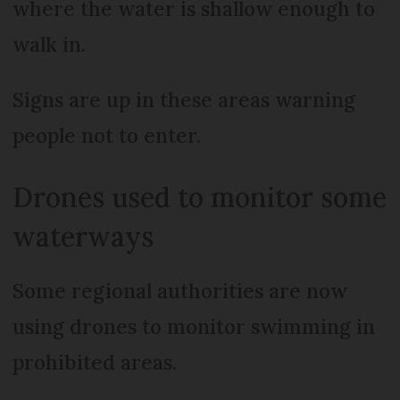
where the water is shallow enough to
walk in.
Signs are up in these areas warning
people not to enter.
Drones used to monitor some
waterways
Some regional authorities are now
using drones to monitor swimming in
prohibited areas.