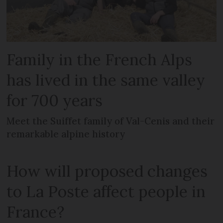
Family in the French Alps
has lived in the same valley
for 700 years
Meet the Suiffet family of Val-Cenis and their
remarkable alpine history
How will proposed changes
to La Poste affect people in
France?