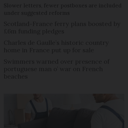
Slower letters, fewer postboxes are included
under suggested reforms
Scotland-France ferry plans boosted by
£6m funding pledges
Charles de Gaulle’s historic country
home in France put up for sale
Swimmers warned over presence of
portuguese man o’ war on French
beaches