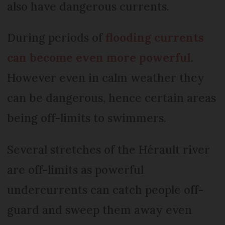
also have dangerous currents.
During periods of
flooding currents
can become even more powerful
.
However even in calm weather they
can be dangerous, hence certain areas
being off-limits to swimmers.
Several stretches of the Hérault river
are off-limits as powerful
undercurrents can catch people off-
guard and sweep them away even