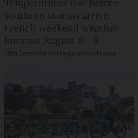
Temperatures rise before
southern storms arrive:
French weekend weather
forecast August 8 - 9
Fifth heatwave will begin across France