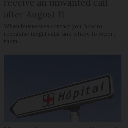
receive an unwanted call
after August 11
When businesses contact you, how to
recognise illegal calls, and where to report
them