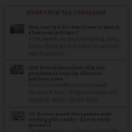
MORE FROM THE CONNEXION
How easy is it for Americans to launch
a business in France?
If the American dream is fading, does
France have what it takes to nurture
new founders?
2021 French forced heirship law:
government steps up efforts to
publicise rules
French authorities recently said
children’s ‘levy’ obligation does not
apply to ‘Anglo-Saxon’ laws
US-France postal disruptions make
sending gifts costly – how to work
around it
Three attempts and more than €200