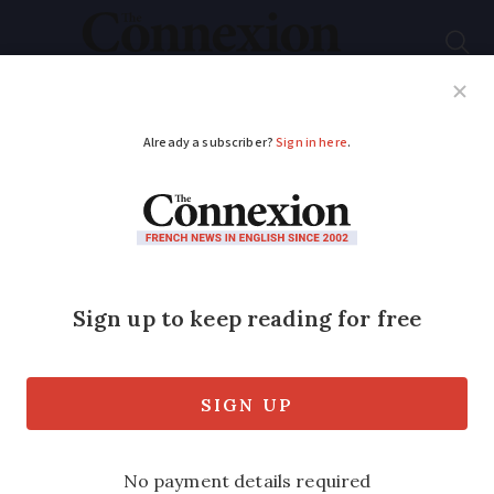
Subscribe
French News
Help Guides
Your Questions
ADVERTISEMENT
Father dies trying to
save daughter caught
in river current in
southern France
Mother and daughter were rescued