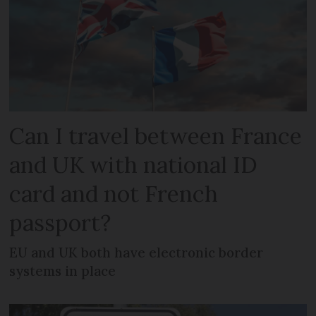
Can I travel between France
and UK with national ID
card and not French
passport?
EU and UK both have electronic border
systems in place