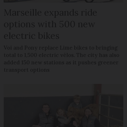
Marseille expands ride
options with 500 new
electric bikes
Voi and Pony replace Lime bikes to bringing
total to 1,500 electric vélos. The city has also
added 150 new stations as it pushes greener
transport options