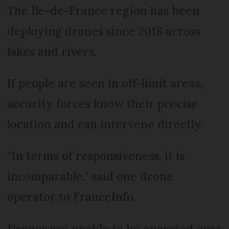
The Île-de-France region has been
deploying drones since 2018 across
lakes and rivers.
If people are seen in off-limit areas,
security forces know their precise
location and can intervene directly.
“In terms of responsiveness, it is
incomparable,” said one drone
operator to FranceInfo.
Drones are unable to be operated over