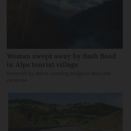
Woman swept away by flash flood
in Alps tourist village
Victim hit by debris crossing bridge to find safe
campsite