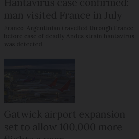
Hantavirus case confirmed:
man visited France in July
Franco-Argentinian travelled through France
before case of deadly Andes strain hantavirus
was detected
Gatwick airport expansion
set to allow 100,000 more