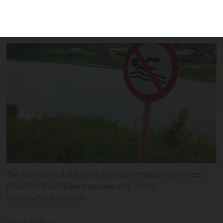
whilst clinging on to branches along the
Hérault river
The man, in his forties, was found by emergency services.
Photo for illustrative purposes only
Andrei
Metelev/Shutterstock