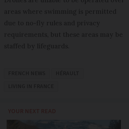
areas where swimming is permitted
due to no-fly rules and privacy
requirements, but these areas may be
staffed by lifeguards.
FRENCH NEWS
HÉRAULT
LIVING IN FRANCE
YOUR NEXT READ