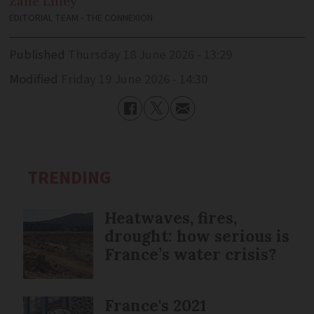
Zane
Lilley
EDITORIAL TEAM - THE CONNEXION
Published
Thursday 18 June 2026 - 13:29
Modified
Friday 19 June 2026 - 14:30
TRENDING
Heatwaves, fires,
drought: how serious is
France’s water crisis?
France's 2021