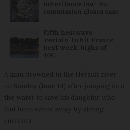
inheritance law: EU
commission closes case
Fifth heatwave
‘certain’ to hit France
next week, highs of
40C
A man drowned in the Hérault river
on Sunday (June 14) after jumping into
the water to save his daughter who
had been swept away by strong
currents.