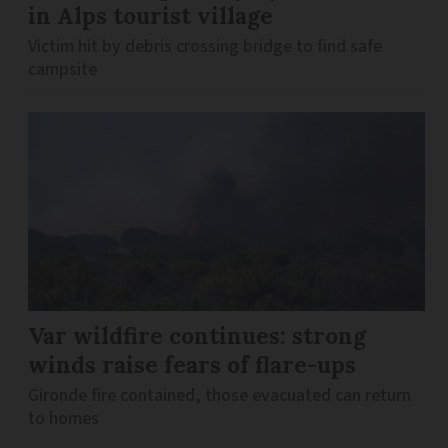
in Alps tourist village
Victim hit by debris crossing bridge to find safe
campsite
Var wildfire continues: strong
winds raise fears of flare-ups
Gironde fire contained, those evacuated can return
to homes