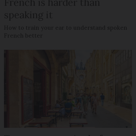
French is harder than
speaking it
How to train your ear to understand spoken
French better