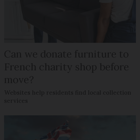
Can we donate furniture to
French charity shop before
move?
Websites help residents find local collection
services