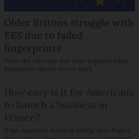
Older Britons struggle with
EES due to faded
fingerprints
What the rules say and what happens when
fingerprint checks do not work
How easy is it for Americans
to launch a business in
France?
If the American dream is fading, does France
have what it takes to nurture new founders?