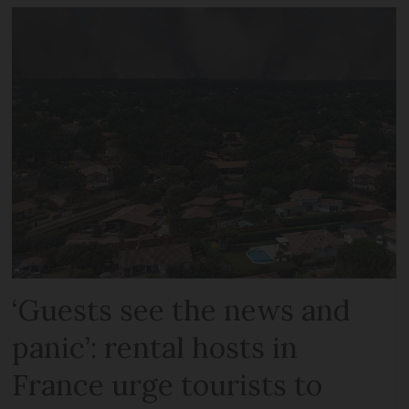
‘Guests see the news and
panic’: rental hosts in
France urge tourists to