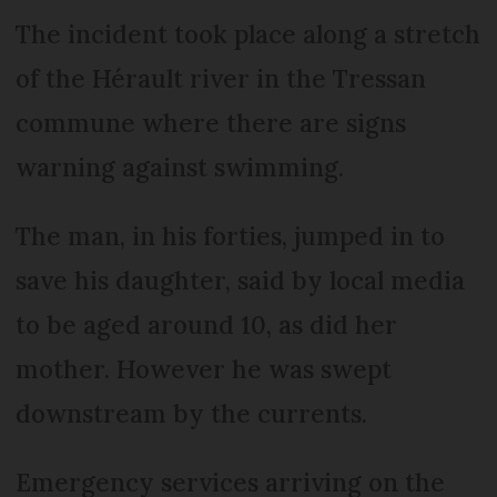
The incident took place along a stretch
of the Hérault river in the Tressan
commune where there are signs
warning against swimming.
The man, in his forties, jumped in to
save his daughter, said by local media
to be aged around 10, as did her
mother. However he was swept
downstream by the currents.
Emergency services arriving on the