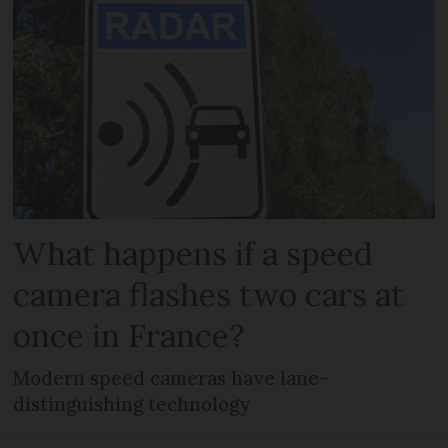
What happens if a speed
camera flashes two cars at
once in France?
Modern speed cameras have lane-
distinguishing technology