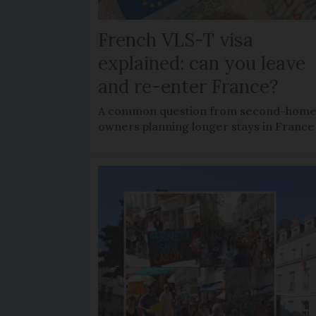
French VLS-T visa
explained: can you leave
and re-enter France?
A common question from second-hom
owners planning longer stays in France