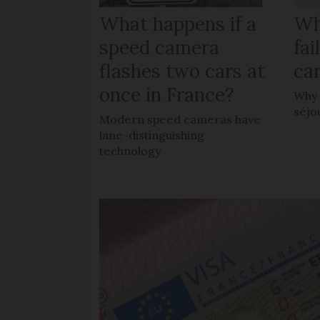
What happens if a
Wh
speed camera
fa
flashes two cars at
car
once in France?
Why 
séjo
Modern speed cameras have
lane-distinguishing
technology