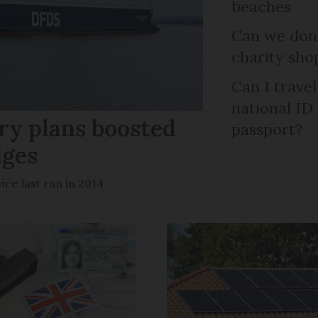
beaches
Can we dona
charity sho
Can I trave
national ID
ry plans boosted
passport?
dges
ce last ran in 2014