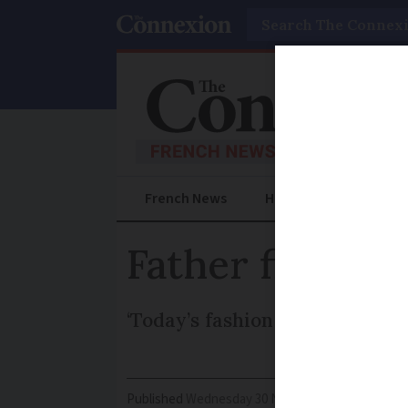
Search
French News
Help Guides
Prac
Father fined f
‘Today’s fashion doesn’t want u
Published
Wednesday 30 November 2016 - 15:53