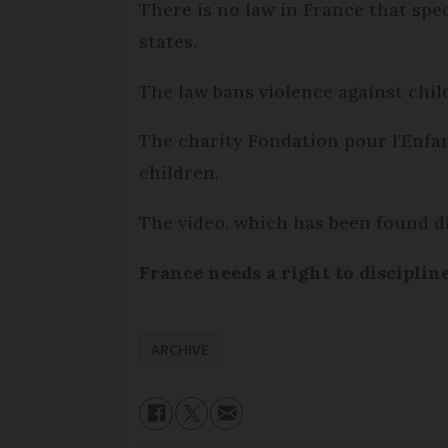
There is no law in France that spe
states.
The law bans violence against child
The charity Fondation pour l'Enfa
children.
The video, which has been found di
France needs a right to disciplin
ARCHIVE