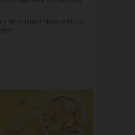
 to be warmer than average,
ster