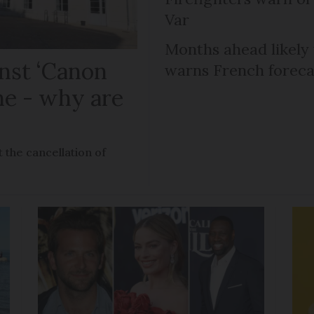
Var
Months ahead likely
nst ‘Canon
warns French foreca
ne - why are
 the cancellation of