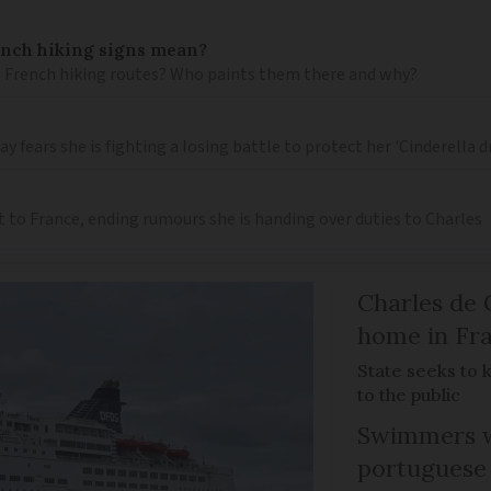
ench hiking signs mean?
 French hiking routes? Who paints them there and why?
 fears she is fighting a losing battle to protect her 'Cinderella 
t to France, ending rumours she is handing over duties to Charles
Charles de 
home in Fra
State seeks to 
to the public
Swimmers w
portuguese