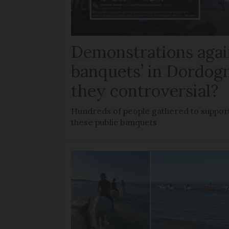
Demonstrations agai
banquets’ in Dordog
they controversial?
Hundreds of people gathered to support
these public banquets