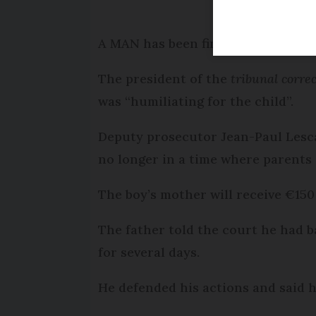
A MAN has been fined €500 for sma
The president of the
tribunal corre
was “humiliating for the child”.
Deputy prosecutor Jean-Paul Lesc
no longer in a time where parents 
The boy’s mother will receive €15
The father told the court he had b
for several days.
He defended his actions and said h