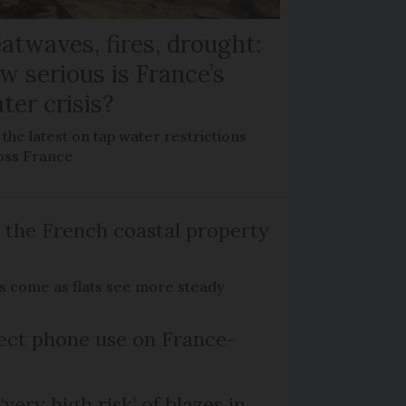
atwaves, fires, drought:
w serious is France’s
ter crisis?
the latest on tap water restrictions
oss France
 the French coastal property
es come as flats see more steady
ect phone use on France-
‘very high risk’ of blazes in