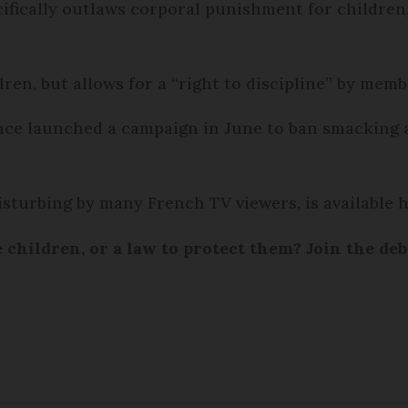
cifically outlaws corporal punishment for childre
ren, but allows for a “right to discipline” by memb
nce launched a campaign in June to ban smacking
sturbing by many French TV viewers, is available 
e children, or a law to protect them? Join the de