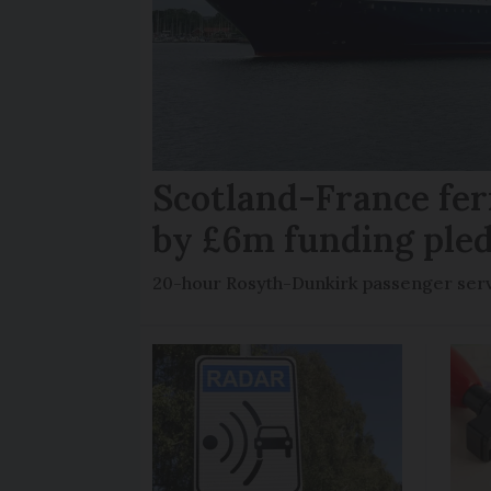
Scotland-France fer
by £6m funding ple
20-hour Rosyth-Dunkirk passenger servi