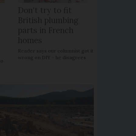
Don't try to fit
British plumbing
parts in French
homes
?
Reader says our columnist got it
wrong on DIY – he disagrees
to