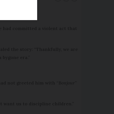
e had committed a violent act that
aled the story: “Thankfully, we are
a bygone era.”
had not greeted him with “
Bonjour
”
 want us to discipline children.”