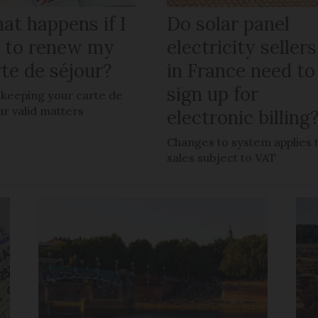
at happens if I
Do solar panel
il to renew my
electricity sellers
te de séjour?
in France need to
sign up for
keeping your carte de
ur valid matters
electronic billing
Changes to system applies 
sales subject to VAT