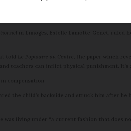
cking his nine-year-old son.
ctionnel
in Limoges, Estelle Lamotte-Genet, ruled h
at told
Le Populaire du Centre
, the paper which reve
and teachers can inflict physical punishment. It’s 
0 in compensation.
ared the child’s backside and struck him after he 
e was living under “a current fashion that does not