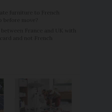
te furniture to French
p before move?
l between France and UK with
 card and not French