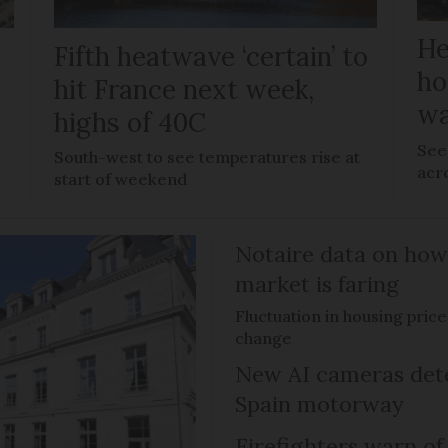
He
Fifth heatwave ‘certain’ to
ho
hit France next week,
wa
highs of 40C
See 
e
South-west to see temperatures rise at
acr
start of weekend
Notaire data on how
market is faring
Fluctuation in housing pric
change
New AI cameras det
Spain motorway
Firefighters warn of 