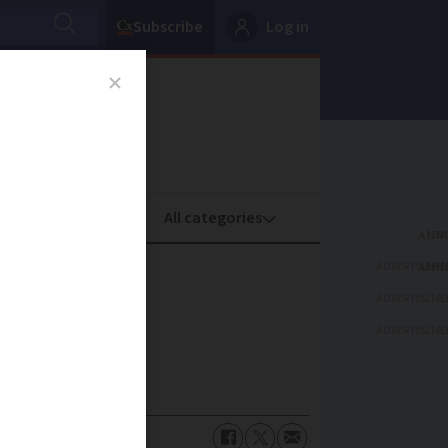
Subscribe
Log in
oney
Property
ADVERTISEME
ADVERTISEME
ADVERTISEME