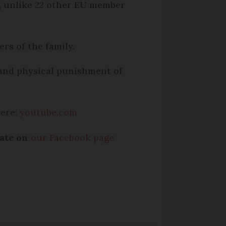
n, unlike 22 other EU member
ers of the family.
 and physical punishment of
here:
youtube.com
bate on
our Facebook page