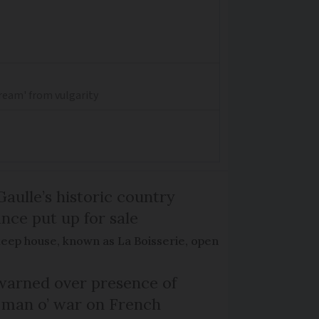
dream' from vulgarity
Gaulle’s historic country
nce put up for sale
keep house, known as La Boisserie, open
arned over presence of
 man o’ war on French