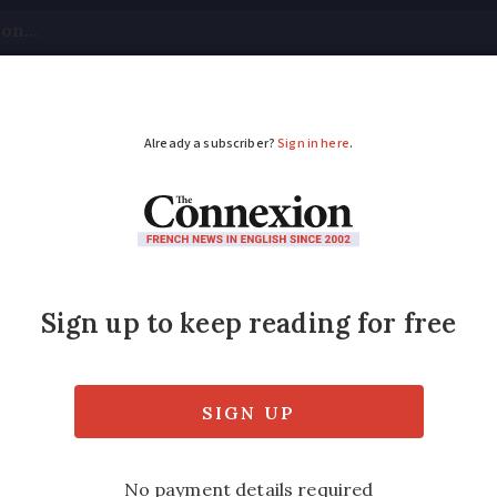
tical
Your Questions
Visas & Residency Cards
M
ADVERTISEMENT
or smacking son
s to discipline children,’ says parent
Modified
Wednesday 30 November 2016 - 15:53