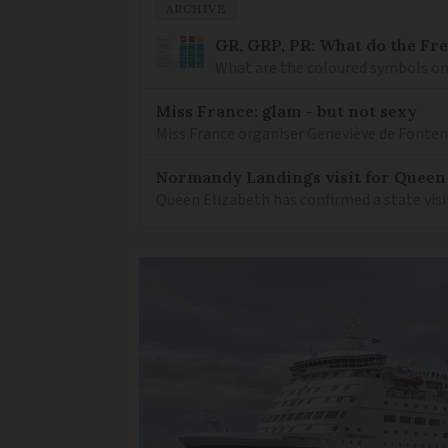
ARCHIVE
GR, GRP, PR: What do the Fr
What are the coloured symbols on
Miss France: glam - but not sexy
Miss France organiser Geneviève de Fontenay
Normandy Landings visit for Queen
Queen Elizabeth has confirmed a state visi