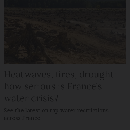
Heatwaves, fires, drought:
how serious is France’s
water crisis?
See the latest on tap water restrictions
across France