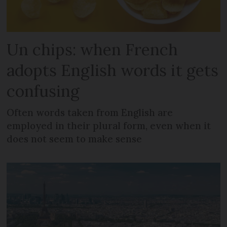
Un chips: when French
adopts English words it gets
confusing
Often words taken from English are
employed in their plural form, even when it
does not seem to make sense