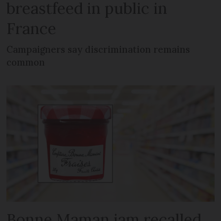
breastfeed in public in
France
Campaigners say discrimination remains
common
Bonne Maman jam recalled