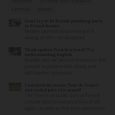
PENSIONS
LETTERS AND COMMENT
LETTERS
RIGHTS
Don't try to fit British plumbing parts
in French homes
Reader says our columnist got it
wrong on DIY – he disagrees
Think spoken French is hard? Try
understanding English
Reader says we should remember few
people anywhere talk slowly and
with perfect grammar
I watched the iconic Tour de France
and cycled part of it myself
The Tour is an iconic part of French
culture able to entrance fans of all
ages – as well as first-time spectators