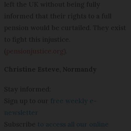
left the UK without being fully
informed that their rights to a full
pension would be curtailed. They exist
to fight this injustice.
(
pensionjustice.org).
Christine Esteve, Normandy
Stay informed:
Sign up to our
free weekly e-
newsletter
Subscribe
to access all our online