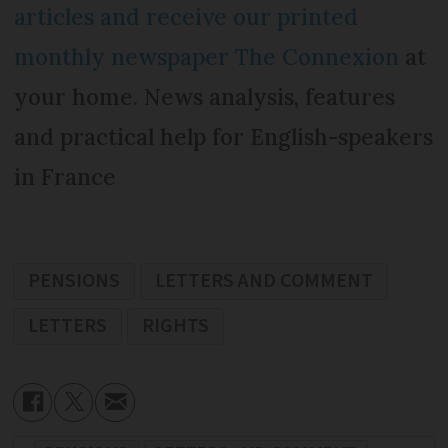
articles and receive our printed
monthly newspaper The Connexion
at
your home. News analysis, features
and practical help for English-speakers
in France
PENSIONS
LETTERS AND COMMENT
LETTERS
RIGHTS