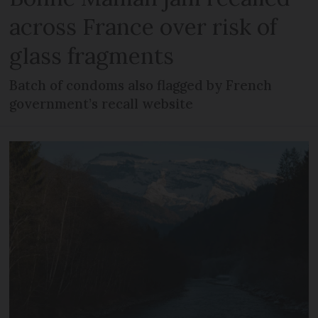
across France over risk of
glass fragments
Batch of condoms also flagged by French
government’s recall website