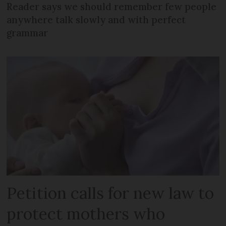
Reader says we should remember few people
anywhere talk slowly and with perfect
grammar
Petition calls for new law to
protect mothers who