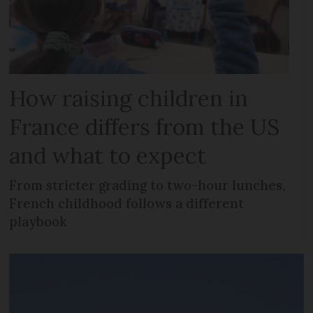
How raising children in
France differs from the US
and what to expect
From stricter grading to two-hour lunches,
French childhood follows a different
playbook