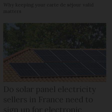
Why keeping your carte de séjour valid
matters
Do solar panel electricity
sellers in France need to
sign up for electronic