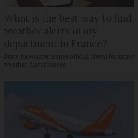
What is the best way to find
weather alerts in my
department in France?
State forecaster issues official alerts for many
weather disturbances