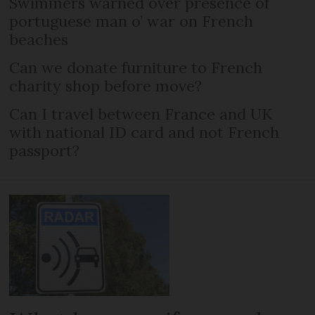
Swimmers warned over presence of
portuguese man o’ war on French
beaches
Can we donate furniture to French
charity shop before move?
Can I travel between France and UK
with national ID card and not French
passport?