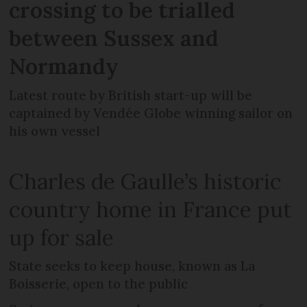
crossing to be trialled
between Sussex and
Normandy
Latest route by British start-up will be
captained by Vendée Globe winning sailor on
his own vessel
Charles de Gaulle’s historic
country home in France put
up for sale
State seeks to keep house, known as La
Boisserie, open to the public