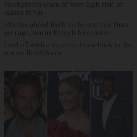
Firefighters warn of ‘very high risk’ of
blazes in Var
Months ahead likely to be warmer than
average, warns French forecaster
Cool off with a swim on horseback in the
sea on Île d’Oléron