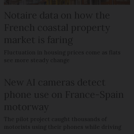
Notaire data on how the
French coastal property
market is faring
Fluctuation in housing prices come as flats
see more steady change
New AI cameras detect
phone use on France-Spain
motorway
The pilot project caught thousands of
motorists using their phones while driving