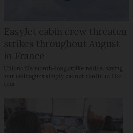
EasyJet cabin crew threaten
strikes throughout August
in France
Unions file month-long strike notice, saying
‘our colleagues simply cannot continue like
this’