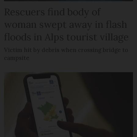
Rescuers find body of
woman swept away in flash
floods in Alps tourist village
Victim hit by debris when crossing bridge to
campsite