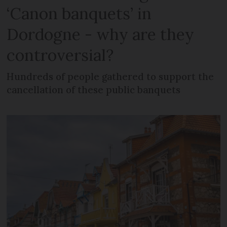
‘Canon banquets’ in
Dordogne - why are they
controversial?
Hundreds of people gathered to support the
cancellation of these public banquets