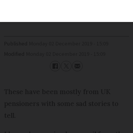
received nearly 200 messages of
support.
Published
Monday 02 December 2019 - 15:09
Modified
Monday 02 December 2019 - 15:09
These have been mostly from UK
pensioners with some sad stories to
tell.