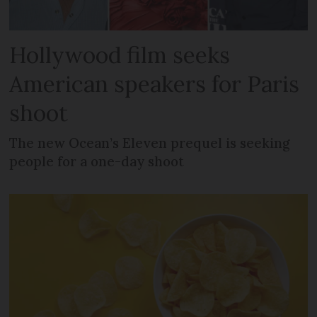
Hollywood film seeks
American speakers for Paris
shoot
The new Ocean’s Eleven prequel is seeking
people for a one-day shoot