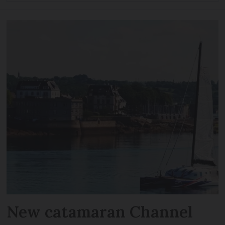
New catamaran Channel