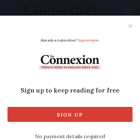
Subscribe
French News
Help Guides
Your Questions
ADVERTISEMENT
Fighting for UK
pensions
As a result of the article in Connexion
about how the UK lied to me about
pension rights, the campaign group
British Pensioners for Justice has