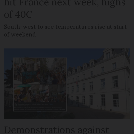
hit France next week, highs
of 40C
South-west to see temperatures rise at start
of weekend
Demonstrations against