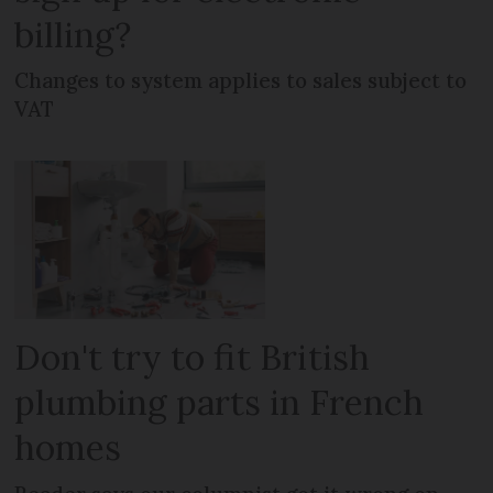
billing?
Changes to system applies to sales subject to
VAT
Don't try to fit British
plumbing parts in French
homes