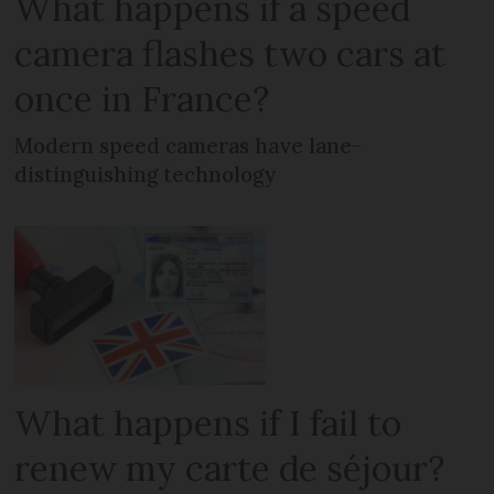
What happens if a speed
camera flashes two cars at
once in France?
Modern speed cameras have lane-
distinguishing technology
What happens if I fail to
renew my carte de séjour?