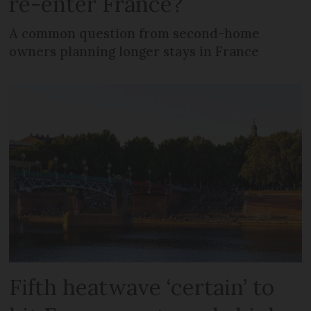
re-enter France?
A common question from second-home
owners planning longer stays in France
Fifth heatwave ‘certain’ to