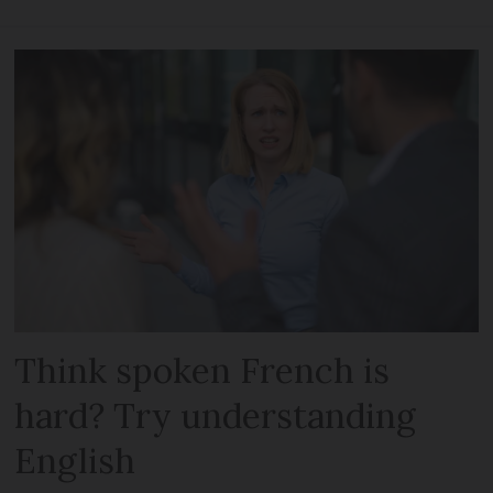
Think spoken French is
hard? Try understanding
English