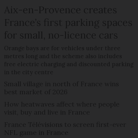
Aix-en-Provence creates
France’s first parking spaces
for small, no-licence cars
Orange bays are for vehicles under three
metres long and the scheme also includes
free electric charging and discounted parking
in the city centre
Small village in north of France wins
best market of 2026
How heatwaves affect where people
visit, buy and live in France
France Télévisions to screen first-ever
NFL game in France