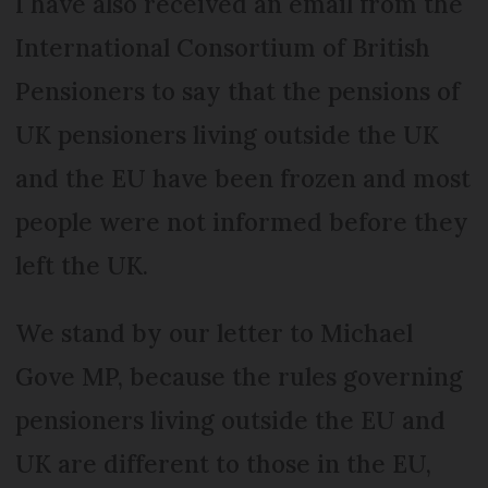
I have also received an email from the
International Consortium of British
Pensioners to say that the pensions of
UK pensioners living outside the UK
and the EU have been frozen and most
people were not informed before they
left the UK.
We stand by our letter to Michael
Gove MP, because the rules governing
pensioners living outside the EU and
UK are different to those in the EU,