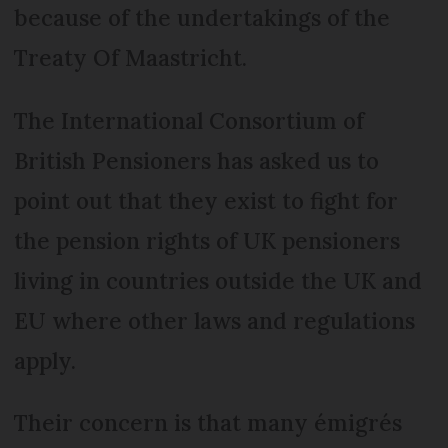
because of the undertakings of the
Treaty Of Maastricht.
The International Consortium of
British Pensioners has asked us to
point out that they exist to fight for
the pension rights of UK pensioners
living in countries outside the UK and
EU where other laws and regulations
apply.
Their concern is that many émigrés