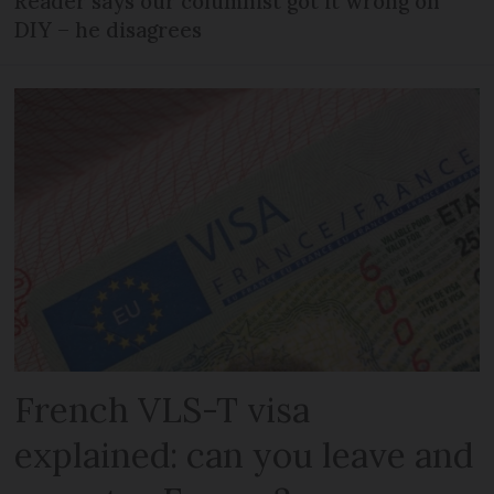
Reader says our columnist got it wrong on
DIY – he disagrees
French VLS-T visa
explained: can you leave and