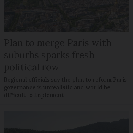
Plan to merge Paris with
suburbs sparks fresh
political row
Regional officials say the plan to reform Paris
governance is unrealistic and would be
difficult to implement