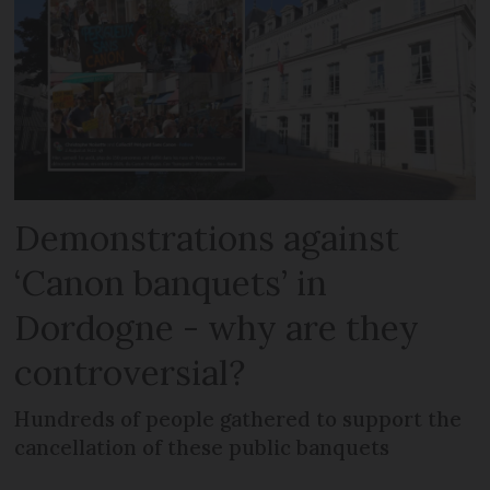
Demonstrations against
‘Canon banquets’ in
Dordogne - why are they
controversial?
Hundreds of people gathered to support the
cancellation of these public banquets