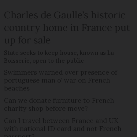
Charles de Gaulle’s historic
country home in France put
up for sale
State seeks to keep house, known as La
Boisserie, open to the public
Swimmers warned over presence of
portuguese man o’ war on French
beaches
Can we donate furniture to French
charity shop before move?
Can I travel between France and UK
with national ID card and not French
passport?