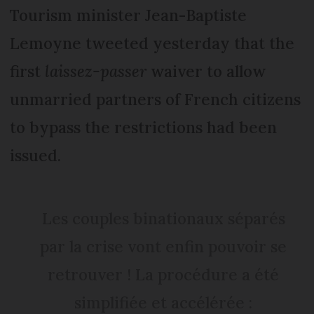
Tourism minister Jean-Baptiste
Lemoyne tweeted yesterday that the
first
laissez-passer
waiver to allow
unmarried partners of French citizens
to bypass the restrictions had been
issued.
Les couples binationaux séparés
par la crise vont enfin pouvoir se
retrouver ! La procédure a été
simplifiée et accélérée :