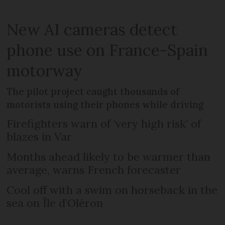
New AI cameras detect
phone use on France-Spain
motorway
The pilot project caught thousands of
motorists using their phones while driving
Firefighters warn of ‘very high risk’ of
blazes in Var
Months ahead likely to be warmer than
average, warns French forecaster
Cool off with a swim on horseback in the
sea on Île d’Oléron