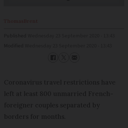
Thomas
Brent
Published
Wednesday 23 September 2020 - 13:43
Modified
Wednesday 23 September 2020 - 13:43
Coronavirus travel restrictions have
left at least 800 unmarried French-
foreigner couples separated by
borders for months.