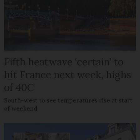
Fifth heatwave ‘certain’ to
hit France next week, highs
of 40C
South-west to see temperatures rise at start
of weekend