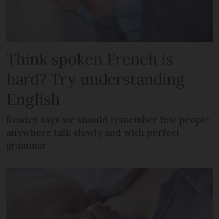
Think spoken French is
hard? Try understanding
English
Reader says we should remember few people
anywhere talk slowly and with perfect
grammar