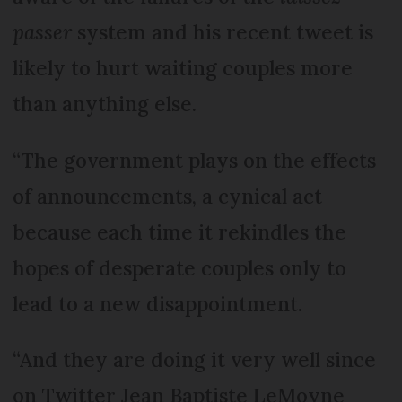
passer
system and his recent tweet is
likely to hurt waiting couples more
than anything else.
“The government plays on the effects
of announcements, a cynical act
because each time it rekindles the
hopes of desperate couples only to
lead to a new disappointment.
“And they are doing it very well since
on Twitter Jean Baptiste LeMoyne