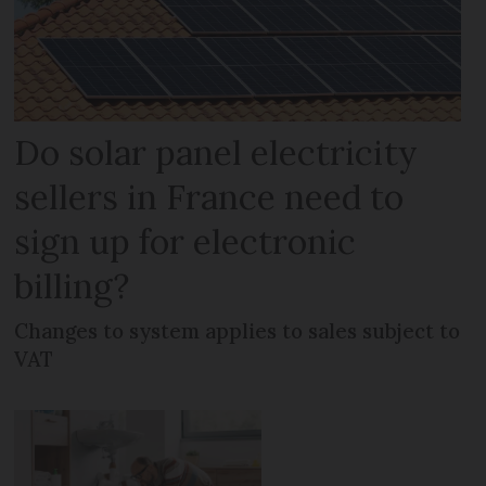
Do solar panel electricity
sellers in France need to
sign up for electronic
billing?
Changes to system applies to sales subject to
VAT