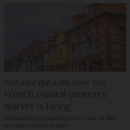
Notaire data on how the
French coastal property
market is faring
Fluctuation in housing prices come as flats
see more steady change