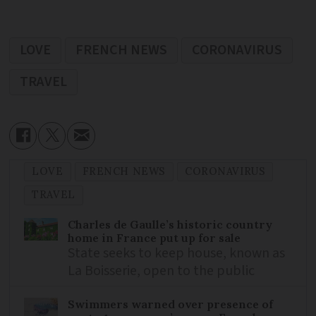
LOVE
FRENCH NEWS
CORONAVIRUS
TRAVEL
LOVE
FRENCH NEWS
CORONAVIRUS
TRAVEL
Charles de Gaulle’s historic country
home in France put up for sale
State seeks to keep house, known as
La Boisserie, open to the public
Swimmers warned over presence of