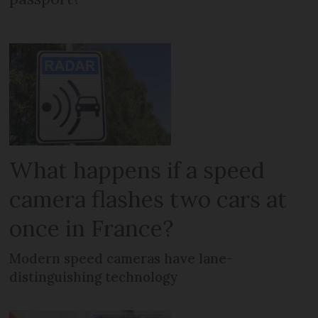
What happens if a speed
camera flashes two cars at
once in France?
Modern speed cameras have lane-
distinguishing technology