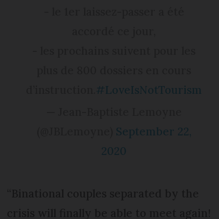
- le 1er laissez-passer a été
accordé ce jour,
- les prochains suivent pour les
plus de 800 dossiers en cours
d’instruction.
#LoveIsNotTourism
— Jean-Baptiste Lemoyne
(@JBLemoyne)
September 22,
2020
“Binational couples separated by the
crisis will finally be able to meet again!