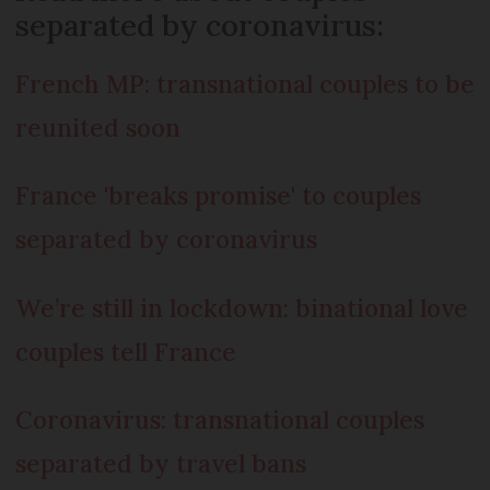
separated by coronavirus:
French MP: transnational couples to be
reunited soon
France 'breaks promise' to couples
separated by coronavirus
We’re still in lockdown: binational love
couples tell France
Coronavirus: transnational couples
separated by travel bans