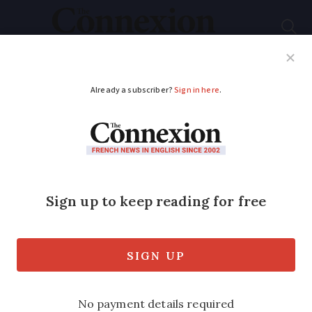
Subscribe
French News
Help Guides
Your Questions
ADVERTISEMENT
France: First
binational couple
separated by Covid
can meet
France’s tourism minister has