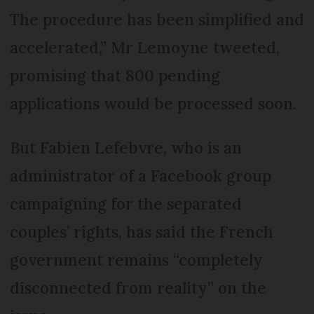
The procedure has been simplified and
accelerated,” Mr Lemoyne tweeted,
promising that 800 pending
applications would be processed soon.
But Fabien Lefebvre, who is an
administrator of a Facebook group
campaigning for the separated
couples’ rights, has said the French
government remains “completely
disconnected from reality” on the