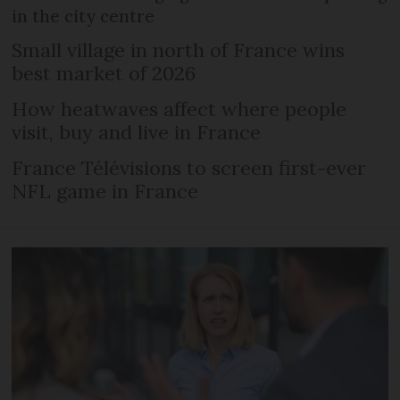
in the city centre
Small village in north of France wins
best market of 2026
How heatwaves affect where people
visit, buy and live in France
France Télévisions to screen first-ever
NFL game in France