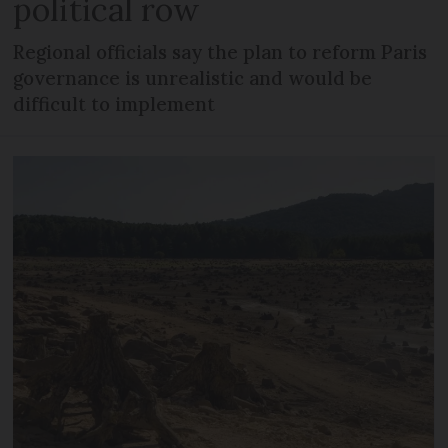
political row
Regional officials say the plan to reform Paris
governance is unrealistic and would be
difficult to implement