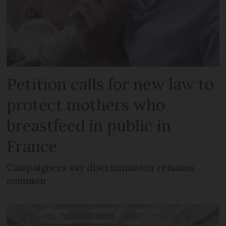
Petition calls for new law to
protect mothers who
breastfeed in public in
France
Campaigners say discrimination remains
common