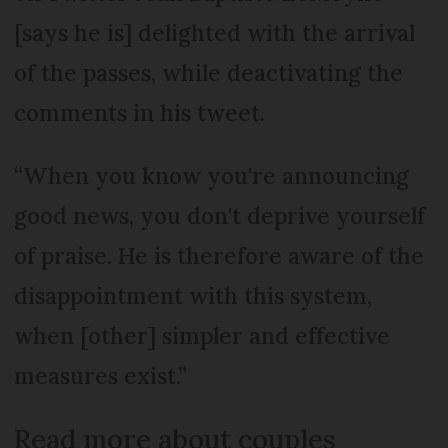
[says he is] delighted with the arrival
of the passes, while deactivating the
comments in his tweet.
“When you know you're announcing
good news, you don't deprive yourself
of praise. He is therefore aware of the
disappointment with this system,
when [other] simpler and effective
measures exist.”
Read more about couples