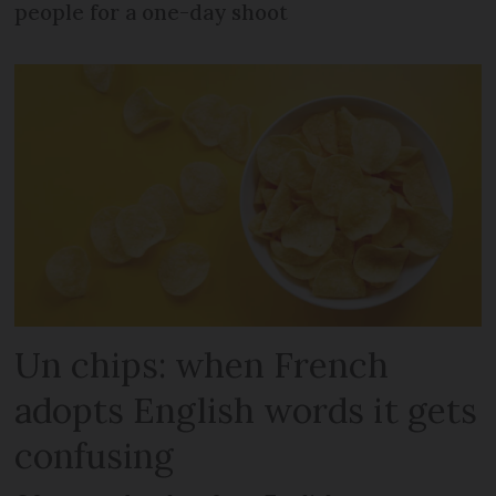
people for a one-day shoot
Un chips: when French
adopts English words it gets
confusing