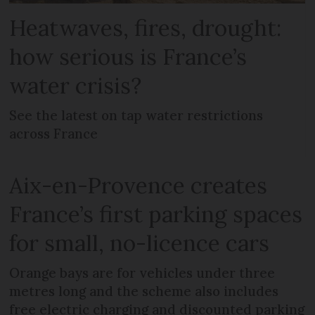
Heatwaves, fires, drought:
how serious is France’s
water crisis?
See the latest on tap water restrictions
across France
Aix-en-Provence creates
France’s first parking spaces
for small, no-licence cars
Orange bays are for vehicles under three
metres long and the scheme also includes
free electric charging and discounted parking