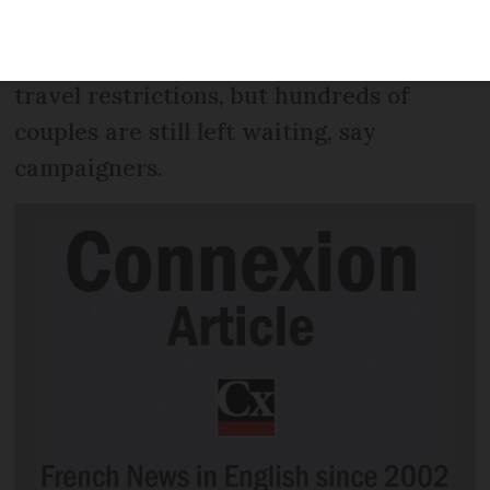
announced the first long-awaited waiver
for a couple separated by coronavirus
travel restrictions, but hundreds of
couples are still left waiting, say
campaigners.