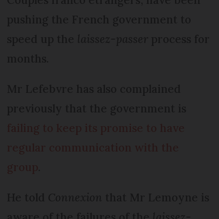
pushing the French government to
speed up the
laissez-passer
process for
months.
Mr Lefebvre has also complained
previously that the government is
failing to keep its promise to have
regular communication with the
group
.
He told
Connexion
that Mr Lemoyne is
aware of the failures of the
laissez-