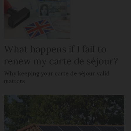
What happens if I fail to
renew my carte de séjour?
Why keeping your carte de séjour valid
matters