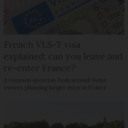
French VLS-T visa
explained: can you leave and
re-enter France?
A common question from second-home
owners planning longer stays in France