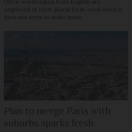
Often words taken from English are
employed in their plural form, even when it
does not seem to make sense
Plan to merge Paris with
suburbs sparks fresh