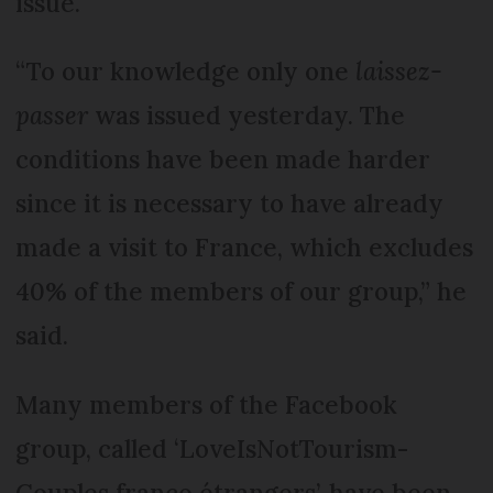
issue.
“To our knowledge only one
laissez-
passer
was issued yesterday. The
conditions have been made harder
since it is necessary to have already
made a visit to France, which excludes
40% of the members of our group,” he
said.
Many members of the Facebook
group, called ‘LoveIsNotTourism-
Couples franco étrangers’, have been