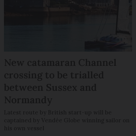
New catamaran Channel
crossing to be trialled
between Sussex and
Normandy
Latest route by British start-up will be
captained by Vendée Globe winning sailor on
his own vessel