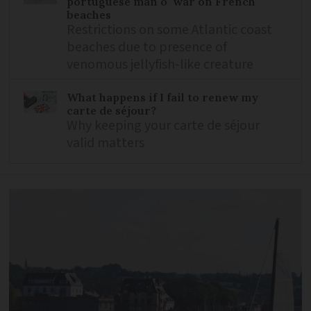
portuguese man o’ war on French
beaches
Restrictions on some Atlantic coast
beaches due to presence of
venomous jellyfish-like creature
What happens if I fail to renew my
carte de séjour?
Why keeping your carte de séjour
valid matters