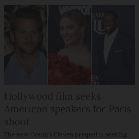
Hollywood film seeks
American speakers for Paris
shoot
The new Ocean’s Eleven prequel is seeking