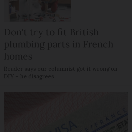
Don't try to fit British
plumbing parts in French
homes
Reader says our columnist got it wrong on
DIY – he disagrees