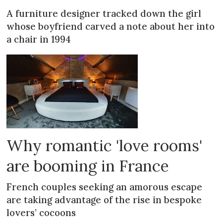
A furniture designer tracked down the girl
whose boyfriend carved a note about her into
a chair in 1994
Why romantic 'love rooms'
are booming in France
French couples seeking an amorous escape
are taking advantage of the rise in bespoke
lovers’ cocoons