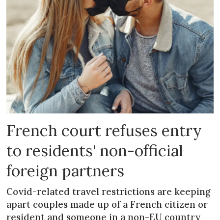
French court refuses entry
to residents' non-official
foreign partners
Covid-related travel restrictions are keeping
apart couples made up of a French citizen or
resident and someone in a non-EU country