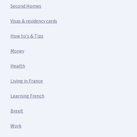
Second Homes
Visas & residency cards
How to's & Tips
Money
Health
Living in France
Learning French
Brexit
Work