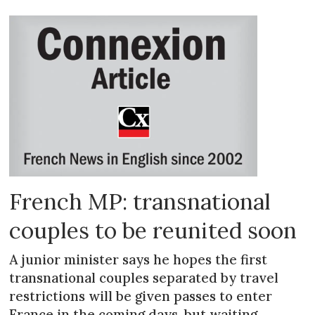
French MP: transnational
couples to be reunited soon
A junior minister says he hopes the first
transnational couples separated by travel
restrictions will be given passes to enter
France in the coming days, but waiting