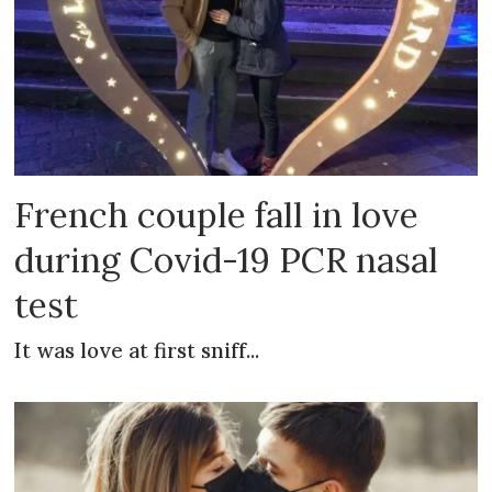
French couple fall in love
during Covid-19 PCR nasal
test
It was love at first sniff...