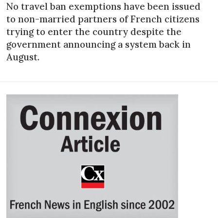
No travel ban exemptions have been issued
to non-married partners of French citizens
trying to enter the country despite the
government announcing a system back in
August.