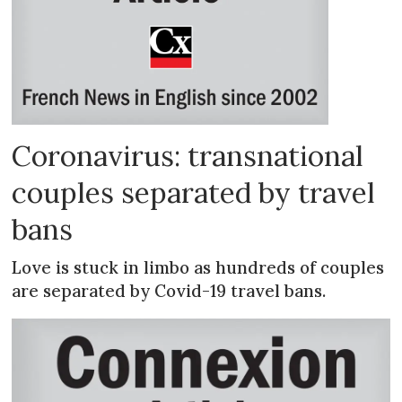
Coronavirus: transnational
couples separated by travel
bans
Love is stuck in limbo as hundreds of couples
are separated by Covid-19 travel bans.