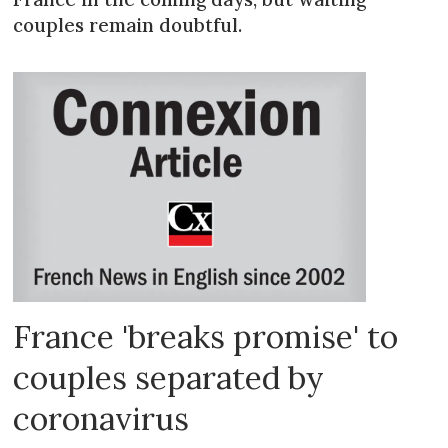
couples remain doubtful.
France 'breaks promise' to
couples separated by
coronavirus