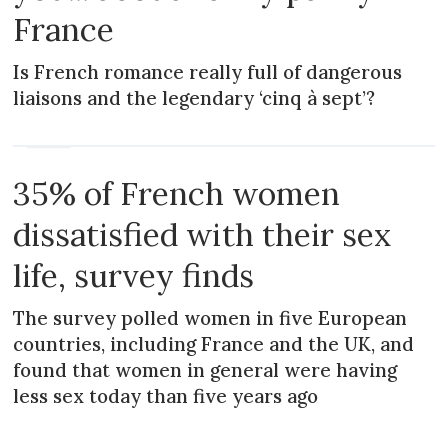
France
Is French romance really full of dangerous
liaisons and the legendary ‘cinq à sept’?
NEWS
35% of French women
dissatisfied with their sex
life, survey finds
The survey polled women in five European
countries, including France and the UK, and
found that women in general were having
less sex today than five years ago