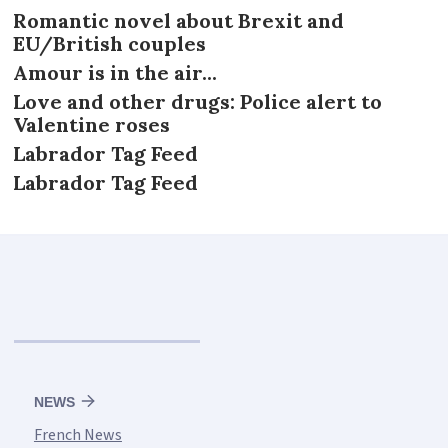
Romantic novel about Brexit and
EU/British couples
Amour is in the air...
Love and other drugs: Police alert to
Valentine roses
Labrador Tag Feed
Labrador Tag Feed
NEWS
French News