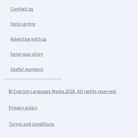
Contact us
Help centre
Advertise with us
Send your story
Useful numbers
© English Language Media 2026, All rights reserved.
Privacy policy
Terms and conditions