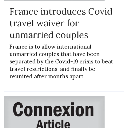
France introduces Covid
travel waiver for
unmarried couples
France is to allow international
unmarried couples that have been
separated by the Covid-19 crisis to beat
travel restrictions, and finally be
reunited after months apart.