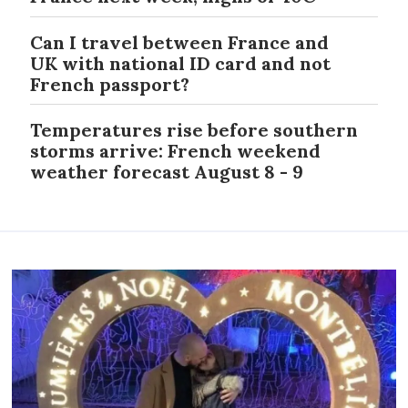
Can I travel between France and
UK with national ID card and not
French passport?
Temperatures rise before southern
storms arrive: French weekend
weather forecast August 8 - 9