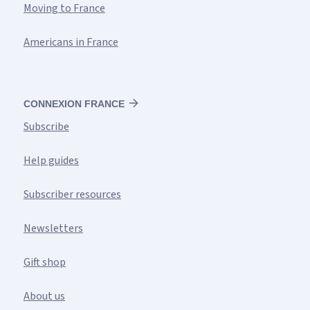
Moving to France
Americans in France
CONNEXION FRANCE
Subscribe
Help guides
Subscriber resources
Newsletters
Gift shop
About us