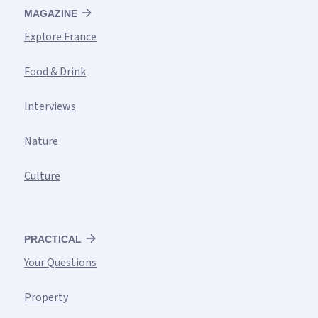
MAGAZINE
Explore France
Food & Drink
Interviews
Nature
Culture
PRACTICAL
Your Questions
Property