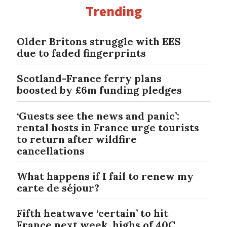
Trending
Older Britons struggle with EES
due to faded fingerprints
Scotland-France ferry plans
boosted by £6m funding pledges
‘Guests see the news and panic’:
rental hosts in France urge tourists
to return after wildfire
cancellations
What happens if I fail to renew my
carte de séjour?
Fifth heatwave ‘certain’ to hit
France next week, highs of 40C