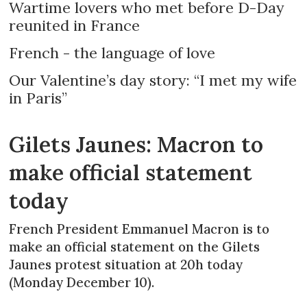
Wartime lovers who met before D-Day
reunited in France
French - the language of love
Our Valentine’s day story: “I met my wife
in Paris”
Gilets Jaunes: Macron to
make official statement
today
French President Emmanuel Macron is to
make an official statement on the Gilets
Jaunes protest situation at 20h today
(Monday December 10).