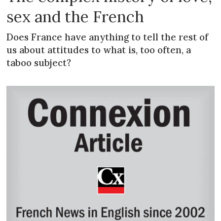
sex and the French
Does France have anything to tell the rest of
us about attitudes to what is, too often, a
taboo subject?