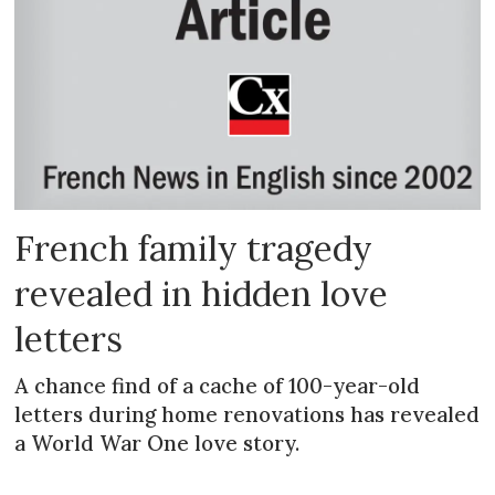
French family tragedy
revealed in hidden love
letters
A chance find of a cache of 100-year-old
letters during home renovations has revealed
a World War One love story.