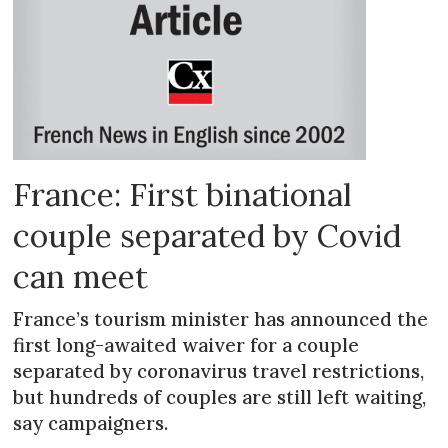
France: First binational
couple separated by Covid
can meet
France’s tourism minister has announced the
first long-awaited waiver for a couple
separated by coronavirus travel restrictions,
but hundreds of couples are still left waiting,
say campaigners.