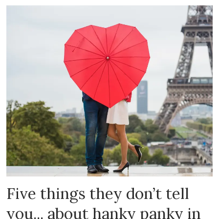
Five things they don’t tell
you... about hanky panky in