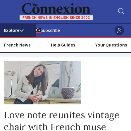
Subscribe
French News
Help Guides
Your Questions
Love
Love note reunites vintage
chair with French muse