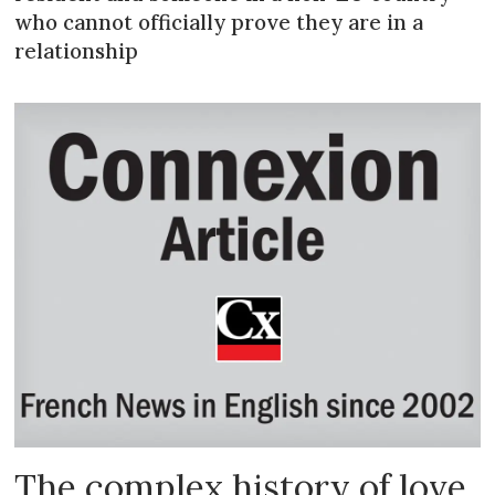
who cannot officially prove they are in a
relationship
The complex history of love,