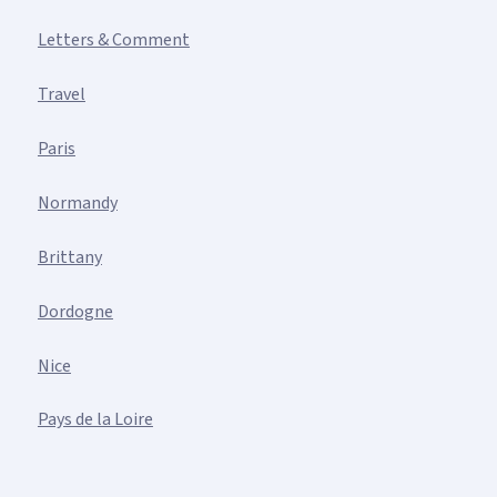
Letters & Comment
Travel
Paris
Normandy
Brittany
Dordogne
Nice
Pays de la Loire