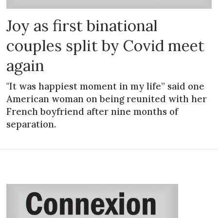
Joy as first binational
couples split by Covid meet
again
"It was happiest moment in my life” said one
American woman on being reunited with her
French boyfriend after nine months of
separation.