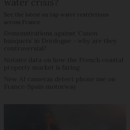
water crisis?
See the latest on tap water restrictions
across France
Demonstrations against ‘Canon
banquets’ in Dordogne - why are they
controversial?
Notaire data on how the French coastal
property market is faring
New AI cameras detect phone use on
France-Spain motorway