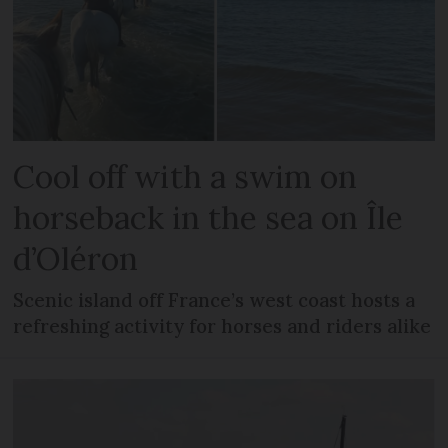
Cool off with a swim on
horseback in the sea on Île
d’Oléron
Scenic island off France’s west coast hosts a
refreshing activity for horses and riders alike