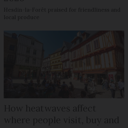
Hesdin-la-Forêt praised for friendliness and
local produce
How heatwaves affect
where people visit, buy and