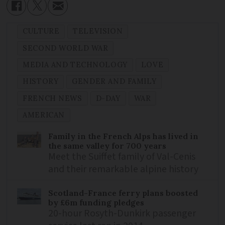
CULTURE
TELEVISION
SECOND WORLD WAR
MEDIA AND TECHNOLOGY
LOVE
HISTORY
GENDER AND FAMILY
FRENCH NEWS
D-DAY
WAR
AMERICAN
Family in the French Alps has lived in
the same valley for 700 years
Meet the Suiffet family of Val-Cenis
and their remarkable alpine history
Scotland-France ferry plans boosted
by £6m funding pledges
20-hour Rosyth-Dunkirk passenger