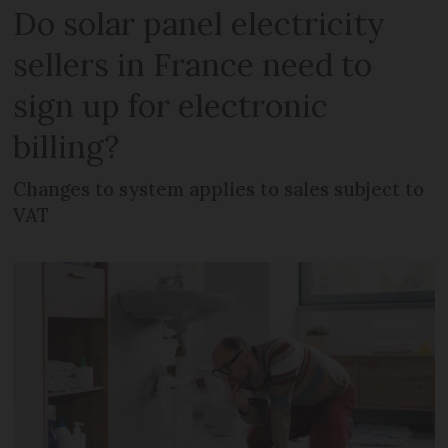
Do solar panel electricity
sellers in France need to
sign up for electronic
billing?
Changes to system applies to sales subject to
VAT