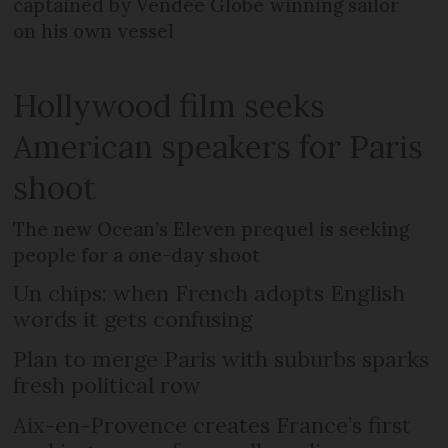
captained by Vendée Globe winning sailor
on his own vessel
Hollywood film seeks
American speakers for Paris
shoot
The new Ocean’s Eleven prequel is seeking
people for a one-day shoot
Un chips: when French adopts English
words it gets confusing
Plan to merge Paris with suburbs sparks
fresh political row
Aix-en-Provence creates France’s first