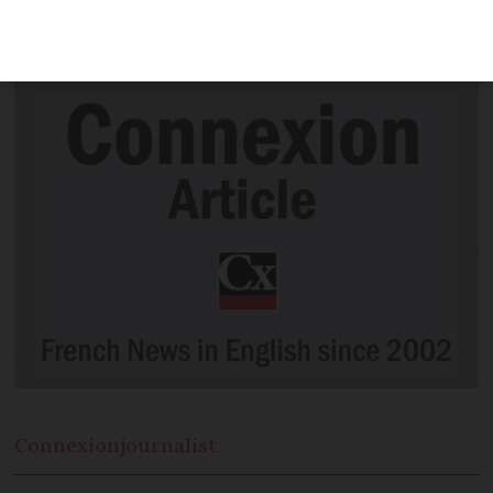
France in 1944 have been reunited 75
years after they last met.
Connexion
journalist