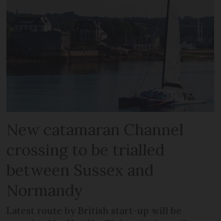
New catamaran Channel
crossing to be trialled
between Sussex and
Normandy
Latest route by British start-up will be