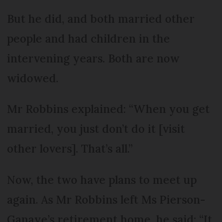
But he did, and both married other
people and had children in the
intervening years. Both are now
widowed.
Mr Robbins explained: “When you get
married, you just don’t do it [visit
other lovers]. That’s all.”
Now, the two have plans to meet up
again. As Mr Robbins left Ms Pierson-
Ganaye’s retirement home, he said: “It