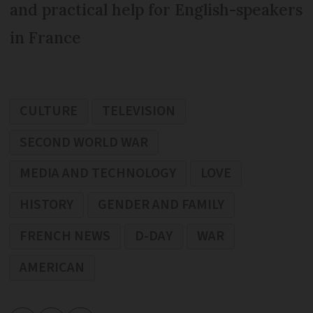
and practical help for English-speakers
in France
CULTURE
TELEVISION
SECOND WORLD WAR
MEDIA AND TECHNOLOGY
LOVE
HISTORY
GENDER AND FAMILY
FRENCH NEWS
D-DAY
WAR
AMERICAN