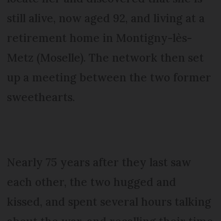
still alive, now aged 92, and living at a
retirement home in Montigny-lès-
Metz (Moselle). The network then set
up a meeting between the two former
sweethearts.
Nearly 75 years after they last saw
each other, the two hugged and
kissed, and spent several hours talking