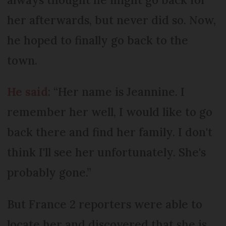
her afterwards, but never did so. Now,
he hoped to finally go back to the
town.
He said
: “Her name is Jeannine. I
remember her well, I would like to go
back there and find her family. I don't
think I'll see her unfortunately. She's
probably gone.”
But France 2 reporters were able to
locate her and discovered that she is