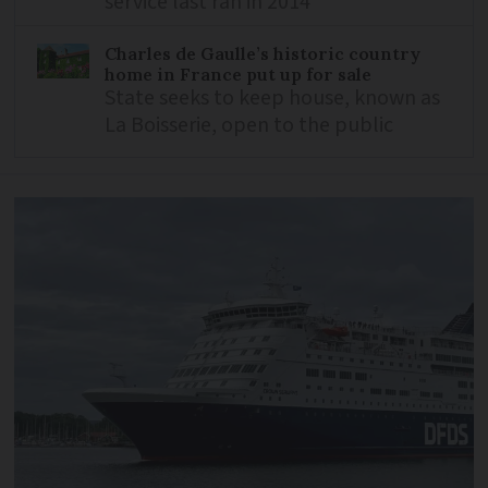
service last ran in 2014
Charles de Gaulle’s historic country
home in France put up for sale
State seeks to keep house, known as
La Boisserie, open to the public