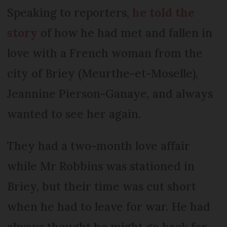
Speaking to reporters,
he told the
story
of how he had met and fallen in
love with a French woman from the
city of Briey (Meurthe-et-Moselle),
Jeannine Pierson-Ganaye, and always
wanted to see her again.
They had a two-month love affair
while Mr Robbins was stationed in
Briey, but their time was cut short
when he had to leave for war. He had
always thought he might go back for