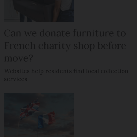
Can we donate furniture to
French charity shop before
move?
Websites help residents find local collection
services