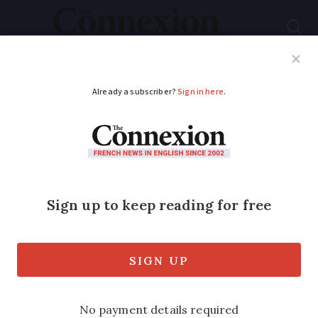
Subscribe
French News
Help Guides
Your Questions
ADVERTISEMENT
Wartime lovers who
met before D-Day
reunited in France
A French woman and an American World
War Two veteran who first fell in love in