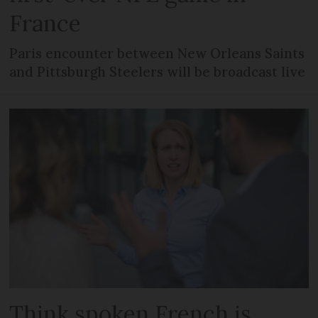
France
Paris encounter between New Orleans Saints
and Pittsburgh Steelers will be broadcast live
Think spoken French is