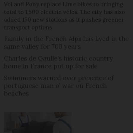
Voi and Pony replace Lime bikes to bringing
total to 1,500 electric vélos. The city has also
added 150 new stations as it pushes greener
transport options
Family in the French Alps has lived in the
same valley for 700 years
Charles de Gaulle’s historic country
home in France put up for sale
Swimmers warned over presence of
portuguese man o’ war on French
beaches