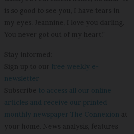
is so good to see you, I have tears in
my eyes. Jeannine, I love you darling.
You never got out of my heart.”
Stay informed:
Sign up to our
free weekly e-
newsletter
Subscribe
to access all our online
articles and receive our printed
monthly newspaper The Connexion
at
your home. News analysis, features