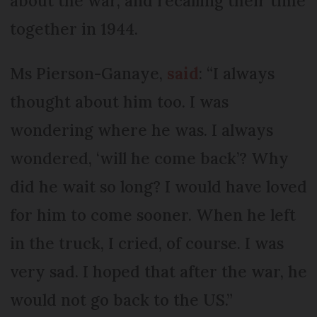
about the war, and recalling their time
together in 1944.
Ms Pierson-Ganaye,
said
: “I always
thought about him too. I was
wondering where he was. I always
wondered, ‘will he come back’? Why
did he wait so long? I would have loved
for him to come sooner. When he left
in the truck, I cried, of course. I was
very sad. I hoped that after the war, he
would not go back to the US.”