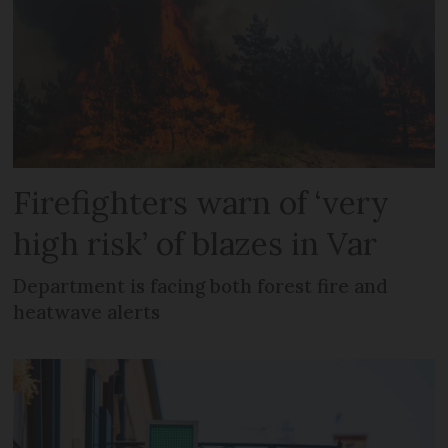
Firefighters warn of ‘very
high risk’ of blazes in Var
Department is facing both forest fire and
heatwave alerts