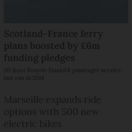
Scotland-France ferry
plans boosted by £6m
funding pledges
20-hour Rosyth-Dunkirk passenger service
last ran in 2014
Marseille expands ride
options with 500 new
electric bikes