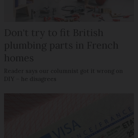
Don't try to fit British
plumbing parts in French
homes
Reader says our columnist got it wrong on
DIY – he disagrees