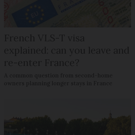
French VLS-T visa
explained: can you leave and
re-enter France?
A common question from second-home
owners planning longer stays in France