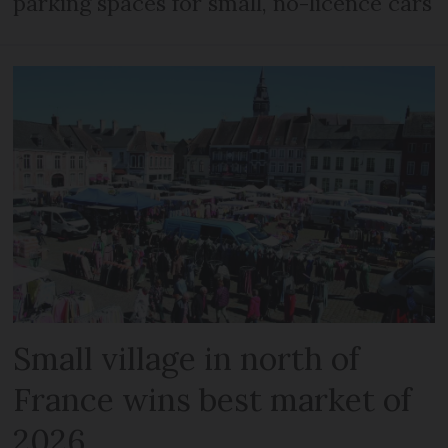
parking spaces for small, no-licence cars
Small village in north of
France wins best market of
2026