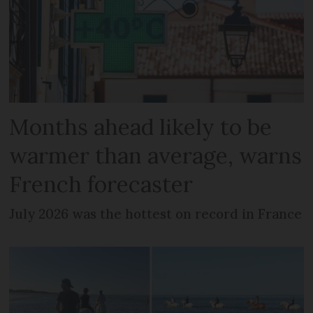
Months ahead likely to be
warmer than average, warns
French forecaster
July 2026 was the hottest on record in France