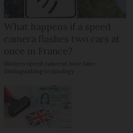
What happens if a speed
camera flashes two cars at
once in France?
Modern speed cameras have lane-
distinguishing technology