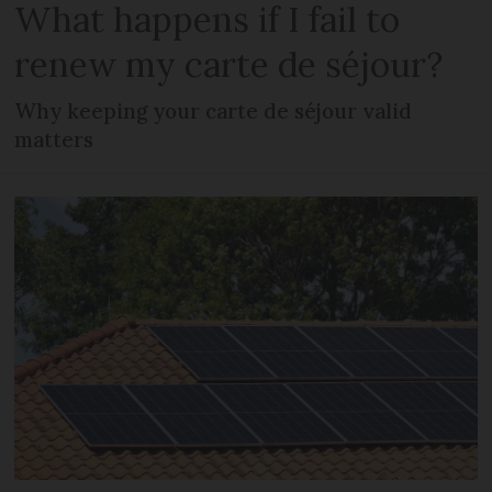
What happens if I fail to
renew my carte de séjour?
Why keeping your carte de séjour valid
matters