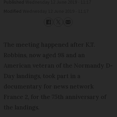
Published
Wednesday 12 June 2019 - 11:17
Modified
Wednesday 12 June 2019 - 11:17
The meeting happened after K.T.
Robbins, now aged 98 and an
American veteran of the Normandy D-
Day landings, took part in a
documentary for news network
France 2, for the 75th anniversary of
the landings.