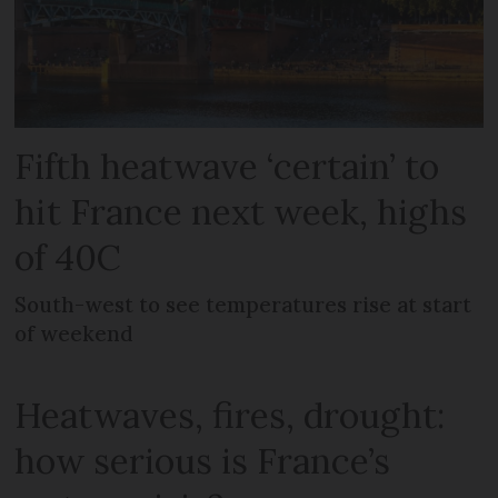
Fifth heatwave ‘certain’ to
hit France next week, highs
of 40C
South-west to see temperatures rise at start
of weekend
Heatwaves, fires, drought:
how serious is France’s