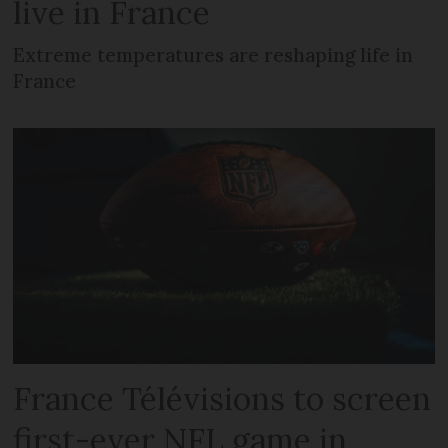
live in France
Extreme temperatures are reshaping life in
France
France Télévisions to screen
first-ever NFL game in