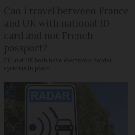
Can I travel between France
and UK with national ID
card and not French
passport?
EU and UK both have electronic border
systems in place