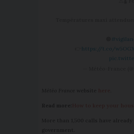
⚠️🌡 
Températures maxi attendues 
🟠
#vigila
👉
https://t.co/w5OG
pic.twit
— Météo-France (@
Météo France
website
here
.
Read more:
How to keep your house
More than 1,500 calls have alread
government.