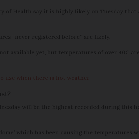
 of Health say it is highly likely on Tuesday that
res “never registered before” are likely.
not available yet, but temperatures of over 40C ar
to use when there is hot weather
ast?
esday will be the highest recorded during this h
dome’ which has been causing the temperatures wil