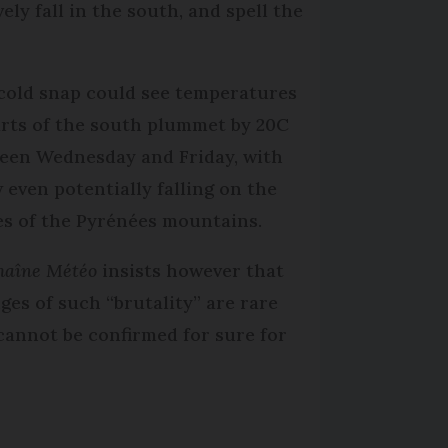
ely fall in the south, and spell the
cold snap could see temperatures
arts of the south plummet by 20C
een Wednesday and Friday, with
 even potentially falling on the
es of the Pyrénées mountains.
haîne Météo
insists however that
ges of such “brutality” are rare
cannot be confirmed for sure for