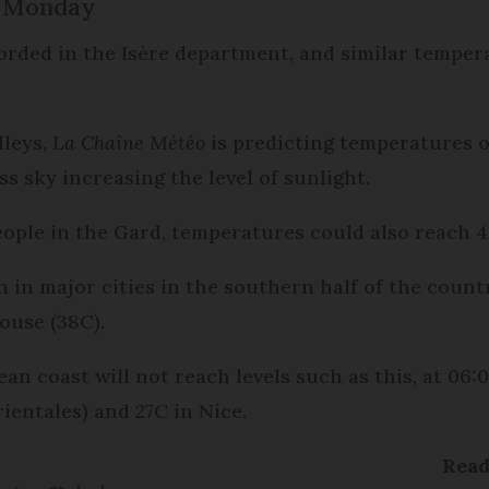
n Monday
orded in the Isère department, and similar temper
lleys,
La Chaîne Météo
is predicting temperatures
ss sky increasing the level of sunlight.
eople in the Gard, temperatures could also reach 4
 in major cities in the southern half of the count
ouse (38C).
an coast will not reach levels such as this, at 06
entales) and 27C in Nice.
Rea