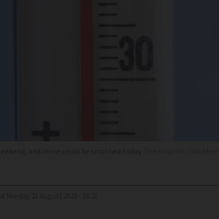
weekend, and more could be smashed today
Dreamprint / Shutter
ed
Monday 21 August 2023 - 16:21