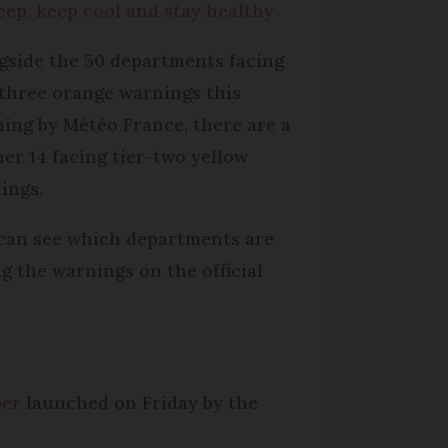
leep, keep cool and stay healthy
gside the 50 departments facing
-three orange warnings this
ing by Météo France, there are a
her 14 facing tier-two yellow
ings.
can see which departments are
ng the warnings on the official
ber
launched on Friday by the