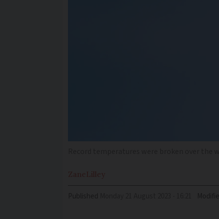
Record temperatures were broken over the 
Zane
Lilley
Published
Monday 21 August 2023 - 16:21
Modifi