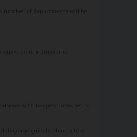
 a number of departments will be
e expected in a number of
eatwave with temperatures set to
l disperse quickly; thanks to a