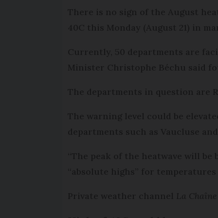
There is no sign of the August hea
40C this Monday (August 21) in man
Currently, 50 departments are fac
Minister Christophe Béchu said fou
The departments in question are R
The warning level could be eleva
departments such as Vaucluse and 
“The peak of the heatwave will be
“absolute highs” for temperatures 
Private weather channel
La Chaîn