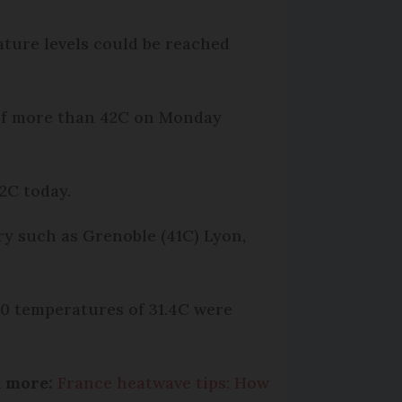
ature levels could be reached
 of more than 42C on Monday
2C today.
ry such as Grenoble (41C) Lyon,
:00 temperatures of 31.4C were
d more:
France heatwave tips: How