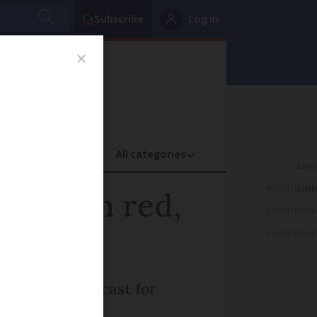
Subscribe
Log in
oney
Property
ADVERTISEME
 to turn red,
ADVERTISEME
ADVERTISEME
peratures forecast for