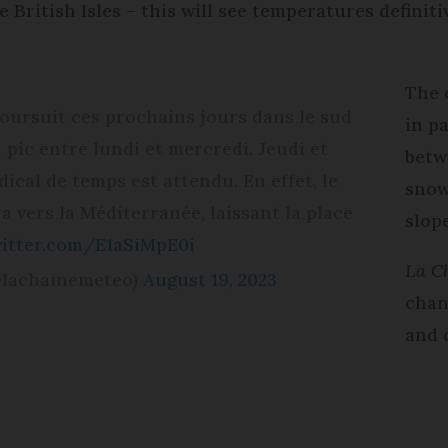
 British Isles – this will see temperatures definitiv
The 
oursuit ces prochains jours dans le sud
in p
n pic entre lundi et mercredi. Jeudi et
betw
cal de temps est attendu. En effet, le
snow
a vers la Méditerranée, laissant la place
slop
witter.com/E1aSiMpE0i
La C
@lachainemeteo)
August 19, 2023
chan
and 