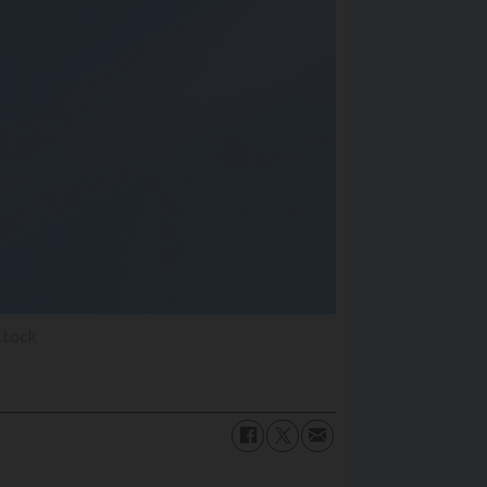
stock