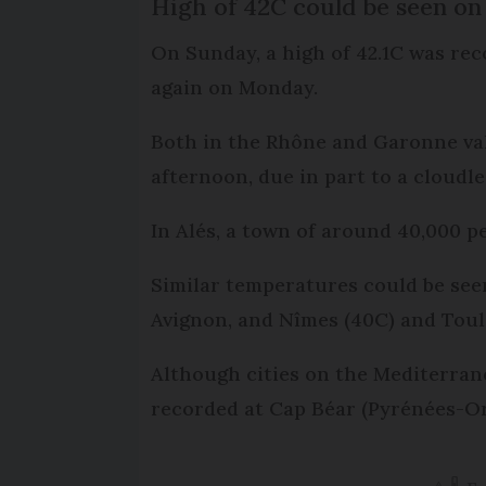
High of 42C could be seen o
On Sunday, a high of 42.1C was rec
again on Monday.
Both in the Rhône and Garonne va
afternoon, due in part to a cloudle
In Alés, a town of around 40,000 p
Similar temperatures could be seen
Avignon, and Nîmes (40C) and Toul
Although cities on the Mediterrane
recorded at Cap Béar (Pyrénées-Ori