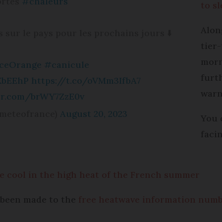
Fortes
#chaleurs
to s
Alon
sur le pays pour les prochains jours ⬇️
tier
morn
nceOrange
#canicule
furt
XbEEhP
https://t.co/oVMm3IfbA7
warn
ter.com/brWY7ZzE0v
meteofrance)
August 20, 2023
You 
faci
 cool in the high heat of the French summer
y been made to the
free heatwave information num