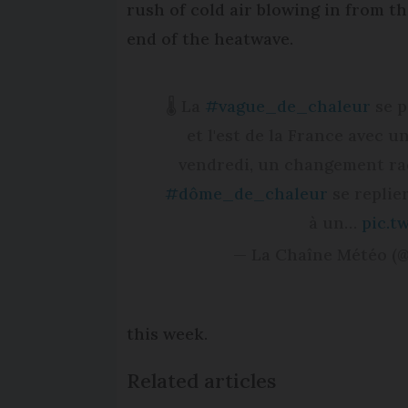
rush of cold air blowing in from the
end of the heatwave.
🌡️ La
#vague_de_chaleur
se p
et l'est de la France avec u
vendredi, un changement radi
#dôme_de_chaleur
se replier
à un…
pic.t
— La Chaîne Météo (
this week.
Related articles