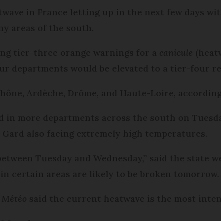
twave in France letting up in the next few days wi
y areas of the south.
ing tier-three orange warnings for a
canicule
(heatw
r departments would be elevated to a tier-four red
hône, Ardèche, Drôme, and Haute-Loire, according 
ted in more departments across the south on Tues
Gard also facing extremely high temperatures.
 between Tuesday and Wednesday,” said the state we
in certain areas are likely to be broken tomorrow.
e Météo
said the current heatwave is the most inten