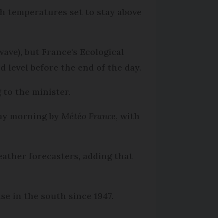
th temperatures set to stay above
ave), but France's Ecological
 level before the end of the day.
to the minister.
day morning by
Météo France
, with
ather forecasters, adding that
se in the south since 1947.