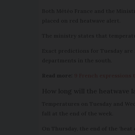
Both Météo France and the Ministry
placed on red heatwave alert.
The ministry states that temperatu
Exact predictions for Tuesday are 
departments in the south.
Read more:
9 French expressions 
How long will the heatwave l
Temperatures on Tuesday and Wedn
fall at the end of the week.
On Thursday, the end of the ‘heat 