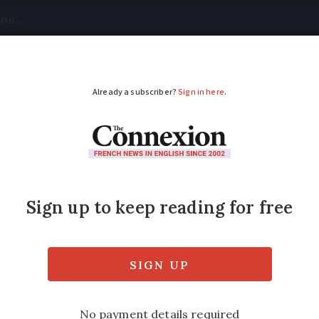
tical
Your Questions
Visas & Residency Cards
M
ADVERTISEMENT
e alerts multiply and
nd?
into force Monday evening with a rise in tem