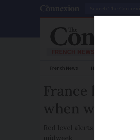
Search
French News
Help Guides
Prac
France heatwav
when will it e
Red level alerts set to come 
midweek