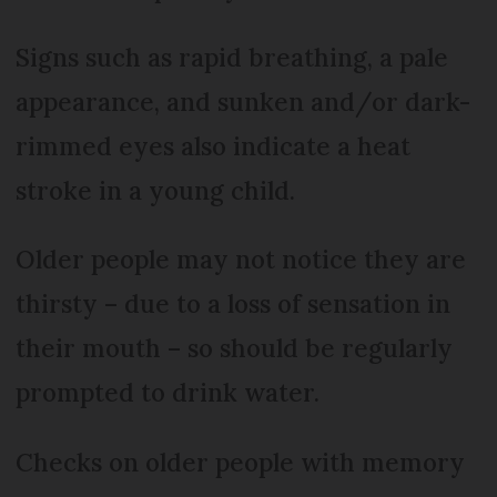
Signs such as rapid breathing, a pale
appearance, and sunken and/or dark-
rimmed eyes also indicate a heat
stroke in a young child.
Older people may not notice they are
thirsty – due to a loss of sensation in
their mouth – so should be regularly
prompted to drink water.
Checks on older people with memory