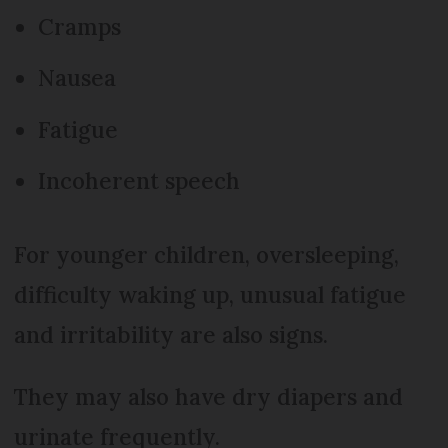
Cramps
Nausea
Fatigue
Incoherent speech
For younger children, oversleeping,
difficulty waking up, unusual fatigue
and irritability are also signs.
They may also have dry diapers and
urinate frequently.