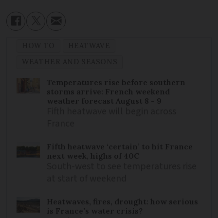
HOW TO
HEATWAVE
WEATHER AND SEASONS
Temperatures rise before southern
storms arrive: French weekend
weather forecast August 8 - 9
Fifth heatwave will begin across
France
Fifth heatwave ‘certain’ to hit France
next week, highs of 40C
South-west to see temperatures rise
at start of weekend
Heatwaves, fires, drought: how serious
is France’s water crisis?