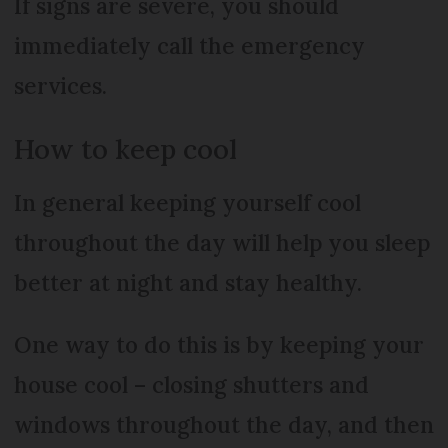
If signs are severe, you should
immediately call the emergency
services.
How to keep cool
In general keeping yourself cool
throughout the day will help you sleep
better at night and stay healthy.
One way to do this is by keeping your
house cool – closing shutters and
windows throughout the day, and then