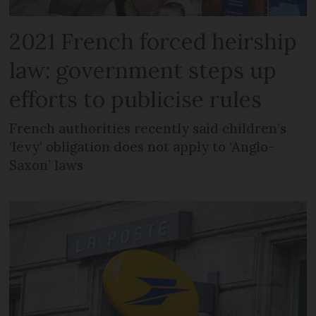
2021 French forced heirship
law: government steps up
efforts to publicise rules
French authorities recently said children’s
‘levy’ obligation does not apply to ‘Anglo-
Saxon’ laws