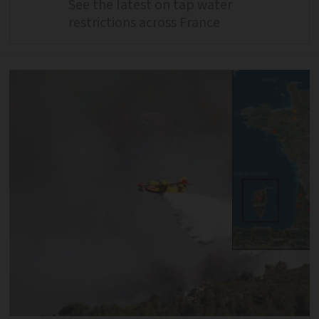
See the latest on tap water
restrictions across France