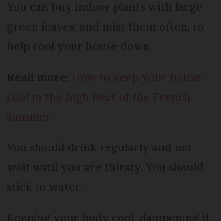
You can buy indoor plants with large
green leaves, and mist them often, to
help cool your house down.
Read more:
How to keep your house
cool in the high heat of the French
summer
You should drink regularly and not
wait until you are thirsty. You should
stick to water.
Keeping your body cool, dampening it