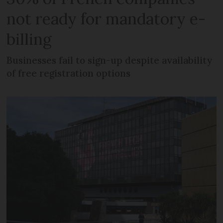
not ready for mandatory e-
billing
Businesses fail to sign-up despite availability
of free registration options