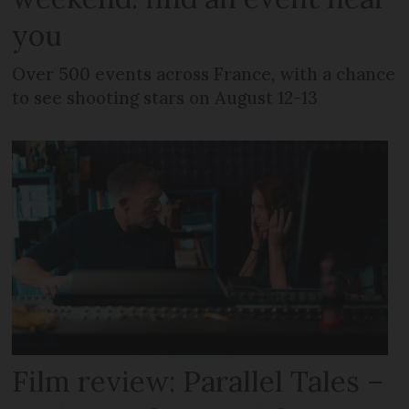
you
Over 500 events across France, with a chance
to see shooting stars on August 12-13
Film review: Parallel Tales –