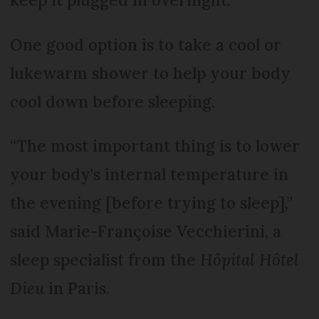
One good option is to take a cool or
lukewarm shower to help your body
cool down before sleeping.
“The most important thing is to lower
your body's internal temperature in
the evening [before trying to sleep],”
said Marie-Françoise Vecchierini, a
sleep specialist from the
Hôpital Hôtel
Dieu
in Paris.