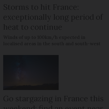
Storms to hit France:
exceptionally long period of
heat to continue
Winds of up to 100km/h expected in
localised areas in the south and south-west
Go stargazing in France this
weekend: find an event near