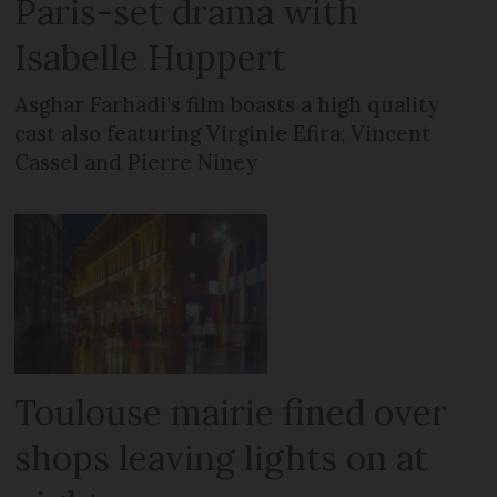
Paris-set drama with
Isabelle Huppert
Asghar Farhadi’s film boasts a high quality
cast also featuring Virginie Efira, Vincent
Cassel and Pierre Niney
Toulouse mairie fined over
shops leaving lights on at