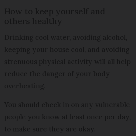
How to keep yourself and
others healthy
Drinking cool water, avoiding alcohol,
keeping your house cool, and avoiding
strenuous physical activity will all help
reduce the danger of your body
overheating.
You should check in on any vulnerable
people you know at least once per day,
to make sure they are okay.