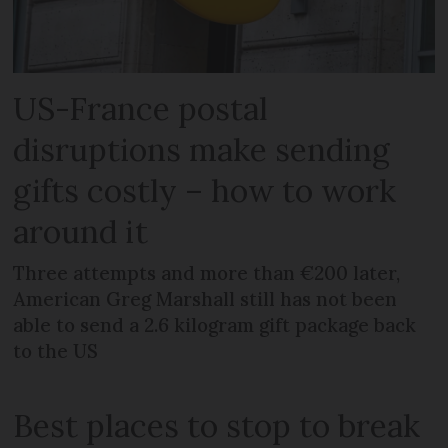
US-France postal
disruptions make sending
gifts costly – how to work
around it
Three attempts and more than €200 later,
American Greg Marshall still has not been
able to send a 2.6 kilogram gift package back
to the US
Best places to stop to break