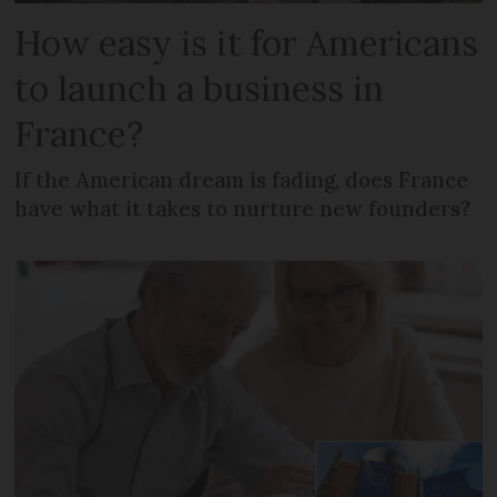
How easy is it for Americans
to launch a business in
France?
If the American dream is fading, does France
have what it takes to nurture new founders?