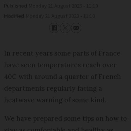
Published
Monday 21 August 2023 - 11:10
Modified
Monday 21 August 2023 - 11:10
In recent years some parts of France
have seen temperatures reach over
40C with around a quarter of French
departments regularly facing a
heatwave warning of some kind.
We have prepared some tips on how to
stay as comfortable and healthy as