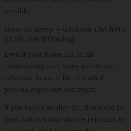
possible.
How to sleep – without the help
of air conditioning
Even if your home has an air
conditioning unit, many people are
reluctant to use it for extended
periods, especially overnight.
If you have a smaller fan, this could be
used, but you may also be reluctant to
keep it plugged in overnight.