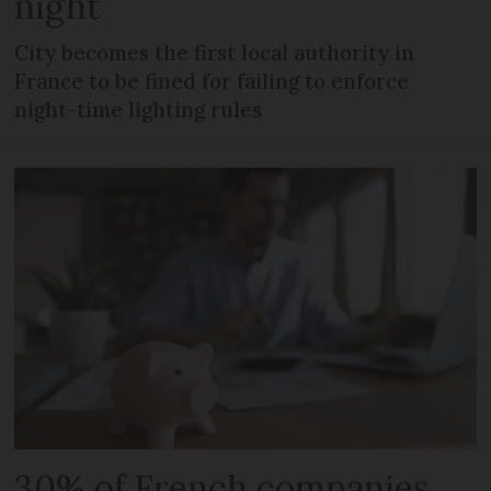
night
City becomes the first local authority in
France to be fined for failing to enforce
night-time lighting rules
30% of French companies