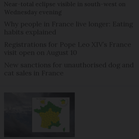
Near-total eclipse visible in south-west on
Wednesday evening
Why people in France live longer: Eating
habits explained
Registrations for Pope Leo XIV’s France
visit open on August 10
New sanctions for unauthorised dog and
cat sales in France