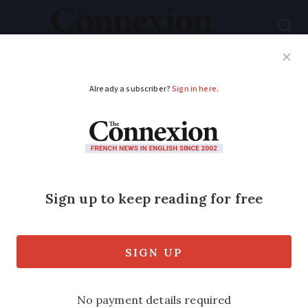
Subscribe
French News
Help Guides
Your Questions
ADVERTISEMENT
France heatwave tips:
How to sleep, keep
cool and stay healthy
Regulating your body temperature will
help lower the risk of heatstroke and