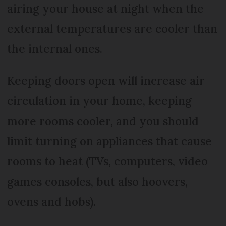
airing your house at night when the
external temperatures are cooler than
the internal ones.
Keeping doors open will increase air
circulation in your home, keeping
more rooms cooler, and you should
limit turning on appliances that cause
rooms to heat (TVs, computers, video
games consoles, but also hoovers,
ovens and hobs).