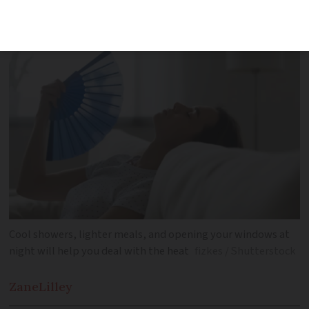
other illnesses
Cool showers, lighter meals, and opening your windows at
night will help you deal with the heat
fizkes / Shutterstock
Zane
Lilley