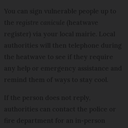
You can sign vulnerable people up to
the
registre canicule
(heatwave
register) via your local mairie. Local
authorities will then telephone during
the heatwave to see if they require
any help or emergency assistance and
remind them of ways to stay cool.
If the person does not reply,
authorities can contact the police or
fire department for an in-person