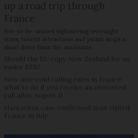
up a road trip through
France
Not-to-be-missed sightseeing, overnight
stays, tourist attractions and picnic stops a
short drive from the autoroute
Should the EU copy New Zealand for an
easier EES?
New anti-cold calling rules in France:
what to do if you receive an unwanted
call after August 11
Hantavirus case confirmed: man visited
France in July