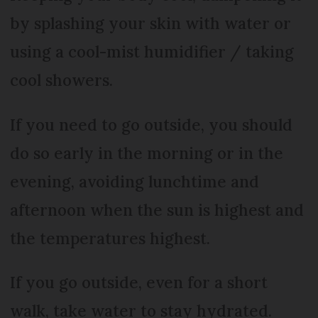
by splashing your skin with water or
using a cool-mist humidifier / taking
cool showers.
If you need to go outside, you should
do so early in the morning or in the
evening, avoiding lunchtime and
afternoon when the sun is highest and
the temperatures highest.
If you go outside, even for a short
walk, take water to stay hydrated.