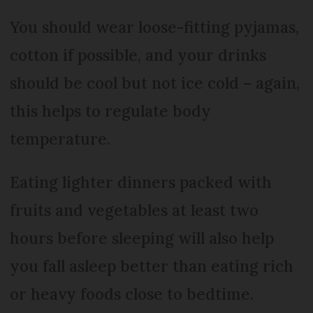
You should wear loose-fitting pyjamas,
cotton if possible, and your drinks
should be cool but not ice cold – again,
this helps to regulate body
temperature.
Eating lighter dinners packed with
fruits and vegetables at least two
hours before sleeping will also help
you fall asleep better than eating rich
or heavy foods close to bedtime.