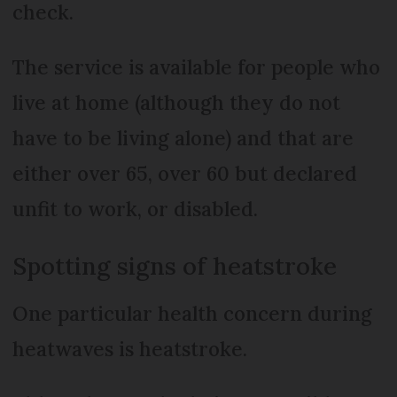
check.
The service is available for people who
live at home (although they do not
have to be living alone) and that are
either over 65, over 60 but declared
unfit to work, or disabled.
Spotting signs of heatstroke
One particular health concern during
heatwaves is heatstroke.