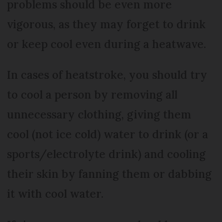
problems should be even more
vigorous, as they may forget to drink
or keep cool even during a heatwave.
In cases of heatstroke, you should try
to cool a person by removing all
unnecessary clothing, giving them
cool (not ice cold) water to drink (or a
sports/electrolyte drink) and cooling
their skin by fanning them or dabbing
it with cool water.