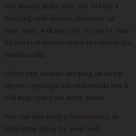
You should make sure not to take a
freezing cold shower, however, as
your body will react by trying to raise
its internal temperature to combat the
sudden cold.
Other tips include sleeping on damp
sheets – perhaps uncomfortable but it
will help cool your body down.
You can also keep a
brumisateur
or
hydrating spray by your bed.