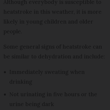
Although everybody is susceptible to
heatstroke in this weather, it is more
likely in young children and older
people.
Some general signs of heatstroke can
be similar to dehydration and include:
Immediately sweating when
drinking
Not urinating in five hours or the
urine being dark