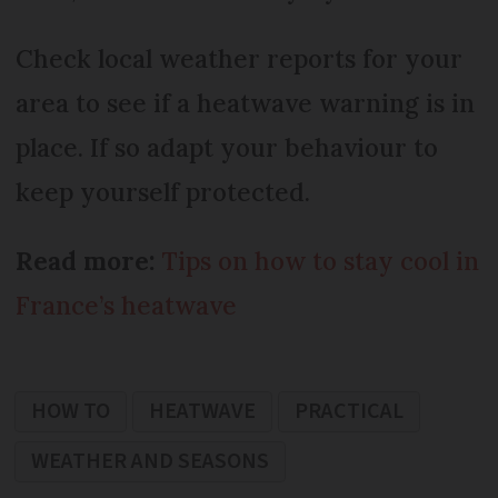
Check local weather reports for your
area to see if a heatwave warning is in
place. If so adapt your behaviour to
keep yourself protected.
Read more:
Tips on how to stay cool in
France’s heatwave
HOW TO
HEATWAVE
PRACTICAL
WEATHER AND SEASONS