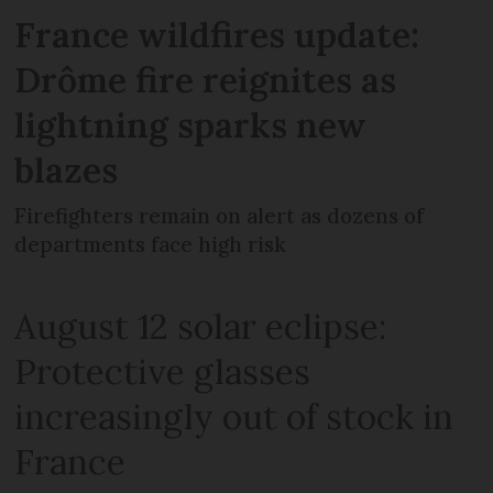
France wildfires update:
Drôme fire reignites as
lightning sparks new
blazes
Firefighters remain on alert as dozens of
departments face high risk
August 12 solar eclipse:
Protective glasses
increasingly out of stock in
France