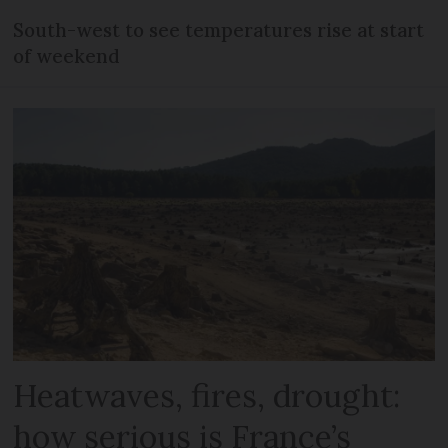
South-west to see temperatures rise at start
of weekend
Heatwaves, fires, drought:
how serious is France’s