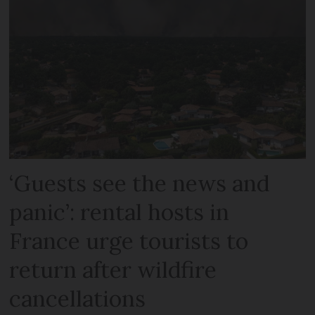
‘Guests see the news and
panic’: rental hosts in
France urge tourists to
return after wildfire
cancellations