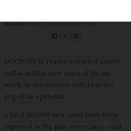
Published
Friday 17 February 2017 - 10:55
Modified
Friday 17 February 2017 - 10:55
DOCTORS in France reported nearly
half-a-million new cases of flu last
week, as the country suffers in the
grip of an epidemic.
A total 481,000 new cases have been
reported in the past seven days - and