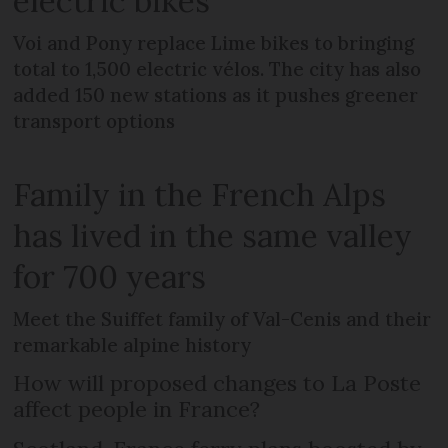
electric bikes
Voi and Pony replace Lime bikes to bringing
total to 1,500 electric vélos. The city has also
added 150 new stations as it pushes greener
transport options
Family in the French Alps
has lived in the same valley
for 700 years
Meet the Suiffet family of Val-Cenis and their
remarkable alpine history
How will proposed changes to La Poste
affect people in France?