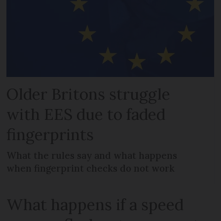
Older Britons struggle
with EES due to faded
fingerprints
What the rules say and what happens
when fingerprint checks do not work
What happens if a speed