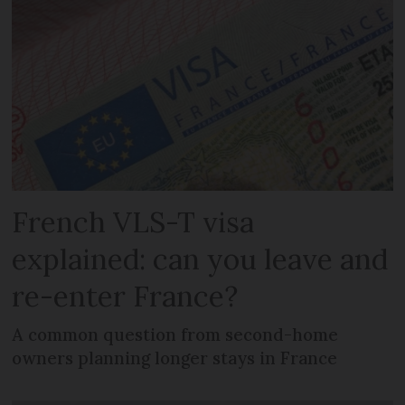
French VLS-T visa
explained: can you leave and
re-enter France?
A common question from second-home
owners planning longer stays in France