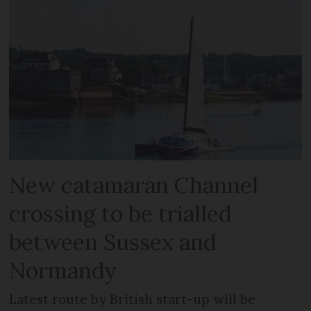
New catamaran Channel
crossing to be trialled
between Sussex and
Normandy
Latest route by British start-up will be