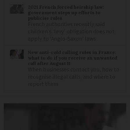
2021 French forced heirship law:
government steps up efforts to
publicise rules
French authorities recently said
children’s ‘levy’ obligation does not
apply to ‘Anglo-Saxon’ laws
New anti-cold calling rules in France:
what to do if you receive an unwanted
call after August 11
When businesses contact you, how to
recognise illegal calls, and where to
report them