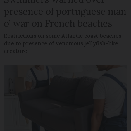
presence of portuguese man
o’ war on French beaches
Restrictions on some Atlantic coast beaches
due to presence of venomous jellyfish-like
creature