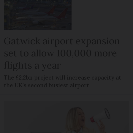
Gatwick airport expansion
set to allow 100,000 more
flights a year
The £2.2bn project will increase capacity at
the UK's second busiest airport