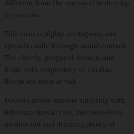
different from the one used to develop
the vaccine.
This virus is highly contagious, and
spreads easily through casual contact.
The elderly, pregnant women, and
those with respiratory or cardiac
illness are most at risk.
Doctors advise anyone suffering with
influenza should rest, take anti-fever
medication and drinking plenty of