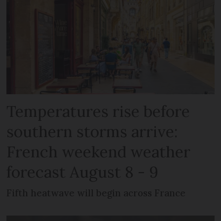
Temperatures rise before
southern storms arrive:
French weekend weather
forecast August 8 - 9
Fifth heatwave will begin across France