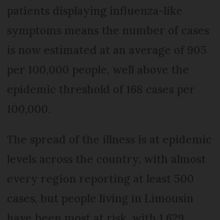
patients displaying influenza-like
symptoms means the number of cases
is now estimated at an average of 905
per 100,000 people, well above the
epidemic threshold of 168 cases per
100,000.
The spread of the illness is at epidemic
levels across the country, with almost
every region reporting at least 500
cases, but people living in Limousin
have been most at risk, with 1,629