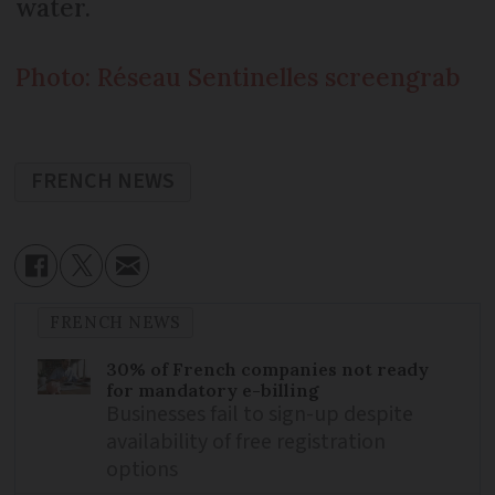
water.
Photo: Réseau Sentinelles screengrab
FRENCH NEWS
FRENCH NEWS
30% of French companies not ready
for mandatory e-billing
Businesses fail to sign-up despite
availability of free registration
options