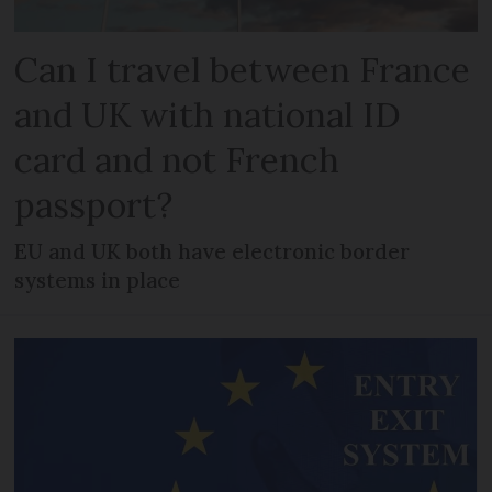
Can I travel between France
and UK with national ID
card and not French
passport?
EU and UK both have electronic border
systems in place