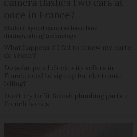
camera flashes two cars at
once in France?
Modern speed cameras have lane-
distinguishing technology
What happens if I fail to renew my carte
de séjour?
Do solar panel electricity sellers in
France need to sign up for electronic
billing?
Don't try to fit British plumbing parts in
French homes