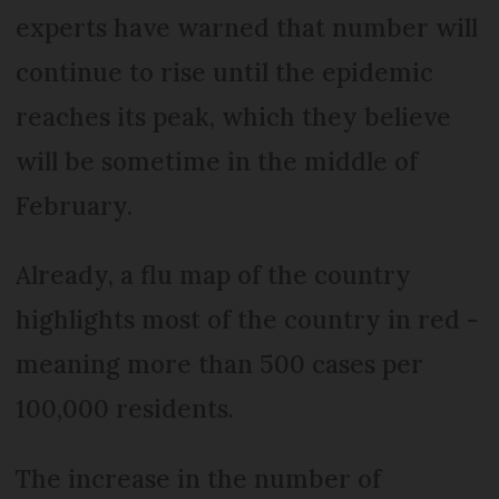
experts have warned that number will
continue to rise until the epidemic
reaches its peak, which they believe
will be sometime in the middle of
February.
Already, a flu map of the country
highlights most of the country in red -
meaning more than 500 cases per
100,000 residents.
The increase in the number of