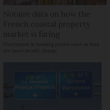
Notaire data on how the
French coastal property
market is faring
Fluctuation in housing prices come as flats
see more steady change