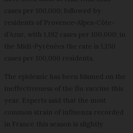
cases per 100,000; followed by
residents of Provence-Alpes-Côte-
d’Azur, with 1,192 cases per 100,000; in
the Midi-Pyrénées the rate is 1,150
cases per 100,000 residents.
The epidemic has been blamed on the
ineffectiveness of the flu vaccine this
year. Experts said that the most
common strain of influenza recorded
in France this season is slightly