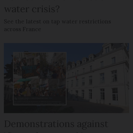
water crisis?
See the latest on tap water restrictions
across France
Demonstrations against