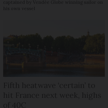
captained by Vendée Globe winning sailor on
his own vessel
Fifth heatwave ‘certain’ to
hit France next week, highs
of 40C