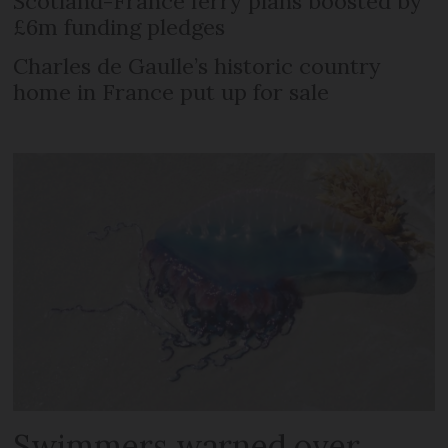
Scotland-France ferry plans boosted by
£6m funding pledges
Charles de Gaulle’s historic country
home in France put up for sale
Swimmers warned over