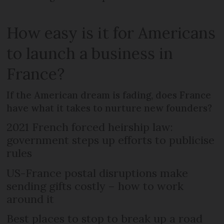
How easy is it for Americans
to launch a business in
France?
If the American dream is fading, does France
have what it takes to nurture new founders?
2021 French forced heirship law:
government steps up efforts to publicise
rules
US-France postal disruptions make
sending gifts costly – how to work
around it
Best places to stop to break up a road