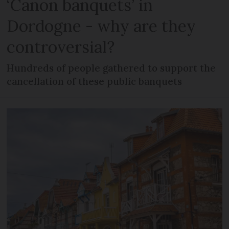
‘Canon banquets’ in
Dordogne - why are they
controversial?
Hundreds of people gathered to support the
cancellation of these public banquets