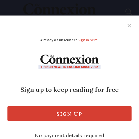
Subscribe
French News
Help Guides
Your Questions
ADVERTISEMENT
France in grip of flu
epidemic
Nearly half a million new cases reported
in past week, as health map of France
shows whole country has been affected