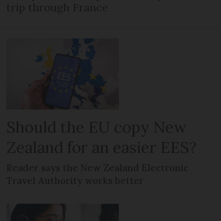
trip through France
Should the EU copy New
Zealand for an easier EES?
Reader says the New Zealand Electronic
Travel Authority works better