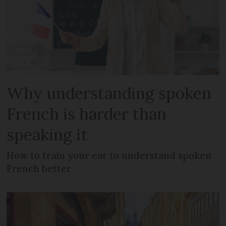
Why understanding spoken
French is harder than
speaking it
How to train your ear to understand spoken
French better