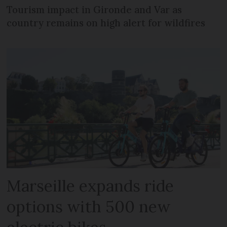
Tourism impact in Gironde and Var as
country remains on high alert for wildfires
Marseille expands ride
options with 500 new