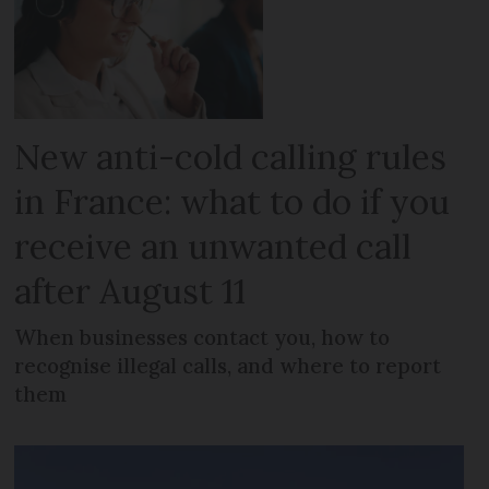
New anti-cold calling rules
in France: what to do if you
receive an unwanted call
after August 11
When businesses contact you, how to
recognise illegal calls, and where to report
them