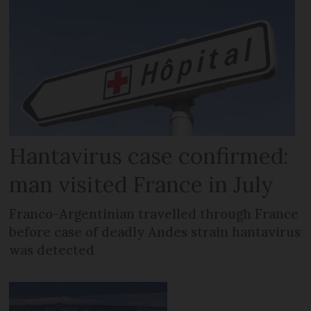
Hantavirus case confirmed:
man visited France in July
Franco-Argentinian travelled through France
before case of deadly Andes strain hantavirus
was detected