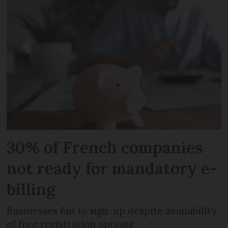
30% of French companies
not ready for mandatory e-
billing
Businesses fail to sign-up despite availability
of free registration options