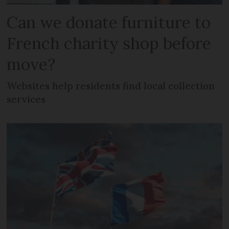
Can we donate furniture to
French charity shop before
move?
Websites help residents find local collection
services