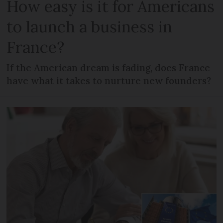
How easy is it for Americans
to launch a business in
France?
If the American dream is fading, does France
have what it takes to nurture new founders?