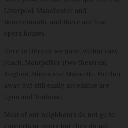
Liverpool, Manchester and
Bournemouth, and there are few
opera houses.
Here in Hérault we have, within easy
reach, Montpellier (two theatres),
Avignon, Nîmes and Marseille. Further
away but still easily accessible are
Lyon and Toulouse.
Most of our neighbours do not go to
concerts or opera but they do not