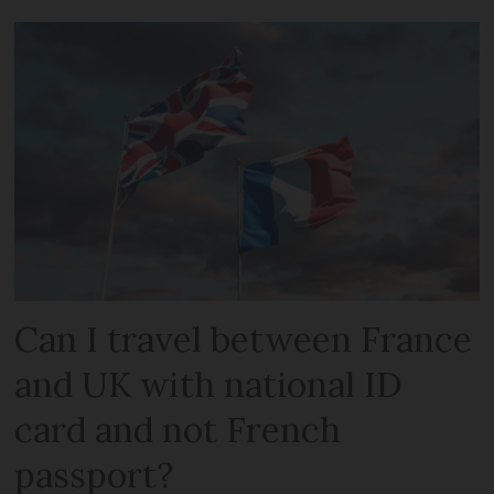
Can I travel between France
and UK with national ID
card and not French
passport?