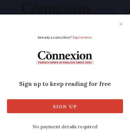
Subscribe
French News
Help Guides
Your Questions
ADVERTISEMENT
‘France is a cultured
country in a sense
that Britain is not’
Our reader shares his opinion on why he
has benefited from moving from the UK