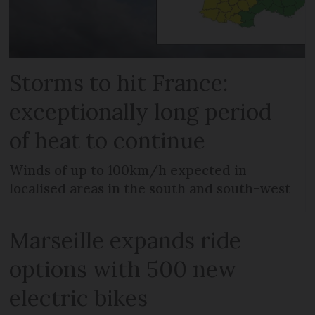
Storms to hit France:
exceptionally long period
of heat to continue
Winds of up to 100km/h expected in
localised areas in the south and south-west
Marseille expands ride
options with 500 new
electric bikes