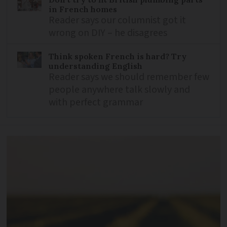
in French homes
Reader says our columnist got it
wrong on DIY – he disagrees
Think spoken French is hard? Try
understanding English
Reader says we should remember few
people anywhere talk slowly and
with perfect grammar