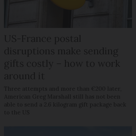
US-France postal
disruptions make sending
gifts costly – how to work
around it
Three attempts and more than €200 later,
American Greg Marshall still has not been
able to send a 2.6 kilogram gift package back
to the US