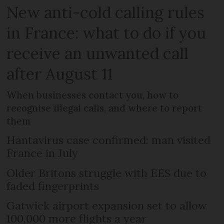
New anti-cold calling rules
in France: what to do if you
receive an unwanted call
after August 11
When businesses contact you, how to
recognise illegal calls, and where to report
them
Hantavirus case confirmed: man visited
France in July
Older Britons struggle with EES due to
faded fingerprints
Gatwick airport expansion set to allow
100,000 more flights a year