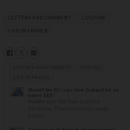
LETTERS AND COMMENT
CULTURE
LIFE IN FRANCE
LETTERS AND COMMENT
CULTURE
LIFE IN FRANCE
Should the EU copy New Zealand for an
easier EES?
Reader says the New Zealand
Electronic Travel Authority works
better
Don't try to fit British plumbing parts