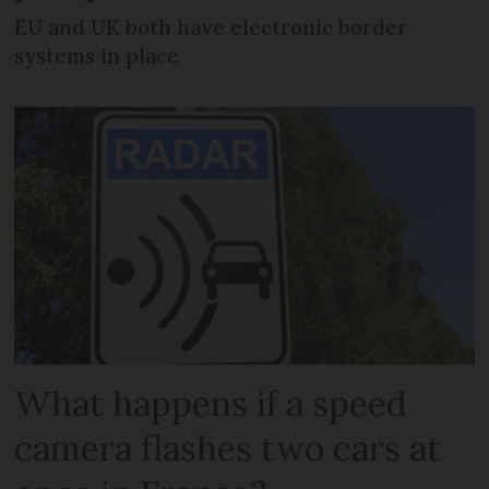
EU and UK both have electronic border
systems in place
What happens if a speed
camera flashes two cars at