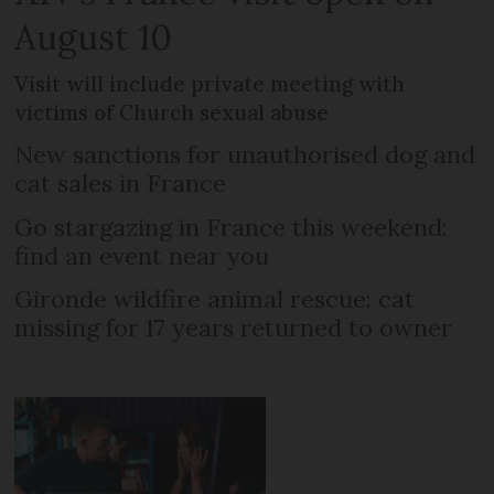
August 10
Visit will include private meeting with
victims of Church sexual abuse
New sanctions for unauthorised dog and
cat sales in France
Go stargazing in France this weekend:
find an event near you
Gironde wildfire animal rescue: cat
missing for 17 years returned to owner