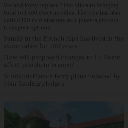
Voi and Pony replace Lime bikes to bringing
total to 1,500 electric vélos. The city has also
added 150 new stations as it pushes greener
transport options
Family in the French Alps has lived in the
same valley for 700 years
How will proposed changes to La Poste
affect people in France?
Scotland-France ferry plans boosted by
£6m funding pledges