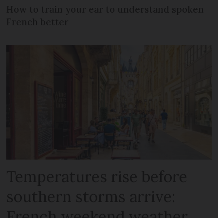
How to train your ear to understand spoken
French better
Temperatures rise before
southern storms arrive:
French weekend weather