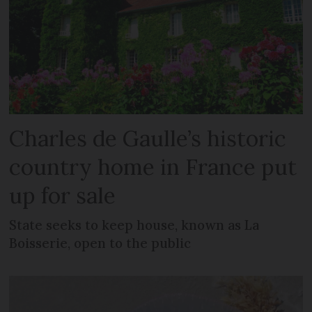
Charles de Gaulle’s historic
country home in France put
up for sale
State seeks to keep house, known as La
Boisserie, open to the public