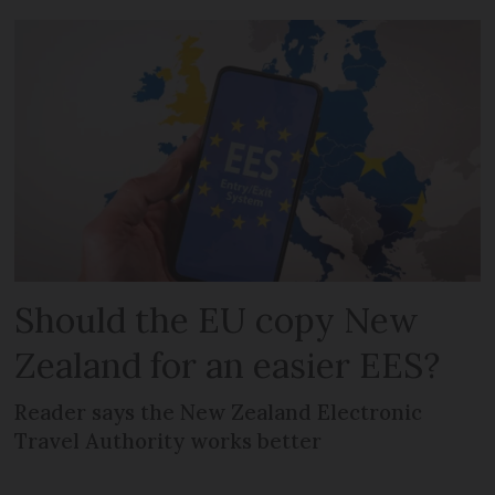
Should the EU copy New
Zealand for an easier EES?
Reader says the New Zealand Electronic
Travel Authority works better