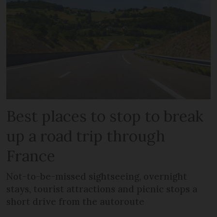
Best places to stop to break
up a road trip through
France
Not-to-be-missed sightseeing, overnight
stays, tourist attractions and picnic stops a
short drive from the autoroute