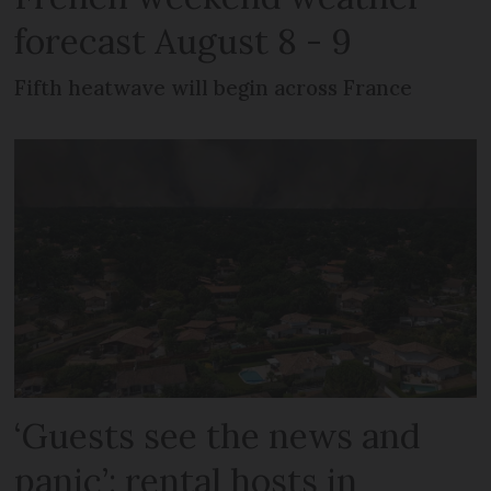
forecast August 8 - 9
Fifth heatwave will begin across France
‘Guests see the news and
panic’: rental hosts in