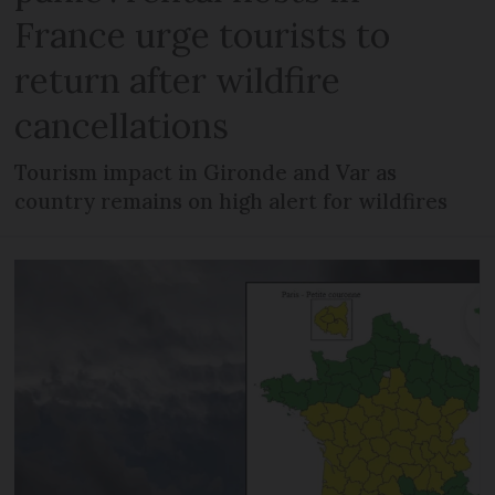
France urge tourists to
return after wildfire
cancellations
Tourism impact in Gironde and Var as
country remains on high alert for wildfires