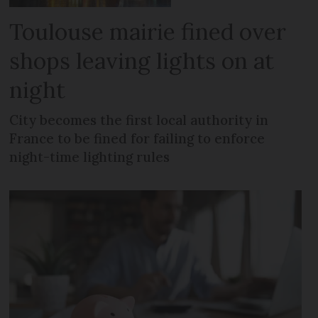
Toulouse mairie fined over
shops leaving lights on at
night
City becomes the first local authority in
France to be fined for failing to enforce
night-time lighting rules