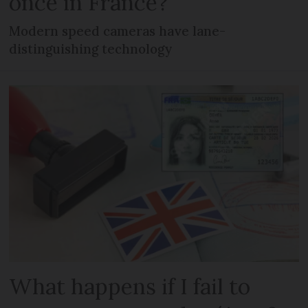
once in France?
Modern speed cameras have lane-
distinguishing technology
What happens if I fail to