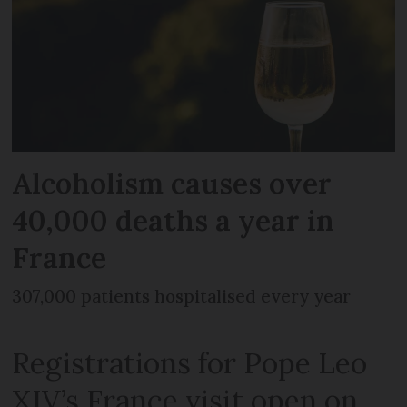
Alcoholism causes over
40,000 deaths a year in
France
307,000 patients hospitalised every year
Registrations for Pope Leo
XIV’s France visit open on