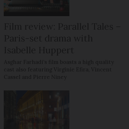
Film review: Parallel Tales –
Paris-set drama with
Isabelle Huppert
Asghar Farhadi’s film boasts a high quality
cast also featuring Virginie Efira, Vincent
Cassel and Pierre Niney