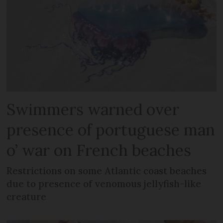
Swimmers warned over
presence of portuguese man
o’ war on French beaches
Restrictions on some Atlantic coast beaches
due to presence of venomous jellyfish-like
creature