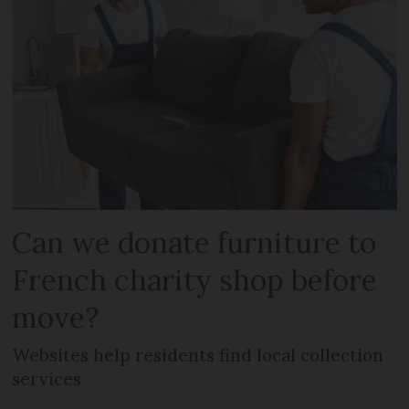
Can we donate furniture to
French charity shop before
move?
Websites help residents find local collection
services