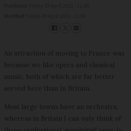
Published
Friday 29 April 2022 - 11:00
Modified
Friday 29 April 2022 - 11:00
An attraction of moving to France was
because we like opera and classical
music, both of which are far better
served here than in Britain.
Most large towns have an orchestra,
whereas in Britain I can only think of
three professional ‘municipal’ ones, in