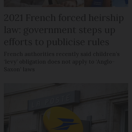
2021 French forced heirship
law: government steps up
efforts to publicise rules
French authorities recently said children’s
‘levy’ obligation does not apply to ‘Anglo-
Saxon’ laws