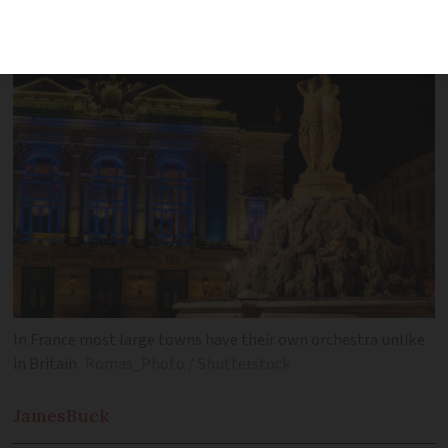
to the operatic hotspot of Hérault
In France most large towns have their own orchestra unlike
in Britain
Romas_Photo / Shutterstock
James
Buck