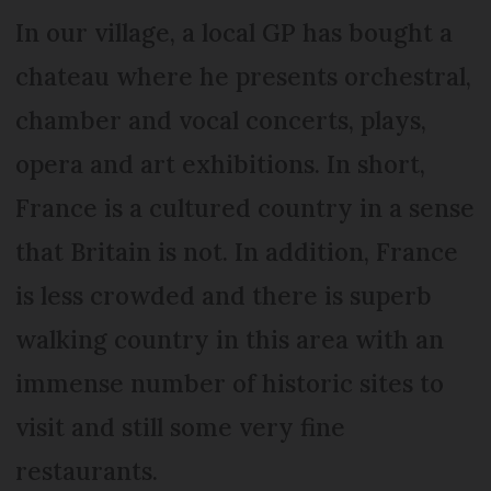
In our village, a local GP has bought a
chateau where he presents orchestral,
chamber and vocal concerts, plays,
opera and art exhibitions. In short,
France is a cultured country in a sense
that Britain is not. In addition, France
is less crowded and there is superb
walking country in this area with an
immense number of historic sites to
visit and still some very fine
restaurants.