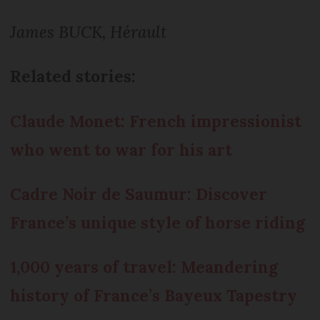
James BUCK, Hérault
Related stories:
Claude Monet: French impressionist
who went to war for his art
Cadre Noir de Saumur: Discover
France’s unique style of horse riding
1,000 years of travel: Meandering
history of France’s Bayeux Tapestry