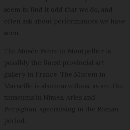
seem to find it odd that we do, and
often ask about performances we have
seen.
The Musée Fabre in Montpellier is
possibly the finest provincial art
gallery in France. The Mucem in
Marseille is also marvellous, as are the
museums in Nîmes, Arles and
Perpignan, specialising in the Roman
period.