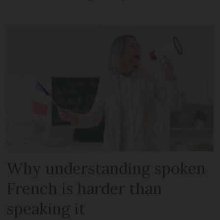
Why understanding spoken
French is harder than
speaking it