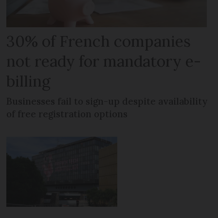
30% of French companies
not ready for mandatory e-
billing
Businesses fail to sign-up despite availability
of free registration options