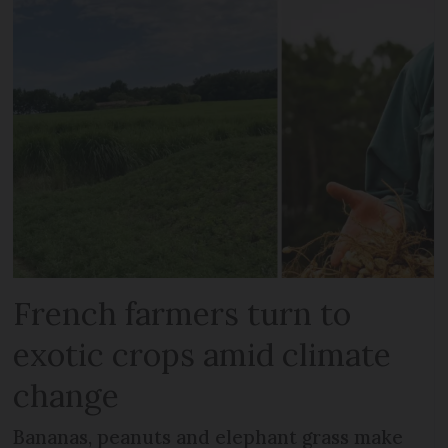
French farmers turn to
exotic crops amid climate
change
Bananas, peanuts and elephant grass make