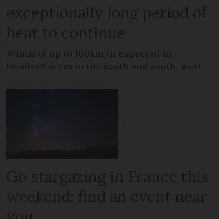
exceptionally long period of
heat to continue
Winds of up to 100km/h expected in
localised areas in the south and south-west
Go stargazing in France this
weekend: find an event near
you