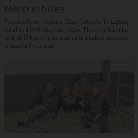
electric bikes
Voi and Pony replace Lime bikes to bringing
total to 1,500 electric vélos. The city has also
added 150 new stations as it pushes greener
transport options