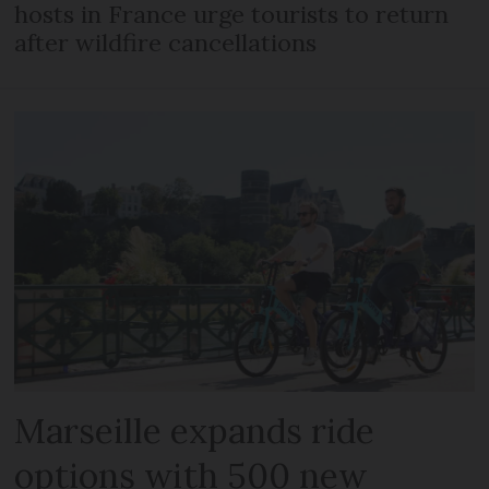
hosts in France urge tourists to return
after wildfire cancellations
Marseille expands ride
options with 500 new