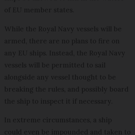
of EU member states.
While the Royal Navy vessels will be
armed, there are no plans to fire on
any EU ships. Instead, the Royal Navy
vessels will be permitted to sail
alongside any vessel thought to be
breaking the rules, and possibly board
the ship to inspect it if necessary.
In extreme circumstances, a ship
could even be impounded and taken to