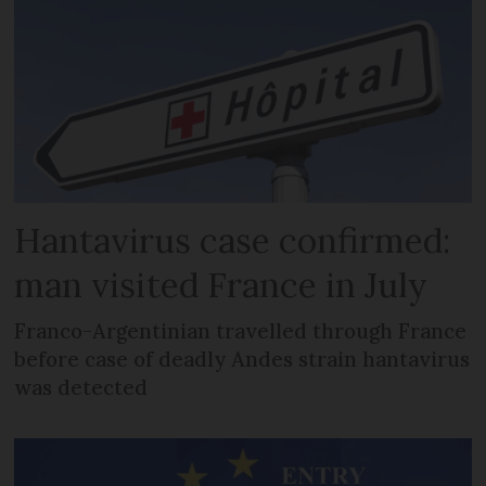
Hantavirus case confirmed:
man visited France in July
Franco-Argentinian travelled through France
before case of deadly Andes strain hantavirus
was detected