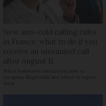
New anti-cold calling rules
in France: what to do if you
receive an unwanted call
after August 11
When businesses contact you, how to
recognise illegal calls, and where to report
them