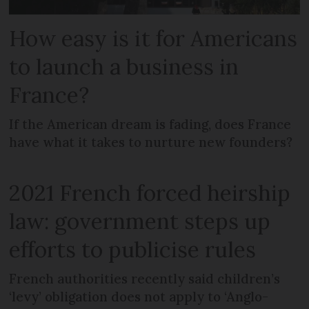
How easy is it for Americans
to launch a business in
France?
If the American dream is fading, does France
have what it takes to nurture new founders?
2021 French forced heirship
law: government steps up
efforts to publicise rules
French authorities recently said children’s
‘levy’ obligation does not apply to ‘Anglo-