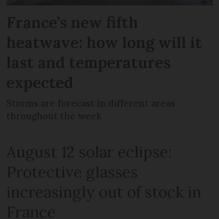
France’s new fifth
heatwave: how long will it
last and temperatures
expected
Storms are forecast in different areas
throughout the week
August 12 solar eclipse:
Protective glasses
increasingly out of stock in
France