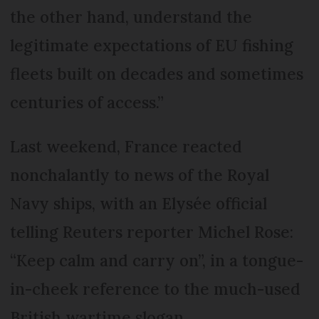
the other hand, understand the
legitimate expectations of EU fishing
fleets built on decades and sometimes
centuries of access.”
Last weekend, France reacted
nonchalantly to news of the Royal
Navy ships, with an Elysée official
telling Reuters reporter Michel Rose:
“Keep calm and carry on”, in a tongue-
in-cheek reference to the much-used
British wartime slogan.