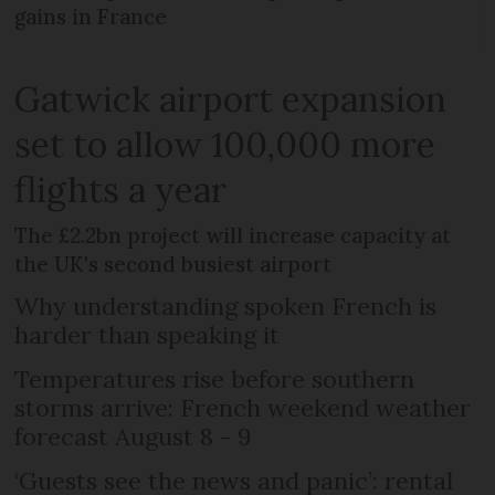
gains in France
Gatwick airport expansion
set to allow 100,000 more
flights a year
The £2.2bn project will increase capacity at
the UK's second busiest airport
Why understanding spoken French is
harder than speaking it
Temperatures rise before southern
storms arrive: French weekend weather
forecast August 8 - 9
‘Guests see the news and panic’: rental