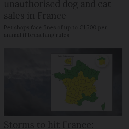
unauthorised dog and cat
sales in France
Pet shops face fines of up to €1,500 per
animal if breaching rules
Storms to hit France: