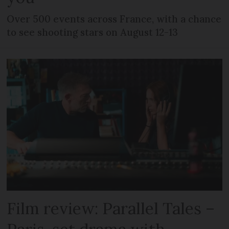
Over 500 events across France, with a chance
to see shooting stars on August 12-13
Film review: Parallel Tales –