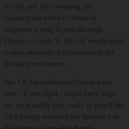
Brexit, and that stopping any
cooperation when it comes to
migrants trying to pass through
France en route to the UK would send
a clear message of retaliation to the
British government.
The UK has confirmed that at least
four - if not eight - Royal Navy ships
are on standby and ready to patrol the
UK’s fishing waters from January 1 in
the event of a no-deal Brexit.