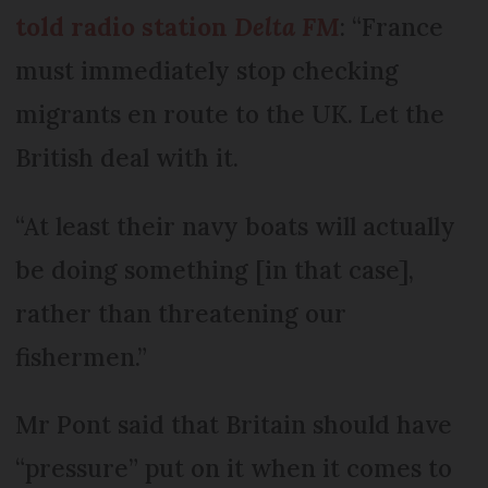
told radio station
Delta FM
: “France
must immediately stop checking
migrants en route to the UK. Let the
British deal with it.
“At least their navy boats will actually
be doing something [in that case],
rather than threatening our
fishermen.”
Mr Pont said that Britain should have
“pressure” put on it when it comes to