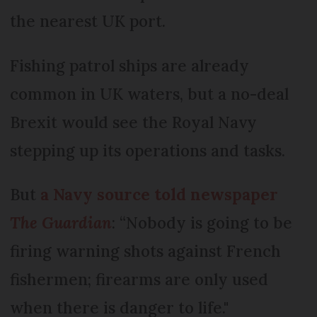
the nearest UK port.
Fishing patrol ships are already
common in UK waters, but a no-deal
Brexit would see the Royal Navy
stepping up its operations and tasks.
But
a Navy source told newspaper
The Guardian
: “Nobody is going to be
firing warning shots against French
fishermen; firearms are only used
when there is danger to life."