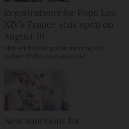
Registrations for Pope Leo
XIV’s France visit open on
August 10
Visit will include private meeting with
victims of Church sexual abuse
New sanctions for