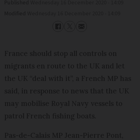
Published
Wednesday 16 December 2020 - 14:09
Modified
Wednesday 16 December 2020 - 14:09
France should stop all controls on
migrants en route to the UK and let
the UK “deal with it”, a French MP has
said, in response to news that the UK
may mobilise Royal Navy vessels to
patrol French fishing boats.
Pas-de-Calais MP Jean-Pierre Pont,