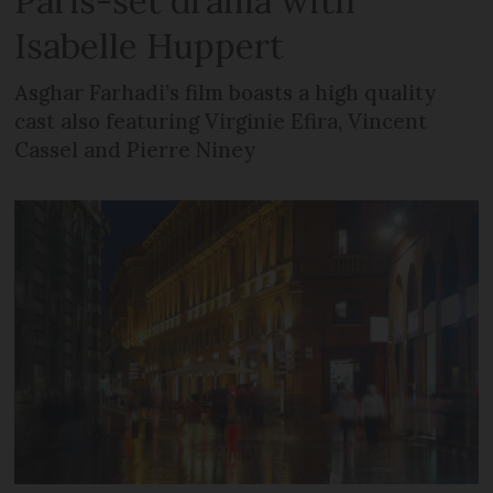
Paris-set drama with
Isabelle Huppert
Asghar Farhadi’s film boasts a high quality
cast also featuring Virginie Efira, Vincent
Cassel and Pierre Niney