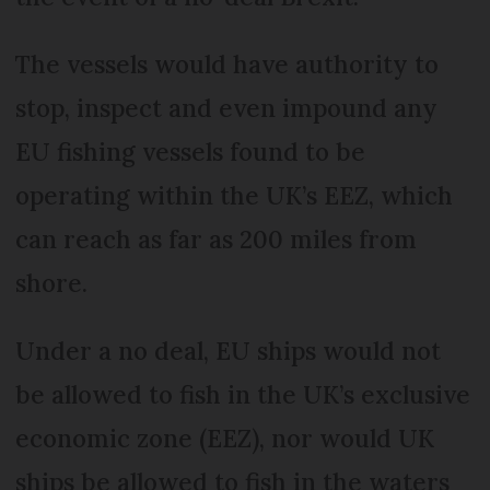
The vessels would have authority to
stop, inspect and even impound any
EU fishing vessels found to be
operating within the UK’s EEZ, which
can reach as far as 200 miles from
shore.
Under a no deal, EU ships would not
be allowed to fish in the UK’s exclusive
economic zone (EEZ), nor would UK
ships be allowed to fish in the waters