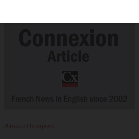
the UK’s plans to deploy Royal Navy
ships to patrol French fishing boats
Hannah
Thompson