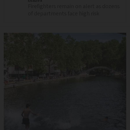
Firefighters remain on alert as dozens
of departments face high risk