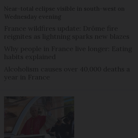
Near-total eclipse visible in south-west on
Wednesday evening
France wildfires update: Drôme fire
reignites as lightning sparks new blazes
Why people in France live longer: Eating
habits explained
Alcoholism causes over 40,000 deaths a
year in France