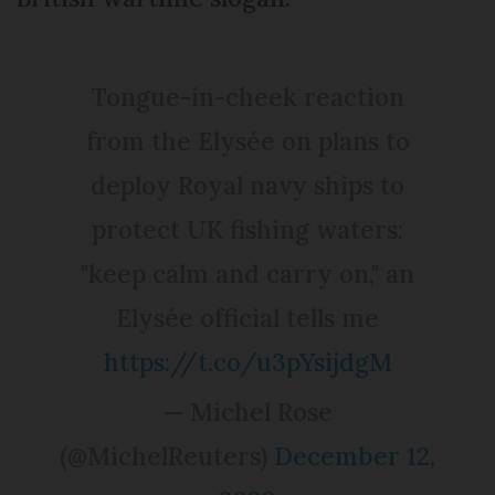
Tongue-in-cheek reaction
from the Elysée on plans to
deploy Royal navy ships to
protect UK fishing waters:
"keep calm and carry on," an
Elysée official tells me
https://t.co/u3pYsijdgM
— Michel Rose
(@MichelReuters)
December 12,