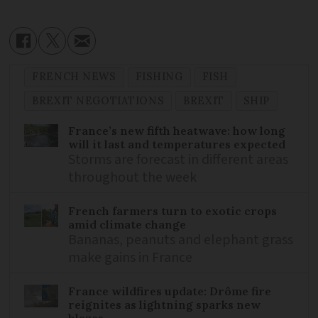
FRENCH NEWS
FISHING
FISH
BREXIT NEGOTIATIONS
BREXIT
SHIP
France’s new fifth heatwave: how long
will it last and temperatures expected
Storms are forecast in different areas
throughout the week
French farmers turn to exotic crops
amid climate change
Bananas, peanuts and elephant grass
make gains in France
France wildfires update: Drôme fire
reignites as lightning sparks new
blazes