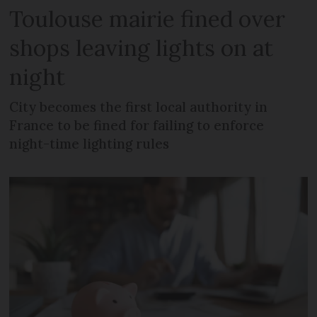
Toulouse mairie fined over
shops leaving lights on at
night
City becomes the first local authority in
France to be fined for failing to enforce
night-time lighting rules