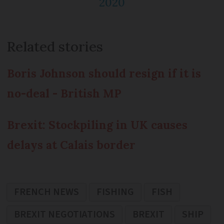
2020
Related stories
Boris Johnson should resign if it is
no-deal - British MP
Brexit: Stockpiling in UK causes
delays at Calais border
FRENCH NEWS
FISHING
FISH
BREXIT NEGOTIATIONS
BREXIT
SHIP