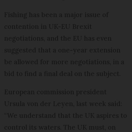
Fishing has been a major issue of
contention in UK-EU Brexit
negotiations, and the EU has even
suggested that a one-year extension
be allowed for more negotiations, in a
bid to find a final deal on the subject.
European commission president
Ursula von der Leyen, last week said:
“We understand that the UK aspires to
control its waters. The UK must, on