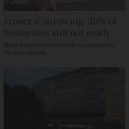
France e-invoicing: 30% of
businesses still not ready
Many firms have weeks left to prepare for
the new system