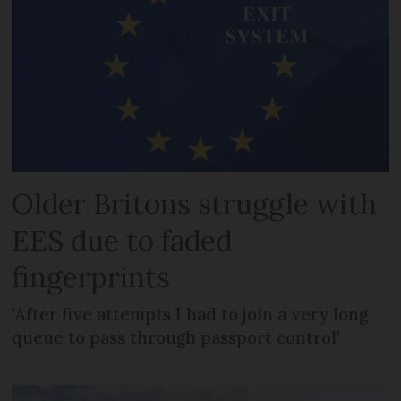
Older Britons struggle with
EES due to faded
fingerprints
'After five attempts I had to join a very long
queue to pass through passport control'