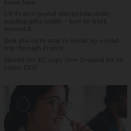
Saxon’ laws
US-France postal disruptions make
sending gifts costly – how to work
around it
Best places to stop to break up a road
trip through France
Should the EU copy New Zealand for an
easier EES?