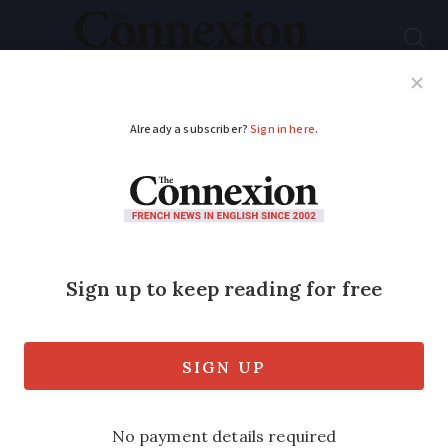
Subscribe
French News
Help Guides
Your Questions
ADVERTISEMENT
France should ‘let UK
deal with migrants’ in
Navy ship row
A French MP has said France should stop
all controls on migrants, in retaliation to