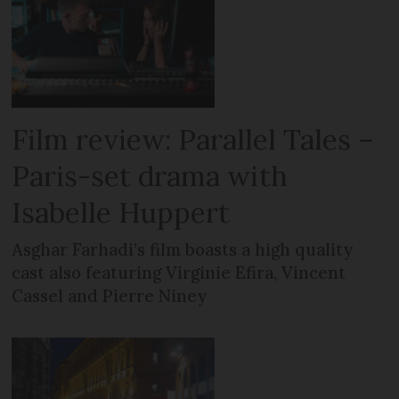
Film review: Parallel Tales –
Paris-set drama with
Isabelle Huppert
Asghar Farhadi’s film boasts a high quality
cast also featuring Virginie Efira, Vincent
Cassel and Pierre Niney