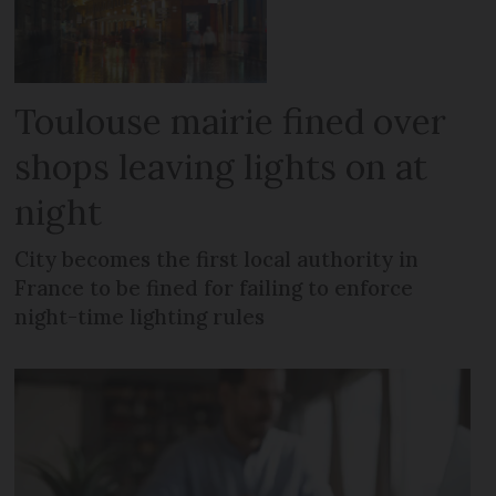
Toulouse mairie fined over
shops leaving lights on at
night
City becomes the first local authority in
France to be fined for failing to enforce
night-time lighting rules