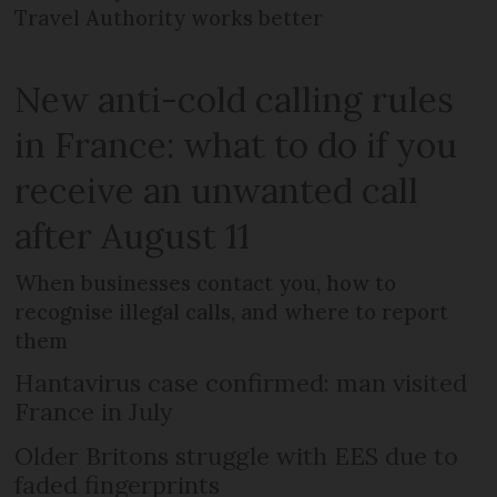
Travel Authority works better
New anti-cold calling rules
in France: what to do if you
receive an unwanted call
after August 11
When businesses contact you, how to
recognise illegal calls, and where to report
them
Hantavirus case confirmed: man visited
France in July
Older Britons struggle with EES due to
faded fingerprints