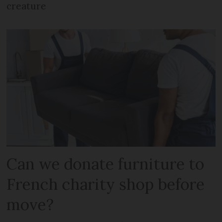
creature
Can we donate furniture to
French charity shop before
move?