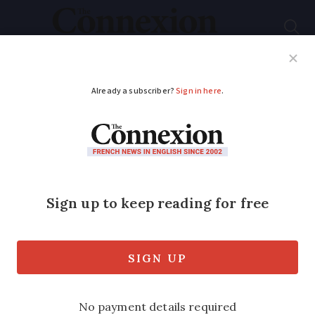
Subscribe
French News
Help Guides
Your Questions
ADVERTISEMENT
France warned over
rise of costly building
scams
Scams by emergency builders, plumbers
and locksmiths are on the rise in France