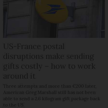
US-France postal
disruptions make sending
gifts costly – how to work
around it
Three attempts and more than €200 later,
American Greg Marshall still has not been
able to send a 2.6 kilogram gift package back
to the US