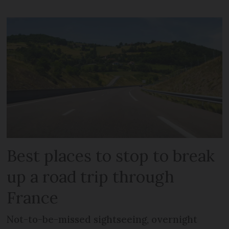
Best places to stop to break
up a road trip through
France
Not-to-be-missed sightseeing, overnight