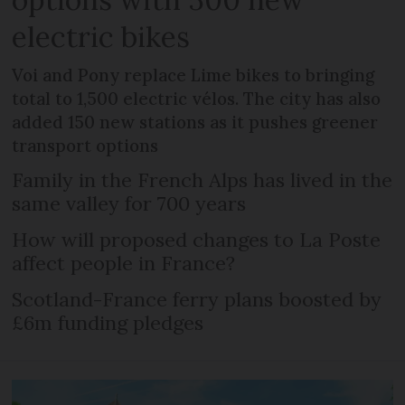
electric bikes
Voi and Pony replace Lime bikes to bringing
total to 1,500 electric vélos. The city has also
added 150 new stations as it pushes greener
transport options
Family in the French Alps has lived in the
same valley for 700 years
How will proposed changes to La Poste
affect people in France?
Scotland-France ferry plans boosted by
£6m funding pledges