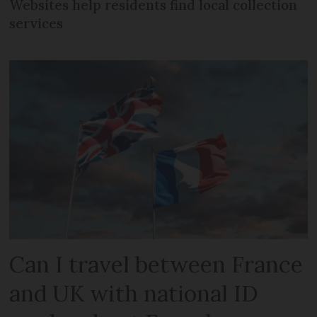
Websites help residents find local collection
services
Can I travel between France
and UK with national ID