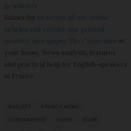
newsletter
Subscribe
to access all our online
articles and receive our printed
monthly newspaper The Connexion
at
your home. News analysis, features
and practical help for English-speakers
in France
BUILDER
FRENCH NEWS
GENDARMERIE
HOME
SCAM