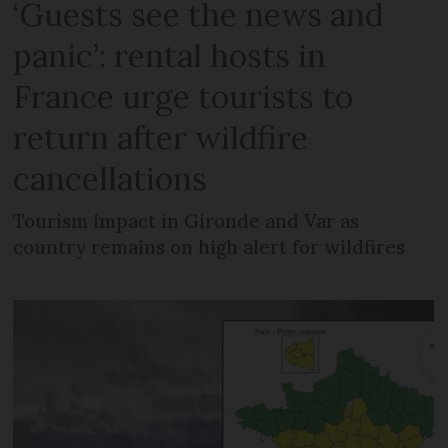
‘Guests see the news and
panic’: rental hosts in
France urge tourists to
return after wildfire
cancellations
Tourism impact in Gironde and Var as
country remains on high alert for wildfires