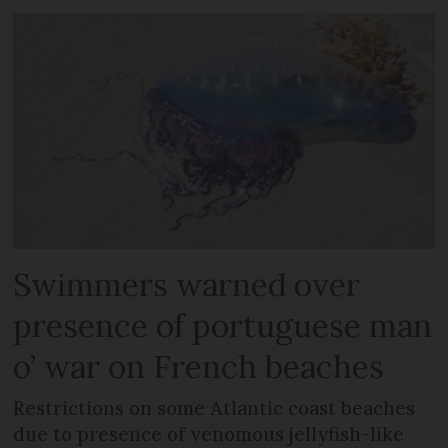
Swimmers warned over
presence of portuguese man
o’ war on French beaches
Restrictions on some Atlantic coast beaches
due to presence of venomous jellyfish-like