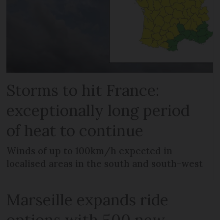
Storms to hit France:
exceptionally long period
of heat to continue
Winds of up to 100km/h expected in
localised areas in the south and south-west
Marseille expands ride
options with 500 new