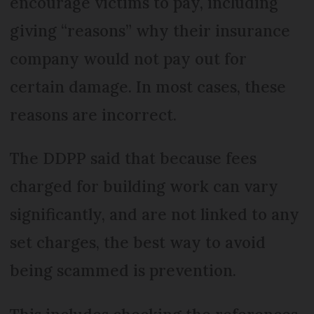
encourage victims to pay, including
giving “reasons” why their insurance
company would not pay out for
certain damage. In most cases, these
reasons are incorrect.
The DDPP said that because fees
charged for building work can vary
significantly, and are not linked to any
set charges, the best way to avoid
being scammed is prevention.