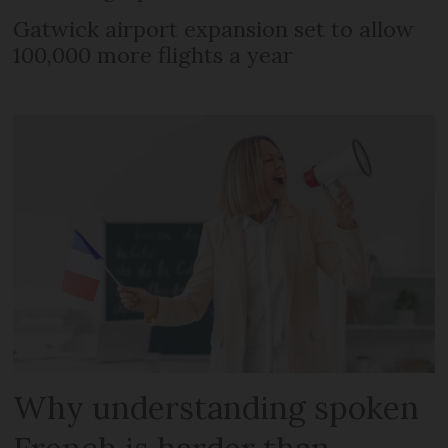
Gatwick airport expansion set to allow
100,000 more flights a year
Why understanding spoken