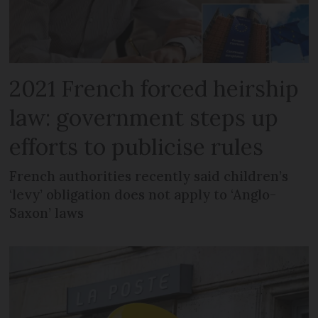
2021 French forced heirship
law: government steps up
efforts to publicise rules
French authorities recently said children’s
‘levy’ obligation does not apply to ‘Anglo-
Saxon’ laws