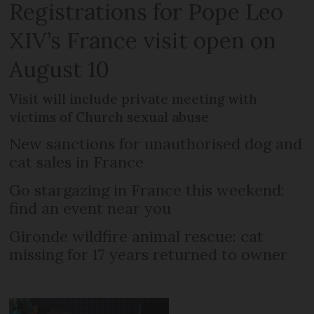
Registrations for Pope Leo
XIV’s France visit open on
August 10
Visit will include private meeting with
victims of Church sexual abuse
New sanctions for unauthorised dog and
cat sales in France
Go stargazing in France this weekend:
find an event near you
Gironde wildfire animal rescue: cat
missing for 17 years returned to owner