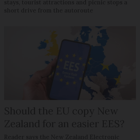
stays, tourist attractions and picnic stops a
short drive from the autoroute
Should the EU copy New
Zealand for an easier EES?
Reader says the New Zealand Electronic