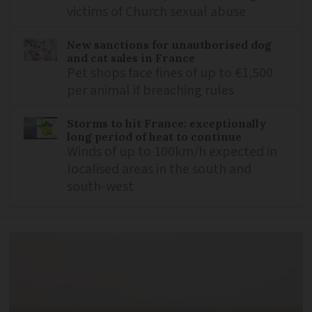
victims of Church sexual abuse
New sanctions for unauthorised dog
and cat sales in France
Pet shops face fines of up to €1,500
per animal if breaching rules
Storms to hit France: exceptionally
long period of heat to continue
Winds of up to 100km/h expected in
localised areas in the south and
south-west