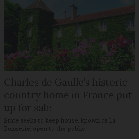
Charles de Gaulle’s historic
country home in France put
up for sale
State seeks to keep house, known as La
Boisserie, open to the public