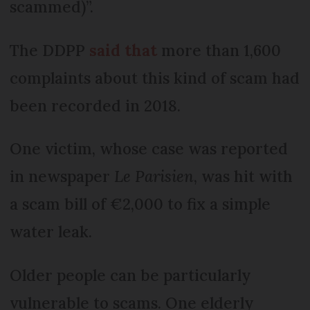
scammed)”.
The DDPP
said that
more than 1,600
complaints about this kind of scam had
been recorded in 2018.
One victim, whose case was reported
in newspaper
Le Parisien
, was hit with
a scam bill of €2,000 to fix a simple
water leak.
Older people can be particularly
vulnerable to scams. One elderly