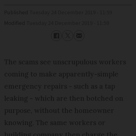
Published
Tuesday 24 December 2019 - 11:59
Modified
Tuesday 24 December 2019 - 11:59
The scams see unscrupulous workers
coming to make apparently-simple
emergency repairs - such as a tap
leaking - which are then botched on
purpose, without the homeowner
knowing. The same workers or
building company then charge the