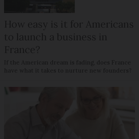
How easy is it for Americans
to launch a business in
France?
If the American dream is fading, does France
have what it takes to nurture new founders?