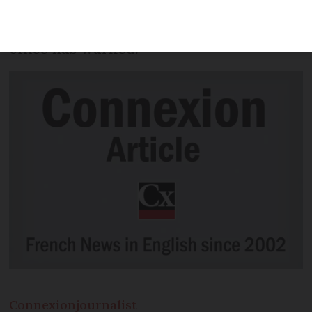
- with the average scam bill reaching as
much as €3,000 - the national fraud
office has warned.
Connexion
journalist