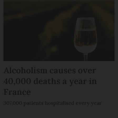
Alcoholism causes over
40,000 deaths a year in
France
307,000 patients hospitalised every year