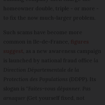
homeowner double, triple - or more -
to fix the now much-larger problem.
Such scams have become more
common in Ile-de-France,
figures
suggest
, as a new awareness campaign
is launched by national fraud office
la
Direction Départementale de la
Protection des Populations
(DDPP). Its
slogan is “
Faites-vous dépanner. Pas
arnaquer
(Get yourself fixed, not