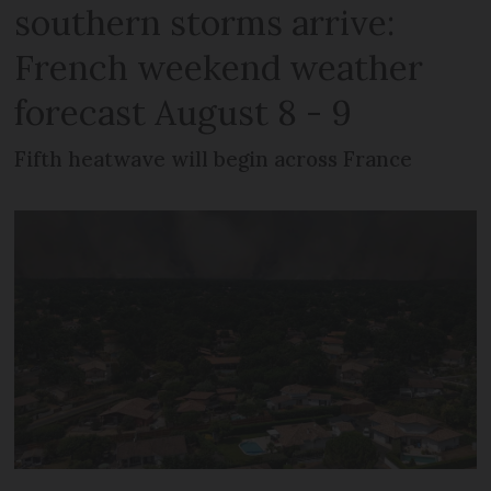
southern storms arrive:
French weekend weather
forecast August 8 - 9
Fifth heatwave will begin across France