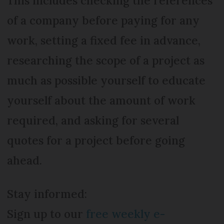
This includes checking the references
of a company before paying for any
work, setting a fixed fee in advance,
researching the scope of a project as
much as possible yourself to educate
yourself about the amount of work
required, and asking for several
quotes for a project before going
ahead.
Stay informed:
Sign up to our
free weekly e-