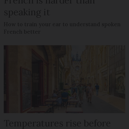
French is harder than
speaking it
How to train your ear to understand spoken
French better
Temperatures rise before