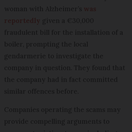
woman with Alzheimer’s
was
reportedly
given a €30,000
fraudulent bill for the installation of a
boiler, prompting the local
gendarmerie to investigate the
company in question. They found that
the company had in fact committed
similar offences before.
Companies operating the scams may
provide compelling arguments to