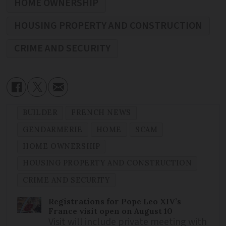
HOME OWNERSHIP
HOUSING PROPERTY AND CONSTRUCTION
CRIME AND SECURITY
BUILDER
FRENCH NEWS
GENDARMERIE
HOME
SCAM
HOME OWNERSHIP
HOUSING PROPERTY AND CONSTRUCTION
CRIME AND SECURITY
Registrations for Pope Leo XIV’s
France visit open on August 10
Visit will include private meeting with