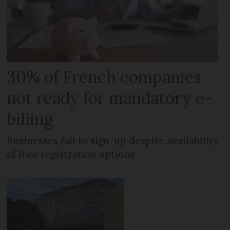
30% of French companies
not ready for mandatory e-
billing
Businesses fail to sign-up despite availability
of free registration options