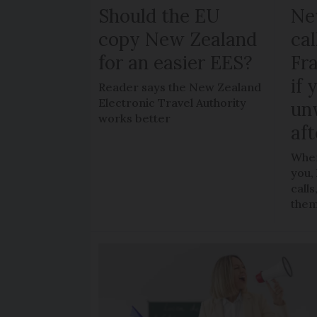
Should the EU
Ne
copy New Zealand
cal
for an easier EES?
Fr
if 
Reader says the New Zealand
Electronic Travel Authority
un
works better
aft
When
you,
call
the