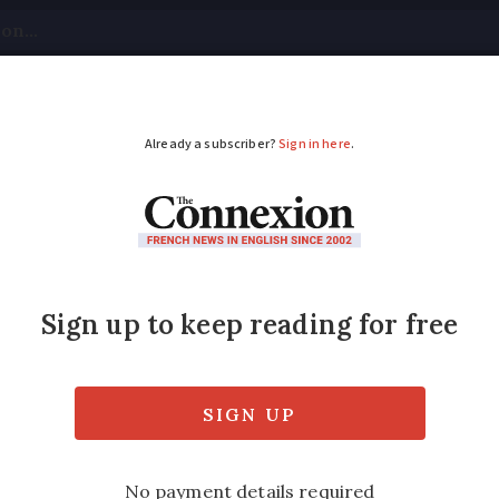
tical
Your Questions
Visas & Residency Cards
M
ADVERTISEMENT
to check for fake ba
warned to check for fake banknotes, especial
erie has said.