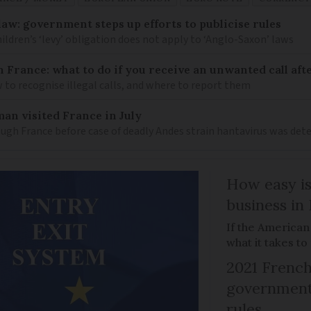
law: government steps up efforts to publicise rules
hildren’s ‘levy’ obligation does not apply to ‘Anglo-Saxon’ laws
n France: what to do if you receive an unwanted call afte
to recognise illegal calls, and where to report them
an visited France in July
ugh France before case of deadly Andes strain hantavirus was det
How easy is
business in
If the American
what it takes t
2021 French
government 
rules