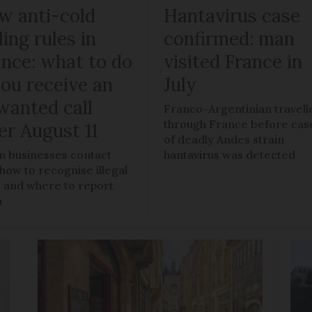
w anti-cold
Hantavirus case
ling rules in
confirmed: man
ance: what to do
visited France in
you receive an
July
wanted call
Franco-Argentinian travell
through France before cas
er August 11
of deadly Andes strain
 businesses contact
hantavirus was detected
 how to recognise illegal
s, and where to report
m