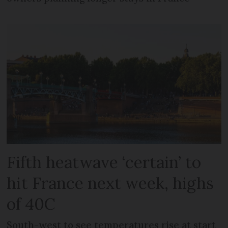
Fifth heatwave ‘certain’ to
hit France next week, highs
of 40C
South-west to see temperatures rise at start