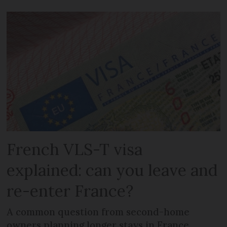
French VLS-T visa
explained: can you leave and
re-enter France?
A common question from second-home
owners planning longer stays in France