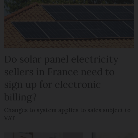
Do solar panel electricity
sellers in France need to
sign up for electronic
billing?
Changes to system applies to sales subject to
VAT