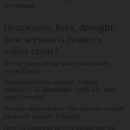
of weekend
Heatwaves, fires, drought:
how serious is France’s
water crisis?
See the latest on tap water restrictions
across France
Demonstrations against ‘Canon
banquets’ in Dordogne - why are they
controversial?
Notaire data on how the French coastal
property market is faring
New AI cameras detect phone use on