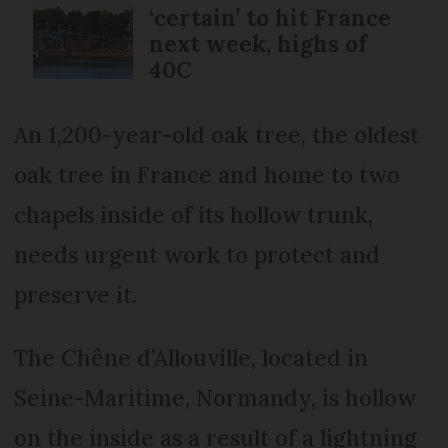
‘certain’ to hit France
next week, highs of
40C
An 1,200-year-old oak tree, the oldest
oak tree in France and home to two
chapels inside of its hollow trunk,
needs urgent work to protect and
preserve it.
The Chêne d’Allouville, located in
Seine-Maritime, Normandy, is hollow
on the inside as a result of a lightning