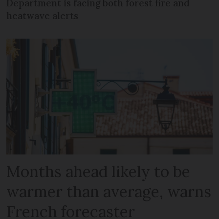
Department is facing both forest fire and
heatwave alerts
Months ahead likely to be
warmer than average, warns
French forecaster