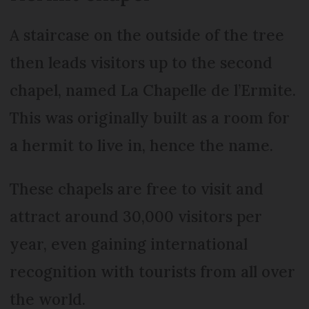
A staircase on the outside of the tree
then leads visitors up to the second
chapel, named La Chapelle de l’Ermite.
This was originally built as a room for
a hermit to live in, hence the name.
These chapels are free to visit and
attract around 30,000 visitors per
year, even gaining international
recognition with tourists from all over
the world.