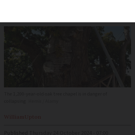
housing two unique chapels, urgently
requires preservation efforts
The 1,200-year-old oak tree chapel is in danger of
collapsing
Hemis / Alamy
William
Upton
Published
Thursday 24 October 2024 - 07:00