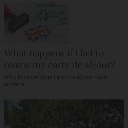
What happens if I fail to
renew my carte de séjour?
Why keeping your carte de séjour valid
matters