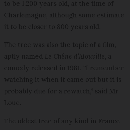
to be 1,200 years old, at the time of
Charlemagne, although some estimate
it to be closer to 800 years old.
The tree was also the topic of a film,
aptly named
Le Chêne d’Alouville
, a
comedy released in 1981. “I remember
watching it when it came out but it is
probably due for a rewatch,” said Mr
Loue.
The oldest tree of any kind in France