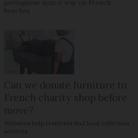
portuguese man o’ war on French
beaches
Can we donate furniture to
French charity shop before
move?
Websites help residents find local collection
services