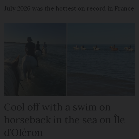
July 2026 was the hottest on record in France
Cool off with a swim on
horseback in the sea on Île
d’Oléron