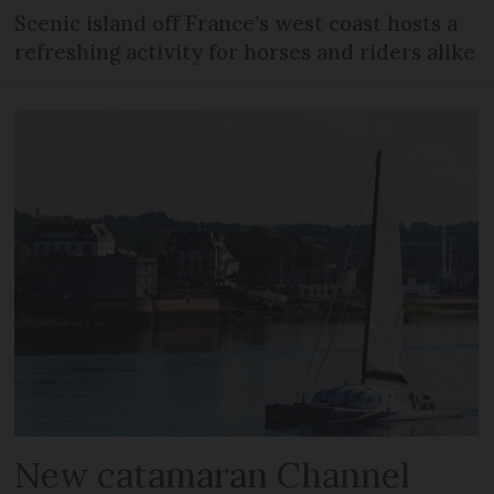
Scenic island off France’s west coast hosts a
refreshing activity for horses and riders alike
New catamaran Channel