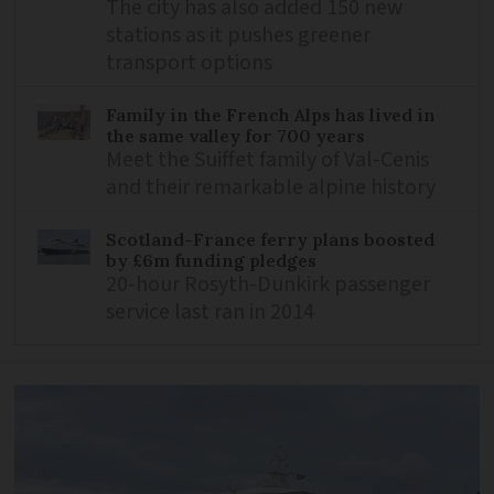
The city has also added 150 new
stations as it pushes greener
transport options
Family in the French Alps has lived in
the same valley for 700 years
Meet the Suiffet family of Val-Cenis
and their remarkable alpine history
Scotland-France ferry plans boosted
by £6m funding pledges
20-hour Rosyth-Dunkirk passenger
service last ran in 2014