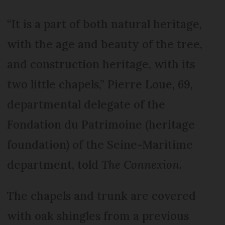
“It is a part of both natural heritage,
with the age and beauty of the tree,
and construction heritage, with its
two little chapels,” Pierre Loue, 69,
departmental delegate of the
Fondation du Patrimoine (heritage
foundation) of the Seine-Maritime
department, told
The Connexion
.
The chapels and trunk are covered
with oak shingles from a previous