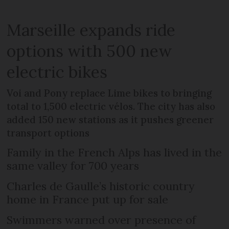
Marseille expands ride
options with 500 new
electric bikes
Voi and Pony replace Lime bikes to bringing
total to 1,500 electric vélos. The city has also
added 150 new stations as it pushes greener
transport options
Family in the French Alps has lived in the
same valley for 700 years
Charles de Gaulle’s historic country
home in France put up for sale
Swimmers warned over presence of