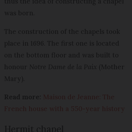
thus the idea of constructing a chapel
was born.
The construction of the chapels took
place in 1696. The first one is located
on the bottom floor and was built to
honour
Notre Dame de la Paix
(Mother
Mary).
Read more:
Maison de Jeanne: The
French house with a 550-year history
Hermit chapel