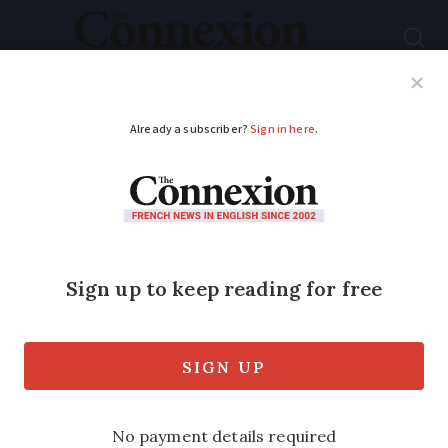
Subscribe
French News
Help Guides
Your Questions
ADVERTISEMENT
France's most ancient
oak tree and its two
chapels face potential
collapse
The 1,200-year-old Chêne d’Allouville,