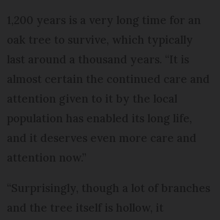
1,200 years is a very long time for an
oak tree to survive, which typically
last around a thousand years. “It is
almost certain the continued care and
attention given to it by the local
population has enabled its long life,
and it deserves even more care and
attention now.”
“Surprisingly, though a lot of branches
and the tree itself is hollow, it