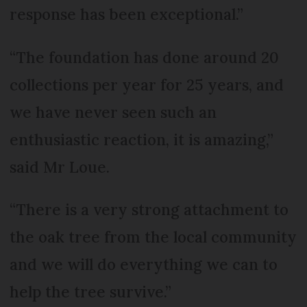
response has been exceptional.”
“The foundation has done around 20
collections per year for 25 years, and
we have never seen such an
enthusiastic reaction, it is amazing,”
said Mr Loue.
“There is a very strong attachment to
the oak tree from the local community
and we will do everything we can to
help the tree survive.”