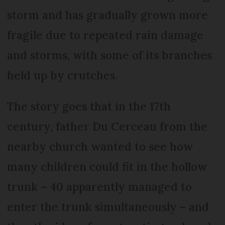
storm and has gradually grown more
fragile due to repeated rain damage
and storms, with some of its branches
held up by crutches.
The story goes that in the 17th
century, father Du Cerceau from the
nearby church wanted to see how
many children could fit in the hollow
trunk – 40 apparently managed to
enter the trunk simultaneously – and