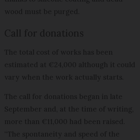
wood must be purged.
Call for donations
The total cost of works has been
estimated at €24,000 although it could
vary when the work actually starts.
The call for donations began in late
September and, at the time of writing,
more than €11,000 had been raised.
“The spontaneity and speed of the