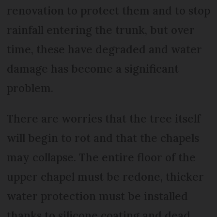
renovation to protect them and to stop
rainfall entering the trunk, but over
time, these have degraded and water
damage has become a significant
problem.
There are worries that the tree itself
will begin to rot and that the chapels
may collapse. The entire floor of the
upper chapel must be redone, thicker
water protection must be installed
thanks to silicone coating and dead