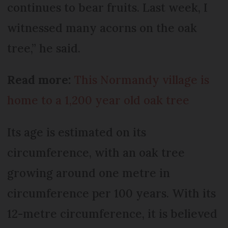
continues to bear fruits. Last week, I
witnessed many acorns on the oak
tree,” he said.
Read more:
This Normandy village is
home to a 1,200 year old oak tree
Its age is estimated on its
circumference, with an oak tree
growing around one metre in
circumference per 100 years. With its
12-metre circumference, it is believed