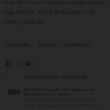
is an olive tree located in Roquebrune-
Cap-Martin, which is thought to be
2,000 years old.
MAGAZINE
NATURE
NORMANDY
MORE FROM THE CONNEXION
Marseille expands ride options with
500 new electric bikes
Voi and Pony replace Lime bikes to
bringing total to 1,500 electric vélos.