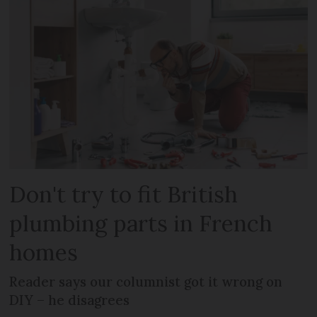
Don't try to fit British
plumbing parts in French
homes
Reader says our columnist got it wrong on
DIY – he disagrees