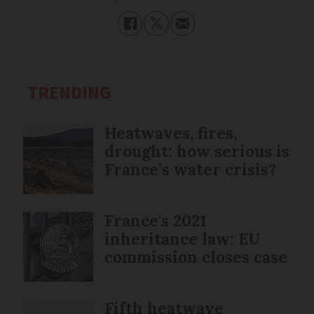
TRENDING
Heatwaves, fires,
drought: how serious is
France’s water crisis?
France's 2021
inheritance law: EU
commission closes case
Fifth heatwave