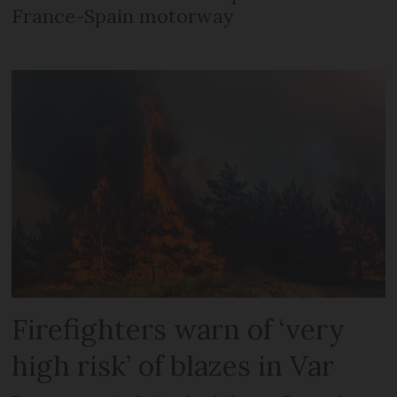
France-Spain motorway
Firefighters warn of ‘very
high risk’ of blazes in Var