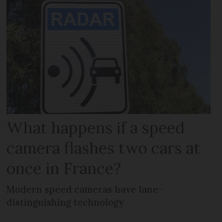
What happens if a speed
camera flashes two cars at
once in France?
Modern speed cameras have lane-
distinguishing technology