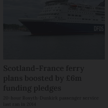
Scotland-France ferry
plans boosted by £6m
funding pledges
20-hour Rosyth-Dunkirk passenger service
last ran in 2014