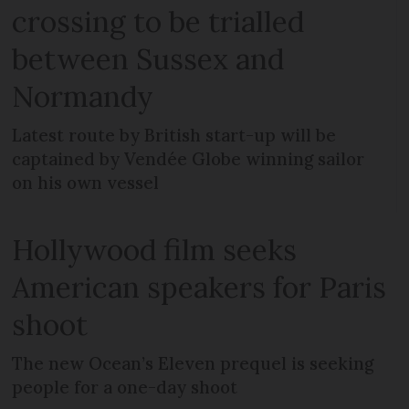
crossing to be trialled
between Sussex and
Normandy
Latest route by British start-up will be
captained by Vendée Globe winning sailor
on his own vessel
Hollywood film seeks
American speakers for Paris
shoot
The new Ocean’s Eleven prequel is seeking
people for a one-day shoot