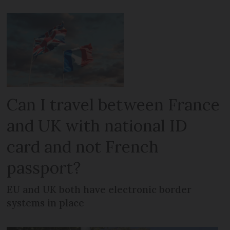
Can I travel between France
and UK with national ID
card and not French
passport?
EU and UK both have electronic border
systems in place