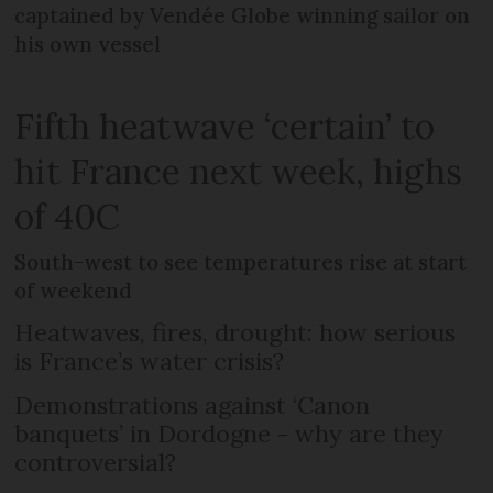
captained by Vendée Globe winning sailor on
his own vessel
Fifth heatwave ‘certain’ to
hit France next week, highs
of 40C
South-west to see temperatures rise at start
of weekend
Heatwaves, fires, drought: how serious
is France’s water crisis?
Demonstrations against ‘Canon
banquets’ in Dordogne - why are they
controversial?