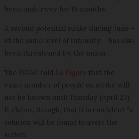
been underway for 15 months.
A second potential strike during June –
at the same level of intensity – has also
been threatened by the union.
The DGAC told
Le Figaro
that the
exact number of people on strike will
not be known until Tuesday (April 23).
It claims, though, that it is confident “a
solution will be found to avert the
action.