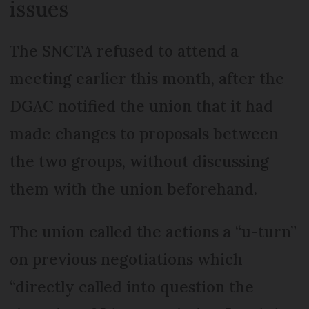
issues
The SNCTA refused to attend a
meeting earlier this month, after the
DGAC notified the union that it had
made changes to proposals between
the two groups, without discussing
them with the union beforehand.
The union called the actions a “u-turn”
on previous negotiations which
“directly called into question the