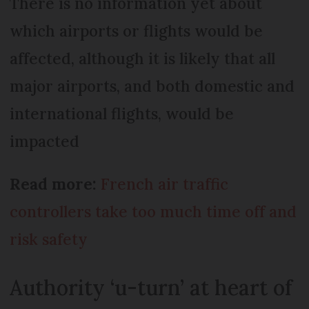
There is no information yet about
which airports or flights would be
affected, although it is likely that all
major airports, and both domestic and
international flights, would be
impacted
Read more:
French air traffic
controllers take too much time off and
risk safety
Authority ‘u-turn’ at heart of