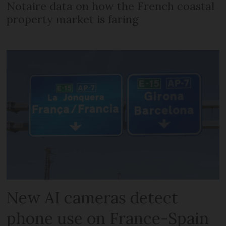
Notaire data on how the French coastal
property market is faring
New AI cameras detect
phone use on France-Spain