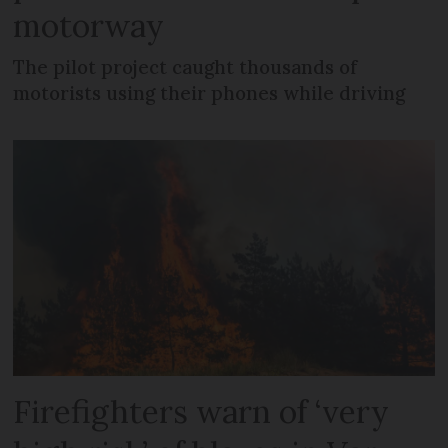
motorway
The pilot project caught thousands of
motorists using their phones while driving
Firefighters warn of ‘very