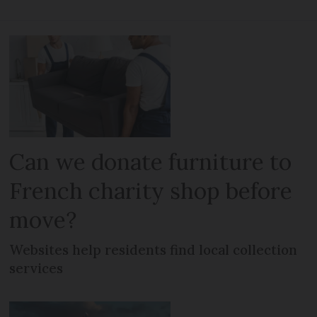
Can we donate furniture to
French charity shop before
move?
Websites help residents find local collection
services