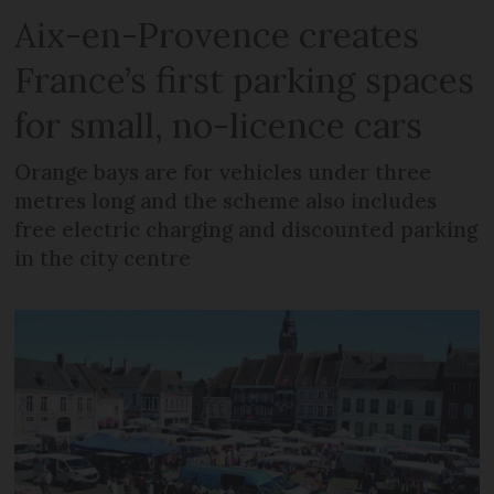
Aix-en-Provence creates
France’s first parking spaces
for small, no-licence cars
Orange bays are for vehicles under three
metres long and the scheme also includes
free electric charging and discounted parking
in the city centre