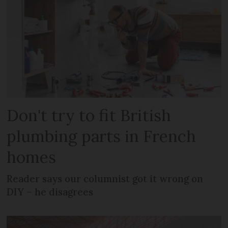
Don't try to fit British
plumbing parts in French
homes
Reader says our columnist got it wrong on
DIY – he disagrees