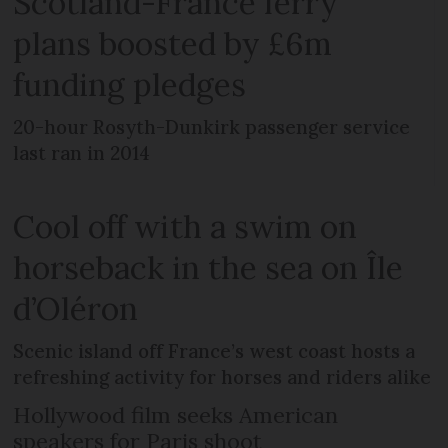
Scotland-France ferry
plans boosted by £6m
funding pledges
20-hour Rosyth-Dunkirk passenger service
last ran in 2014
Cool off with a swim on
horseback in the sea on Île
d’Oléron
Scenic island off France’s west coast hosts a
refreshing activity for horses and riders alike
Hollywood film seeks American
speakers for Paris shoot