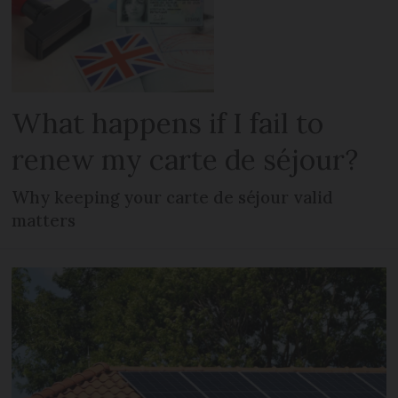
What happens if I fail to
renew my carte de séjour?
Why keeping your carte de séjour valid
matters