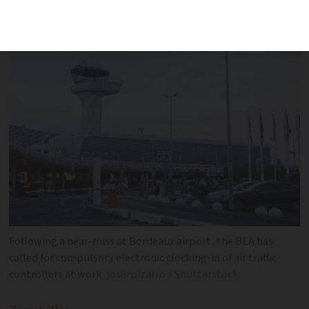
be affected
Following a near-miss at Bordeaux airport, the BEA has
called for compulsory electronic clocking-in of air traffic
controllers at work
joserpizarro / Shutterstock