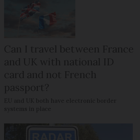
Can I travel between France
and UK with national ID
card and not French
passport?
EU and UK both have electronic border
systems in place