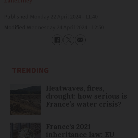
Zane
Lilley
Published
Monday 22 April 2024 - 11:40
Modified
Wednesday 24 April 2024 - 12:50
TRENDING
Heatwaves, fires,
drought: how serious is
France’s water crisis?
France's 2021
inheritance law: EU