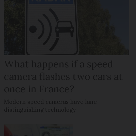
What happens if a speed
camera flashes two cars at
once in France?
Modern speed cameras have lane-
distinguishing technology