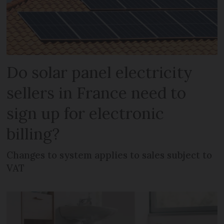
Do solar panel electricity
sellers in France need to
sign up for electronic
billing?
Changes to system applies to sales subject to
VAT