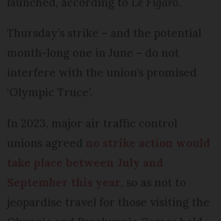
launched, according to
Le Figaro
.
Thursday’s strike – and the potential
month-long one in June – do not
interfere with the union’s promised
‘Olympic Truce’.
In 2023, major air traffic control
unions agreed
no strike action would
take place between July and
September this year
, so as not to
jeopardise travel for those visiting the