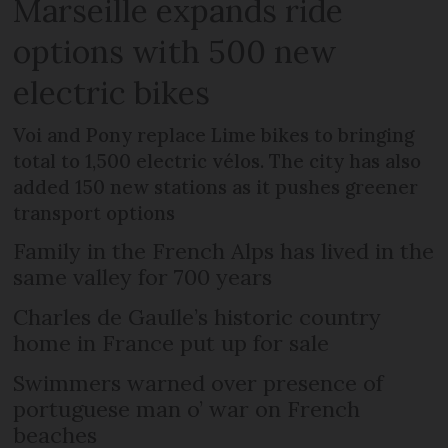
Marseille expands ride
options with 500 new
electric bikes
Voi and Pony replace Lime bikes to bringing
total to 1,500 electric vélos. The city has also
added 150 new stations as it pushes greener
transport options
Family in the French Alps has lived in the
same valley for 700 years
Charles de Gaulle’s historic country
home in France put up for sale
Swimmers warned over presence of
portuguese man o’ war on French
beaches