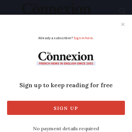
Subscribe
French News
Help Guides
Your Questions
ADVERTISEMENT
French air traffic
controllers’ union
files strike notice for
April 25
Almost three-quarters of flights could to