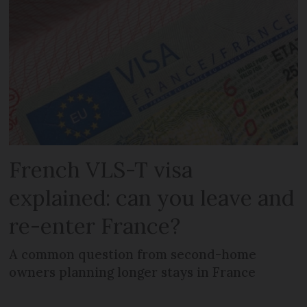
French VLS-T visa
explained: can you leave and
re-enter France?
A common question from second-home
owners planning longer stays in France