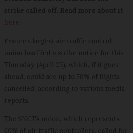
strike called off. Read more about it
here
.
France’s largest air traffic control
union has filed a strike notice for this
Thursday (April 25), which, if it goes
ahead, could see up to 70% of flights
cancelled, according to various media
reports.
The SNCTA union, which represents
60% of air traffic controllers, called for