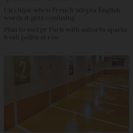
Un chips: when French adopts English
words it gets confusing
Plan to merge Paris with suburbs sparks
fresh political row