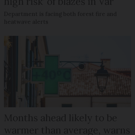
high risk’ of blazes in Var
Department is facing both forest fire and
heatwave alerts
Months ahead likely to be
warmer than average, warns