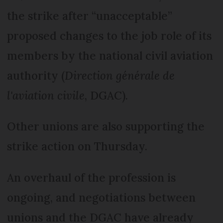
the strike after “unacceptable”
proposed changes to the job role of its
members by the national civil aviation
authority (
Direction générale de
l'aviation civile
, DGAC).
Other unions are also supporting the
strike action on Thursday.
An overhaul of the profession is
ongoing, and negotiations between
unions and the DGAC have already