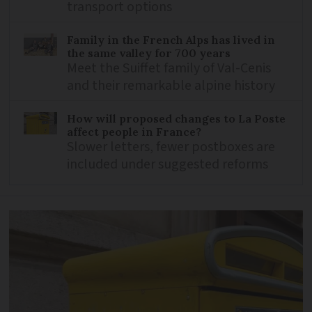
transport options
Family in the French Alps has lived in
the same valley for 700 years
Meet the Suiffet family of Val-Cenis
and their remarkable alpine history
How will proposed changes to La Poste
affect people in France?
Slower letters, fewer postboxes are
included under suggested reforms