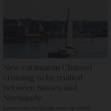
New catamaran Channel
crossing to be trialled
between Sussex and
Normandy
Latest route by British start-up will be