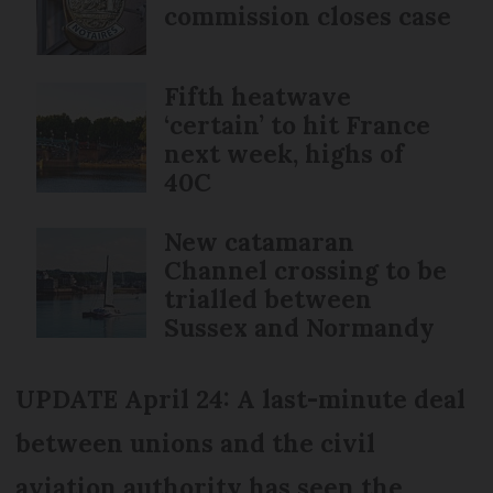
commission closes case
Fifth heatwave
‘certain’ to hit France
next week, highs of
40C
New catamaran
Channel crossing to be
trialled between
Sussex and Normandy
UPDATE April 24: A last-minute deal
between unions and the civil
aviation authority has seen the