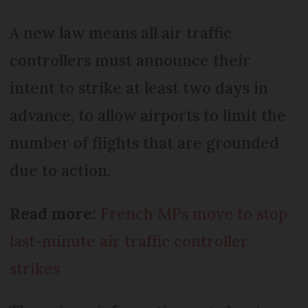
A new law means all air traffic
controllers must announce their
intent to strike at least two days in
advance, to allow airports to limit the
number of flights that are grounded
due to action.
Read more:
French MPs move to stop
last-minute air traffic controller
strikes