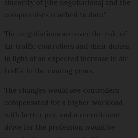
sincerity of [the negotiations] and the
compromises reached to date.”
The negotiations are over the role of
air traffic controllers and their duties,
in light of an expected increase in air
traffic in the coming years.
The changes would see controllers
compensated for a higher workload
with better pay, and a recruitment
drive for the profession would be