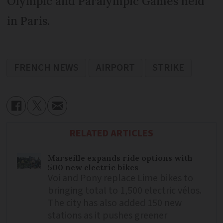
Olympic and Paralympic Games held
in Paris.
FRENCH NEWS
AIRPORT
STRIKE
RELATED ARTICLES
Marseille expands ride options with
500 new electric bikes
Voi and Pony replace Lime bikes to
bringing total to 1,500 electric vélos.
The city has also added 150 new
stations as it pushes greener