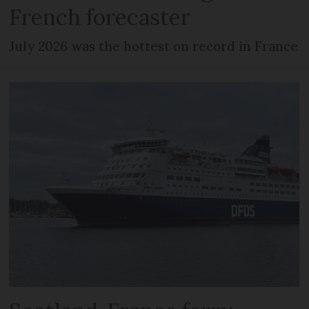
French forecaster
July 2026 was the hottest on record in France