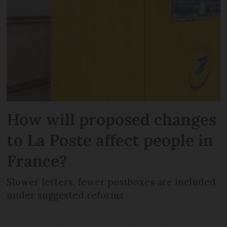
How will proposed changes
to La Poste affect people in
France?
Slower letters, fewer postboxes are included
under suggested reforms