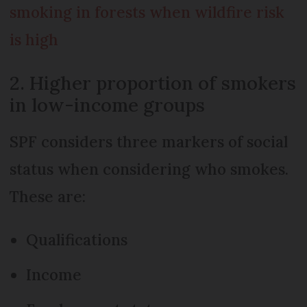
smoking in forests when wildfire risk
is high
2. Higher proportion of smokers
in low-income groups
SPF considers three markers of social
status when considering who smokes.
These are:
Qualifications
Income