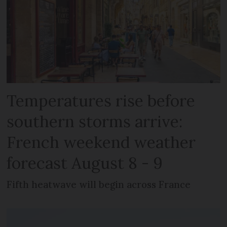
Temperatures rise before
southern storms arrive:
French weekend weather
forecast August 8 - 9
Fifth heatwave will begin across France