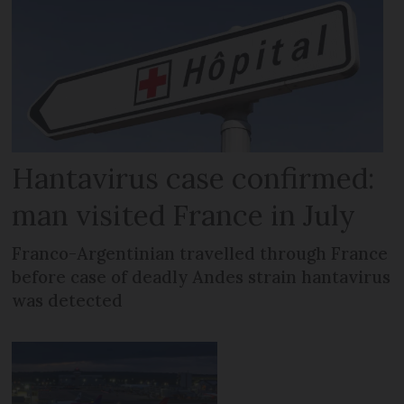
Hantavirus case confirmed:
man visited France in July
Franco-Argentinian travelled through France
before case of deadly Andes strain hantavirus
was detected