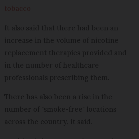
tobacco
It also said that there had been an
increase in the volume of nicotine
replacement therapies provided and
in the number of healthcare
professionals prescribing them.
There has also been a rise in the
number of "smoke-free" locations
across the country, it said.