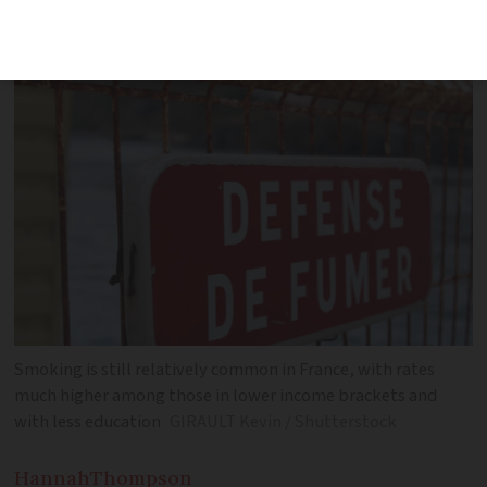
what the latest data tells us
Smoking is still relatively common in France, with rates
much higher among those in lower income brackets and
with less education
GIRAULT Kevin / Shutterstock
Hannah
Thompson