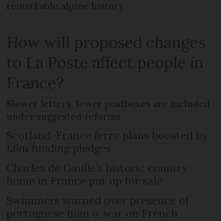
remarkable alpine history
How will proposed changes
to La Poste affect people in
France?
Slower letters, fewer postboxes are included
under suggested reforms
Scotland-France ferry plans boosted by
£6m funding pledges
Charles de Gaulle’s historic country
home in France put up for sale
Swimmers warned over presence of
portuguese man o’ war on French