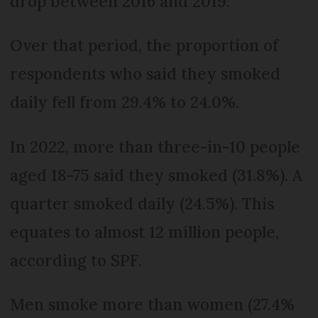
drop between 2016 and 2019.
Over that period, the proportion of
respondents who said they smoked
daily fell from 29.4% to 24.0%.
In 2022, more than three-in-10 people
aged 18-75 said they smoked (31.8%). A
quarter smoked daily (24.5%). This
equates to almost 12 million people,
according to SPF.
Men smoke more than women (27.4%