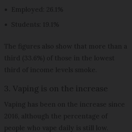
Employed: 26.1%
Students: 19.1%
The figures also show that more than a
third (33.6%) of those in the lowest
third of income levels smoke.
3. Vaping is on the increase
Vaping has been on the increase since
2016, although the percentage of
people who vape daily is still low.