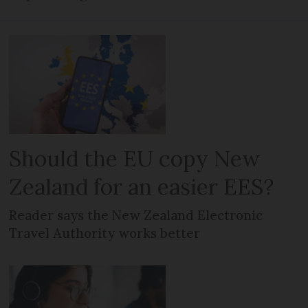
Should the EU copy New
Zealand for an easier EES?
Reader says the New Zealand Electronic
Travel Authority works better