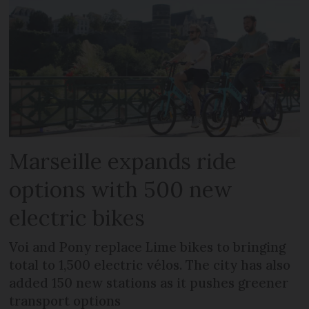
Marseille expands ride
options with 500 new
electric bikes
Voi and Pony replace Lime bikes to bringing
total to 1,500 electric vélos. The city has also
added 150 new stations as it pushes greener
transport options