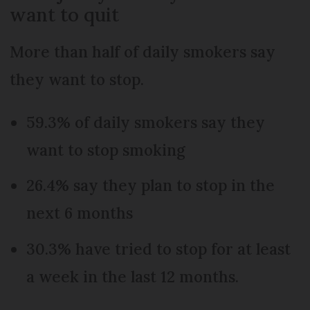
want to quit
More than half of daily smokers say
they want to stop.
59.3% of daily smokers say they
want to stop smoking
26.4% say they plan to stop in the
next 6 months
30.3% have tried to stop for at least
a week in the last 12 months.