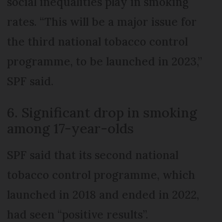
social inequalities play in smoking
rates. “This will be a major issue for
the third national tobacco control
programme, to be launched in 2023,”
SPF said.
6. Significant drop in smoking
among 17-year-olds
SPF said that its second national
tobacco control programme, which
launched in 2018 and ended in 2022,
had seen “positive results”.