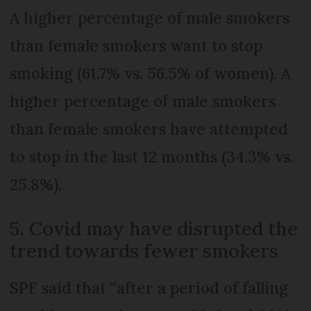
A higher percentage of male smokers
than female smokers want to stop
smoking (61.7% vs. 56.5% of women). A
higher percentage of male smokers
than female smokers have attempted
to stop in the last 12 months (34.3% vs.
25.8%).
5. Covid may have disrupted the
trend towards fewer smokers
SPF said that “after a period of falling