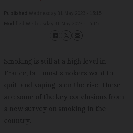
Published
Wednesday 31 May 2023 - 15:15
Modified
Wednesday 31 May 2023 - 15:15
Smoking is still at a high level in
France, but most smokers want to
quit, and vaping is on the rise: These
are some of the key conclusions from
a new survey on smoking in the
country.