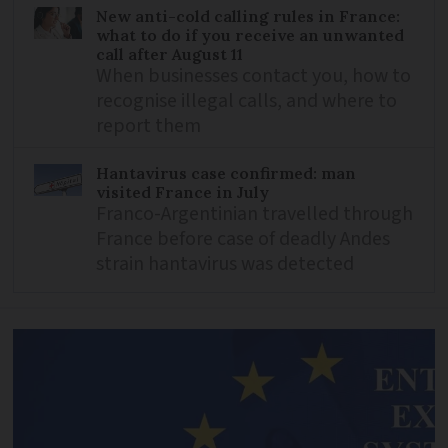
New anti-cold calling rules in France:
what to do if you receive an unwanted
call after August 11
When businesses contact you, how to
recognise illegal calls, and where to
report them
Hantavirus case confirmed: man
visited France in July
Franco-Argentinian travelled through
France before case of deadly Andes
strain hantavirus was detected