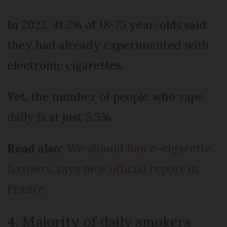
In 2022, 41.2% of 18-75 year-olds said
they had already experimented with
electronic cigarettes.
Yet, the number of people who vape
daily is at just 5.5%.
Read also:
We should ban e-cigarette
flavours, says new official report in
France
4. Majority of daily smokers