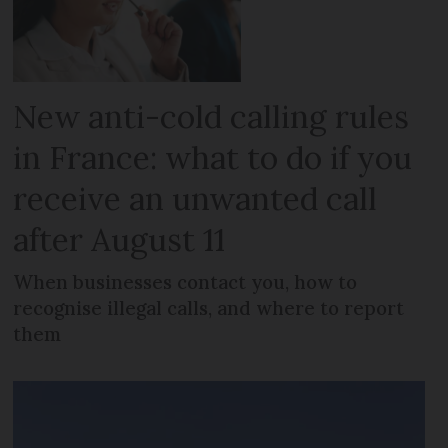
New anti-cold calling rules
in France: what to do if you
receive an unwanted call
after August 11
When businesses contact you, how to
recognise illegal calls, and where to report
them