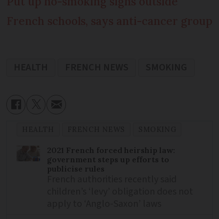
Put up no-smoking signs outside
French schools, says anti-cancer group
HEALTH
FRENCH NEWS
SMOKING
HEALTH
FRENCH NEWS
SMOKING
2021 French forced heirship law:
government steps up efforts to
publicise rules
French authorities recently said
children’s ‘levy’ obligation does not
apply to ‘Anglo-Saxon’ laws