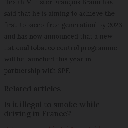
Health Minister François Braun has
said that he is aiming to achieve the
first ‘tobacco-free generation’ by 2023
and has now announced that a new
national tobacco control programme
will be launched this year in
partnership with SPF.
Related articles
Is it illegal to smoke while
driving in France?