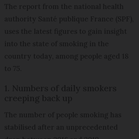
The report from the national health
authority Santé publique France (SPF),
uses the latest figures to gain insight
into the state of smoking in the
country today, among people aged 18
to 75.
1. Numbers of daily smokers
creeping back up
The number of people smoking has
stabilised after an unprecedented