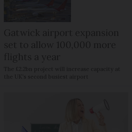
Gatwick airport expansion
set to allow 100,000 more
flights a year
The £2.2bn project will increase capacity at
the UK's second busiest airport