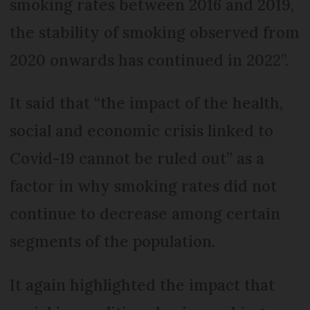
smoking rates between 2016 and 2019,
the stability of smoking observed from
2020 onwards has continued in 2022”.
It said that “the impact of the health,
social and economic crisis linked to
Covid-19 cannot be ruled out” as a
factor in why smoking rates did not
continue to decrease among certain
segments of the population.
It again highlighted the impact that