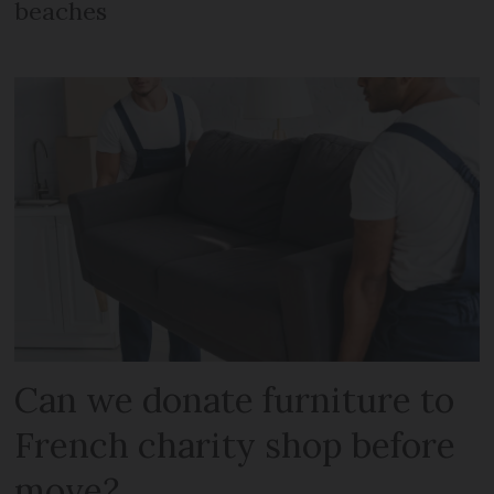
beaches
Can we donate furniture to
French charity shop before
move?