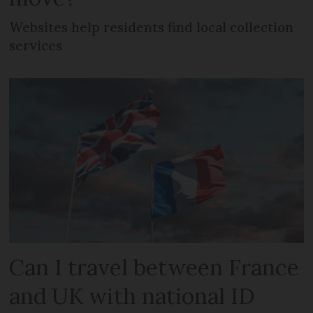
Websites help residents find local collection
services
Can I travel between France
and UK with national ID