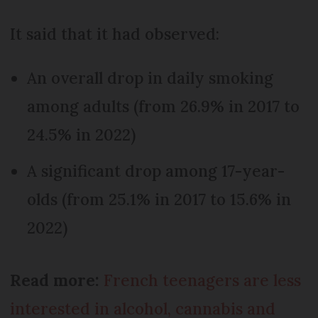
It said that it had observed:
An overall drop in daily smoking
among adults (from 26.9% in 2017 to
24.5% in 2022)
A significant drop among 17-year-
olds (from 25.1% in 2017 to 15.6% in
2022)
Read more:
French teenagers are less
interested in alcohol, cannabis and