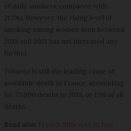
of daily smokers, compared with
21.7%). However, the rising level of
smoking among women seen between
2019 and 2021 has not increased any
further.
Tobacco is still the leading cause of
avoidable death in France, accounting
for 75,000 deaths in 2015, or 13% of all
deaths.
Read also:
French MPs vote to ban