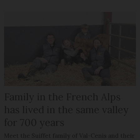
Family in the French Alps
has lived in the same valley
for 700 years
Meet the Suiffet family of Val-Cenis and their