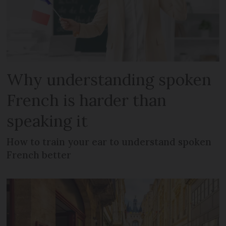
Why understanding spoken
French is harder than
speaking it
How to train your ear to understand spoken
French better