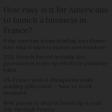
How easy is it for Americans
to launch a business in
France?
If the American dream is fading, does France
have what it takes to nurture new founders?
2021 French forced heirship law:
government steps up efforts to publicise
rules
US-France postal disruptions make
sending gifts costly – how to work
around it
Best places to stop to break up a road
trip through France