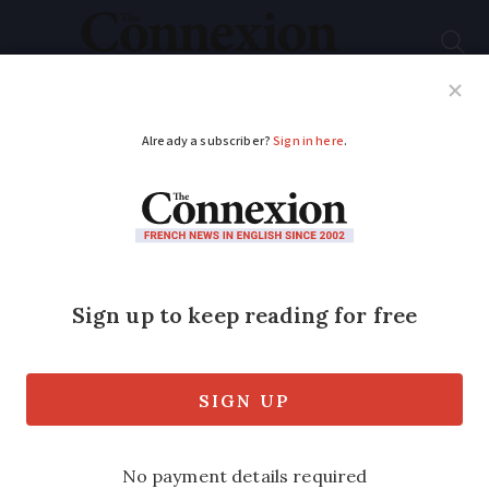
Subscribe
French News
Help Guides
Your Questions
ADVERTISEMENT
French attitudes to
smoking: Six of the
latest trends
From the number of young people who
smoke to the impact of Covid, we look at