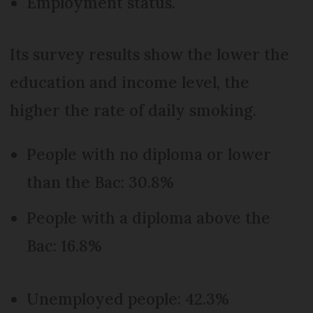
Employment status.
Its survey results show the lower the
education and income level, the
higher the rate of daily smoking.
People with no diploma or lower
than the Bac: 30.8%
People with a diploma above the
Bac: 16.8%
Unemployed people: 42.3%