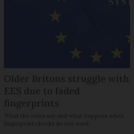
Older Britons struggle with
EES due to faded
fingerprints
What the rules say and what happens when
fingerprint checks do not work