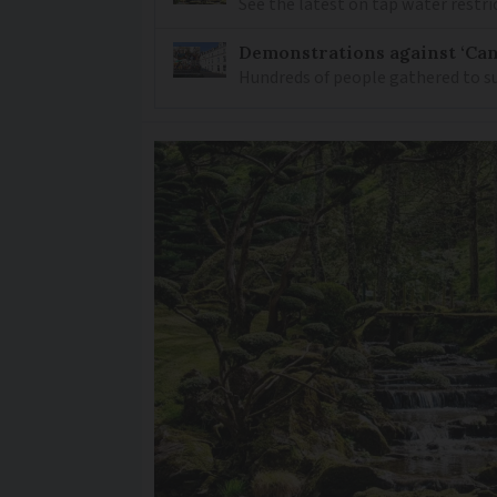
See the latest on tap water restri
Demonstrations against ‘Can
Hundreds of people gathered to su