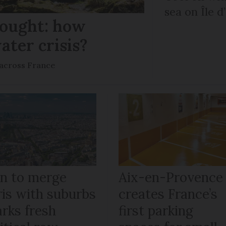
sea on Île d
rought: how
ater crisis?
s across France
an to merge
Aix-en-Provence
ris with suburbs
creates France’s
arks fresh
first parking