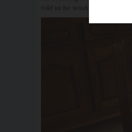
told us he would love to hear