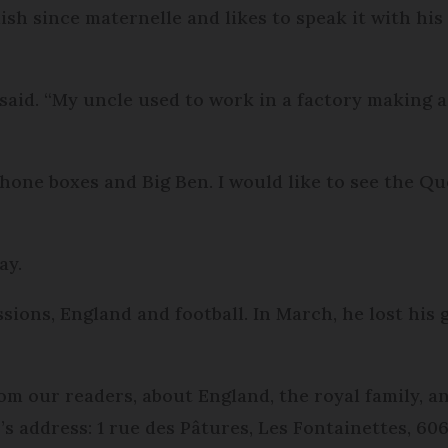
ish since maternelle and likes to speak it with his
e said. “My uncle used to work in a factory making 
he phone boxes and Big Ben. I would like to see the Q
ay.
sions, England and football. In March, he lost his
om our readers, about England, the royal family, a
r’s address: 1 rue des Pâtures, Les Fontainettes, 6