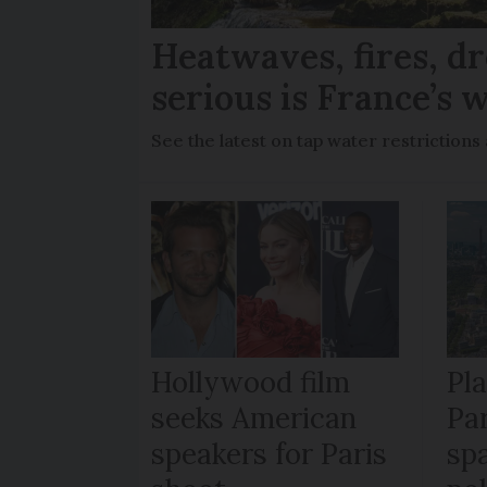
Heatwaves, fires, d
serious is France’s w
See the latest on tap water restriction
Hollywood film
Pl
seeks American
Pa
speakers for Paris
sp