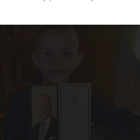
 from readers, about England and the royal f