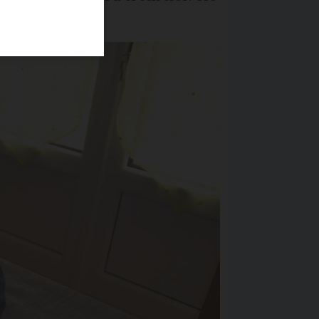
amily