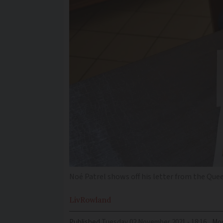
Noé Patrel shows off his letter from the Que
Liv
Rowland
Published
Tuesday 02 November 2021 - 18:16
Mod