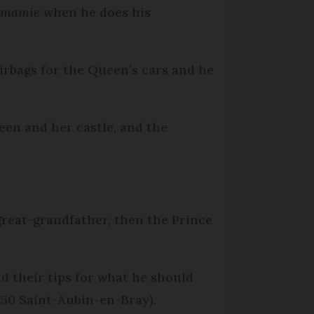
mamie
when he does his
airbags for the Queen’s cars and he
ueen and her castle, and the
 great-grandfather, then the Prince
nd their tips for what he should
0650 Saint-Aubin-en-Bray).