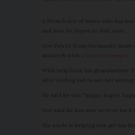
A French boy of seven who has bee
and how he hopes to visit soon.
Noé Patrel, from Normandy, made a
monarch with
a local newspaper
.
With help from his grandmother Sy
after feeling sad to see her sitting
He said he was “happy, happy, happ
Noé said he has now written back t
His uncle is helping him get his fi