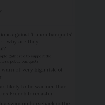
?
ons against ‘Canon banquets’
 - why are they
al?
ple gathered to support the
 these public banquets
 warn of ‘very high risk’ of
r
d likely to be warmer than
rns French forecaster
th a swim on horseback in the