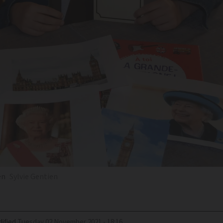
en
Sylvie Gentien
ified
Tuesday 02 November 2021 - 18:16