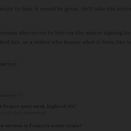
rite to him, it would be great. He'll take the lette
woman who wrote to Noé via the mairie signing hers
d her, as a widow who knows what it feels like to 
ABETH II
ZABETH II
it France next week, highs of 40C
ise at start of weekend
w serious is France’s water crisis?