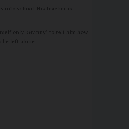
rs into school. His teacher is
elf only ‘Granny’, to tell him how
be left alone.