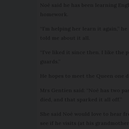
Noé said he has been learning Engl
homework.
“I’m helping her learn it again,” h
told me about it all.
“I’ve liked it since then. I like t
guards.”
He hopes to meet the Queen one d
Mrs Gentien said: “Noé has two pas
died, and that sparked it all off.”
She said Noé would love to hear fr
see if he visits (at his grandmothe