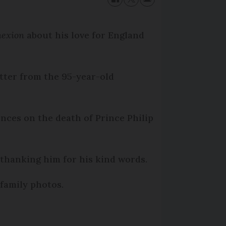
nexion
about his love for England
tter from the 95-year-old
ces on the death of Prince Philip
 thanking him for his kind words.
 family photos.