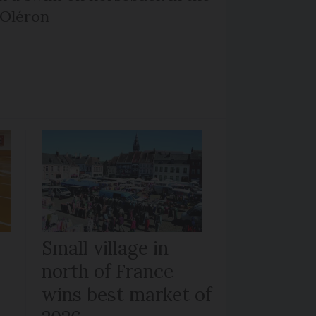
’Oléron
Small village in
north of France
wins best market of