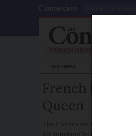
Search
French News
Help Guides
Prac
French boy, se
Queen
The Connexion spoke to Noé P
his touching letter of condol