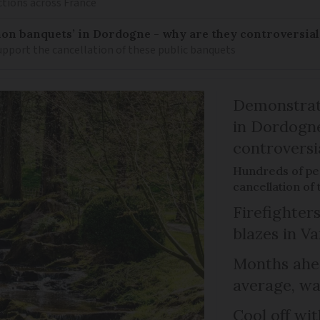
ctions across France
on banquets’ in Dordogne - why are they controversial
pport the cancellation of these public banquets
Demonstrati
in Dordogne
controversi
Hundreds of peo
cancellation of
Firefighters
blazes in Va
Months ahea
average, wa
Cool off wi