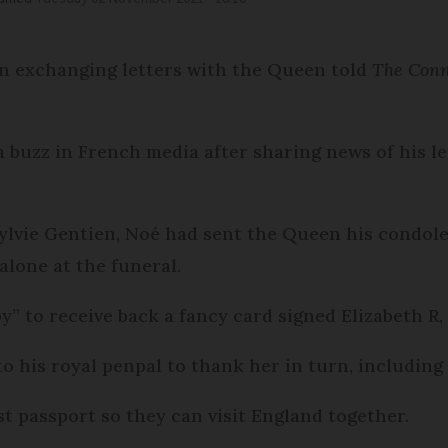
n exchanging letters with the Queen told
The Con
 buzz in French media after sharing news of his le
lvie Gentien, Noé had sent the Queen his condolen
 alone at the funeral.
y” to receive back a fancy card signed Elizabeth R,
o his royal penpal to thank her in turn, including
rst passport so they can visit England together.