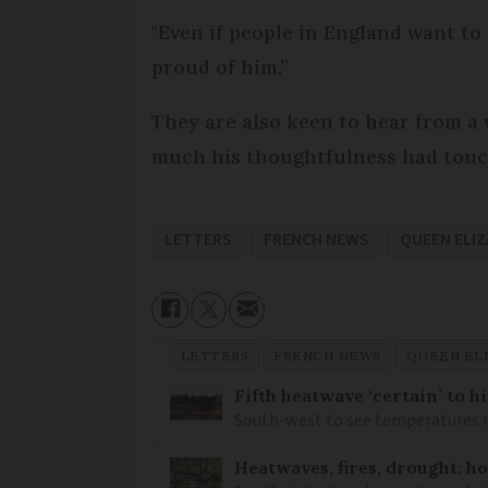
"Even if people in England want to w
proud of him.”
They are also keen to hear from a 
much his thoughtfulness had touche
LETTERS
FRENCH NEWS
QUEEN ELIZ
LETTERS
FRENCH NEWS
QUEEN ELI
Fifth heatwave ‘certain’ to h
South-west to see temperatures r
Heatwaves, fires, drought: ho