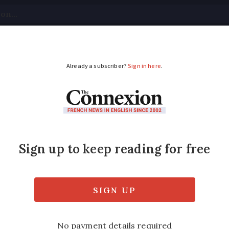
tical
Your Questions
Visas & Residency Cards
M
ADVERTISEMENT
ven, exchanges letter
atrel, from Normandy, who recently made a
ence to Queen Elizabeth led to him receiving