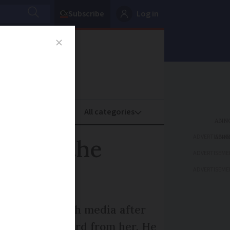
Subscribe
Log in
oney
Property
ADVERTISEME
s with the
ADVERTISEME
ADVERTISEME
 buzz in French media after
 a thank you card from her. He