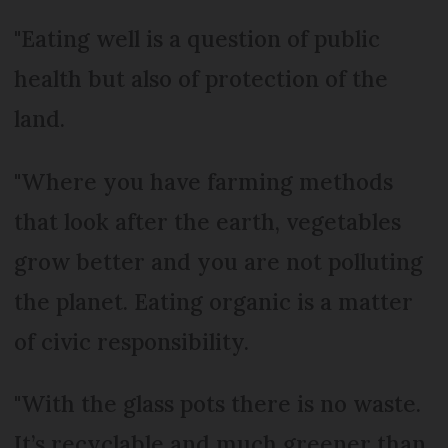
"Eating well is a question of public
health but also of protection of the
land.
"Where you have farming methods
that look after the earth, vegetables
grow better and you are not polluting
the planet. Eating organic is a matter
of civic responsibility.
"With the glass pots there is no waste.
It’s recyclable and much greener than