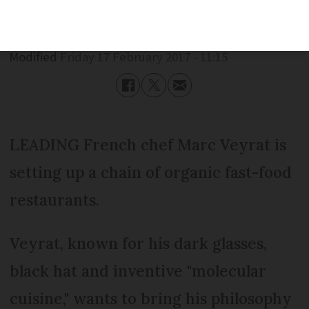
Published
Friday 17 February 2017 - 11:15
Modified
Friday 17 February 2017 - 11:15
LEADING French chef Marc Veyrat is
setting up a chain of organic fast-food
restaurants.
Veyrat, known for his dark glasses,
black hat and inventive "molecular
cuisine," wants to bring his philosophy