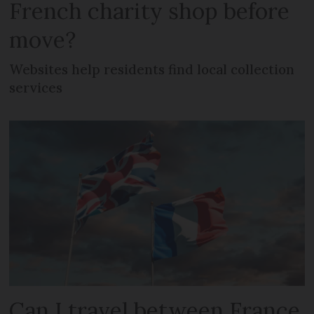
French charity shop before
move?
Websites help residents find local collection
services
Can I travel between France