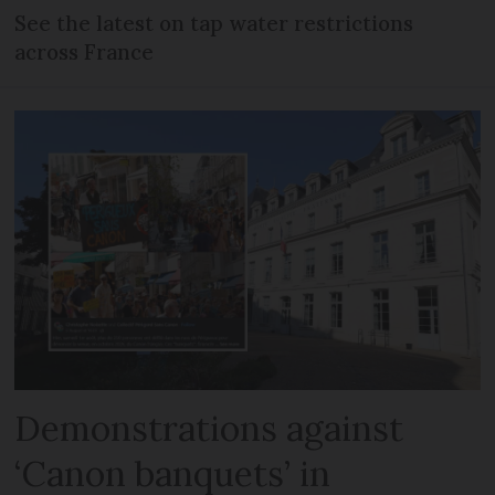
See the latest on tap water restrictions
across France
Demonstrations against
‘Canon banquets’ in