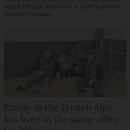
added 150 new stations as it pushes greener
transport options
Family in the French Alps
has lived in the same valley