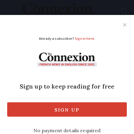
Subscribe
French News
Help Guides
Your Questions
ADVERTISEMENT
French chef opens
fast food chain
Leading French chef Marc Veyrat is
setting up a chain of organic fast-food
restaurants.