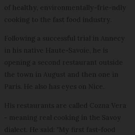
of healthy, environmentally-frie-ndly
cooking to the fast food industry.
Following a successful trial in Annecy
in his native Haute-Savoie, he is
opening a second restaurant outside
the town in August and then one in
Paris. He also has eyes on Nice.
His restaurants are called Cozna Vera
- meaning real cooking in the Savoy
dialect. He said: "My first fast-food