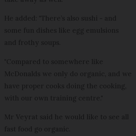
He added: "There’s also sushi - and
some fun dishes like egg emulsions
and frothy soups.
"Compared to somewhere like
McDonalds we only do organic, and we
have proper cooks doing the cooking,
with our own training centre."
Mr Veyrat said he would like to see all
fast food go organic.