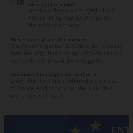
hiking signs mean?
What are the coloured symbols on
French hiking routes? Who paints
them there and why?
Miss France: glam - but not sexy
Miss France organiser Geneviève de Fontenay
fears she is fighting a losing battle to protect
her 'Cinderella dream' from vulgarity
Normandy Landings visit for Queen
Queen Elizabeth has confirmed a state visit
to France, ending rumours she is handing
over duties to Charles