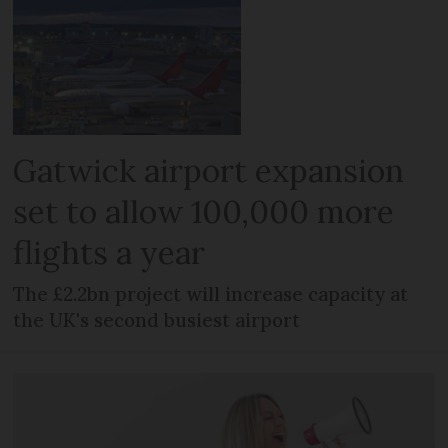
Gatwick airport expansion
set to allow 100,000 more
flights a year
The £2.2bn project will increase capacity at
the UK's second busiest airport