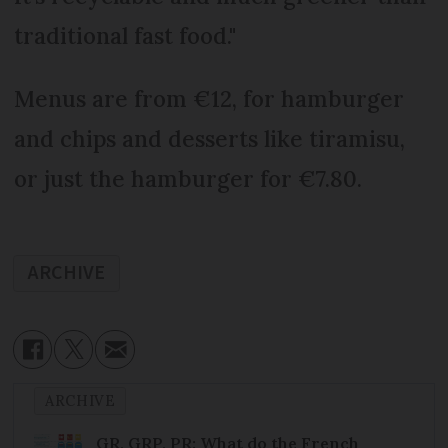
traditional fast food."
Menus are from €12, for hamburger
and chips and desserts like tiramisu,
or just the hamburger for €7.80.
ARCHIVE
ARCHIVE
GR, GRP, PR: What do the French