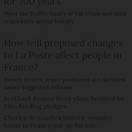
for 700 years
Meet the Suiffet family of Val-Cenis and their
remarkable alpine history
How will proposed changes
to La Poste affect people in
France?
Slower letters, fewer postboxes are included
under suggested reforms
Scotland-France ferry plans boosted by
£6m funding pledges
Charles de Gaulle’s historic country
home in France put up for sale