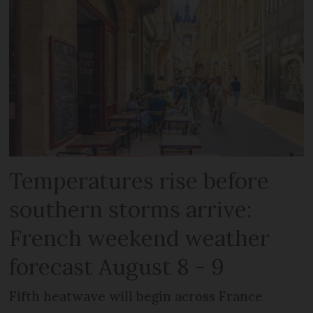
Temperatures rise before
southern storms arrive:
French weekend weather
forecast August 8 - 9
Fifth heatwave will begin across France