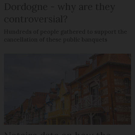
Dordogne - why are they
controversial?
Hundreds of people gathered to support the
cancellation of these public banquets