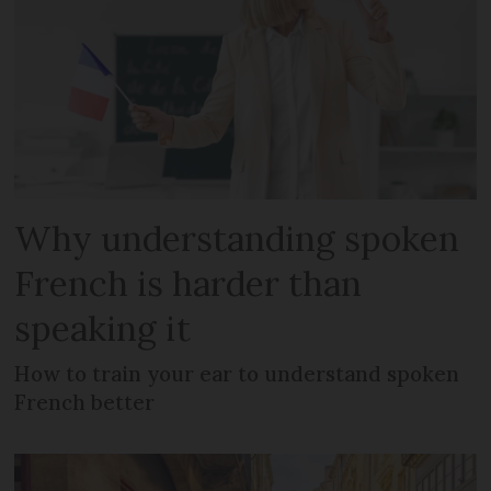
Why understanding spoken
French is harder than
speaking it
How to train your ear to understand spoken
French better