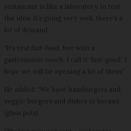
restaurant is like a laboratory to test
the idea. It’s going very well, there’s a
lot of demand.
"It’s real fast-food, but with a
gastronomic touch. I call it ‘fast-good.’ I
hope we will be opening a lot of them."
He added: "We have hamburgers and
veggie burgers and dishes in bocaux
(glass pots).