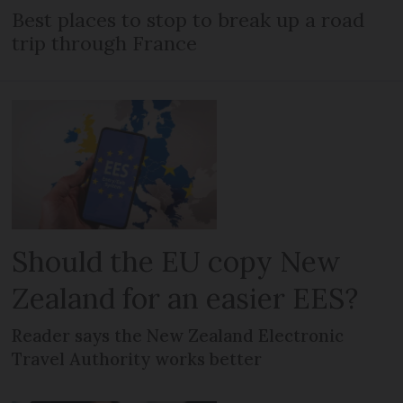
Best places to stop to break up a road
trip through France
Should the EU copy New
Zealand for an easier EES?
Reader says the New Zealand Electronic
Travel Authority works better