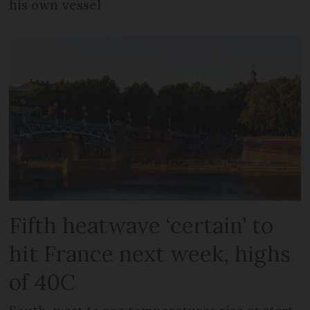
his own vessel
Fifth heatwave ‘certain’ to
hit France next week, highs
of 40C