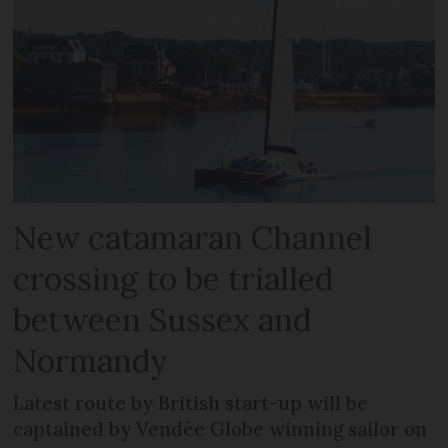
New catamaran Channel
crossing to be trialled
between Sussex and
Normandy
Latest route by British start-up will be
captained by Vendée Globe winning sailor on