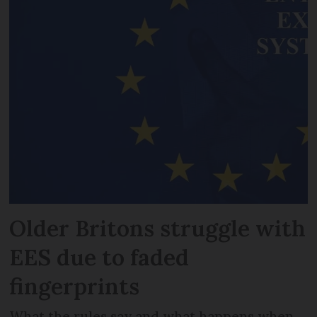
Older Britons struggle with
EES due to faded
fingerprints
What the rules say and what happens when