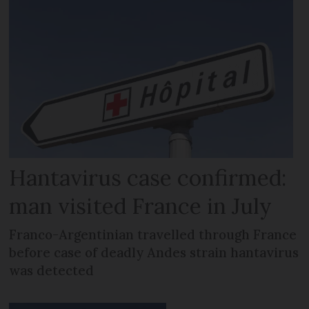
Hantavirus case confirmed:
man visited France in July
Franco-Argentinian travelled through France
before case of deadly Andes strain hantavirus
was detected