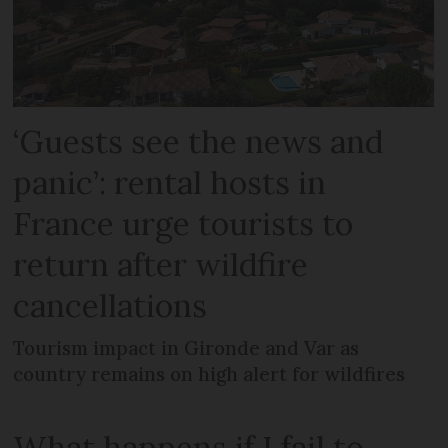
‘Guests see the news and
panic’: rental hosts in
France urge tourists to
return after wildfire
cancellations
Tourism impact in Gironde and Var as
country remains on high alert for wildfires
What happens if I fail to