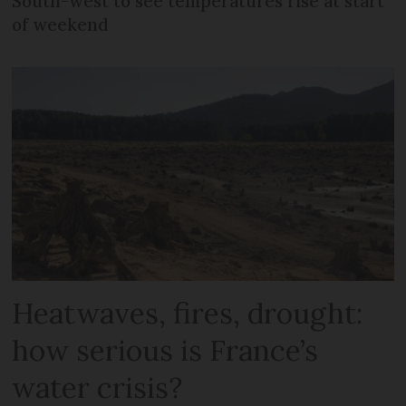
South-west to see temperatures rise at start
of weekend
Heatwaves, fires, drought:
how serious is France’s
water crisis?