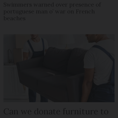
Swimmers warned over presence of
portuguese man o’ war on French
beaches
Can we donate furniture to