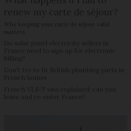
renew my carte de séjour?
Why keeping your carte de séjour valid
matters
Do solar panel electricity sellers in
France need to sign up for electronic
billing?
Don't try to fit British plumbing parts in
French homes
French VLS-T visa explained: can you
leave and re-enter France?