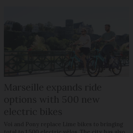
Marseille expands ride
options with 500 new
electric bikes
Voi and Pony replace Lime bikes to bringing
total to 1,500 electric vélos. The city has also