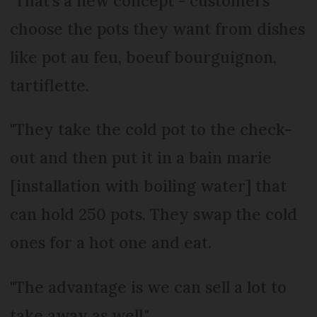
"That’s a new concept - customers
choose the pots they want from dishes
like pot au feu, boeuf bourguignon,
tartiflette.
"They take the cold pot to the check-
out and then put it in a bain marie
[installation with boiling water] that
can hold 250 pots. They swap the cold
ones for a hot one and eat.
"The advantage is we can sell a lot to
take away as well."