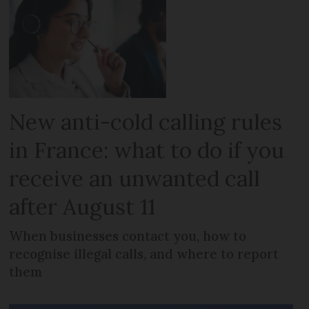
New anti-cold calling rules
in France: what to do if you
receive an unwanted call
after August 11
When businesses contact you, how to
recognise illegal calls, and where to report
them