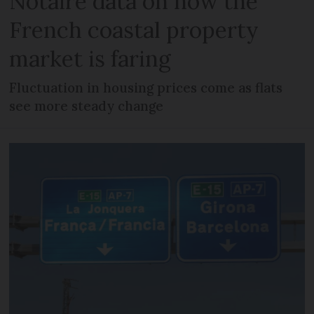
Notaire data on how the
French coastal property
market is faring
Fluctuation in housing prices come as flats
see more steady change