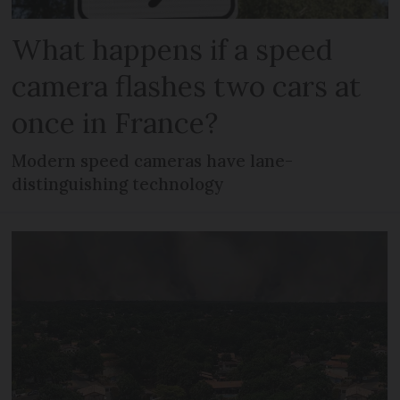
What happens if a speed
camera flashes two cars at
once in France?
Modern speed cameras have lane-
distinguishing technology