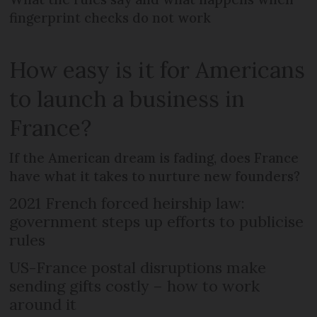
fingerprint checks do not work
How easy is it for Americans
to launch a business in
France?
If the American dream is fading, does France
have what it takes to nurture new founders?
2021 French forced heirship law:
government steps up efforts to publicise
rules
US-France postal disruptions make
sending gifts costly – how to work
around it