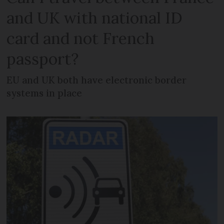
and UK with national ID
card and not French
passport?
EU and UK both have electronic border
systems in place