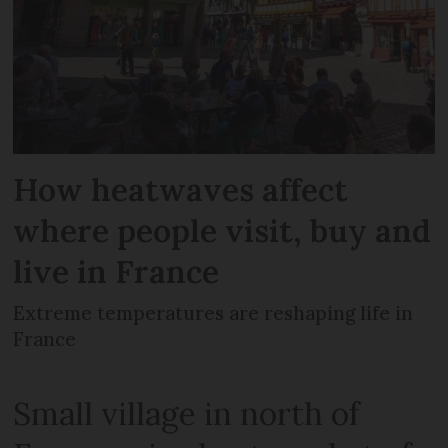
How heatwaves affect
where people visit, buy and
live in France
Extreme temperatures are reshaping life in
France
Small village in north of