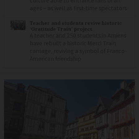
culture able to entrance fans of all
ages – as well as first-time spectators
Teacher and students revive historic
‘Gratitude Train’ project
A teacher and 250 students in Amiens
have rebuilt a historic Merci Train
carriage, reviving a symbol of Franco-
American friendship