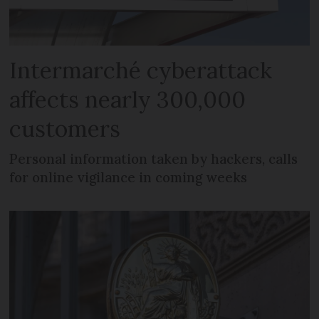
Intermarché cyberattack
affects nearly 300,000
customers
Personal information taken by hackers, calls
for online vigilance in coming weeks