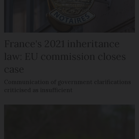
France's 2021 inheritance
law: EU commission closes
case
Communication of government clarifications
criticised as insufficient