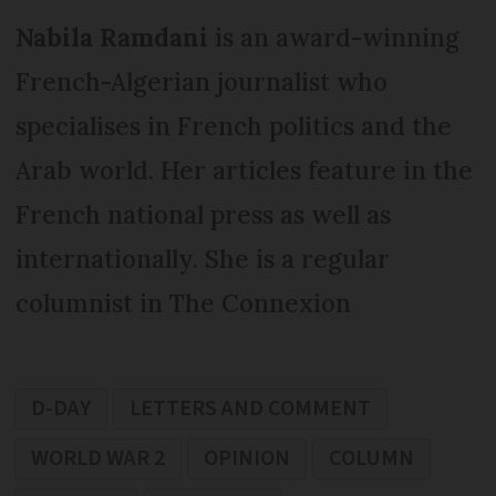
Nabila Ramdani
is an award-winning
French-Algerian journalist who
specialises in French politics and the
Arab world. Her articles feature in the
French national press as well as
internationally. She is a regular
columnist in The Connexion
D-DAY
LETTERS AND COMMENT
WORLD WAR 2
OPINION
COLUMN