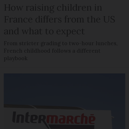
How raising children in
France differs from the US
and what to expect
From stricter grading to two-hour lunches,
French childhood follows a different
playbook