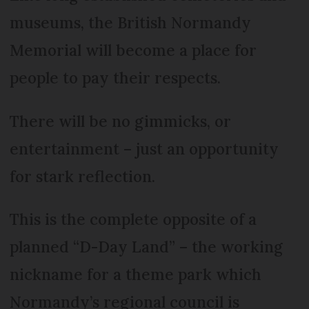
museums, the British Normandy
Memorial will become a place for
people to pay their respects.
There will be no gimmicks, or
entertainment – just an opportunity
for stark reflection.
This is the complete opposite of a
planned “D-Day Land” – the working
nickname for a theme park which
Normandy’s regional council is