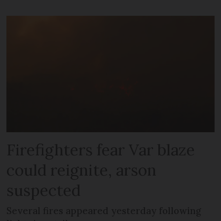
Firefighters fear Var blaze
could reignite, arson
suspected
Several fires appeared yesterday following