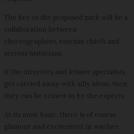
The key to the proposed park will be a
collaboration between
choreographers, tourism chiefs and
serious historians.
If the directors and leisure specialists
get carried away with silly ideas, then
they can be reined-in by the experts.
At its most basic, there is of course
glamour and excitement in warfare.