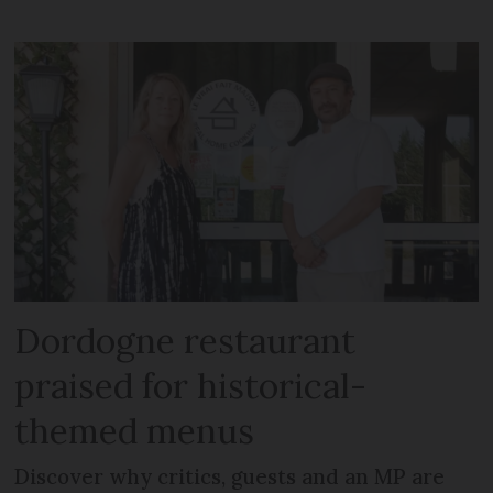
Dordogne restaurant
praised for historical-
themed menus
Discover why critics, guests and an MP are