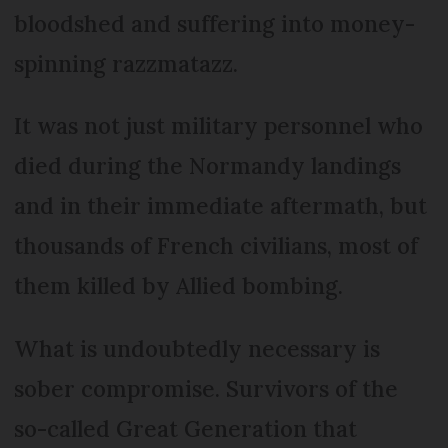
bloodshed and suffering into money-
spinning razzmatazz.
It was not just military personnel who
died during the Normandy landings
and in their immediate aftermath, but
thousands of French civilians, most of
them killed by Allied bombing.
What is undoubtedly necessary is
sober compromise. Survivors of the
so-called Great Generation that