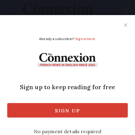
Subscribe
French News
Help Guides
Your Questions
ADVERTISEMENT
French ‘D-Day Land’
could be a fitting
tribute
Memorial tourism is one of France’s
biggest industries, even though it is