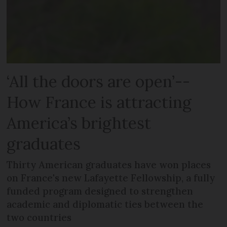
‘All the doors are open’--
How France is attracting
America’s brightest
graduates
Thirty American graduates have won places
on France's new Lafayette Fellowship, a fully
funded program designed to strengthen
academic and diplomatic ties between the
two countries