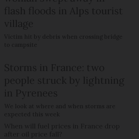
flash floods in Alps tourist
village
Victim hit by debris when crossing bridge
to campsite
Storms in France: two
people struck by lightning
in Pyrenees
We look at where and when storms are
expected this week
When will fuel prices in France drop
after oil price fall?