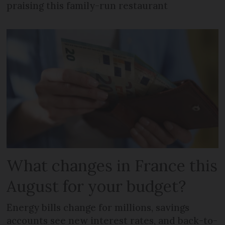
praising this family-run restaurant
What changes in France this
August for your budget?
Energy bills change for millions, savings
accounts see new interest rates, and back-to-