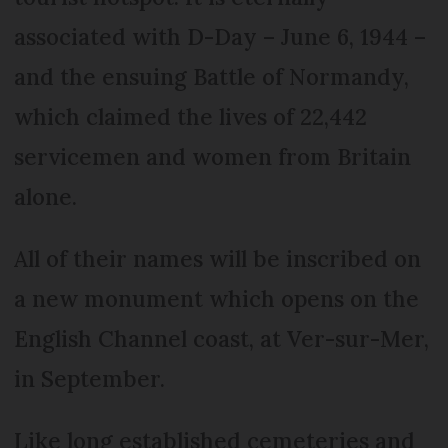
associated with D-Day – June 6, 1944 –
and the ensuing Battle of Normandy,
which claimed the lives of 22,442
servicemen and women from Britain
alone.
All of their names will be inscribed on
a new monument which opens on the
English Channel coast, at Ver-sur-Mer,
in September.
Like long established cemeteries and