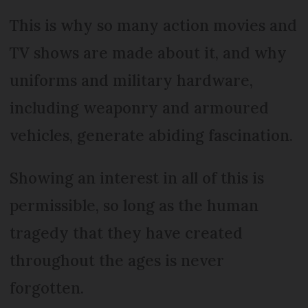
This is why so many action movies and
TV shows are made about it, and why
uniforms and military hardware,
including weaponry and armoured
vehicles, generate abiding fascination.
Showing an interest in all of this is
permissible, so long as the human
tragedy that they have created
throughout the ages is never
forgotten.