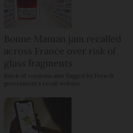
Bonne Maman jam recalled
across France over risk of
glass fragments
Batch of condoms also flagged by French
government’s recall website