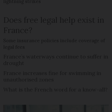
lightning strikes
Does free legal help exist in
France?
Some insurance policies include coverage of
legal fees
France’s waterways continue to suffer in
drought
France increases fine for swimming in
unauthorised zones
What is the French word for a know-all?