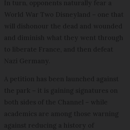
In turn, opponents naturally fear a
World War Two Disneyland – one that
will dishonour the dead and wounded
and diminish what they went through
to liberate France, and then defeat
Nazi Germany.
A petition has been launched against
the park – it is gaining signatures on
both sides of the Channel – while
academics are among those warning
against reducing a history of