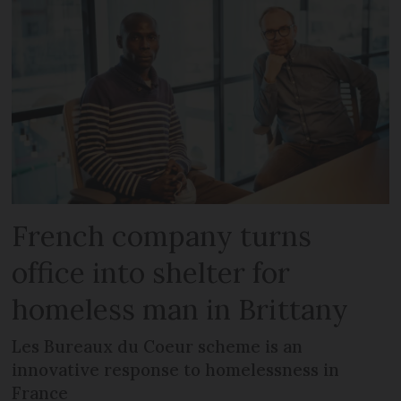
French company turns
office into shelter for
homeless man in Brittany
Les Bureaux du Coeur scheme is an
innovative response to homelessness in
France