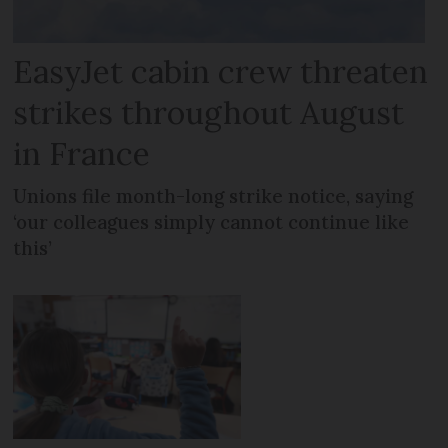
EasyJet cabin crew threaten
strikes throughout August
in France
Unions file month-long strike notice, saying
‘our colleagues simply cannot continue like
this’