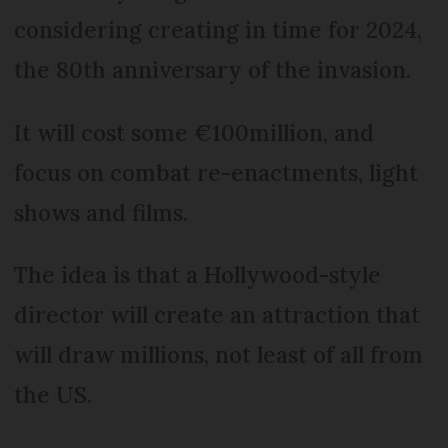
considering creating in time for 2024,
the 80th anniversary of the invasion.
It will cost some €100million, and
focus on combat re-enactments, light
shows and films.
The idea is that a Hollywood-style
director will create an attraction that
will draw millions, not least of all from
the US.