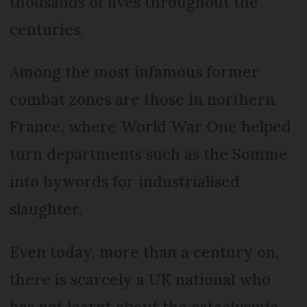
thousands of lives throughout the
centuries.
Among the most infamous former
combat zones are those in northern
France, where World War One helped
turn departments such as the Somme
into bywords for industrialised
slaughter.
Even today, more than a century on,
there is scarcely a UK national who
has not learnt about the cataclysmic