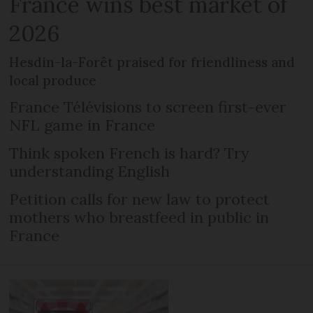
France wins best market of
2026
Hesdin-la-Forêt praised for friendliness and
local produce
France Télévisions to screen first-ever
NFL game in France
Think spoken French is hard? Try
understanding English
Petition calls for new law to protect
mothers who breastfeed in public in
France