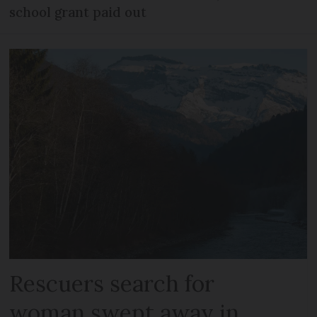
school grant paid out
Rescuers search for
woman swept away in