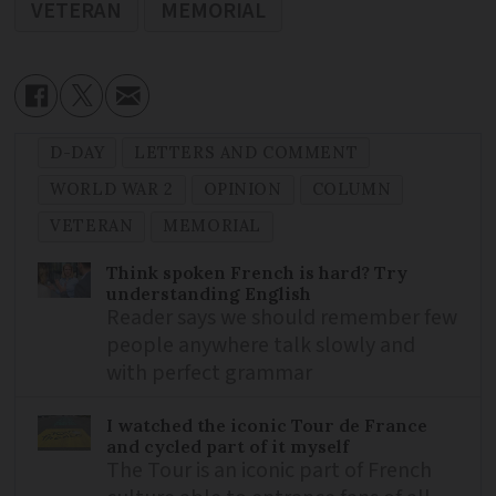
VETERAN
MEMORIAL
D-DAY
LETTERS AND COMMENT
WORLD WAR 2
OPINION
COLUMN
VETERAN
MEMORIAL
Think spoken French is hard? Try
understanding English
Reader says we should remember few
people anywhere talk slowly and
with perfect grammar
I watched the iconic Tour de France
and cycled part of it myself
The Tour is an iconic part of French