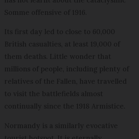
Somme offensive of 1916.
Its first day led to close to 60,000
British casualties, at least 19,000 of
them deaths. Little wonder that
millions of people, including plenty of
relatives of the Fallen, have travelled
to visit the battlefields almost
continually since the 1918 Armistice.
Normandy is a similarly evocative
tourist hotspot. It is eternally