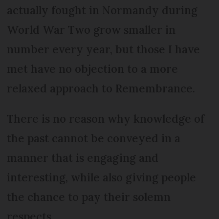
actually fought in Normandy during
World War Two grow smaller in
number every year, but those I have
met have no objection to a more
relaxed approach to Remembrance.
There is no reason why knowledge of
the past cannot be conveyed in a
manner that is engaging and
interesting, while also giving people
the chance to pay their solemn
respects.