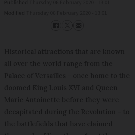
Published
Thursday 06 February 2020 - 13:01
Modified
Thursday 06 February 2020 - 13:01
Historical attractions that are known
all over the world range from the
Palace of Versailles – once home to the
doomed King Louis XVI and Queen
Marie Antoinette before they were
decapitated during the Revolution – to
the battlefields that have claimed