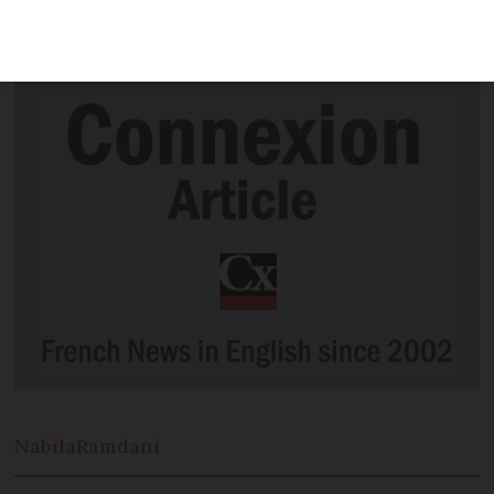
inevitably centred on groups of people
who died in horrific circumstances.
Nabila
Ramdani