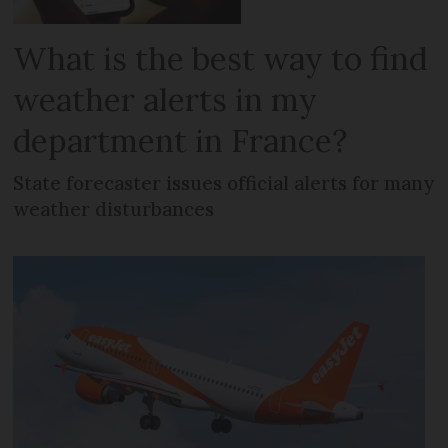
What is the best way to find
weather alerts in my
department in France?
State forecaster issues official alerts for many
weather disturbances