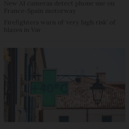
New AI cameras detect phone use on
France-Spain motorway
Firefighters warn of ‘very high risk’ of
blazes in Var