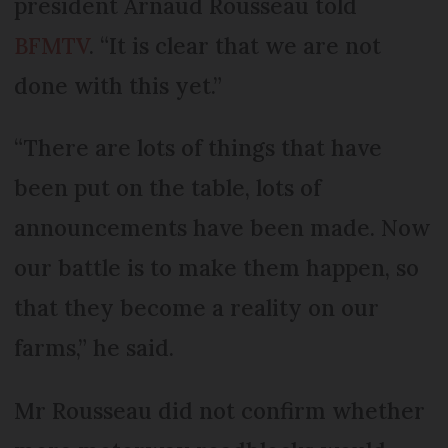
president Arnaud Rousseau told
BFMTV
. “It is clear that we are not
done with this yet.”
“There are lots of things that have
been put on the table, lots of
announcements have been made. Now
our battle is to make them happen, so
that they become a reality on our
farms,” he said.
Mr Rousseau did not confirm whether