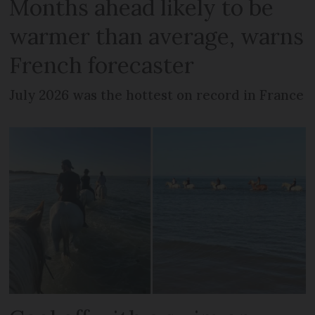
Months ahead likely to be
warmer than average, warns
French forecaster
July 2026 was the hottest on record in France