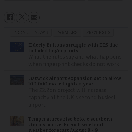
FRENCH NEWS
FARMERS
PROTESTS
Elderly Britons struggle with EES due
to faded fingerprints
What the rules say and what happens
when fingerprint checks do not work
Gatwick airport expansion set to allow
100,000 more flights a year
The £2.2bn project will increase
capacity at the UK's second busiest
airport
Temperatures rise before southern
storms arrive: French weekend
weather forecast August 8 - 9