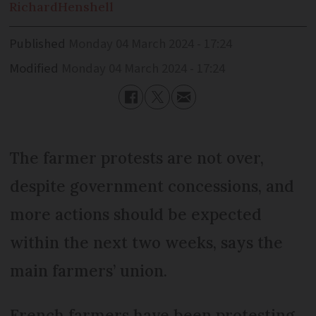
Richard
Henshell
Published
Monday 04 March 2024 - 17:24
Modified
Monday 04 March 2024 - 17:24
The farmer protests are not over,
despite government concessions, and
more actions should be expected
within the next two weeks, says the
main farmers’ union.
French farmers have been protesting