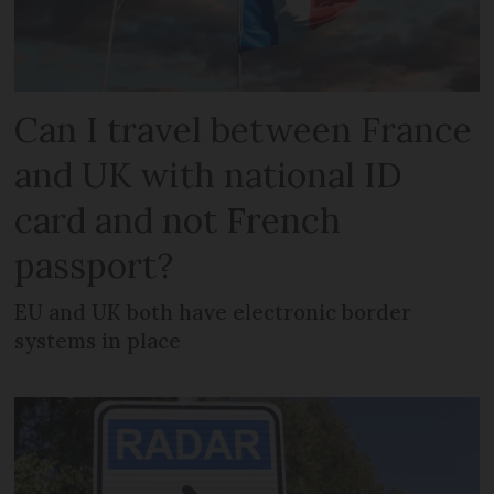
Can I travel between France
and UK with national ID
card and not French
passport?
EU and UK both have electronic border
systems in place