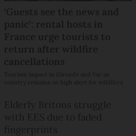
‘Guests see the news and
panic’: rental hosts in
France urge tourists to
return after wildfire
cancellations
Tourism impact in Gironde and Var as
country remains on high alert for wildfires
Elderly Britons struggle
with EES due to faded
fingerprints