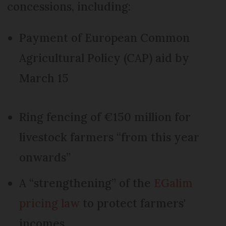
concessions, including:
Payment of European Common
Agricultural Policy (CAP) aid by
March 15
Ring fencing of €150 million for
livestock farmers “from this year
onwards”
A “strengthening” of the
EGalim
pricing law
to protect farmers'
incomes