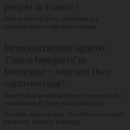
people in France?
Slower letters, fewer postboxes are
included under suggested reforms
Demonstrations against
‘Canon banquets’ in
Dordogne - why are they
controversial?
Hundreds of people gathered to support the
cancellation of these public banquets
Notaire data on how the French coastal
property market is faring