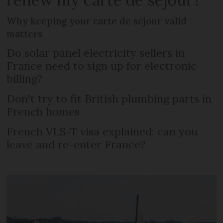
Why keeping your carte de séjour valid
matters
Do solar panel electricity sellers in
France need to sign up for electronic
billing?
Don't try to fit British plumbing parts in
French homes
French VLS-T visa explained: can you
leave and re-enter France?