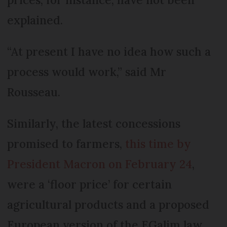
explained.
“At present I have no idea how such a
process would work,” said Mr
Rousseau.
Similarly, the latest concessions
promised to farmers,
this time by
President Macron on February 24
,
were a ‘floor price’ for certain
agricultural products and a proposed
European version of the EGalim law.