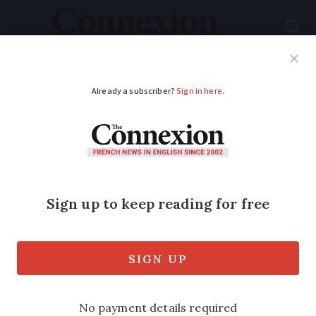
Subscribe
French News
Help Guides
Your Questions
ADVERTISEMENT
French farmers say
there will be more
protests in next two
weeks
Last motorway roadblock ends but union