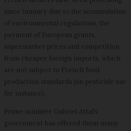
since January due to the accumulation
of environmental regulations, the
payment of European grants,
supermarket prices and competition
from cheaper foreign imports, which
are not subject to French food
production standards (on pesticide use
for instance).
Prime minister Gabriel Attal’s
government has offered them many