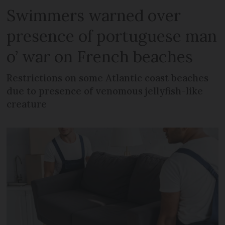
Swimmers warned over
presence of portuguese man
o’ war on French beaches
Restrictions on some Atlantic coast beaches
due to presence of venomous jellyfish-like
creature