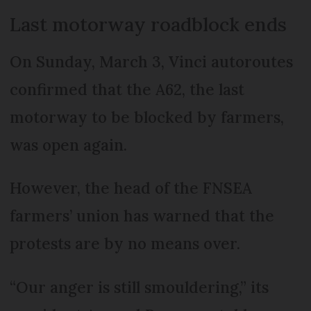
Last motorway roadblock ends
On Sunday, March 3, Vinci autoroutes
confirmed that the A62, the last
motorway to be blocked by farmers,
was open again.
However, the head of the FNSEA
farmers’ union has warned that the
protests are by no means over.
“Our anger is still smouldering,” its