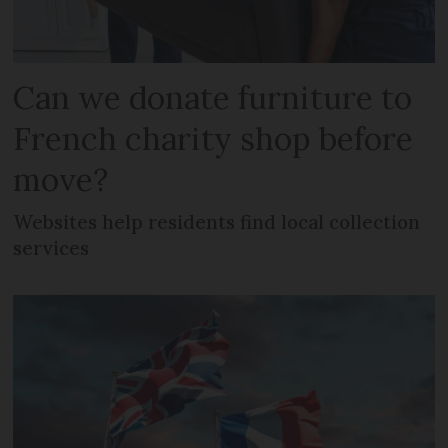
Can we donate furniture to
French charity shop before
move?
Websites help residents find local collection
services