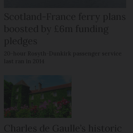
Scotland-France ferry plans
boosted by £6m funding
pledges
20-hour Rosyth-Dunkirk passenger service
last ran in 2014
Charles de Gaulle’s historic