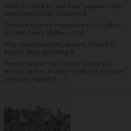
What the rules say and what happens when
fingerprint checks do not work
Gatwick airport expansion set to allow
100,000 more flights a year
Why understanding spoken French is
harder than speaking it
Temperatures rise before southern
storms arrive: French weekend weather
forecast August 8 - 9