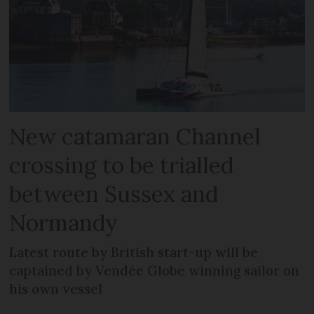
New catamaran Channel
crossing to be trialled
between Sussex and
Normandy
Latest route by British start-up will be
captained by Vendée Globe winning sailor on
his own vessel