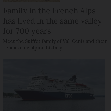
Family in the French Alps
has lived in the same valley
for 700 years
Meet the Suiffet family of Val-Cenis and their
remarkable alpine history