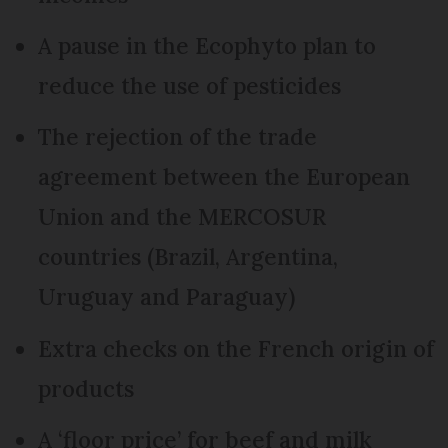
A pause in the Ecophyto plan to
reduce the use of pesticides
The rejection of the trade
agreement between the European
Union and the MERCOSUR
countries (Brazil, Argentina,
Uruguay and Paraguay)
Extra checks on the French origin of
products
A ‘floor price’ for beef and milk