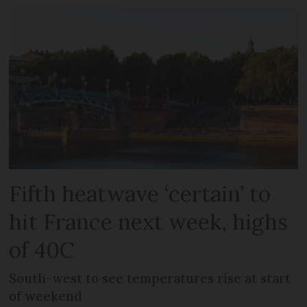
Fifth heatwave ‘certain’ to
hit France next week, highs
of 40C
South-west to see temperatures rise at start
of weekend