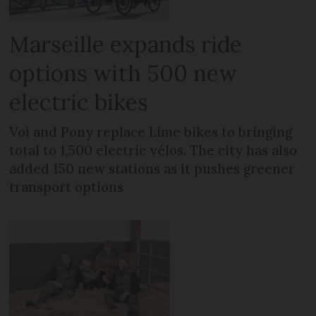
Marseille expands ride
options with 500 new
electric bikes
Voi and Pony replace Lime bikes to bringing
total to 1,500 electric vélos. The city has also
added 150 new stations as it pushes greener
transport options