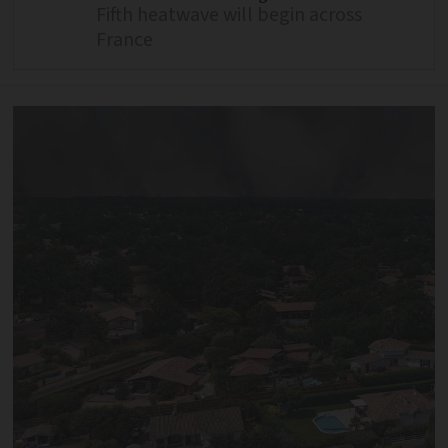
Fifth heatwave will begin across
France