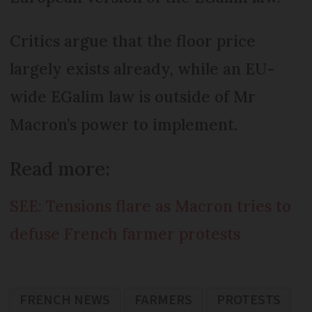
Critics argue that the floor price
largely exists already, while an EU-
wide EGalim law is outside of Mr
Macron’s power to implement.
Read more:
SEE: Tensions flare as Macron tries to
defuse French farmer protests
FRENCH NEWS
FARMERS
PROTESTS