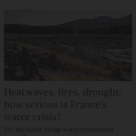
Heatwaves, fires, drought:
how serious is France’s
water crisis?
See the latest on tap water restrictions