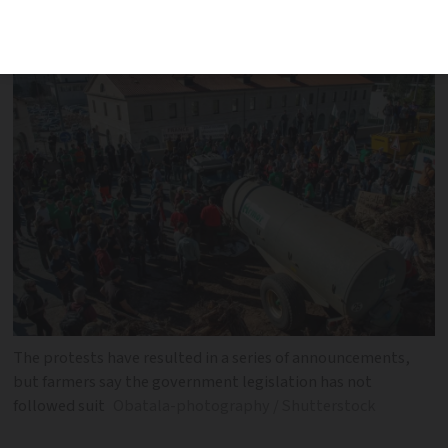
says ‘our anger is still smouldering’
The protests have resulted in a series of announcements,
but farmers say the government legislation has not
followed suit
Obatala-photography / Shutterstock