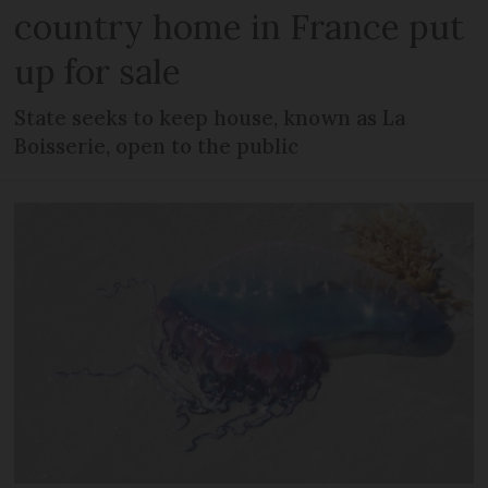
country home in France put
up for sale
State seeks to keep house, known as La
Boisserie, open to the public