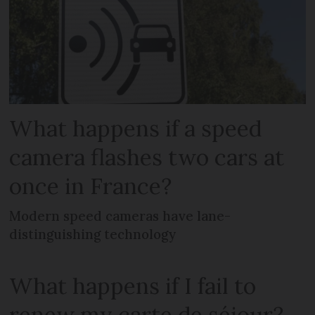
What happens if a speed
camera flashes two cars at
once in France?
Modern speed cameras have lane-
distinguishing technology
What happens if I fail to
renew my carte de séjour?