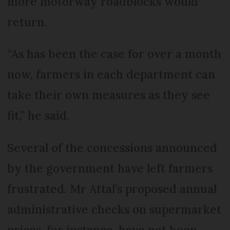
more motorway roadblocks would
return.
“As has been the case for over a month
now, farmers in each department can
take their own measures as they see
fit,” he said.
Several of the concessions announced
by the government have left farmers
frustrated. Mr Attal’s proposed annual
administrative checks on supermarket
prices, for instance, have not been