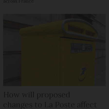
across France
How will proposed
changes to La Poste affect