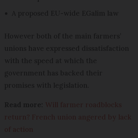
A proposed EU-wide EGalim law
However both of the main farmers’
unions have expressed dissatisfaction
with the speed at which the
government has backed their
promises with legislation.
Read more:
Will farmer roadblocks
return? French union angered by lack
of action