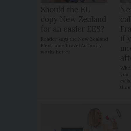
Should the EU
Ne
copy New Zealand
cal
for an easier EES?
Fr
if 
Reader says the New Zealand
Electronic Travel Authority
un
works better
aft
When
you,
call
the