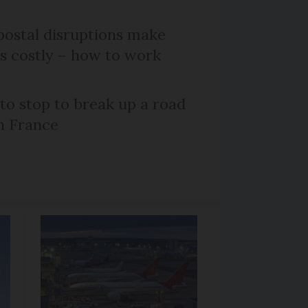
ostal disruptions make
ts costly – how to work
 to stop to break up a road
h France