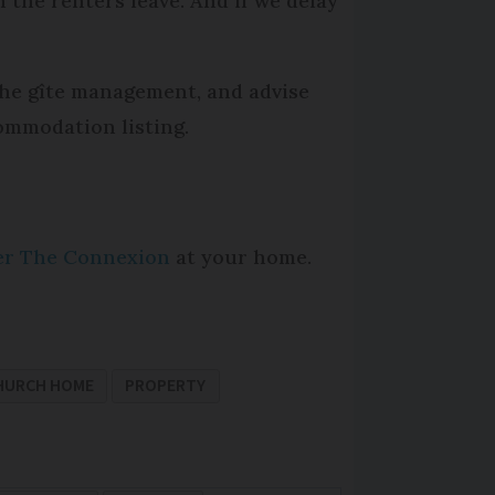
 the renters leave. And if we delay
 the gîte management, and advise
ommodation listing.
per The Connexion
at your home.
HURCH HOME
PROPERTY