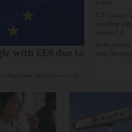
rules
US-France p
sending gif
around it
Best places
gle with EES due to
trip throug
en fingerprint checks do not work