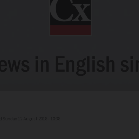
d
Sunday 12 August 2018 - 10:38