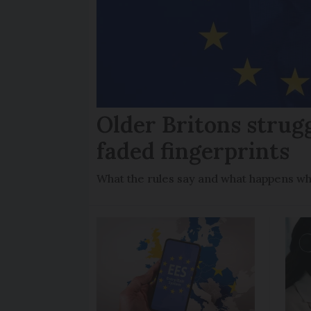
Older Britons strug
faded fingerprints
What the rules say and what happens wh