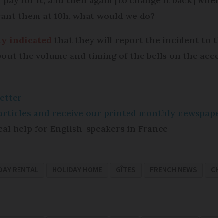
pay for it, and then again [to change it back] when
 want them at 10h, what would we do?
ly indicated
that they will report the incident to
bout the volume and timing of the bells on the acc
etter
e articles and receive our printed monthly newspa
cal help for English-speakers in France
DAY RENTAL
HOLIDAY HOME
GÎTES
FRENCH NEWS
C