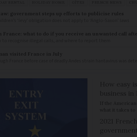
DAY RENTAL
HOLIDAY HOME
GÎTES
FRENCH NEWS
CH
law: government steps up efforts to publicise rules
hildren’s ‘levy’ obligation does not apply to ‘Anglo-Saxon’ laws
n France: what to do if you receive an unwanted call afte
to recognise illegal calls, and where to report them
an visited France in July
ugh France before case of deadly Andes strain hantavirus was det
How easy is
business in
If the American
what it takes t
2021 French
government 