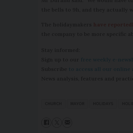
Mr Durand said: “We would have to 
the bells to 9h, and they actually
The holidaymakers
have reported
the company to be more specific a
Stay informed:
Sign up to our
free weekly e-newsl
Subscribe
to access all our onlin
News analysis, features and practi
CHURCH
MAYOR
HOLIDAYS
HOLI