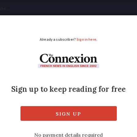
tical
Your Questions
Visas & Residency Cards
M
ADVERTISEMENT
nters demand time ch
 gîte in Occitanie have asked the local churc
they do not want to be woken up at 7h on hol