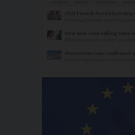
CHURCH
MAYOR
HOLIDAYS
HOLI
2021 French forced heirship 
French authorities recently said c
New anti-cold calling rules i
When businesses contact you, how 
Hantavirus case confirmed: m
Franco-Argentinian travelled thro