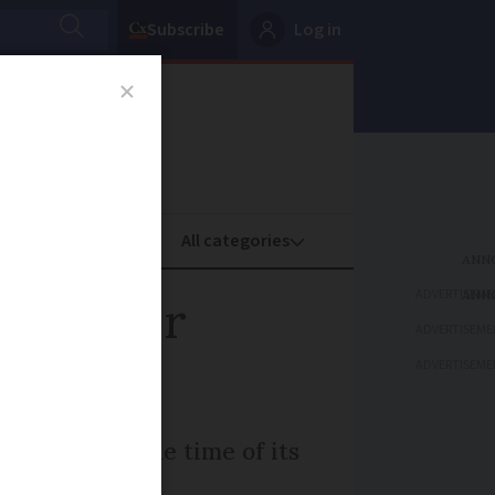
Subscribe
Log in
oney
Property
ADVERTISEME
ange for
ADVERTISEME
ADVERTISEME
h to change the time of its
iday.