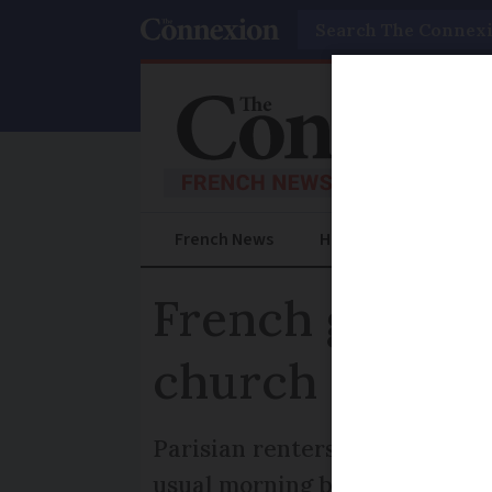
Search
French News
Help Guides
Prac
French gîte re
church bell
Parisian renters of a vicarage
usual morning bells, because 