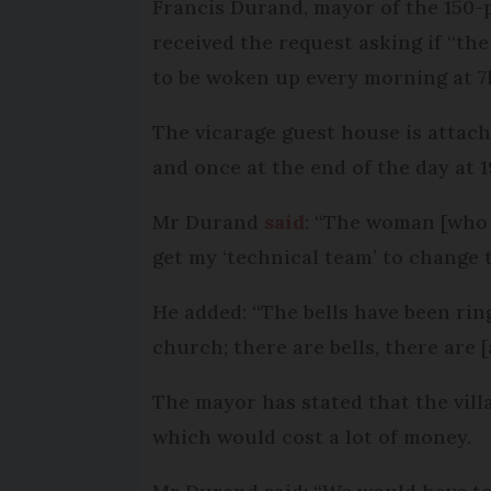
Francis Durand, mayor of the 150-
received the request asking if “the
to be woken up every morning at 7
The vicarage guest house is attach
and once at the end of the day at 1
Mr Durand
said
: “The woman [who a
get my ‘technical team’ to change t
He added: “The bells have been ringi
church; there are bells, there are [a
The mayor has stated that the villa
which would cost a lot of money.