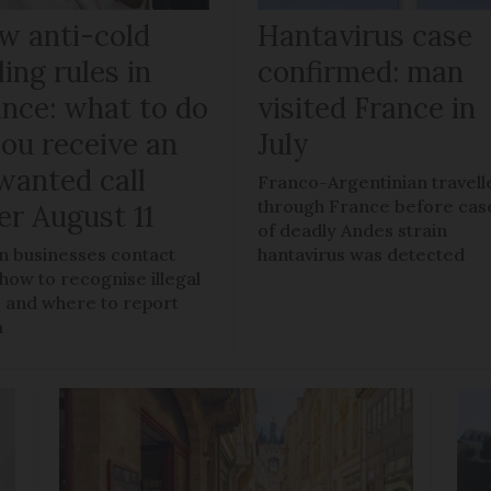
w anti-cold
Hantavirus case
ling rules in
confirmed: man
ance: what to do
visited France in
you receive an
July
wanted call
Franco-Argentinian travell
through France before cas
er August 11
of deadly Andes strain
 businesses contact
hantavirus was detected
 how to recognise illegal
s, and where to report
m