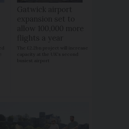
Gatwick airport
expansion set to
allow 100,000 more
flights a year
ed
The £2.2bn project will increase
e
capacity at the UK's second
busiest airport