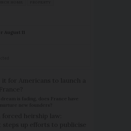
URCH HOME
PROPERTY
r August 11
ected
 it for Americans to launch a
 France?
 dream is fading, does France have
o nurture new founders?
 forced heirship law:
steps up efforts to publicise