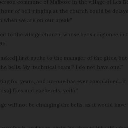
person commune of Malbosc in the village of Les 
 hour of bell-ringing at the church could be delaye
h when we are on our break”.
ed to the village church, whose bells ring once in 
9h.
sked] first spoke to the manager of the gîtes, but
he bells. My ‘technical team’? I do not have one!”
ng for years, and no-one has ever complained...it is
lso] flies and cockerels...voilà.”
ge will not be changing the bells, as it would have 