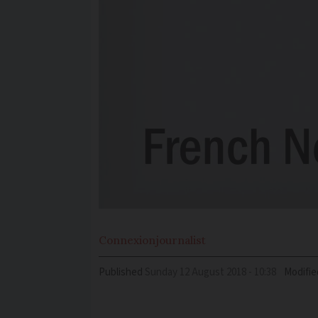
Connexion
journalist
Published
Sunday 12 August 2018 - 10:38
Modifie