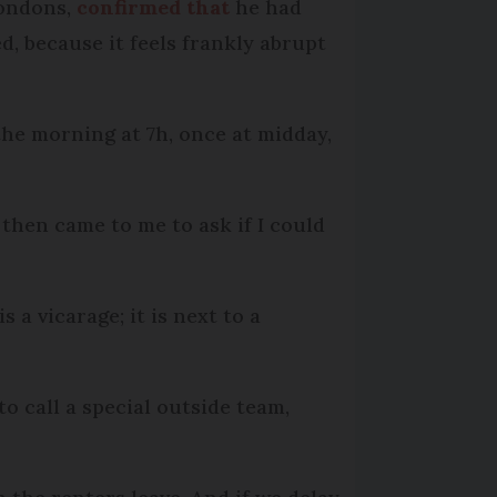
Bondons,
confirmed that
he had
d, because it feels frankly abrupt
the morning at 7h, once at midday,
 then came to me to ask if I could
 a vicarage; it is next to a
to call a special outside team,