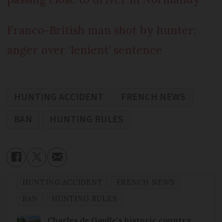
Franco-British man shot by hunter:
anger over ‘lenient’ sentence
HUNTING ACCIDENT
FRENCH NEWS
BAN
HUNTING RULES
HUNTING ACCIDENT
FRENCH NEWS
BAN
HUNTING RULES
Charles de Gaulle’s historic country