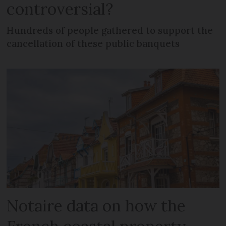
controversial?
Hundreds of people gathered to support the
cancellation of these public banquets
Notaire data on how the