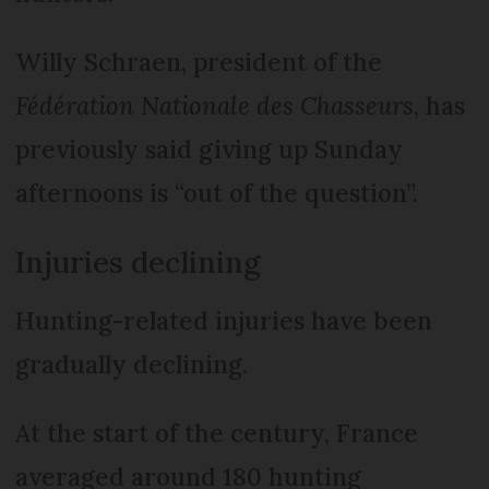
Willy Schraen, president of the
Fédération Nationale des Chasseurs
, has
previously said giving up Sunday
afternoons is “out of the question”.
Injuries declining
Hunting-related injuries have been
gradually declining.
At the start of the century, France
averaged around 180 hunting