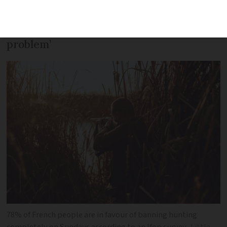
passed with the agreement of local
hunters, who accepted it ‘without any
problem’
78% of French people are in favour of banning hunting