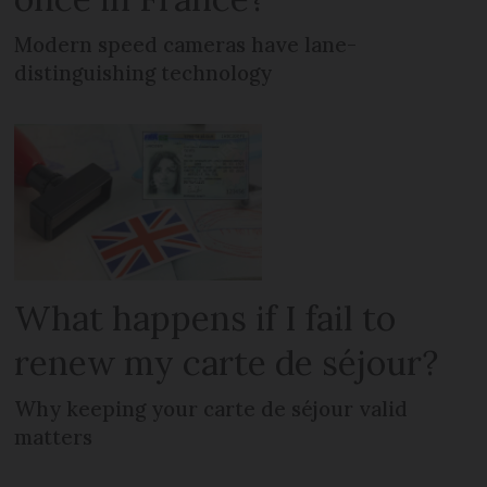
Modern speed cameras have lane-
distinguishing technology
What happens if I fail to
renew my carte de séjour?
Why keeping your carte de séjour valid
matters