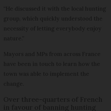
“He discussed it with the local hunting
group, which quickly understood the
necessity of letting everybody enjoy
nature.”
Mayors and MPs from across France
have been in touch to learn how the
town was able to implement the
change.
Over three-quarters of French
in favour of banning hunting