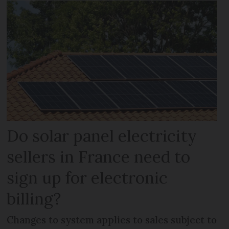
Do solar panel electricity
sellers in France need to
sign up for electronic
billing?
Changes to system applies to sales subject to