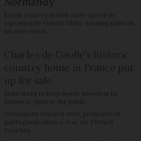
Normandy
Latest route by British start-up will be
captained by Vendée Globe winning sailor on
his own vessel
Charles de Gaulle’s historic
country home in France put
up for sale
State seeks to keep house, known as La
Boisserie, open to the public
Swimmers warned over presence of
portuguese man o’ war on French
beaches