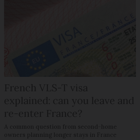
French VLS-T visa
explained: can you leave and
re-enter France?
A common question from second-home
owners planning longer stays in France