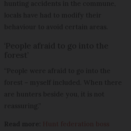
hunting accidents in the commune,
locals have had to modify their
behaviour to avoid certain areas.
‘People afraid to go into the
forest’
“People were afraid to go into the
forest – myself included. When there
are hunters beside you, it is not
reassuring.”
Read more:
Hunt federation boss