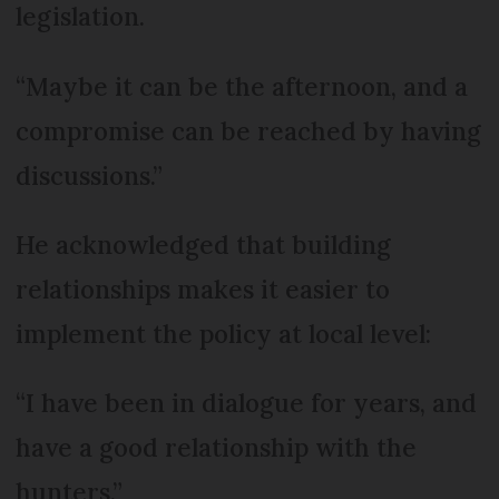
legislation.
“Maybe it can be the afternoon, and a
compromise can be reached by having
discussions.”
He acknowledged that building
relationships makes it easier to
implement the policy at local level:
“I have been in dialogue for years, and
have a good relationship with the
hunters.”