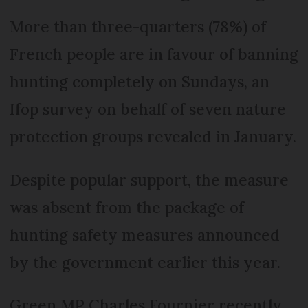
More than three-quarters (78%) of
French people are in favour of banning
hunting completely on Sundays, an
Ifop survey on behalf of seven nature
protection groups revealed in January.
Despite popular support, the measure
was absent from the package of
hunting safety measures announced
by the government earlier this year.
Green MP Charles Fournier recently