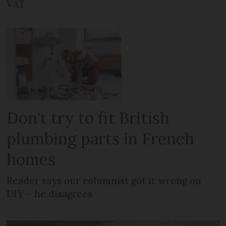
VAT
Don't try to fit British
plumbing parts in French
homes
Reader says our columnist got it wrong on
DIY – he disagrees