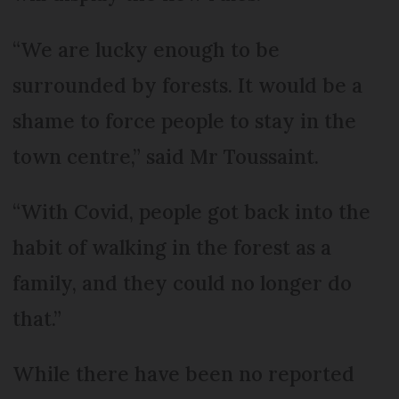
“We are lucky enough to be
surrounded by forests. It would be a
shame to force people to stay in the
town centre,” said Mr Toussaint.
“With Covid, people got back into the
habit of walking in the forest as a
family, and they could no longer do
that.”
While there have been no reported