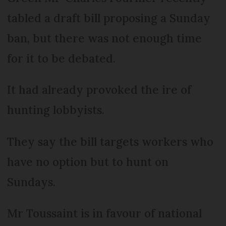
tabled a draft bill proposing a Sunday
ban, but there was not enough time
for it to be debated.
It had already provoked the ire of
hunting lobbyists.
They say the bill targets workers who
have no option but to hunt on
Sundays.
Mr Toussaint is in favour of national