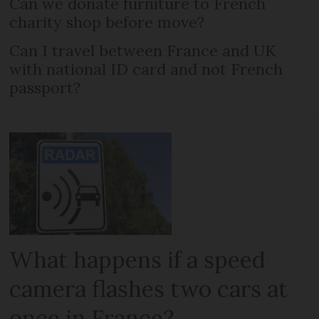
Can we donate furniture to French
charity shop before move?
Can I travel between France and UK
with national ID card and not French
passport?
What happens if a speed
camera flashes two cars at
once in France?