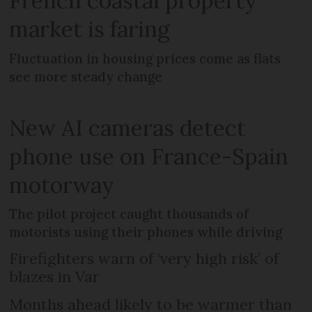
French coastal property
market is faring
Fluctuation in housing prices come as flats
see more steady change
New AI cameras detect
phone use on France-Spain
motorway
The pilot project caught thousands of
motorists using their phones while driving
Firefighters warn of ‘very high risk’ of
blazes in Var
Months ahead likely to be warmer than