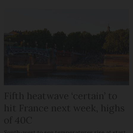
Fifth heatwave ‘certain’ to
hit France next week, highs
of 40C
South-west to see temperatures rise at start