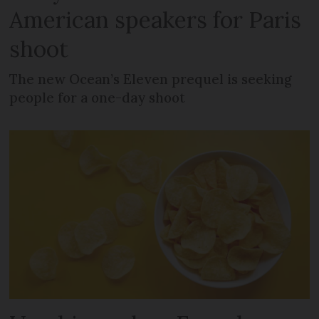
American speakers for Paris
shoot
The new Ocean’s Eleven prequel is seeking
people for a one-day shoot