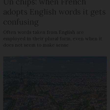
Un chips: when French
adopts English words it gets
confusing
Often words taken from English are
employed in their plural form, even when it
does not seem to make sense