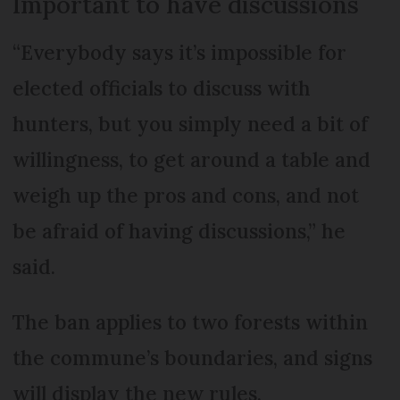
Important to have discussions
“Everybody says it’s impossible for
elected officials to discuss with
hunters, but you simply need a bit of
willingness, to get around a table and
weigh up the pros and cons, and not
be afraid of having discussions,” he
said.
The ban applies to two forests within
the commune’s boundaries, and signs
will display the new rules.