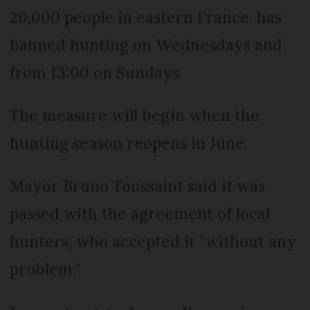
20,000 people in eastern France, has
banned hunting on Wednesdays and
from 13:00 on Sundays.
The measure will begin when the
hunting season reopens in June.
Mayor Bruno Toussaint said it was
passed with the agreement of local
hunters, who accepted it “without any
problem.”