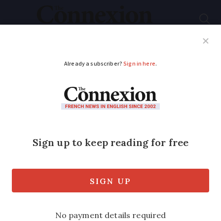
Subscribe
French News
Help Guides
Your Questions
ADVERTISEMENT
French mayor bans
Sunday afternoon
hunting to make
walkers safer
Mayor Bruno Toussaint said it was