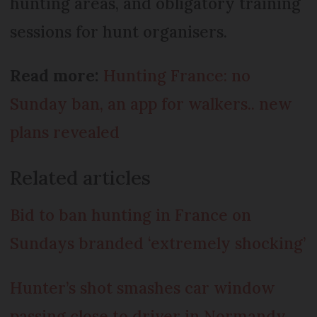
hunting areas, and obligatory training
sessions for hunt organisers.
Read more:
Hunting France: no
Sunday ban, an app for walkers.. new
plans revealed
Related articles
Bid to ban hunting in France on
Sundays branded ‘extremely shocking’
Hunter’s shot smashes car window
passing close to driver in Normandy