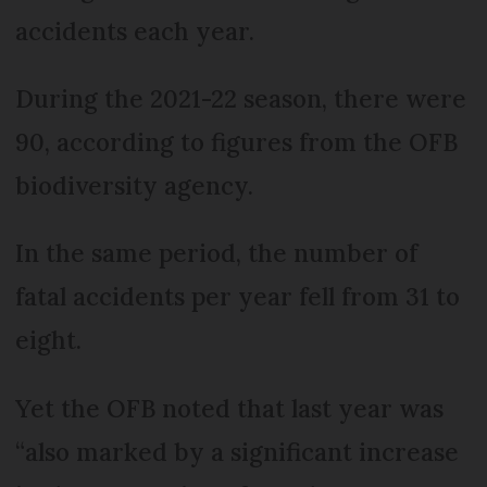
accidents each year.
During the 2021-22 season, there were
90, according to figures from the OFB
biodiversity agency.
In the same period, the number of
fatal accidents per year fell from 31 to
eight.
Yet the OFB noted that last year was
“also marked by a significant increase