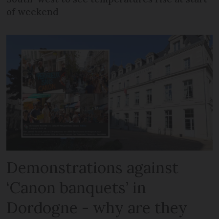
of weekend
Demonstrations against
‘Canon banquets’ in
Dordogne - why are they