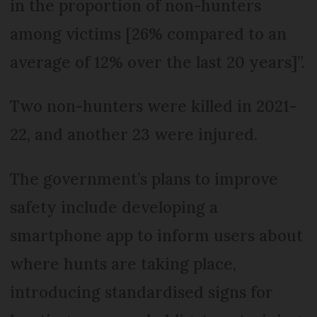
in the proportion of non-hunters
among victims [26% compared to an
average of 12% over the last 20 years]”.
Two non-hunters were killed in 2021-
22, and another 23 were injured.
The government’s plans to improve
safety include developing a
smartphone app to inform users about
where hunts are taking place,
introducing standardised signs for