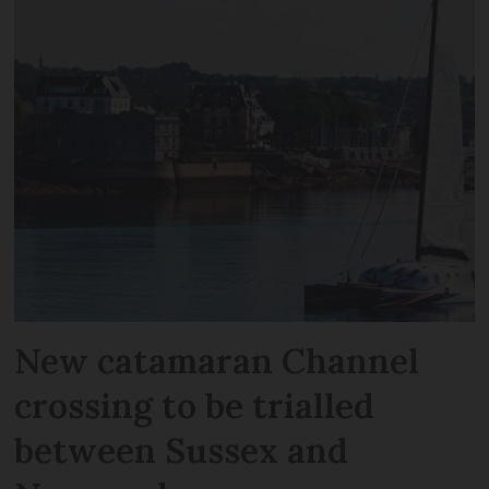
New catamaran Channel
crossing to be trialled
between Sussex and