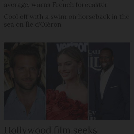
average, warns French forecaster
Cool off with a swim on horseback in the
sea on Île d’Oléron
Hollywood film seeks