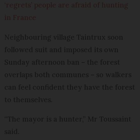
‘regrets’ people are afraid of hunting
in France
Neighbouring village Taintrux soon
followed suit and imposed its own
Sunday afternoon ban – the forest
overlaps both communes – so walkers
can feel confident they have the forest
to themselves.
“The mayor is a hunter,” Mr Toussaint
said.