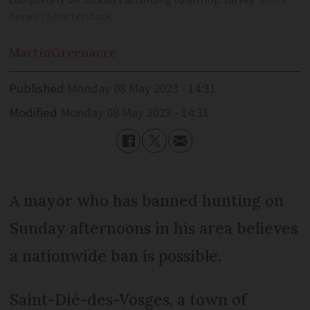
completely on Sundays according to an Ifop survey
Little
honey / Shutterstock
Martin
Greenacre
Published
Monday 08 May 2023 - 14:31
Modified
Monday 08 May 2023 - 14:31
A mayor who has banned hunting on
Sunday afternoons in his area believes
a nationwide ban is possible.
Saint-Dié-des-Vosges, a town of