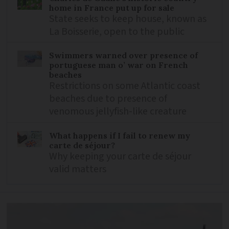
home in France put up for sale
State seeks to keep house, known as
La Boisserie, open to the public
Swimmers warned over presence of
portuguese man o’ war on French
beaches
Restrictions on some Atlantic coast
beaches due to presence of
venomous jellyfish-like creature
What happens if I fail to renew my
carte de séjour?
Why keeping your carte de séjour
valid matters