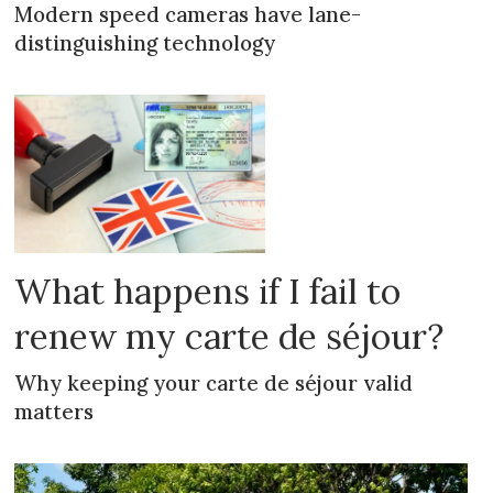
Modern speed cameras have lane-
distinguishing technology
What happens if I fail to
renew my carte de séjour?
Why keeping your carte de séjour valid
matters