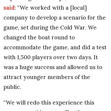
said
: “We worked with a [local]
company to develop a scenario for the
game, set during the Cold War. We
changed the boat round to
accommodate the game, and did a test
with 1,500 players over two days. It
was a huge success and allowed us to
attract younger members of the
public.
“We will redo this experience this