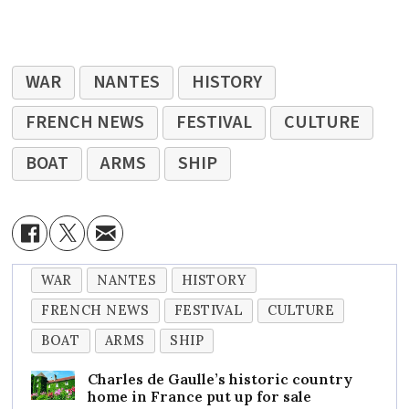
WAR
NANTES
HISTORY
FRENCH NEWS
FESTIVAL
CULTURE
BOAT
ARMS
SHIP
WAR
NANTES
HISTORY
FRENCH NEWS
FESTIVAL
CULTURE
BOAT
ARMS
SHIP
Charles de Gaulle’s historic country
home in France put up for sale