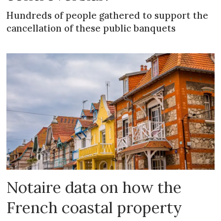
Hundreds of people gathered to support the
cancellation of these public banquets
Notaire data on how the
French coastal property