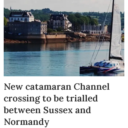
New catamaran Channel
crossing to be trialled
between Sussex and
Normandy