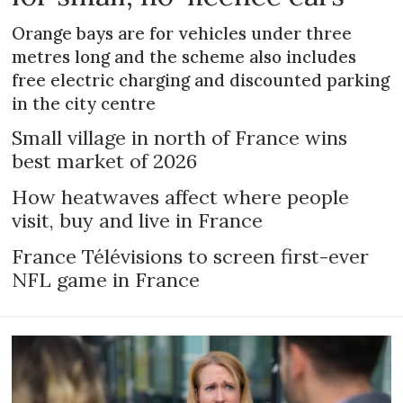
Orange bays are for vehicles under three
metres long and the scheme also includes
free electric charging and discounted parking
in the city centre
Small village in north of France wins
best market of 2026
How heatwaves affect where people
visit, buy and live in France
France Télévisions to screen first-ever
NFL game in France