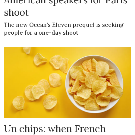
shoot
The new Ocean’s Eleven prequel is seeking
people for a one-day shoot
Un chips: when French