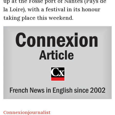
up at the Fosse port of Nantes (Pays de
la Loire), with a festival in its honour
taking place this weekend.
Connexion
journalist