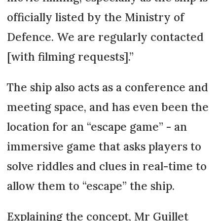
officially listed by the Ministry of
Defence. We are regularly contacted
[with filming requests].”
The ship also acts as a conference and
meeting space, and has even been the
location for an “escape game” - an
immersive game that asks players to
solve riddles and clues in real-time to
allow them to “escape” the ship.
Explaining the concept, Mr Guillet