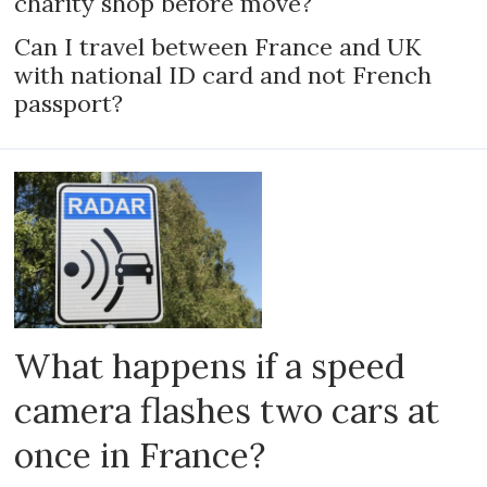
charity shop before move?
Can I travel between France and UK
with national ID card and not French
passport?
What happens if a speed
camera flashes two cars at
once in France?