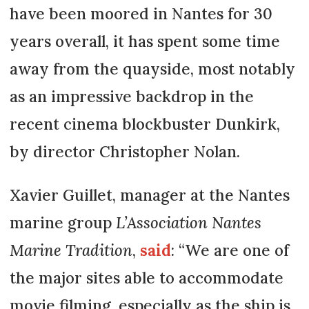
have been moored in Nantes for 30
years overall, it has spent some time
away from the quayside, most notably
as an impressive backdrop in the
recent cinema blockbuster Dunkirk,
by director Christopher Nolan.
Xavier Guillet, manager at the Nantes
marine group
L’Association Nantes
Marine Tradition
,
said
: “We are one of
the major sites able to accommodate
movie filming, especially as the ship is