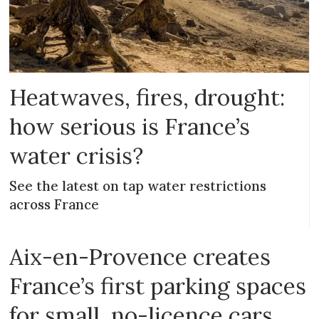
Heatwaves, fires, drought:
how serious is France’s
water crisis?
See the latest on tap water restrictions
across France
Aix-en-Provence creates
France’s first parking spaces
for small, no-licence cars