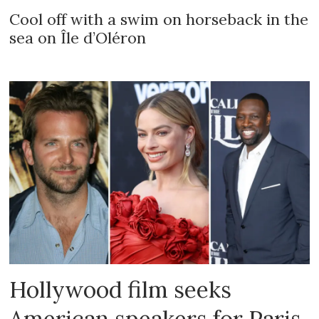
Cool off with a swim on horseback in the
sea on Île d’Oléron
Hollywood film seeks
American speakers for Paris