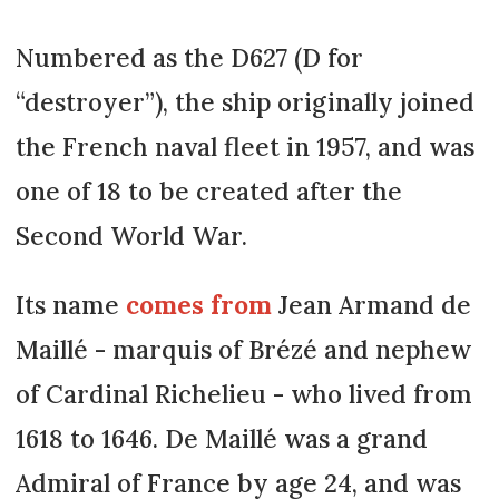
Numbered as the D627 (D for
“destroyer”), the ship originally joined
the French naval fleet in 1957, and was
one of 18 to be created after the
Second World War.
Its name
comes from
Jean Armand de
Maillé - marquis of Brézé and nephew
of Cardinal Richelieu - who lived from
1618 to 1646. De Maillé was a grand
Admiral of France by age 24, and was