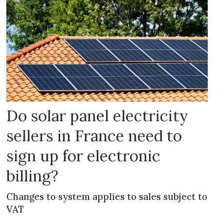
Do solar panel electricity
sellers in France need to
sign up for electronic
billing?
Changes to system applies to sales subject to
VAT