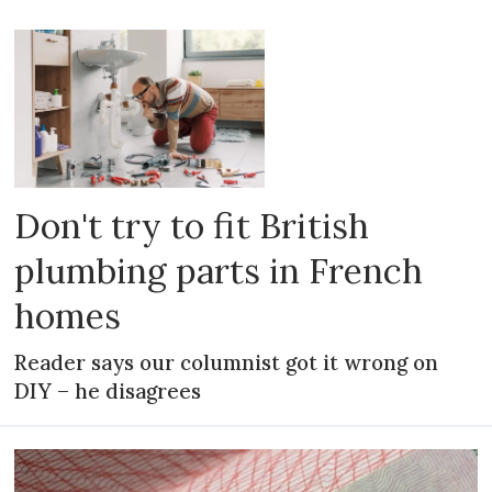
Don't try to fit British
plumbing parts in French
homes
Reader says our columnist got it wrong on
DIY – he disagrees