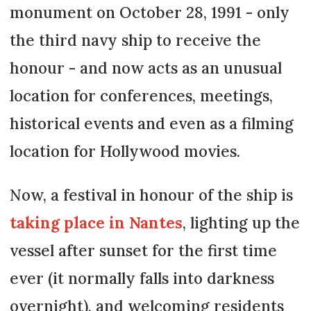
monument on October 28, 1991 - only
the third navy ship to receive the
honour - and now acts as an unusual
location for conferences, meetings,
historical events and even as a filming
location for Hollywood movies.
Now, a festival in honour of the ship is
taking place in Nantes
, lighting up the
vessel after sunset for the first time
ever (it normally falls into darkness
overnight), and welcoming residents