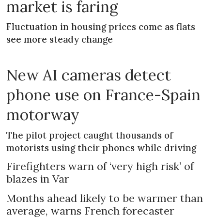
market is faring
Fluctuation in housing prices come as flats
see more steady change
New AI cameras detect
phone use on France-Spain
motorway
The pilot project caught thousands of
motorists using their phones while driving
Firefighters warn of ‘very high risk’ of
blazes in Var
Months ahead likely to be warmer than
average, warns French forecaster