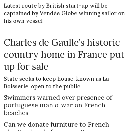
Latest route by British start-up will be
captained by Vendée Globe winning sailor on
his own vessel
Charles de Gaulle’s historic
country home in France put
up for sale
State seeks to keep house, known as La
Boisserie, open to the public
Swimmers warned over presence of
portuguese man o’ war on French
beaches
Can we donate furniture to French