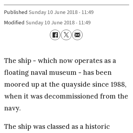
Published
Sunday 10 June 2018 - 11:49
Modified
Sunday 10 June 2018 - 11:49
The ship - which now operates as a
floating naval museum - has been
moored up at the quayside since 1988,
when it was decommissioned from the
navy.
The ship was classed as a historic