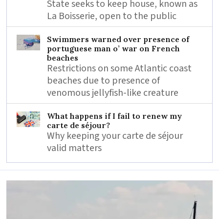
State seeks to keep house, known as
La Boisserie, open to the public
Swimmers warned over presence of
portuguese man o’ war on French
beaches
Restrictions on some Atlantic coast
beaches due to presence of
venomous jellyfish-like creature
What happens if I fail to renew my
carte de séjour?
Why keeping your carte de séjour
valid matters