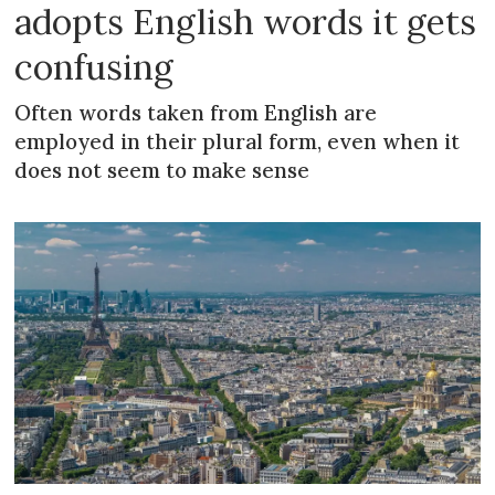
adopts English words it gets
confusing
Often words taken from English are
employed in their plural form, even when it
does not seem to make sense