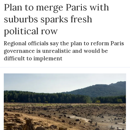
Plan to merge Paris with
suburbs sparks fresh
political row
Regional officials say the plan to reform Paris
governance is unrealistic and would be
difficult to implement