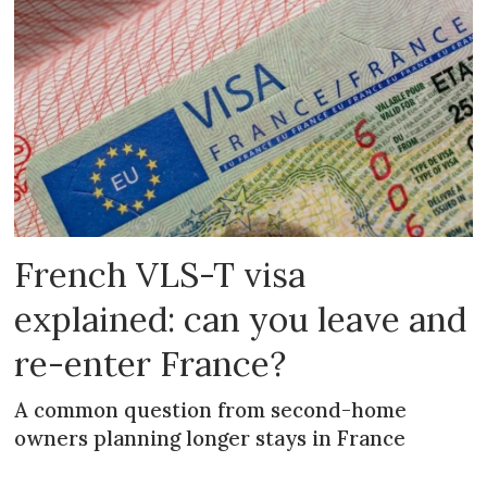
French VLS-T visa
explained: can you leave and
re-enter France?
A common question from second-home
owners planning longer stays in France