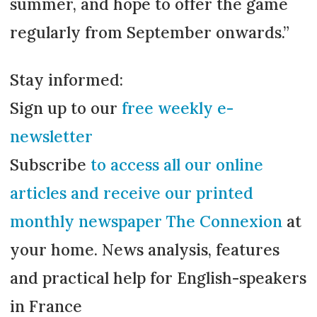
summer, and hope to offer the game
regularly from September onwards.”
Stay informed:
Sign up to our
free weekly e-
newsletter
Subscribe
to access all our online
articles and receive our printed
monthly newspaper The Connexion
at
your home. News analysis, features
and practical help for English-speakers
in France