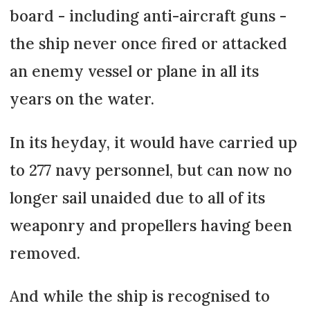
board - including anti-aircraft guns -
the ship never once fired or attacked
an enemy vessel or plane in all its
years on the water.
In its heyday, it would have carried up
to 277 navy personnel, but can now no
longer sail unaided due to all of its
weaponry and propellers having been
removed.
And while the ship is recognised to