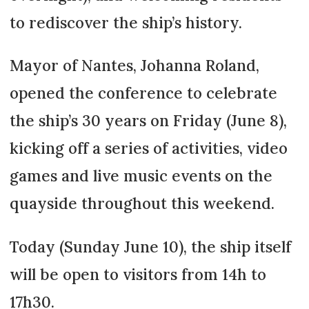
to rediscover the ship’s history.
Mayor of Nantes, Johanna Roland,
opened the conference to celebrate
the ship’s 30 years on Friday (June 8),
kicking off a series of activities, video
games and live music events on the
quayside throughout this weekend.
Today (Sunday June 10), the ship itself
will be open to visitors from 14h to
17h30.