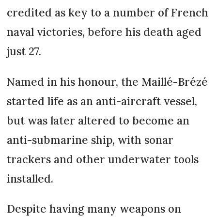
credited as key to a number of French
naval victories, before his death aged
just 27.
Named in his honour, the Maillé-Brézé
started life as an anti-aircraft vessel,
but was later altered to become an
anti-submarine ship, with sonar
trackers and other underwater tools
installed.
Despite having many weapons on