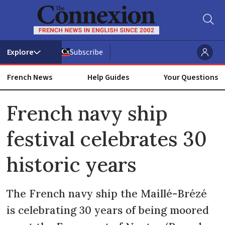
Subscribe
French News
Help Guides
Your Questions
ADVERTISEMENT
French navy ship
festival celebrates 30
historic years
The French navy ship the Maillé-Brézé
is celebrating 30 years of being moored