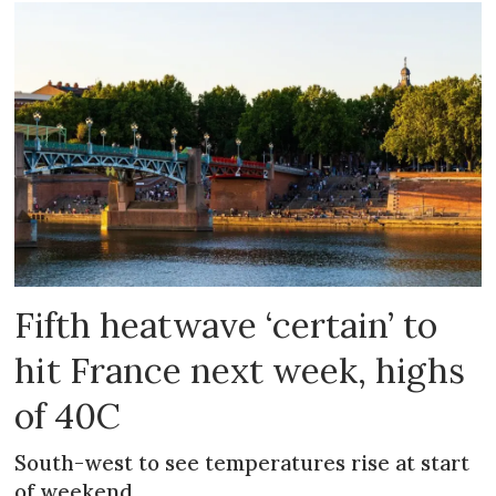
Fifth heatwave ‘certain’ to
hit France next week, highs
of 40C
South-west to see temperatures rise at start
of weekend