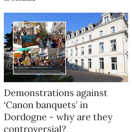
Demonstrations against
‘Canon banquets’ in
Dordogne - why are they
controversial?