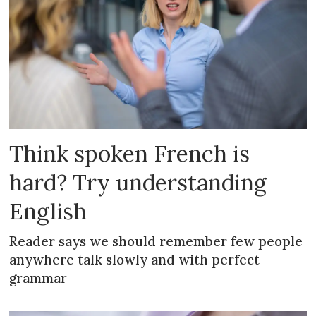
Think spoken French is
hard? Try understanding
English
Reader says we should remember few people
anywhere talk slowly and with perfect
grammar