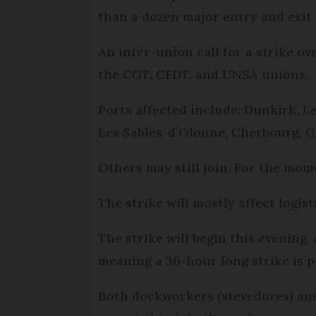
than a dozen major entry and exit 
An inter-union call for a strike ov
the CGT, CFDT, and UNSA unions.
Ports affected include: Dunkirk, Le
Les Sables-d’Olonne, Cherbourg, G
Others may still join. For the mom
The strike will mostly affect logis
The strike will begin this evening
meaning a 36-hour long strike is p
Both dockworkers (stevedores) and