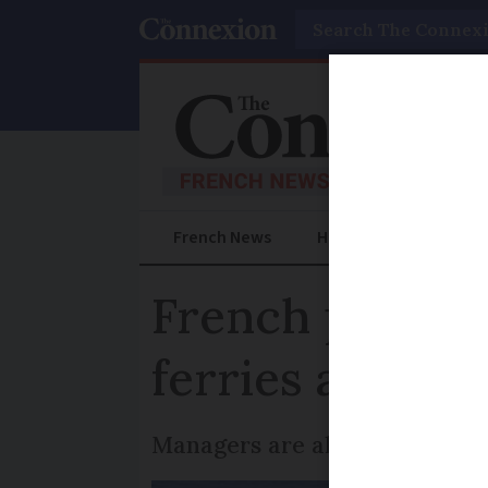
Search
French News
Help Guides
Prac
French port wo
ferries are aff
Managers are also joining act