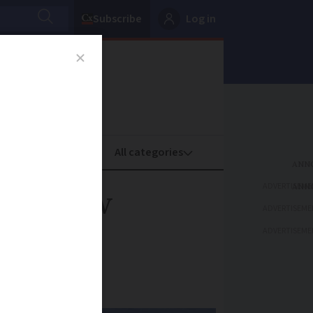
Subscribe
Log in
oney
Property
ADVERTISEME
ike: how
ADVERTISEME
ADVERTISEME