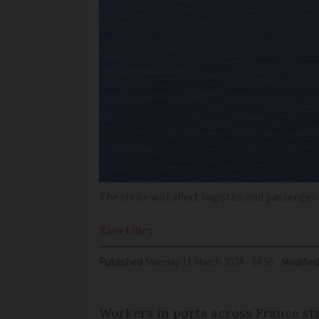
The strike will affect logistics and passenger
Zane
Lilley
Published
Monday 11 March 2024 - 14:56
Modifie
Workers in ports across France sta