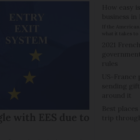
How easy is
business in
If the American
what it takes t
2021 French
government 
rules
US-France p
sending gif
around it
Best places
gle with EES due to
trip throug