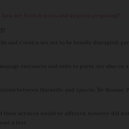
 how are French ports and airports preparing?
d?
le and Corsica are set to be heavily disrupted, pa
manage entrances and exits to ports, are also on st
ections between Marseille and Ajaccio, Île-Rousse, 
d their services would be affected, however did no
sent a text.