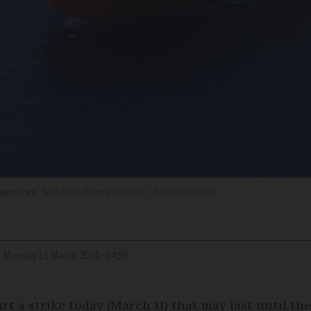
 services
Netfalls Remy Musser / Shutterstock
d
Monday 11 March 2024 - 14:56
rt a strike today (March 11) that may last until t