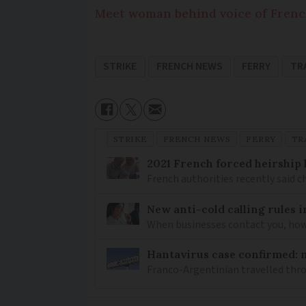
Meet woman behind voice of Frenc
STRIKE
FRENCH NEWS
FERRY
TR
STRIKE
FRENCH NEWS
FERRY
TR
2021 French forced heirship 
French authorities recently said c
New anti-cold calling rules i
When businesses contact you, how 
Hantavirus case confirmed: m
Franco-Argentinian travelled thro