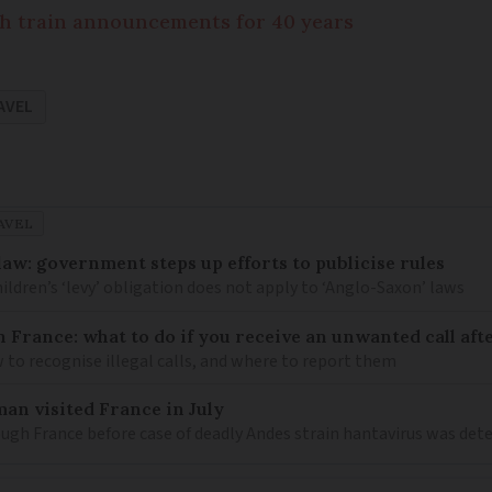
h train announcements for 40 years
AVEL
AVEL
law: government steps up efforts to publicise rules
hildren’s ‘levy’ obligation does not apply to ‘Anglo-Saxon’ laws
n France: what to do if you receive an unwanted call afte
to recognise illegal calls, and where to report them
an visited France in July
ugh France before case of deadly Andes strain hantavirus was det