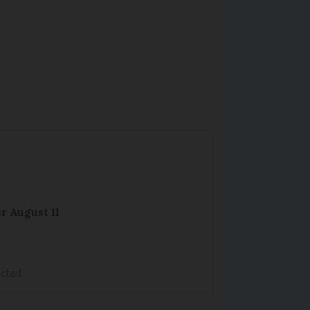
r August 11
ected