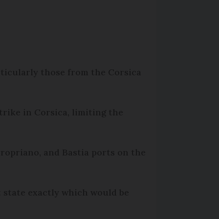
rticularly those from the Corsica
rike in Corsica, limiting the
Propriano, and Bastia ports on the
t state exactly which would be