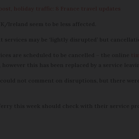
ost, holiday traffic: 8 France travel updates
K/Ireland seem to be less affected.
t services may be ‘lightly disrupted’ but cancellat
vices are scheduled to be cancelled – the online
ti
owever this has been replaced by a service leaving
 could not comment on disruptions, but there were 
 ferry this week should check with their service p