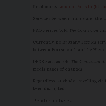
Read more:
London-Paris flights bo
Services between France and the U
P&O Ferries told
The Connexion
tha
Currently, no Brittany Ferries ser
between Portsmouth and Le Havre, h
DFDS Ferries told
The Connexion
it
media pages of changes.
Regardless, anybody travelling via
been disrupted.
Related articles