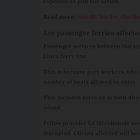
expected to join the action.
Read more:
New EU border checks:
Are passenger ferries affecte
Passenger services between Marseil
Linea ferry line.
This is because port workers, who 
number of boats allowed to enter.
This includes services in both dir
island.
Fellow provider La Méridionale sai
disrupted. Clients affected will be 