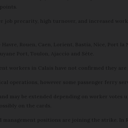
points.
er job precarity, high turnover, and increased work
 Havre, Rouen, Caen, Lorient, Bastia, Nice, Port la
uyane Port, Toulon, Ajaccio and Sète.
ent workers in Calais have not confirmed they are 
tical operations, however some passenger ferry serv
, and may be extended depending on worker votes u
ossibly on the cards.
 management positions are joining the strike. In