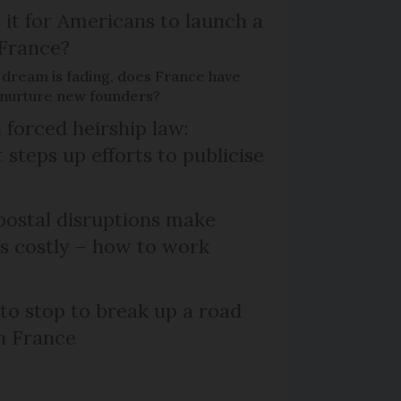
 it for Americans to launch a
 France?
 dream is fading, does France have
o nurture new founders?
 forced heirship law:
steps up efforts to publicise
ostal disruptions make
ts costly – how to work
 to stop to break up a road
h France