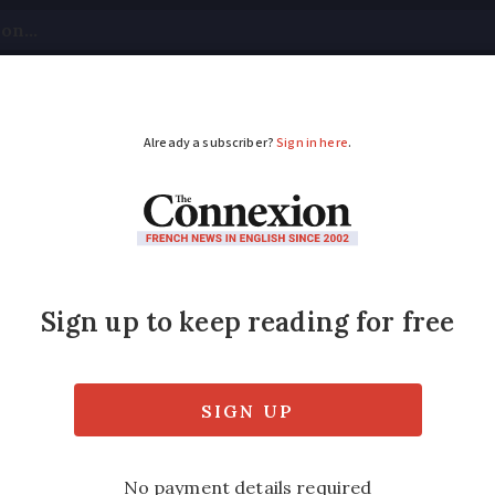
tical
Your Questions
Visas & Residency Cards
M
ADVERTISEMENT
rkers and sailors str
ected
ion, with more than a dozen ports impacted