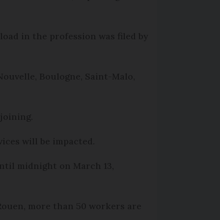
load in the profession was filed by
 Nouvelle, Boulogne, Saint-Malo,
joining.
ices will be impacted.
ntil midnight on March 13,
 Rouen, more than 50 workers are