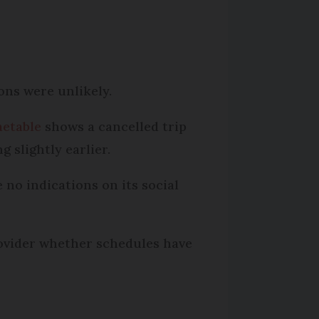
ions were unlikely.
metable
shows a cancelled trip
 slightly earlier.
no indications on its social
rovider whether schedules have