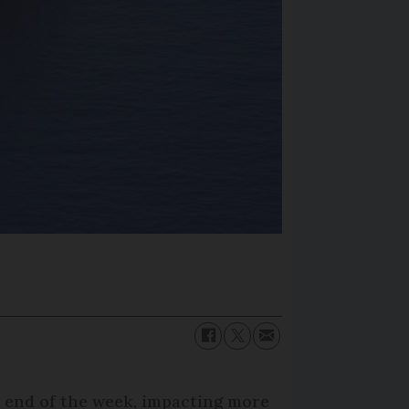
he end of the week, impacting more