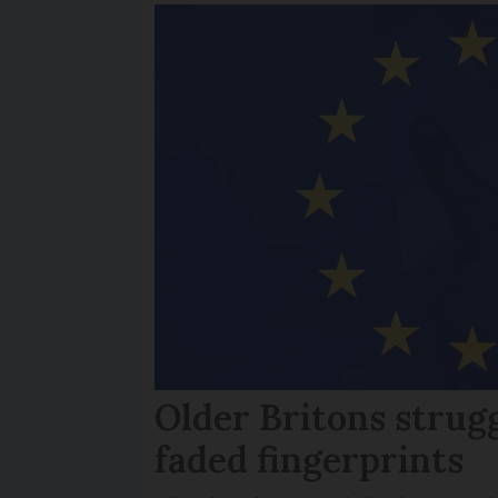
Older Britons strug
faded fingerprints