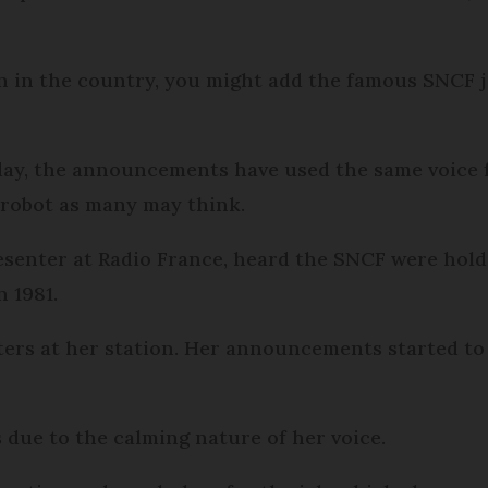
rain in the country, you might add the famous SNCF
day, the announcements have used the same voice fo
 robot as many may think.
senter at Radio France, heard the SNCF were holdi
 1981.
ters at her station. Her announcements started to
 due to the calming nature of her voice.