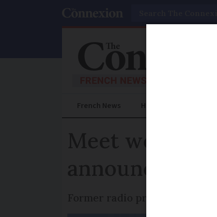
Search
French News
Help Guides
Prac
Meet woman be
announcements
Former radio presenter is also