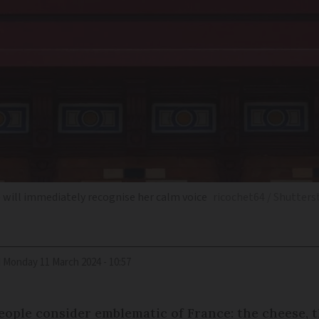
e will immediately recognise her calm voice
ricochet64 / Shutters
d
Monday 11 March 2024 - 10:57
eople consider emblematic of France: the cheese, th