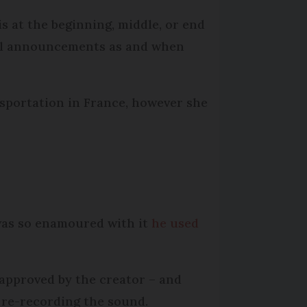
s at the beginning, middle, or end
ull announcements as and when
sportation in France, however she
was so enamoured with it
he used
 approved by the creator – and
 re-recording the sound.