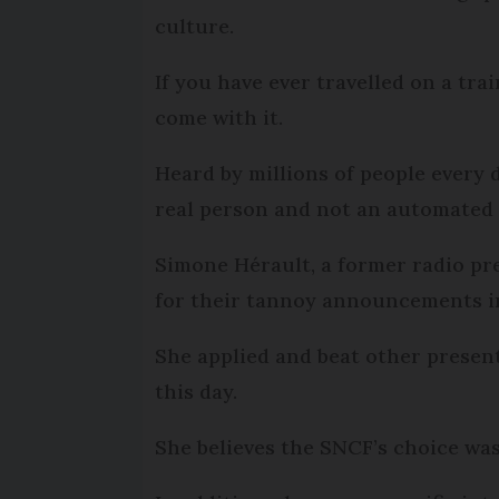
culture.
If you have ever travelled on a t
come with it.
Heard by millions of people every 
real person and not an automated
Simone Hérault, a former radio pre
for their tannoy announcements in
She applied and beat other presen
this day.
She believes the SNCF’s choice was