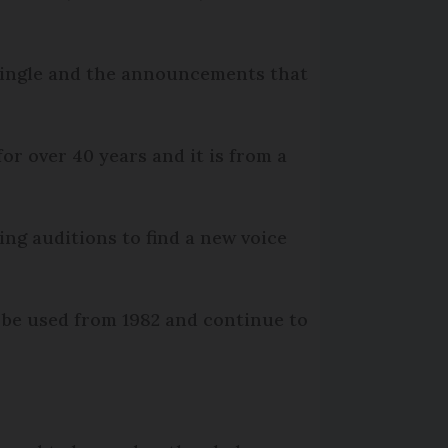
 jingle and the announcements that
r over 40 years and it is from a
ng auditions to find a new voice
 be used from 1982 and continue to