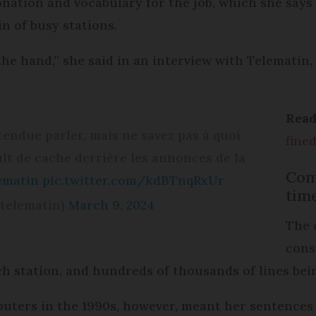
tonation and vocabulary for the job, which she says
n of busy stations.
the hand,” she said in an interview with Telematin
Rea
ntendue parler, mais ne savez pas à quoi
fine
lt de cache derrière les annonces de la
Com
ematin
pic.twitter.com/kdBTnqRxUr
tim
@telematin)
March 9, 2024
The 
cons
ach station, and hundreds of thousands of lines bei
ters in the 1990s, however, meant her sentences c