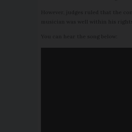
However, judges ruled that the con
musician was well within his right
You can hear the song below: