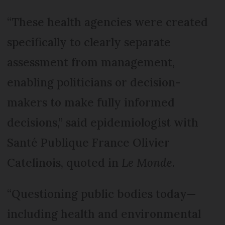
“These health agencies were created
specifically to clearly separate
assessment from management,
enabling politicians or decision-
makers to make fully informed
decisions,” said epidemiologist with
Santé Publique France Olivier
Catelinois, quoted in
Le Monde
.
“Questioning public bodies today—
including health and environmental