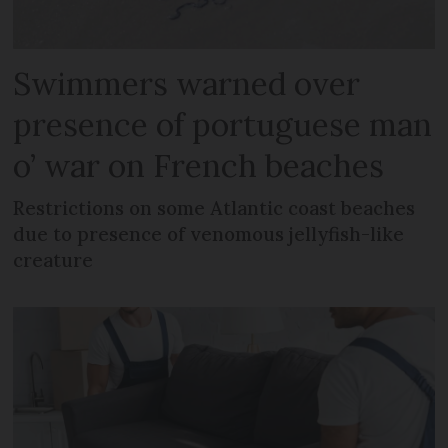
Swimmers warned over
presence of portuguese man
o’ war on French beaches
Restrictions on some Atlantic coast beaches
due to presence of venomous jellyfish-like
creature