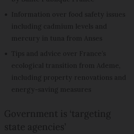
Information over food safety issues
including cadmium levels and
mercury in tuna from Anses
Tips and advice over France’s
ecological transition from Ademe,
including property renovations and
energy-saving measures
Government is ‘targeting
state agencies’