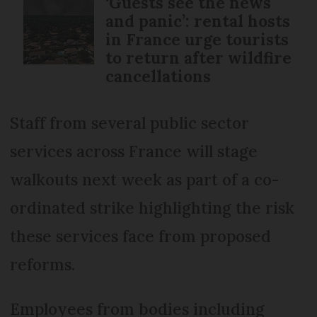
‘Guests see the news
and panic’: rental hosts
in France urge tourists
to return after wildfire
cancellations
Staff from several public sector
services across France will stage
walkouts next week as part of a co-
ordinated strike highlighting the risk
these services face from proposed
reforms.
Employees from bodies including