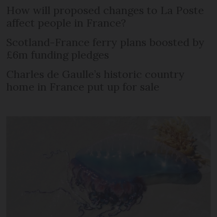
How will proposed changes to La Poste
affect people in France?
Scotland-France ferry plans boosted by
£6m funding pledges
Charles de Gaulle’s historic country
home in France put up for sale