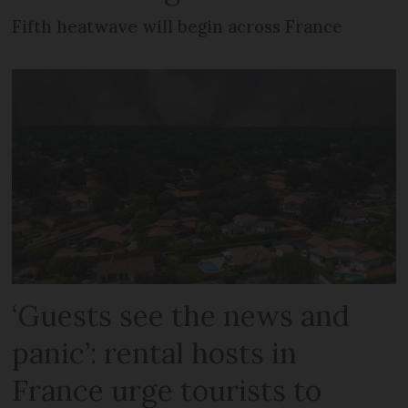
Fifth heatwave will begin across France
‘Guests see the news and
panic’: rental hosts in
France urge tourists to