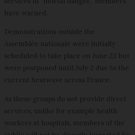
services in “mortal danger,” members
have warned.
Demonstrations outside the
Assemblée nationale were initially
scheduled to take place on June 23 but
were postponed until July 2 due to the
current heatwave across France.
As these groups do not provide direct
services, unlike for example health
workers at hospitals, members of the
public will not be directly impacted by