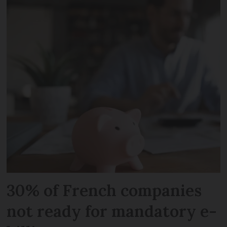
30% of French companies
not ready for mandatory e-