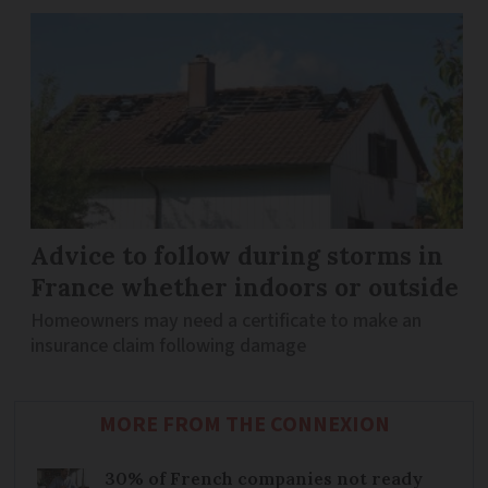
Advice to follow during storms in
France whether indoors or outside
Homeowners may need a certificate to make an
insurance claim following damage
MORE FROM THE CONNEXION
30% of French companies not ready