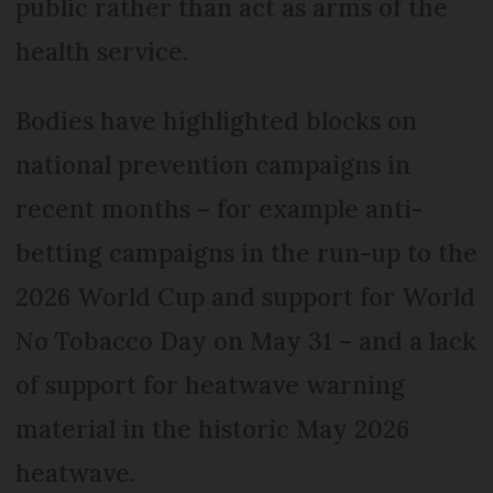
public rather than act as arms of the
health service.
Bodies have highlighted blocks on
national prevention campaigns in
recent months – for example anti-
betting campaigns in the run-up to the
2026 World Cup and support for World
No Tobacco Day on May 31 – and a lack
of support for heatwave warning
material in the historic May 2026
heatwave.