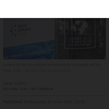
A demonstration outside the Assemblée nationale will be
held
HJBC / Romain P19 / Shutterstock
Zane
Lilley
EDITORIAL TEAM - THE CONNEXION
Published
Wednesday 24 June 2026 - 15:45