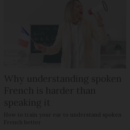
Why understanding spoken
French is harder than
speaking it
How to train your ear to understand spoken
French better