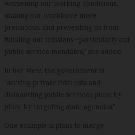
worsening our working conditions,
making our workforce more
precarious, and preventing us from
fulfilling our missions—particularly our
public service mandates,” she added.
In her view, the government is
“serving private interests and
dismantling public services piece by
piece by targeting state agencies.”
One example is plans to merge