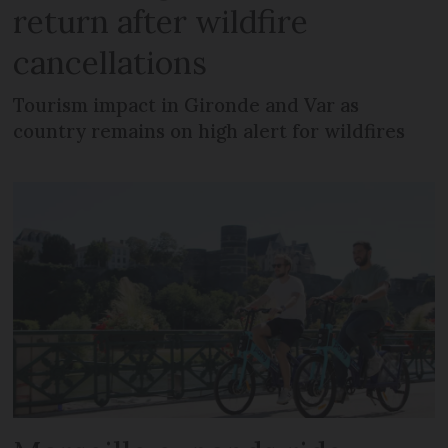
return after wildfire
cancellations
Tourism impact in Gironde and Var as
country remains on high alert for wildfires