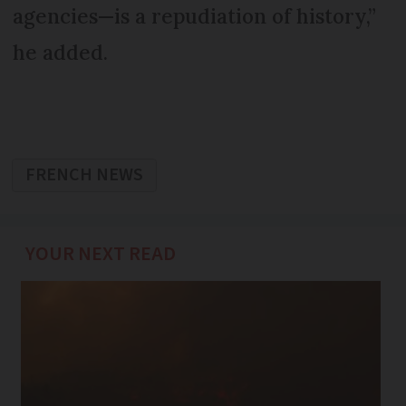
agencies—is a repudiation of history,”
he added.
FRENCH NEWS
YOUR NEXT READ