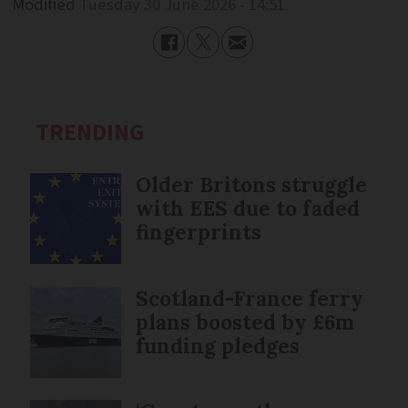
Modified
Tuesday 30 June 2026 - 14:51
TRENDING
Older Britons struggle
with EES due to faded
fingerprints
Scotland-France ferry
plans boosted by £6m
funding pledges