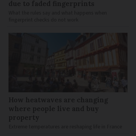
due to faded fingerprints
What the rules say and what happens when
fingerprint checks do not work
How heatwaves are changing
where people live and buy
property
Extreme temperatures are reshaping life in France