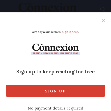
Subscribe
French News
Help Guides
Your Questions
ADVERTISEMENT
French public
services plan July 2
strike
Public bodies say they are in ‘mortal
danger’ from proposed reforms