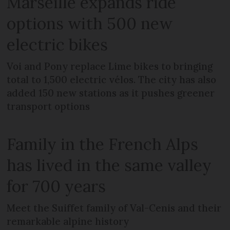
Marseille expands ride
options with 500 new
electric bikes
Voi and Pony replace Lime bikes to bringing
total to 1,500 electric vélos. The city has also
added 150 new stations as it pushes greener
transport options
Family in the French Alps
has lived in the same valley
for 700 years
Meet the Suiffet family of Val-Cenis and their
remarkable alpine history