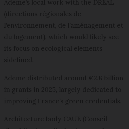
Ademe’s local work with the DREAL
(directions régionales de
l’environnement, de l’aménagement et
du logement), which would likely see
its focus on ecological elements
sidelined.
Ademe distributed around €2.8 billion
in grants in 2025, largely dedicated to
improving France’s green credentials.
Architecture body CAUE (Conseil