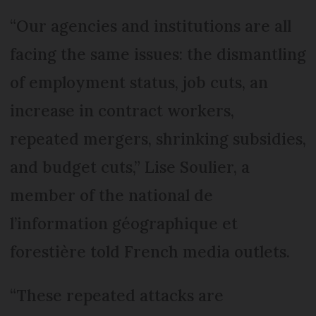
“Our agencies and institutions are all
facing the same issues: the dismantling
of employment status, job cuts, an
increase in contract workers,
repeated mergers, shrinking subsidies,
and budget cuts,” Lise Soulier, a
member of the national de
l’information géographique et
forestière told French media outlets.
“These repeated attacks are