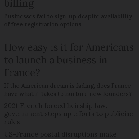
billing
Businesses fail to sign-up despite availability
of free registration options
How easy is it for Americans
to launch a business in
France?
If the American dream is fading, does France
have what it takes to nurture new founders?
2021 French forced heirship law:
government steps up efforts to publicise
rules
US-France postal disruptions make