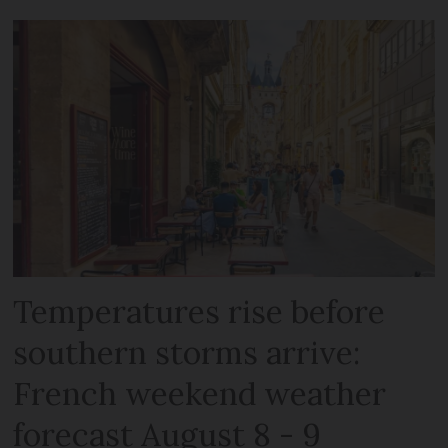
Temperatures rise before
southern storms arrive:
French weekend weather
forecast August 8 - 9