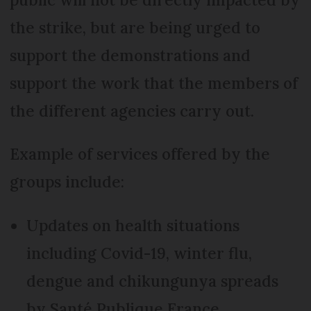
the strike, but are being urged to
support the demonstrations and
support the work that the members of
the different agencies carry out.
Example of services offered by the
groups include:
Updates on health situations
including Covid-19, winter flu,
dengue and chikungunya spreads
by Santé Publique France