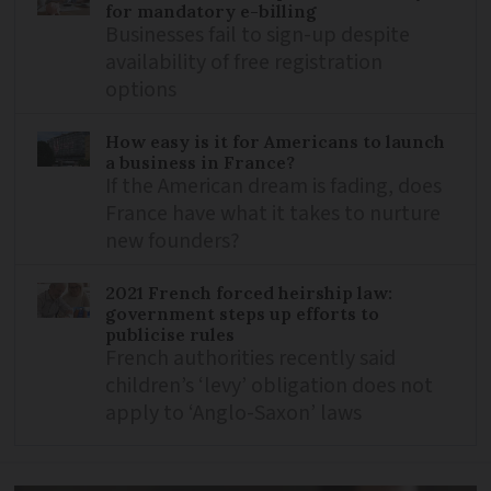
for mandatory e-billing
Businesses fail to sign-up despite
availability of free registration
options
How easy is it for Americans to launch
a business in France?
If the American dream is fading, does
France have what it takes to nurture
new founders?
2021 French forced heirship law:
government steps up efforts to
publicise rules
French authorities recently said
children’s ‘levy’ obligation does not
apply to ‘Anglo-Saxon’ laws