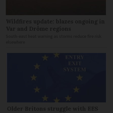
Wildfires update: blazes ongoing in
Var and Drôme regions
South-east heat warning as storms reduce fire risk
elsewhere
Older Britons struggle with EES