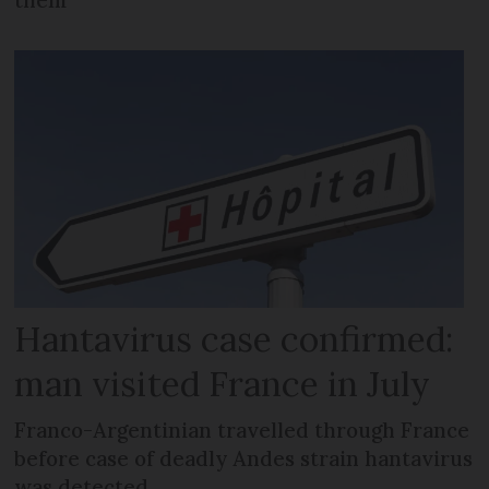
Hantavirus case confirmed:
man visited France in July
Franco-Argentinian travelled through France
before case of deadly Andes strain hantavirus
was detected