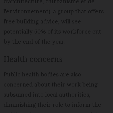
d'architecture, d'urbanisme et de
l'environnement), a group that offers
free building advice, will see
potentially 60% of its workforce cut
by the end of the year.
Health concerns
Public health bodies are also
concerned about their work being
subsumed into local authorities,
diminishing their role to inform the