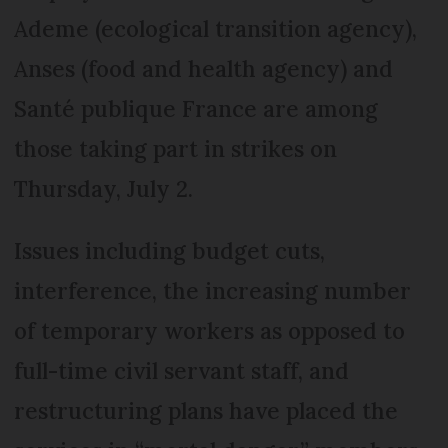
Ademe (ecological transition agency),
Anses (food and health agency) and
Santé publique France are among
those taking part in strikes on
Thursday, July 2.
Issues including budget cuts,
interference, the increasing number
of temporary workers as opposed to
full-time civil servant staff, and
restructuring plans have placed the