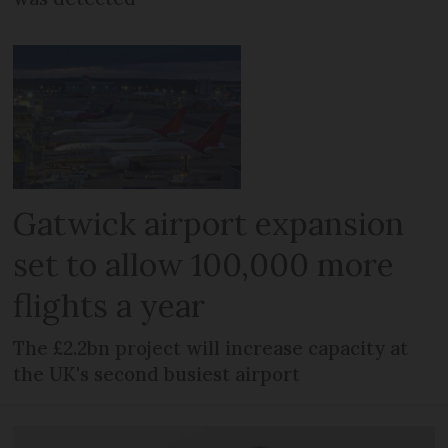
Gatwick airport expansion
set to allow 100,000 more
flights a year
The £2.2bn project will increase capacity at
the UK's second busiest airport