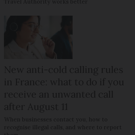
Travel Authority works better
New anti-cold calling rules
in France: what to do if you
receive an unwanted call
after August 11
When businesses contact you, how to
recognise illegal calls, and where to report
them