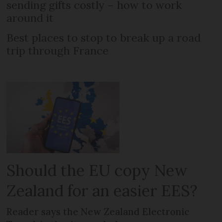
sending gifts costly – how to work
around it
Best places to stop to break up a road
trip through France
Should the EU copy New
Zealand for an easier EES?
Reader says the New Zealand Electronic