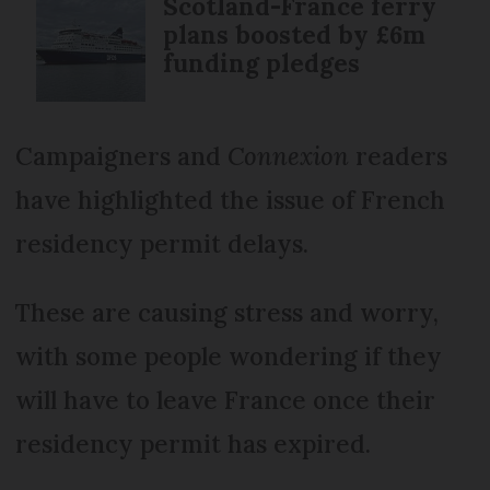
Scotland-France ferry
plans boosted by £6m
funding pledges
Campaigners and
Connexion
readers
have highlighted the issue of French
residency permit delays.
These are causing stress and worry,
with some people wondering if they
will have to leave France once their
residency permit has expired.