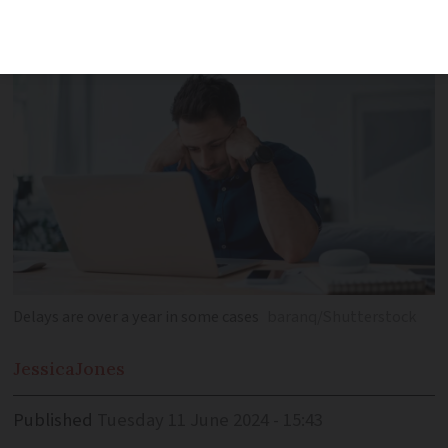
many foreigners in France
Delays are over a year in some cases
baranq/Shutterstock
Jessica
Jones
Published
Tuesday 11 June 2024 - 15:43