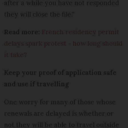
after a while you have not responded
they will close the file.”
Read more:
French residency permit
delays spark protest - how long should
it take?
Keep your proof of application safe
and use if travelling
One worry for many of those whose
renewals are delayed is whether or
not they will be able to travel outside