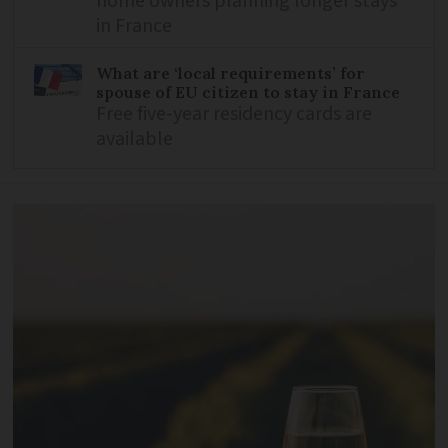
home owners planning longer stays
in France
What are ‘local requirements’ for
spouse of EU citizen to stay in France
Free five-year residency cards are
available