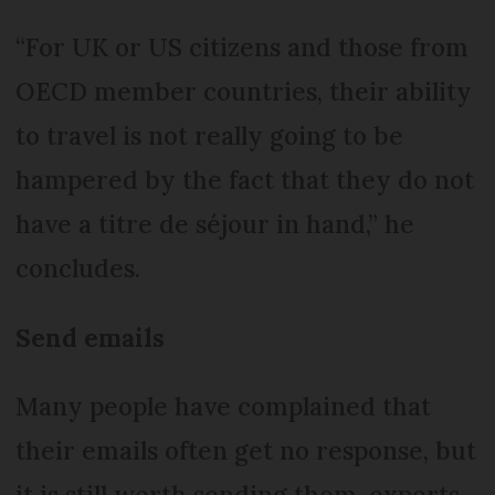
“For UK or US citizens and those from
OECD member countries, their ability
to travel is not really going to be
hampered by the fact that they do not
have a titre de séjour in hand,” he
concludes.
Send emails
Many people have complained that
their emails often get no response, but
it is still worth sending them, experts