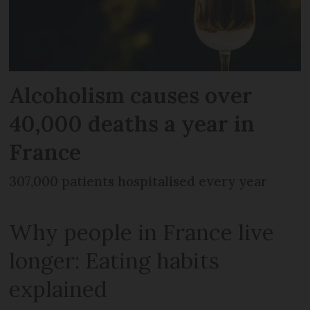
Alcoholism causes over
40,000 deaths a year in
France
307,000 patients hospitalised every year
Why people in France live
longer: Eating habits
explained