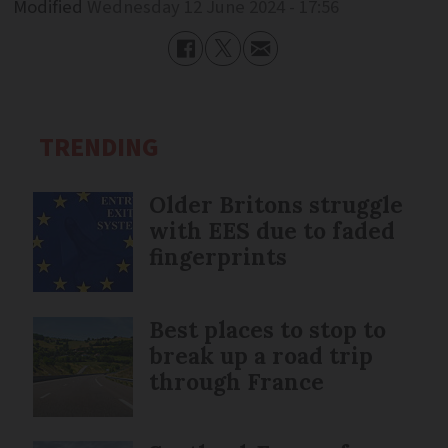
Modified
Wednesday 12 June 2024 - 17:56
TRENDING
Older Britons struggle
with EES due to faded
fingerprints
Best places to stop to
break up a road trip
through France