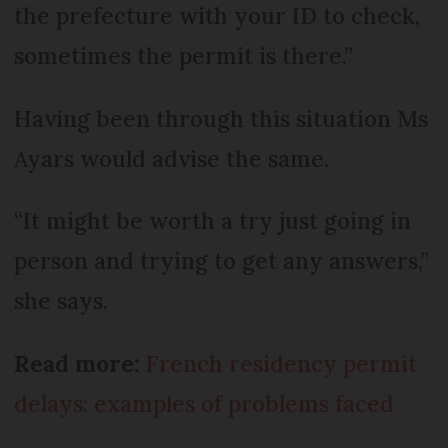
the prefecture with your ID to check,
sometimes the permit is there.”
Having been through this situation Ms
Ayars would advise the same.
“It might be worth a try just going in
person and trying to get any answers,”
she says.
Read more:
French residency permit
delays: examples of problems faced