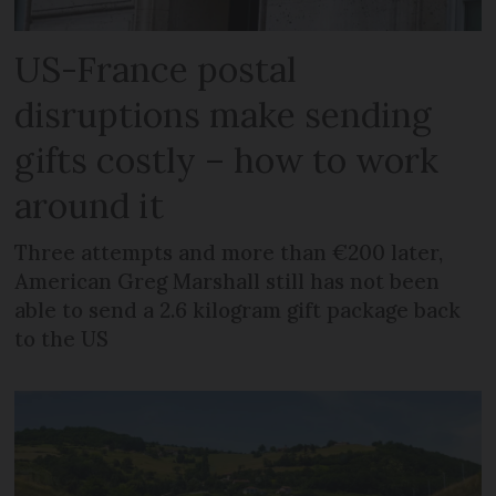
US-France postal
disruptions make sending
gifts costly – how to work
around it
Three attempts and more than €200 later,
American Greg Marshall still has not been
able to send a 2.6 kilogram gift package back
to the US