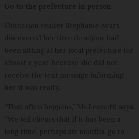
Go to the prefecture in person
Connexion
reader Stephanie Ayars
discovered her titre de séjour had
been sitting at her local prefecture for
almost a year because she did not
receive the text message informing
her it was ready.
“That often happens,” Ms Leonetti says.
“We tell clients that if it has been a
long time, perhaps six months, go to