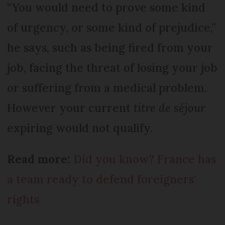
“You would need to prove some kind
of urgency, or some kind of prejudice,”
he says, such as being fired from your
job, facing the threat of losing your job
or suffering from a medical problem.
However your current
titre de séjour
expiring would not qualify.
Read more:
Did you know? France has
a team ready to defend foreigners'
rights