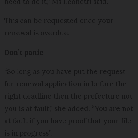
need to do it,” Ms Leonetti said.
This can be requested once your
renewal is overdue.
Don’t panic
“So long as you have put the request
for renewal application in before the
right deadline then the prefecture not
you is at fault,” she added. “You are not
at fault if you have proof that your file
is in progress”.