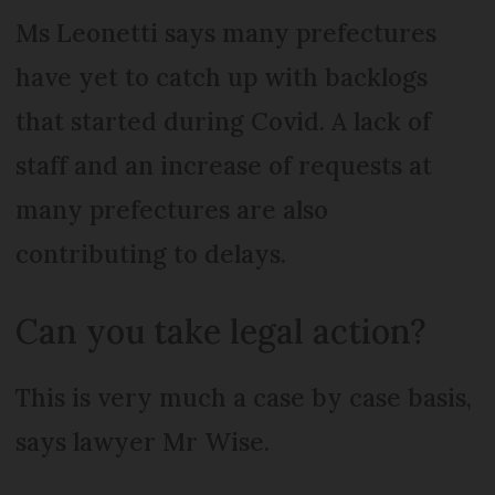
Ms Leonetti says many prefectures
have yet to catch up with backlogs
that started during Covid. A lack of
staff and an increase of requests at
many prefectures are also
contributing to delays.
Can you take legal action?
This is very much a case by case basis,
says lawyer Mr Wise.