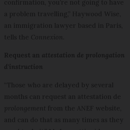
confirmation, you’re not going to have
a problem travelling,” Haywood Wise,
an immigration lawyer based in Paris,
tells the
Connexion
.
Request an
attestation de prolongation
d'instruction
“Those who are delayed by several
months can request an attestation de
prolongement
from the ANEF website,
and can do that as many times as they