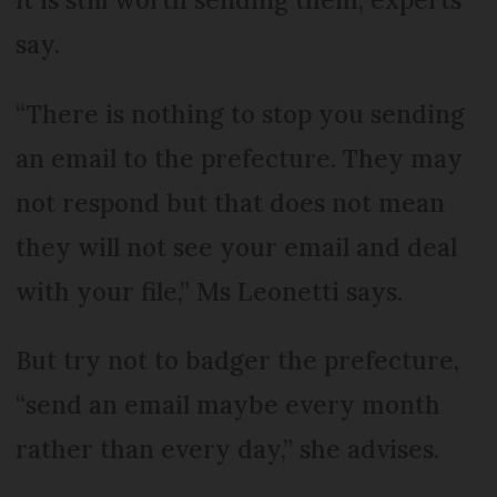
say.
“There is nothing to stop you sending
an email to the prefecture. They may
not respond but that does not mean
they will not see your email and deal
with your file,” Ms Leonetti says.
But try not to badger the prefecture,
“send an email maybe every month
rather than every day,” she advises.