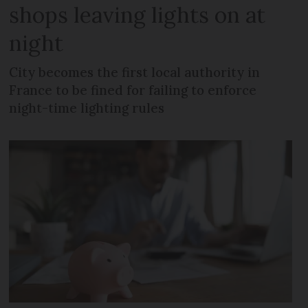
shops leaving lights on at
night
City becomes the first local authority in
France to be fined for failing to enforce
night-time lighting rules