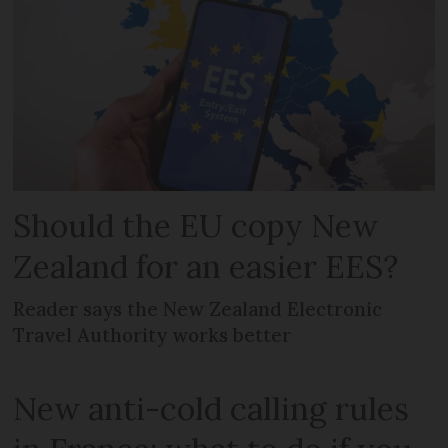
Should the EU copy New
Zealand for an easier EES?
Reader says the New Zealand Electronic
Travel Authority works better
New anti-cold calling rules