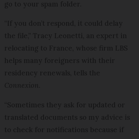
go to your spam folder.
“If you don’t respond, it could delay
the file,” Tracy Leonetti, an expert in
relocating to France, whose firm LBS
helps many foreigners with their
residency renewals, tells the
Connexion
.
“Sometimes they ask for updated or
translated documents so my advice is
to check for notifications because if