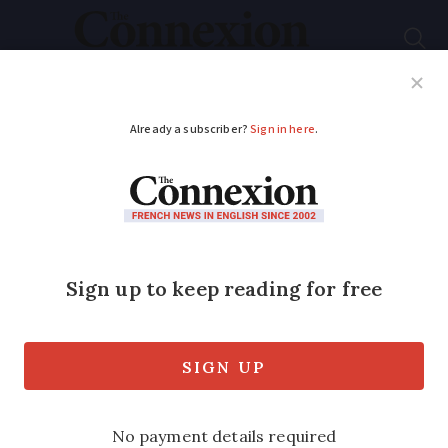
Subscribe
French News
Help Guides
Your Questions
ADVERTISEMENT
French residency
permit delays at
prefecture: what can
you do?
Delays are causing stress and worry for