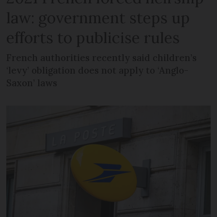
law: government steps up
efforts to publicise rules
French authorities recently said children’s
‘levy’ obligation does not apply to ‘Anglo-
Saxon’ laws