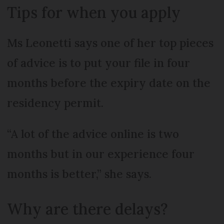
Tips for when you apply
Ms Leonetti says one of her top pieces
of advice is to put your file in four
months before the expiry date on the
residency permit.
“A lot of the advice online is two
months but in our experience four
months is better,” she says.
Why are there delays?