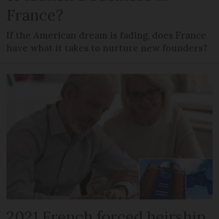
France?
If the American dream is fading, does France
have what it takes to nurture new founders?
2021 French forced heirship