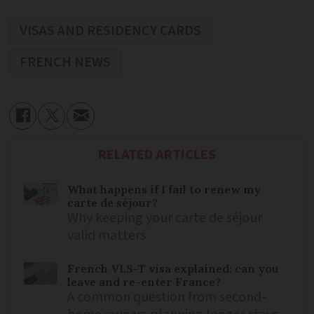
VISAS AND RESIDENCY CARDS
FRENCH NEWS
RELATED ARTICLES
What happens if I fail to renew my
carte de séjour?
Why keeping your carte de séjour
valid matters
French VLS-T visa explained: can you
leave and re-enter France?
A common question from second-