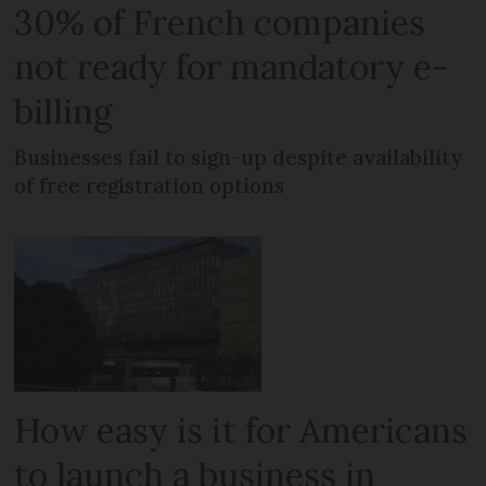
30% of French companies
not ready for mandatory e-
billing
Businesses fail to sign-up despite availability
of free registration options
How easy is it for Americans
to launch a business in