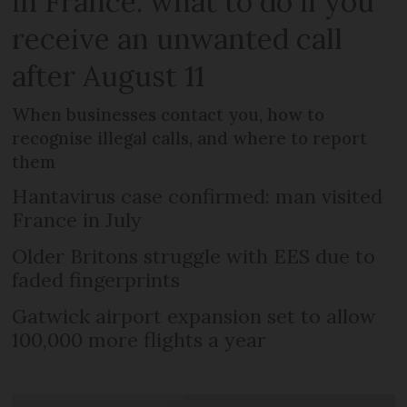
in France: what to do if you
receive an unwanted call
after August 11
When businesses contact you, how to
recognise illegal calls, and where to report
them
Hantavirus case confirmed: man visited
France in July
Older Britons struggle with EES due to
faded fingerprints
Gatwick airport expansion set to allow
100,000 more flights a year