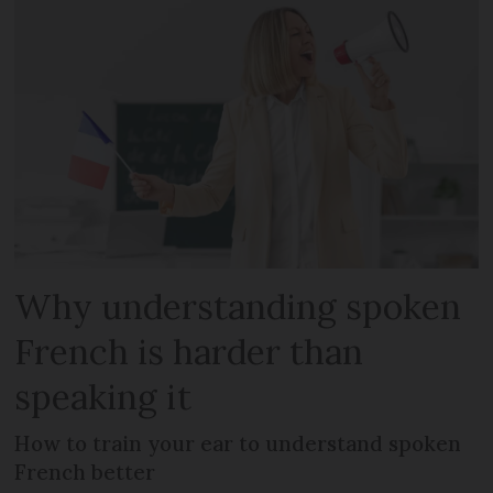
Why understanding spoken
French is harder than
speaking it
How to train your ear to understand spoken
French better