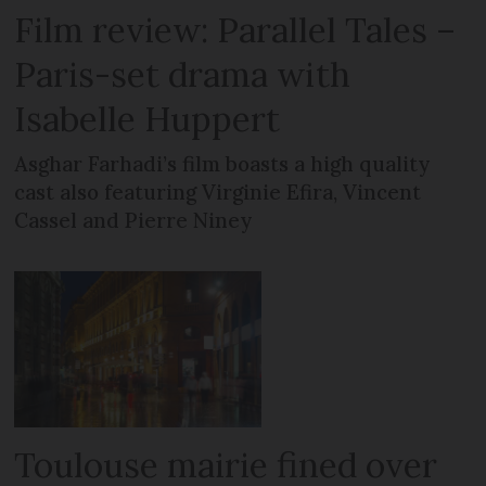
Film review: Parallel Tales –
Paris-set drama with
Isabelle Huppert
Asghar Farhadi’s film boasts a high quality
cast also featuring Virginie Efira, Vincent
Cassel and Pierre Niney
Toulouse mairie fined over