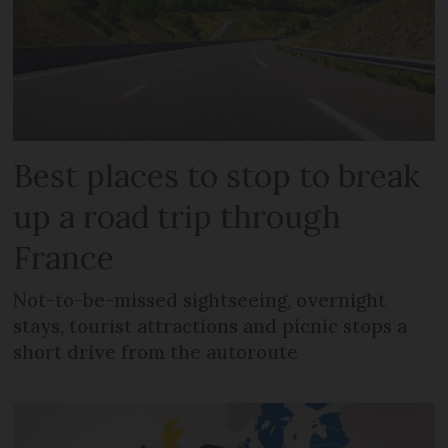
Best places to stop to break
up a road trip through
France
Not-to-be-missed sightseeing, overnight
stays, tourist attractions and picnic stops a
short drive from the autoroute