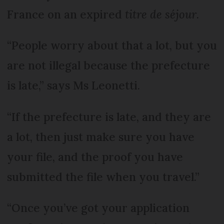
France on an expired
titre de séjour
.
“People worry about that a lot, but you
are not illegal because the prefecture
is late,” says Ms Leonetti.
“If the prefecture is late, and they are
a lot, then just make sure you have
your file, and the proof you have
submitted the file when you travel.”
“Once you’ve got your application