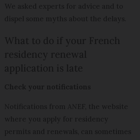
We asked experts for advice and to
dispel some myths about the delays.
What to do if your French
residency renewal
application is late
Check your notifications
Notifications from ANEF, the website
where you apply for residency
permits and renewals, can sometimes