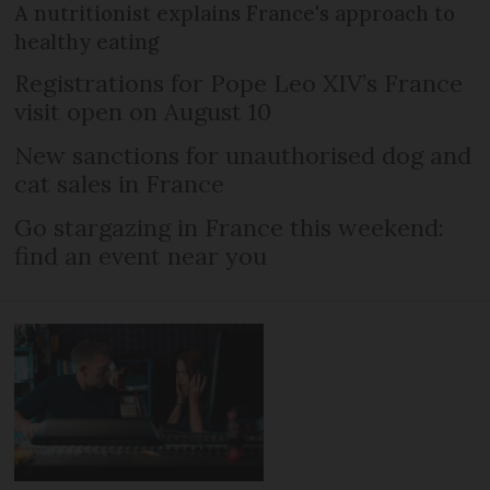
A nutritionist explains France's approach to
healthy eating
Registrations for Pope Leo XIV’s France
visit open on August 10
New sanctions for unauthorised dog and
cat sales in France
Go stargazing in France this weekend:
find an event near you