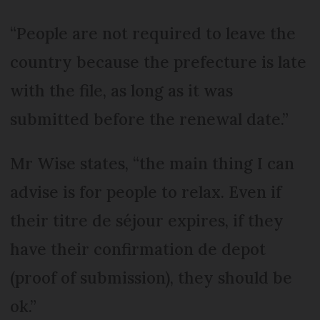
“People are not required to leave the
country because the prefecture is late
with the file, as long as it was
submitted before the renewal date.”
Mr Wise states, “the main thing I can
advise is for people to relax. Even if
their titre de séjour expires, if they
have their confirmation de depot
(proof of submission), they should be
ok.”