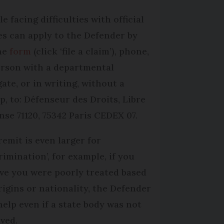
e facing difficulties with official
es can apply to the De­fender by
ne
form
(click ‘file a claim’), phone,
erson with a departmental
gate, or in writing, without a
p, to: Défenseur des Droits, Libre
nse 71120, 75342 Paris CEDEX 07.
remit is even larger for
rimination’, for example, if you
eve you were poorly treated based
rigins or nationality, the Defender
help even if a state body was not
lved.