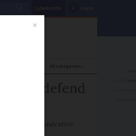
Subscribe
Log in
oney
Property
ADVERTISEME
ady to defend
ADVERTISEME
ADVERTISEME
hts about administrative