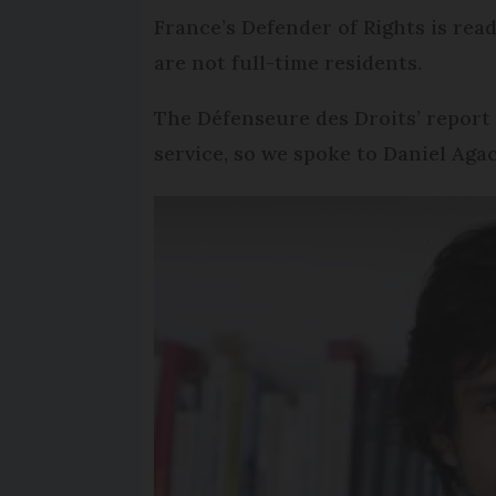
France’s Defender of Rights is read
are not full-time residents.
The Défenseure des Droits’ report 
service, so we spoke to Daniel Aga