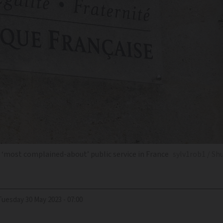
e ‘most complained-about’ public service in France
sylv1rob1 / Sh
Tuesday 30 May 2023 - 07:00