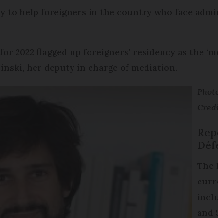
y to help foreigners in the country who face admini
for 2022 flagged up foreigners’ residency as the ‘
cinski, her deputy in charge of mediation.
Photo
Credi
Repo
Déf
The 
curr
inclu
and 