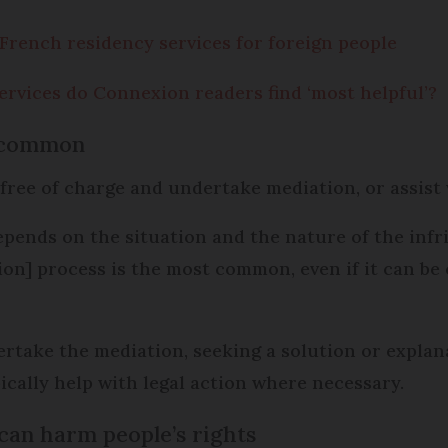
 French residency services for foreign people
rvices do Connexion readers find ‘most helpful’?
t common
free of charge and undertake mediation, or assist 
epends on the situation and the nature of the infr
ation] process is the most common, even if it can b
take the mediation, seeking a solution or explana
ically help with legal action where necessary.
 can harm people’s rights