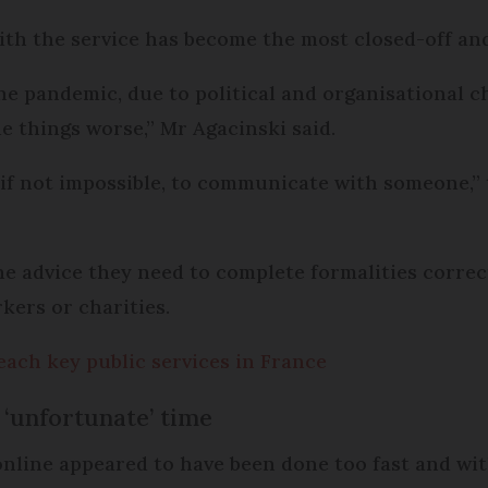
with the service has become the most closed-off and
he pandemic, due to political and organisational ch
e things worse,” Mr Agacinski said.
 if not impossible, to communicate with someone,” t
the advice they need to complete formalities corre
kers or charities.
each key public services in France
‘unfortunate’ time
online appeared to have been done too fast and w