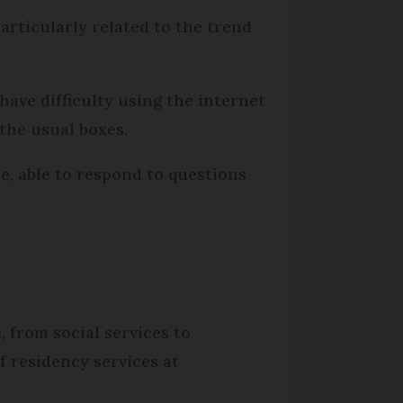
articularly related to the trend
have difficulty using the internet
the usual boxes.
e, able to respond to questions
, from social services to
 residency services at