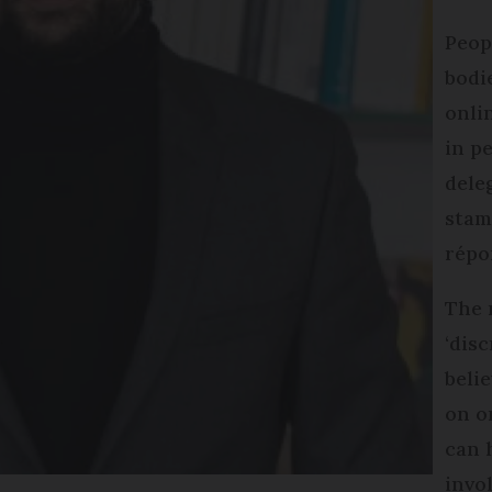
Peopl
bodi
onli
in p
dele
stam
répo
The 
‘disc
beli
on o
can 
invo