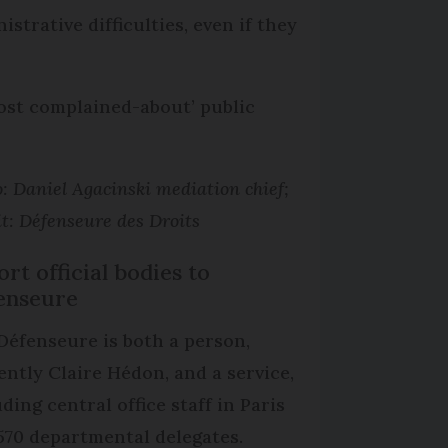
strative difficulties, even if they
most complained-about’ public
: Daniel Agacinski mediation chief;
t: Défenseure des Droits
rt official bodies to
enseure
Défenseure is both a person,
ently Claire Hédon, and a service,
ding central office staff in Paris
570 departmental delegates.