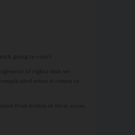
with going to court.
ingement of rights that we
e complicated when it comes to
tion from bodies in their areas,