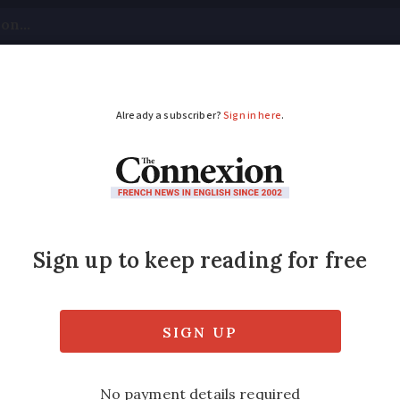
tical
Your Questions
Visas & Residency Cards
M
ADVERTISEMENT
 France has a team re
hts
ts official working with the Defender of Rig
lp in your area