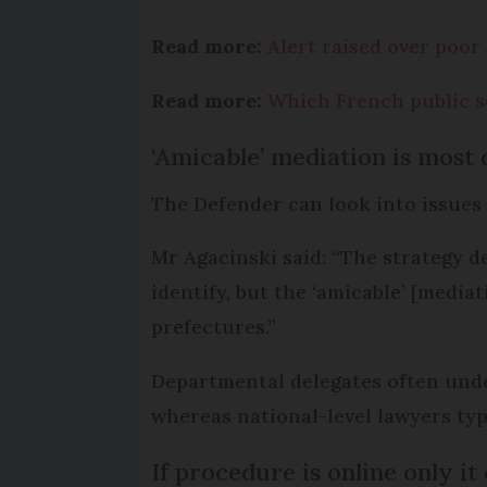
Read more:
Alert raised over poor
Read more:
Which French public se
‘Amicable’ mediation is mos
The Defender can look into issues 
Mr Agacinski said: “The strategy d
identify, but the ‘amicable’ [medi
prefectures.”
Departmental delegates often under
whereas national-level lawyers typ
If procedure is online only it