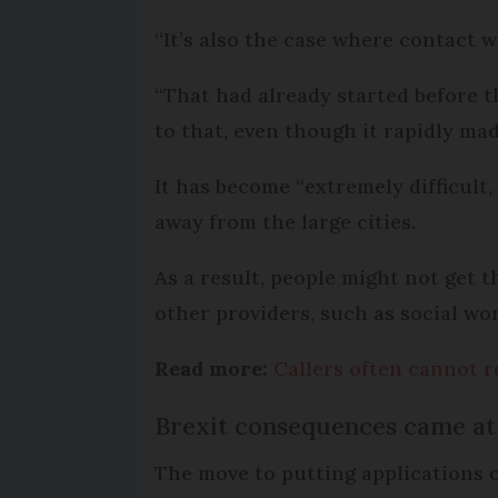
“It’s also the case where contact 
“That had already started before t
to that, even though it rapidly mad
It has become “extremely difficult,
away from the large cities.
As a result, people might not get 
other providers, such as social wor
Read more:
Callers often cannot r
Brexit consequences came at 
The move to putting applications 