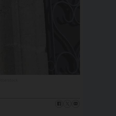
utterstock