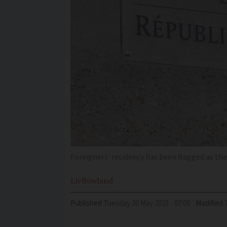
Foreigners’ residency has been flagged as th
Liv
Rowland
Published
Tuesday 30 May 2023 - 07:00
Modified