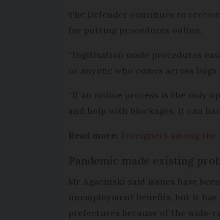
The Defender continues to receive 
for putting procedures online.
“Digitisation made procedures easi
or anyone who comes across bugs or
“If an online process is the only 
and help with blockages, it can har
Read more:
Foreigners among the l
Pandemic made existing pro
Mr Agacinski said issues have been 
unemployment benefits, but it has
prefectures because of the wide-ra