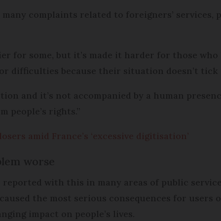
many complaints related to foreigners’ services, p
er for some, but it’s made it harder for those who 
 difficulties because their situation doesn’t tick 
option and it’s not accompanied by a human presenc
m people’s rights.”
osers amid France’s ‘excessive digitisation’
blem worse
reported with this in many areas of public service
 caused the most serious consequences for users of
nging impact on people’s lives.