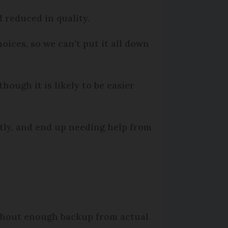
 reduced in quality.
oices, so we can’t put it all down
hough it is likely to be easier
ctly, and end up needing help from
ithout enough backup from actual