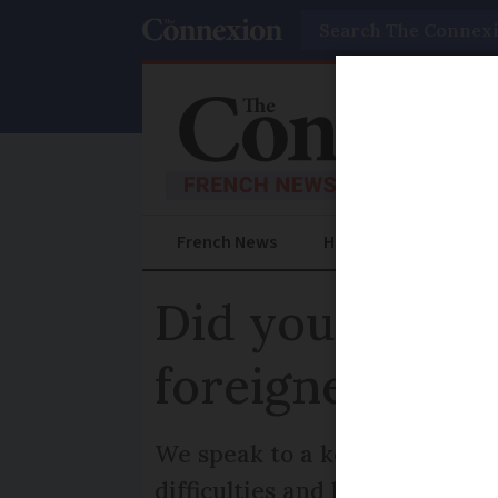
Search
French News
Help Guides
Prac
Did you know?
foreigners' rig
We speak to a key public righ
difficulties and how to find he