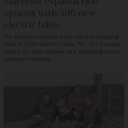
Marseille expands ride
options with 500 new
electric bikes
Voi and Pony replace Lime bikes to bringing
total to 1,500 electric vélos. The city has also
added 150 new stations as it pushes greener
transport options