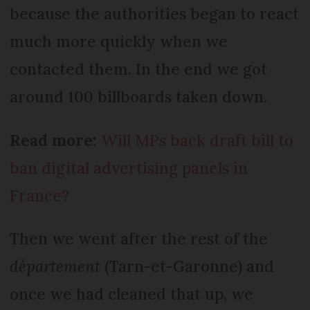
because the authorities began to react
much more quickly when we
contacted them. In the end we got
around 100 billboards taken down.
Read more:
Will MPs back draft bill to
ban digital advertising panels in
France?
Then we went after the rest of the
département
(Tarn-et-Garonne) and
once we had cleaned that up, we