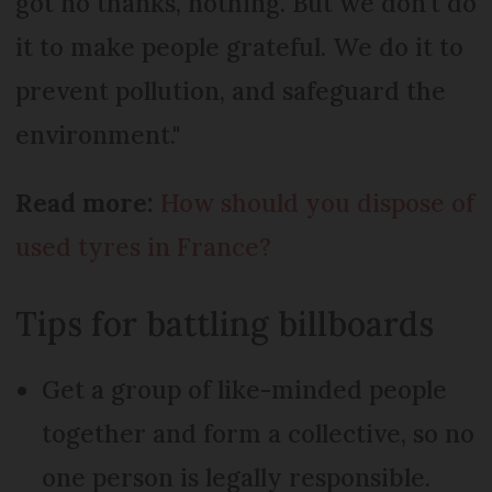
got no thanks, nothing. But we don't do
it to make people grateful. We do it to
prevent pollution, and safeguard the
environment."
Read more:
How should you dispose of
used tyres in France?
Tips for battling billboards
Get a group of like-minded people
together and form a collective, so no
one person is legally responsible.