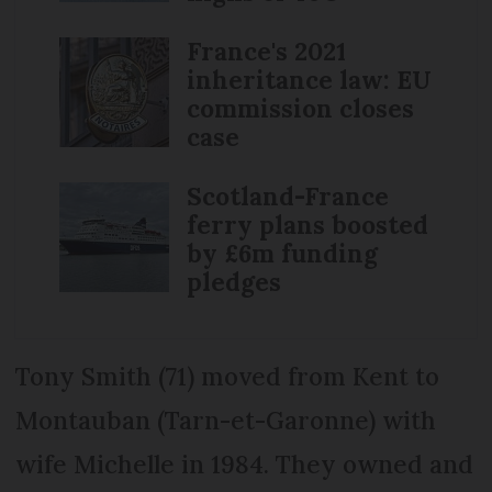
France's 2021
inheritance law: EU
commission closes
case
Scotland-France
ferry plans boosted
by £6m funding
pledges
Tony Smith (71) moved from Kent to
Montauban (Tarn-et-Garonne) with
wife Michelle in 1984. They owned and