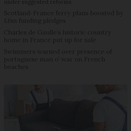
under suggested reforms
Scotland-France ferry plans boosted by
£6m funding pledges
Charles de Gaulle’s historic country
home in France put up for sale
Swimmers warned over presence of
portuguese man o’ war on French
beaches