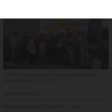
from roadsides and parks
The Montauban community has successfully banished
illegal billboards
Tony Smith
Samantha
David
Published
Monday 21 April 2025 - 12:00