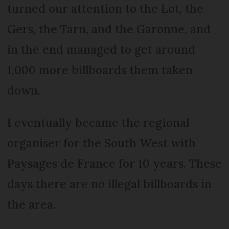
turned our attention to the Lot, the
Gers, the Tarn, and the Garonne, and
in the end managed to get around
1,000 more billboards them taken
down.
I eventually became the regional
organiser for the South West with
Paysages de France for 10 years. These
days there are no illegal billboards in
the area.