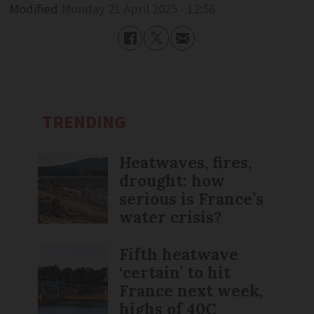
Modified
Monday 21 April 2025 - 12:56
TRENDING
Heatwaves, fires,
drought: how
serious is France’s
water crisis?
Fifth heatwave
‘certain’ to hit
France next week,
highs of 40C