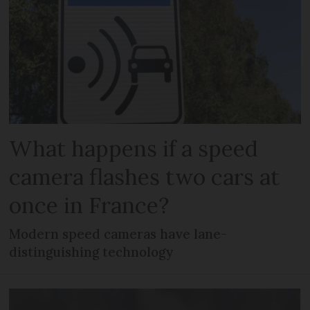
What happens if a speed
camera flashes two cars at
once in France?
Modern speed cameras have lane-
distinguishing technology