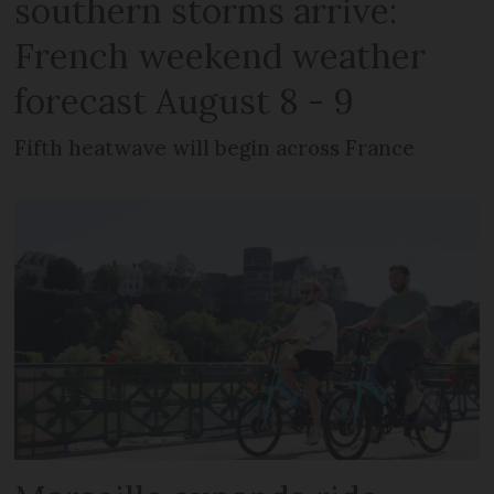
southern storms arrive:
French weekend weather
forecast August 8 - 9
Fifth heatwave will begin across France