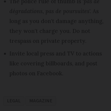
The police rule of thumb is '
pas de
dégradations, pas de poursuites
'. As
long as you don't damage anything,
they won't charge you. Do not
trespass on private property.
Invite local press and TV to actions
like covering billboards, and post
photos on Facebook.
LEGAL
MAGAZINE