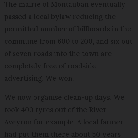
The mairie of Montauban eventually
passed a local bylaw reducing the
permitted number of billboards in the
commune from 600 to 200, and six out
of seven roads into the town are
completely free of roadside
advertising. We won.
We now organise clean-up days. We
took 400 tyres out of the River
Aveyron for example. A local farmer
had put them there about 50 years