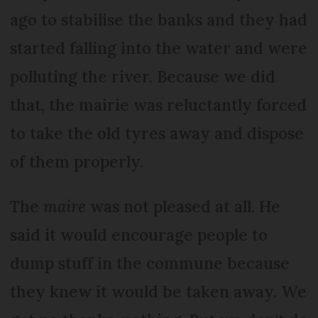
ago to stabilise the banks and they had
started falling into the water and were
polluting the river. Because we did
that, the mairie was reluctantly forced
to take the old tyres away and dispose
of them properly.
The
maire
was not pleased at all. He
said it would encourage people to
dump stuff in the commune because
they knew it would be taken away. We