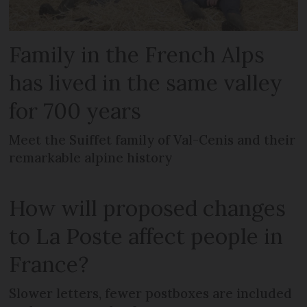
Family in the French Alps
has lived in the same valley
for 700 years
Meet the Suiffet family of Val-Cenis and their
remarkable alpine history
How will proposed changes
to La Poste affect people in
France?
Slower letters, fewer postboxes are included