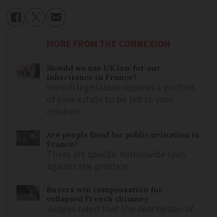
MORE FROM THE CONNEXION
Should we use UK law for our
inheritance in France?
French legislation requires a portion
of your estate to be left to your
children
Are people fined for public urination in
France?
There are specific nationwide laws
against the practice
Buyers win compensation for
collapsed French chimney
Judges ruled that the description of