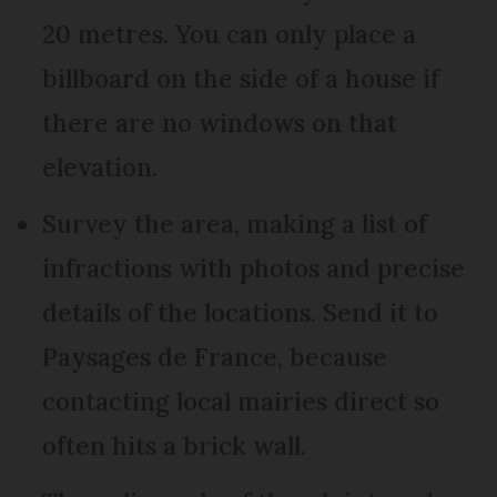
20 metres. You can only place a
billboard on the side of a house if
there are no windows on that
elevation.
Survey the area, making a list of
infractions with photos and precise
details of the locations. Send it to
Paysages de France, because
contacting local mairies direct so
often hits a brick wall.