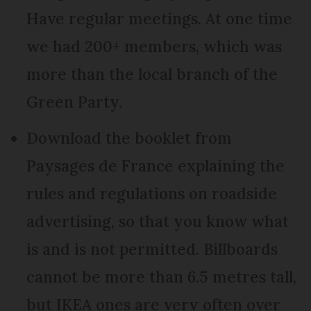
Have regular meetings. At one time
we had 200+ members, which was
more than the local branch of the
Green Party.
Download the booklet from
Paysages de France explaining the
rules and regulations on roadside
advertising, so that you know what
is and is not permitted. Billboards
cannot be more than 6.5 metres tall,
but IKEA ones are very often over