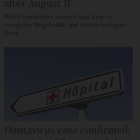
after August 11
When businesses contact you, how to
recognise illegal calls, and where to report
them
Hantavirus case confirmed: