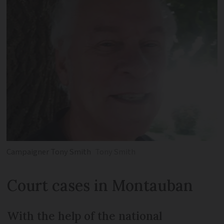
Campaigner Tony Smith
Tony Smith
Court cases in Montauban
With the help of the national