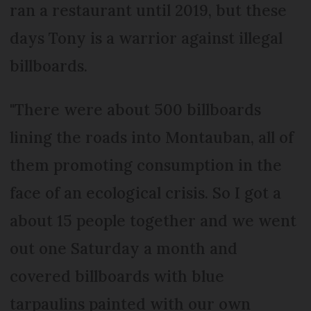
ran a restaurant until 2019, but these
days Tony is a warrior against illegal
billboards.
"There were about 500 billboards
lining the roads into Montauban, all of
them promoting consumption in the
face of an ecological crisis. So I got a
about 15 people together and we went
out one Saturday a month and
covered billboards with blue
tarpaulins painted with our own