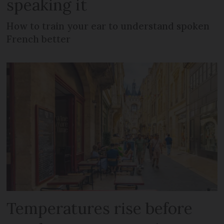
speaking it
How to train your ear to understand spoken
French better
Temperatures rise before