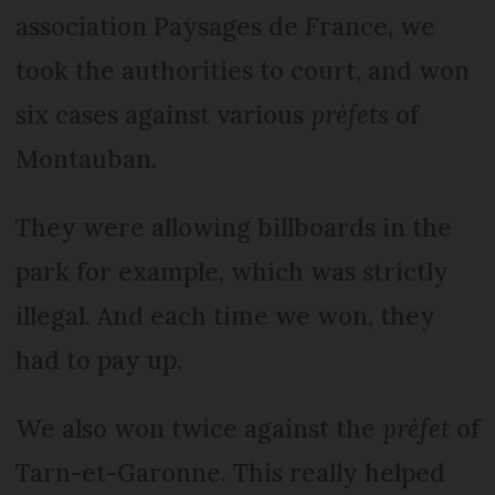
association Paysages de France, we
took the authorities to court, and won
six cases against various
préfets
of
Montauban.
They were allowing billboards in the
park for example, which was strictly
illegal. And each time we won, they
had to pay up.
We also won twice against the
préfet
of
Tarn-et-Garonne. This really helped