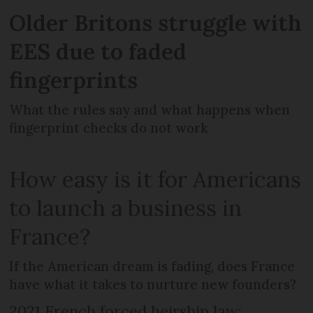
Older Britons struggle with
EES due to faded
fingerprints
What the rules say and what happens when
fingerprint checks do not work
How easy is it for Americans
to launch a business in
France?
If the American dream is fading, does France
have what it takes to nurture new founders?
2021 French forced heirship law: