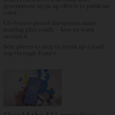
government steps up efforts to publicise
rules
US-France postal disruptions make
sending gifts costly – how to work
around it
Best places to stop to break up a road
trip through France