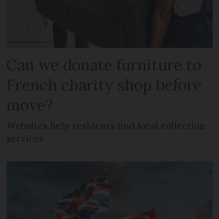
Can we donate furniture to
French charity shop before
move?
Websites help residents find local collection
services