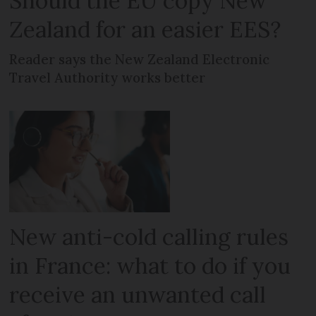
Should the EU copy New
Zealand for an easier EES?
Reader says the New Zealand Electronic
Travel Authority works better
New anti-cold calling rules
in France: what to do if you
receive an unwanted call