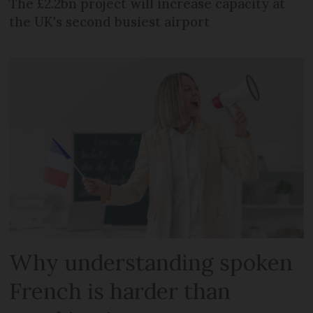
The £2.2bn project will increase capacity at
the UK's second busiest airport
Why understanding spoken
French is harder than