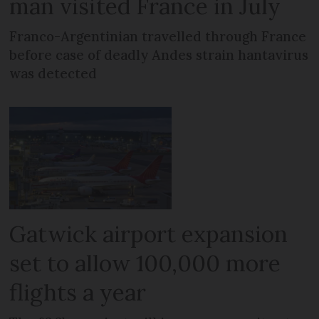
man visited France in July
Franco-Argentinian travelled through France
before case of deadly Andes strain hantavirus
was detected
Gatwick airport expansion
set to allow 100,000 more
flights a year