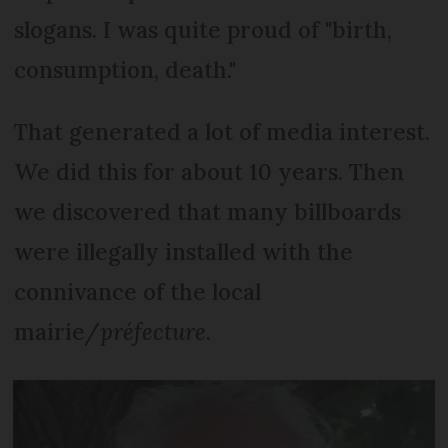
slogans. I was quite proud of "birth,
consumption, death."
That generated a lot of media interest.
We did this for about 10 years. Then
we discovered that many billboards
were illegally installed with the
connivance of the local
mairie/
préfecture
.