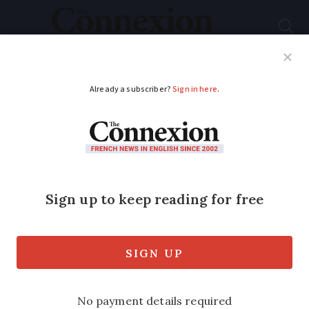
Subscribe
French News
Help Guides
Your Questions
ADVERTISEMENT
One British man's
crusade against illegal
billboards in France
Tony Smith led a community effort to
remove more than 1,000 illegal billboards