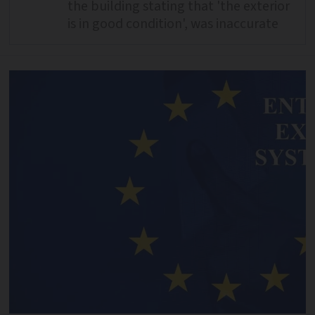
the building stating that 'the exterior
is in good condition', was inaccurate