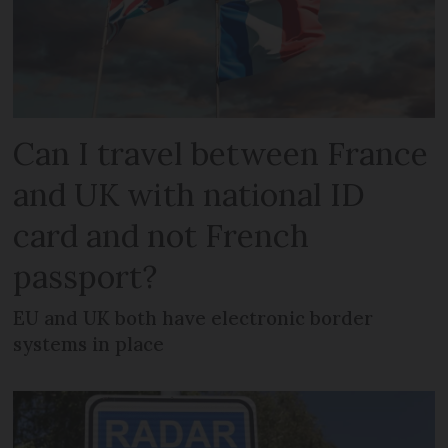
Can I travel between France
and UK with national ID
card and not French
passport?
EU and UK both have electronic border
systems in place