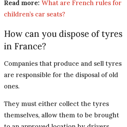
Read more:
What are French rules for
children’s car seats?
How can you dispose of tyres
in France?
Companies that produce and sell tyres
are responsible for the disposal of old
ones.
They must either collect the tyres
themselves, allow them to be brought
to an approved location by drivers