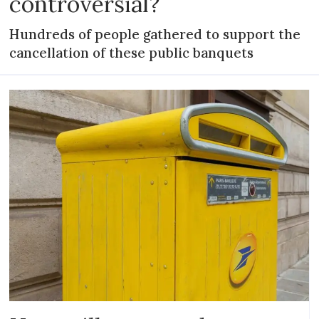
controversial?
Hundreds of people gathered to support the
cancellation of these public banquets