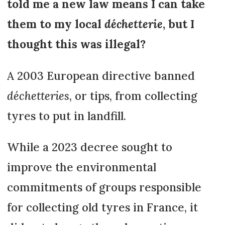
told me a new law means I can take
them to my local
déchetterie
, but I
thought this was illegal?
A 2003 European directive banned
déchetteries
, or tips, from collecting
tyres to put in landfill.
While a 2023 decree sought to
improve the environmental
commitments of groups responsible
for collecting old tyres in France, it