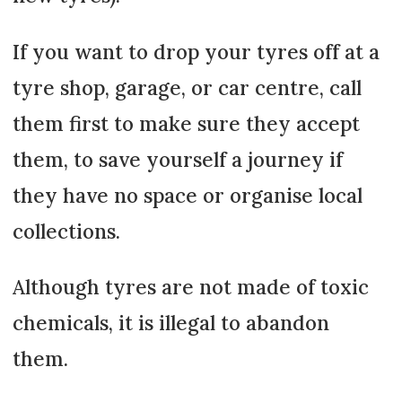
If you want to drop your tyres off at a
tyre shop, garage, or car centre, call
them first to make sure they accept
them, to save yourself a journey if
they have no space or organise local
collections.
Although tyres are not made of toxic
chemicals, it is illegal to abandon
them.