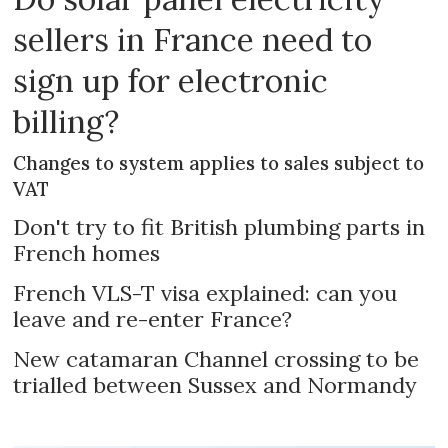
sellers in France need to
sign up for electronic
billing?
Changes to system applies to sales subject to
VAT
Don't try to fit British plumbing parts in
French homes
French VLS-T visa explained: can you
leave and re-enter France?
New catamaran Channel crossing to be
trialled between Sussex and Normandy