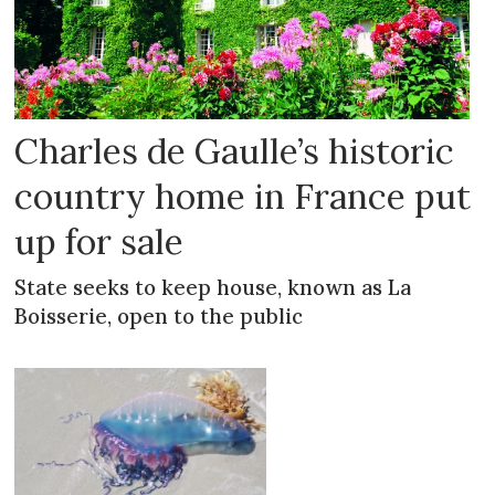
Charles de Gaulle’s historic
country home in France put
up for sale
State seeks to keep house, known as La
Boisserie, open to the public