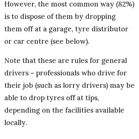
However, the most common way (82%)
is to dispose of them by dropping
them off at a garage, tyre distributor
or car centre (see below).
Note that these are rules for general
drivers – professionals who drive for
their job (such as lorry drivers) may be
able to drop tyres off at tips,
depending on the facilities available
locally.