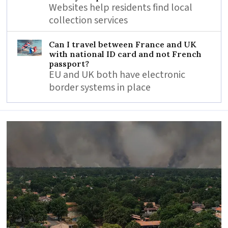
Websites help residents find local
collection services
Can I travel between France and UK
with national ID card and not French
passport?
EU and UK both have electronic
border systems in place