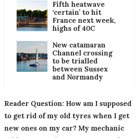
Fifth heatwave
‘certain’ to hit
France next week,
highs of 40C
New catamaran
Channel crossing
to be trialled
between Sussex
and Normandy
Reader Question: How am I supposed
to get rid of my old tyres when I get
new ones on my car? My mechanic