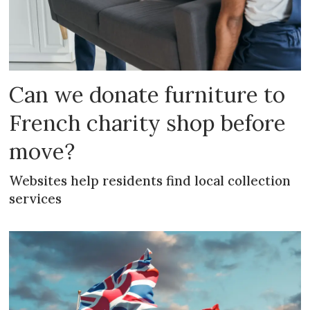
Can we donate furniture to
French charity shop before
move?
Websites help residents find local collection
services