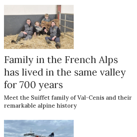
Family in the French Alps
has lived in the same valley
for 700 years
Meet the Suiffet family of Val-Cenis and their
remarkable alpine history