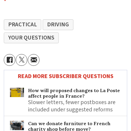
PRACTICAL
DRIVING
YOUR QUESTIONS
READ MORE SUBSCRIBER QUESTIONS
How will proposed changes to La Poste
affect people in France?
Slower letters, fewer postboxes are
included under suggested reforms
Can we donate furniture to French
charity shop before move?