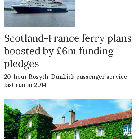
Scotland-France ferry plans
boosted by £6m funding
pledges
20-hour Rosyth-Dunkirk passenger service
last ran in 2014