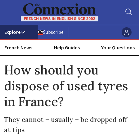
Subscribe
French News
Help Guides
Your Questions
ADVERTISEMENT
How should you
dispose of used tyres
in France?
They cannot – usually – be dropped off
at tips