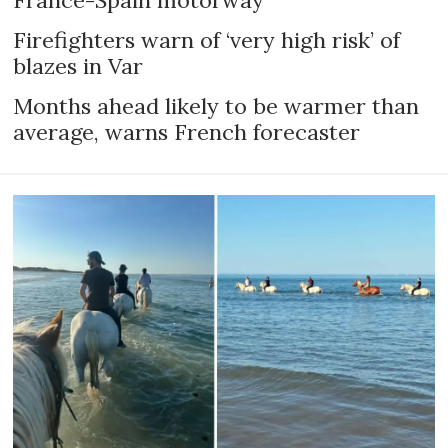
Firefighters warn of ‘very high risk’ of
blazes in Var
Months ahead likely to be warmer than
average, warns French forecaster