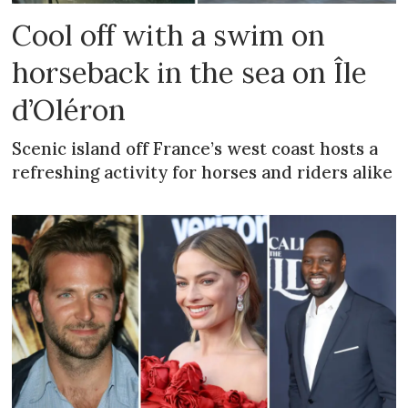
Cool off with a swim on
horseback in the sea on Île
d’Oléron
Scenic island off France’s west coast hosts a
refreshing activity for horses and riders alike