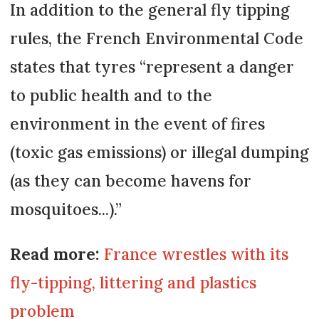
In addition to the general fly tipping
rules, the French Environmental Code
states that tyres “represent a danger
to public health and to the
environment in the event of fires
(toxic gas emissions) or illegal dumping
(as they can become havens for
mosquitoes...).”
Read more:
France wrestles with its
fly-tipping, littering and plastics
problem