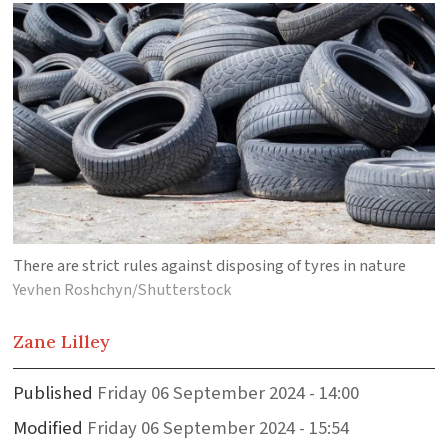
There are strict rules against disposing of tyres in nature
Yevhen Roshchyn/Shutterstock
Zane
Lilley
Published
Friday 06 September 2024 - 14:00
Modified
Friday 06 September 2024 - 15:54