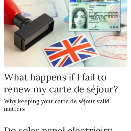
What happens if I fail to
renew my carte de séjour?
Why keeping your carte de séjour valid
matters
Do solar panel electricity