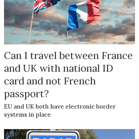
Can I travel between France
and UK with national ID
card and not French
passport?
EU and UK both have electronic border
systems in place