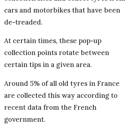
cars and motorbikes that have been
de-treaded.
At certain times, these pop-up
collection points rotate between
certain tips in a given area.
Around 5% of all old tyres in France
are collected this way according to
recent data from the French
government.