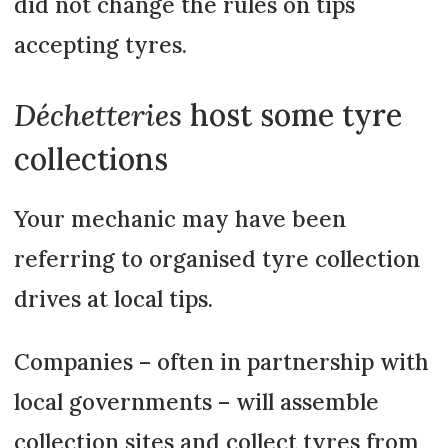
did not change the rules on tips
accepting tyres.
Déchetteries
host some tyre
collections
Your mechanic may have been
referring to organised tyre collection
drives at local tips.
Companies – often in partnership with
local governments – will assemble
collection sites and collect tyres from