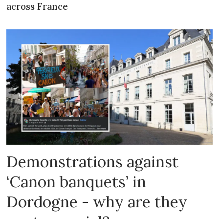
across France
Demonstrations against
‘Canon banquets’ in
Dordogne - why are they