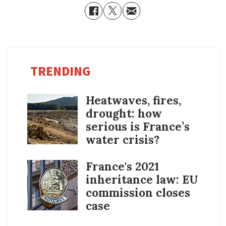
TRENDING
Heatwaves, fires,
drought: how
serious is France’s
water crisis?
France's 2021
inheritance law: EU
commission closes
case