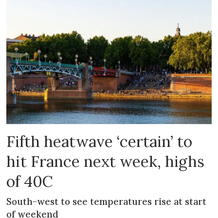
Fifth heatwave ‘certain’ to
hit France next week, highs
of 40C
South-west to see temperatures rise at start
of weekend