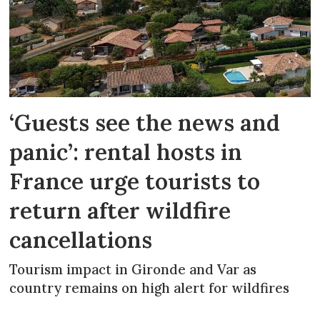
‘Guests see the news and
panic’: rental hosts in
France urge tourists to
return after wildfire
cancellations
Tourism impact in Gironde and Var as
country remains on high alert for wildfires