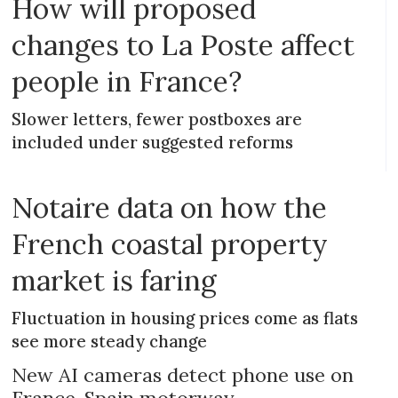
How will proposed
changes to La Poste affect
people in France?
Slower letters, fewer postboxes are
included under suggested reforms
Notaire data on how the
French coastal property
market is faring
Fluctuation in housing prices come as flats
see more steady change
New AI cameras detect phone use on
France-Spain motorway