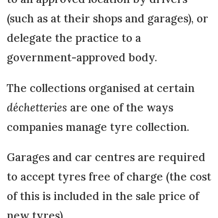
(such as at their shops and garages), or
delegate the practice to a
government-approved body.
The collections organised at certain
déchetteries
are one of the ways
companies manage tyre collection.
Garages and car centres are required
to accept tyres free of charge (the cost
of this is included in the sale price of
new tyres).