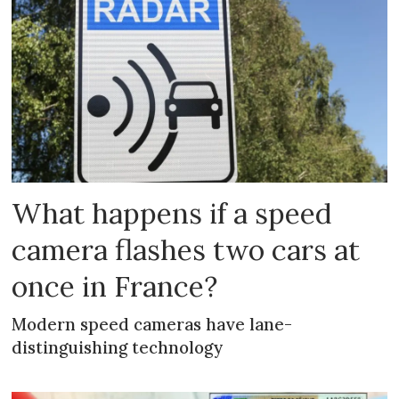
What happens if a speed
camera flashes two cars at
once in France?
Modern speed cameras have lane-
distinguishing technology