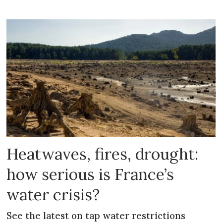
Heatwaves, fires, drought:
how serious is France’s
water crisis?
See the latest on tap water restrictions