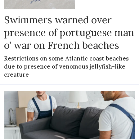
Swimmers warned over
presence of portuguese man
o’ war on French beaches
Restrictions on some Atlantic coast beaches
due to presence of venomous jellyfish-like
creature