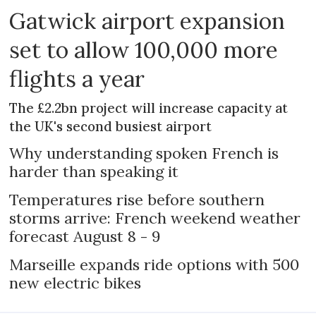
Gatwick airport expansion
set to allow 100,000 more
flights a year
The £2.2bn project will increase capacity at
the UK's second busiest airport
Why understanding spoken French is
harder than speaking it
Temperatures rise before southern
storms arrive: French weekend weather
forecast August 8 - 9
Marseille expands ride options with 500
new electric bikes