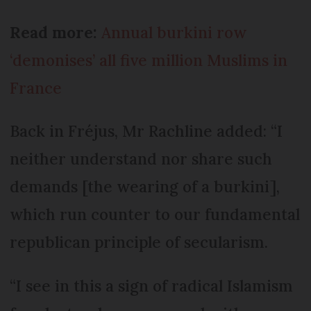
Read more:
Annual burkini row
‘demonises’ all five million Muslims in
France
Back in Fréjus, Mr Rachline added: “I
neither understand nor share such
demands [the wearing of a burkini],
which run counter to our fundamental
republican principle of secularism.
“I see in this a sign of radical Islamism