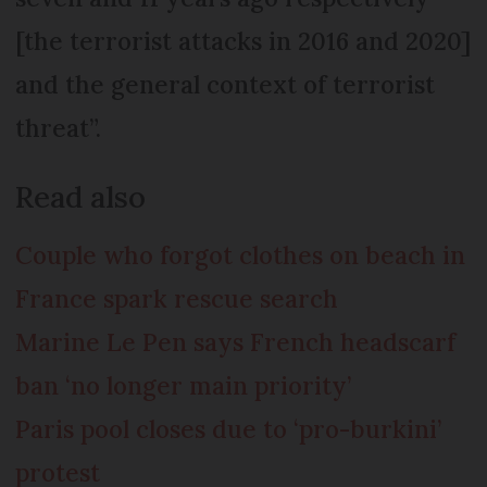
[the terrorist attacks in 2016 and 2020]
and the general context of terrorist
threat”.
Read also
Couple who forgot clothes on beach in
France spark rescue search
Marine Le Pen says French headscarf
ban ‘no longer main priority’
Paris pool closes due to ‘pro-burkini’
protest