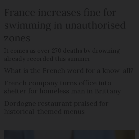
France increases fine for
swimming in unauthorised
zones
It comes as over 270 deaths by drowning
already recorded this summer
What is the French word for a know-all?
French company turns office into
shelter for homeless man in Brittany
Dordogne restaurant praised for
historical-themed menus