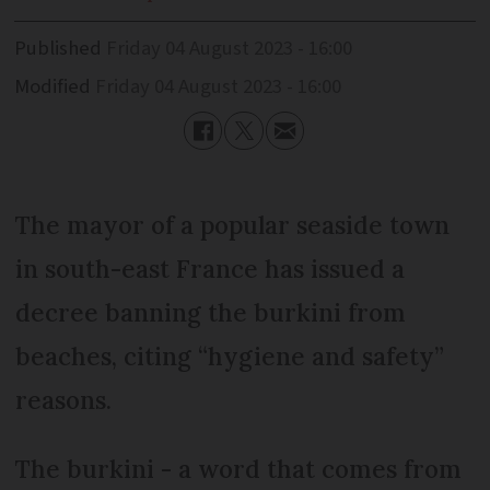
Published
Friday 04 August 2023 - 16:00
Modified
Friday 04 August 2023 - 16:00
The mayor of a popular seaside town
in south-east France has issued a
decree banning the burkini from
beaches, citing “hygiene and safety”
reasons.
The burkini - a word that comes from