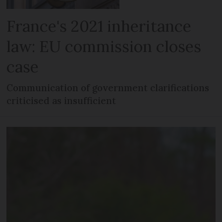
France's 2021 inheritance
law: EU commission closes
case
Communication of government clarifications
criticised as insufficient