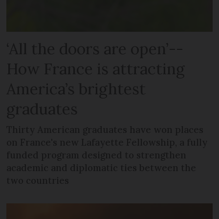
‘All the doors are open’--
How France is attracting
America’s brightest
graduates
Thirty American graduates have won places
on France's new Lafayette Fellowship, a fully
funded program designed to strengthen
academic and diplomatic ties between the
two countries