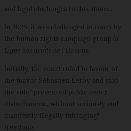
and legal challenges to this stance.
In 2023, it was challenged in court by
the human rights campaign group
la
Ligue des droits de l'Homme
.
Initially, the court ruled in favour of
the mayor Sébastien Leroy and said
the rule “prevented public order
disturbances…without seriously and
manifestly illegally infringing"
freedoms.