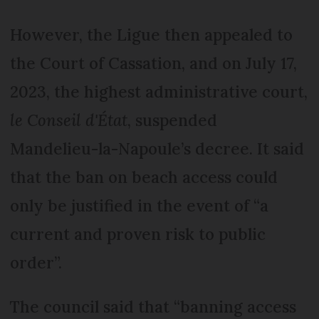
However, the Ligue then appealed to
the Court of Cassation, and on July 17,
2023, the highest administrative court,
le Conseil d'État
, suspended
Mandelieu-la-Napoule’s decree. It said
that the ban on beach access could
only be justified in the event of “a
current and proven risk to public
order”.
The council said that “banning access