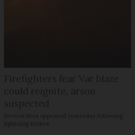
Firefighters fear Var blaze
could reignite, arson
suspected
Several fires appeared yesterday following
lightning strikes