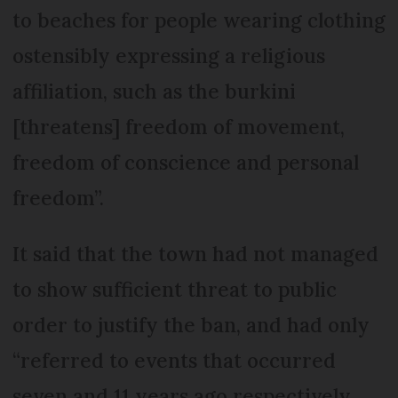
to beaches for people wearing clothing
ostensibly expressing a religious
affiliation, such as the burkini
[threatens] freedom of movement,
freedom of conscience and personal
freedom”.
It said that the town had not managed
to show sufficient threat to public
order to justify the ban, and had only
“referred to events that occurred
seven and 11 years ago respectively