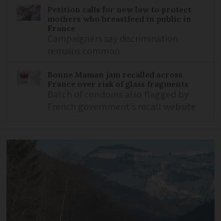
Petition calls for new law to protect
mothers who breastfeed in public in
France
Campaigners say discrimination
remains common
Bonne Maman jam recalled across
France over risk of glass fragments
Batch of condoms also flagged by
French government’s recall website