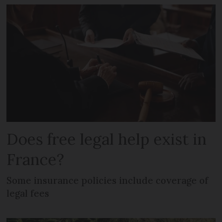
Does free legal help exist in
France?
Some insurance policies include coverage of
legal fees