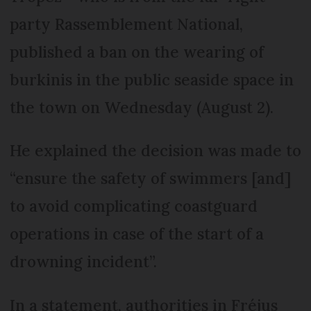
party Rassemblement National,
published a ban on the wearing of
burkinis in the public seaside space in
the town on Wednesday (August 2).
He explained the decision was made to
“ensure the safety of swimmers [and]
to avoid complicating coastguard
operations in case of the start of a
drowning incident”.
In a statement, authorities in Fréjus