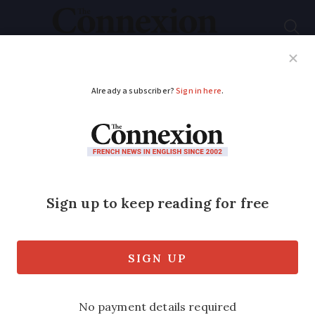
Subscribe
French News
Help Guides
Your Questions
ADVERTISEMENT
French seaside town
bans bathers from
wearing burkinis
The mayor of Fréjus said burkinis ‘run
counter to our fundamental republican