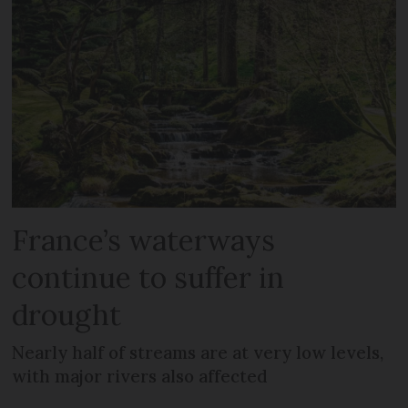
France’s waterways
continue to suffer in
drought
Nearly half of streams are at very low levels,
with major rivers also affected