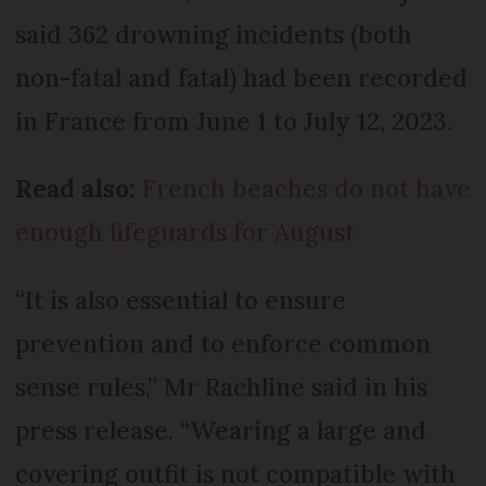
said 362 drowning incidents (both
non-fatal and fatal) had been recorded
in France from June 1 to July 12, 2023.
Read also:
French beaches do not have
enough lifeguards for August
“It is also essential to ensure
prevention and to enforce common
sense rules,” Mr Rachline said in his
press release. “Wearing a large and
covering outfit is not compatible with