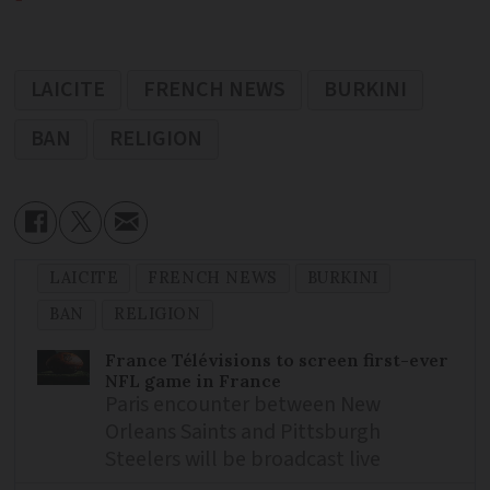
LAICITE
FRENCH NEWS
BURKINI
BAN
RELIGION
LAICITE
FRENCH NEWS
BURKINI
BAN
RELIGION
France Télévisions to screen first-ever
NFL game in France
Paris encounter between New
Orleans Saints and Pittsburgh
Steelers will be broadcast live