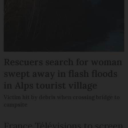
Rescuers search for woman
swept away in flash floods
in Alps tourist village
Victim hit by debris when crossing bridge to
campsite
France Télévisions to screen