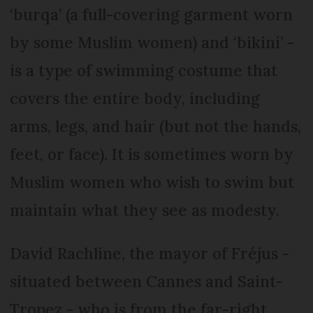
‘burqa’ (a full-covering garment worn
by some Muslim women) and ‘bikini’ -
is a type of swimming costume that
covers the entire body, including
arms, legs, and hair (but not the hands,
feet, or face). It is sometimes worn by
Muslim women who wish to swim but
maintain what they see as modesty.
David Rachline, the mayor of Fréjus -
situated between Cannes and Saint-
Tropez - who is from the far-right