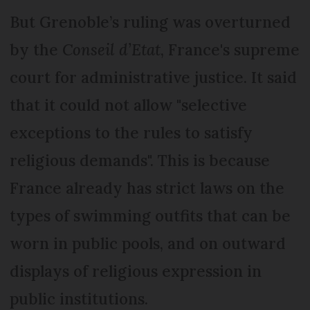
But Grenoble’s ruling was overturned
by the
Conseil d’Etat
, France's supreme
court for administrative justice. It said
that it could not allow "selective
exceptions to the rules to satisfy
religious demands". This is because
France already has strict laws on the
types of swimming outfits that can be
worn in public pools, and on outward
displays of religious expression in
public institutions.