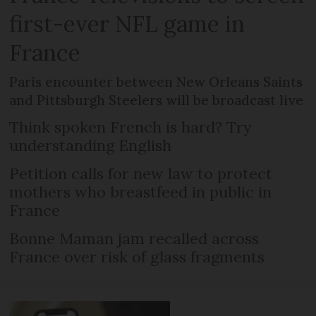
first-ever NFL game in
France
Paris encounter between New Orleans Saints
and Pittsburgh Steelers will be broadcast live
Think spoken French is hard? Try
understanding English
Petition calls for new law to protect
mothers who breastfeed in public in
France
Bonne Maman jam recalled across
France over risk of glass fragments